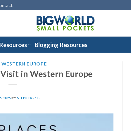
ontact
 Resources
Blogging Resources
,
WESTERN EUROPE
 Visit in Western Europe
, 2026
BY:
STEPH PARKER