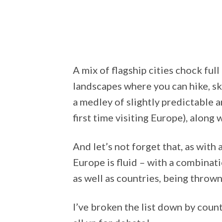
A mix of flagship cities chock full 
landscapes where you can hike, ski
a medley of slightly predictable an
first time visiting Europe), along
And let’s not forget that, as with
Europe is fluid – with a combinati
as well as countries, being thrown
I’ve broken the list down by countr