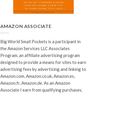
AMAZON ASSOCIATE
Big World Small Pockets is a participant in
the Amazon Services LLC Associates
Program, an affiliate advertising program
designed to provide a means for sites to earn
advertising fees by advertising and linking to
Amazon.com, Amazon.co.uk, Amazon.es,
Amazon.fr, Amazon.de. As an Amazon
Associate I earn from qualifying purchases.