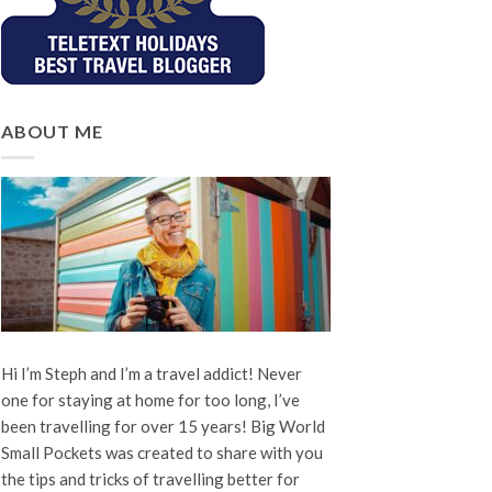
ABOUT ME
Hi I’m Steph and I’m a travel addict! Never
one for staying at home for too long, I’ve
been travelling for over 15 years! Big World
Small Pockets was created to share with you
the tips and tricks of travelling better for