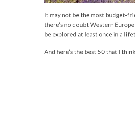
It may not be the most budget-frie
there’s no doubt Western Europe 
be explored at least once in a life
And here’s the best 50 that I think