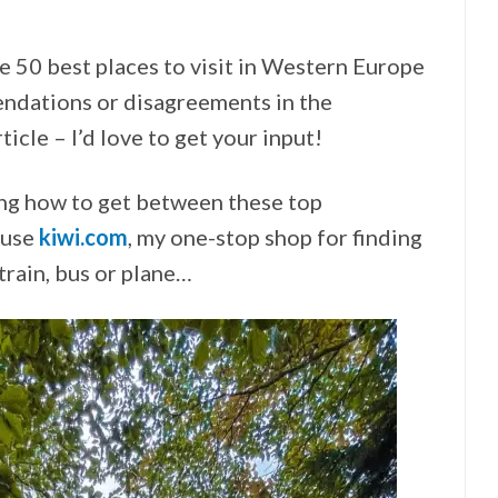
he 50 best places to visit in Western Europe
ndations or disagreements in the
icle – I’d love to get your input!
ing how to get between these top
o use
kiwi.com
, my one-stop shop for finding
 train, bus or plane…