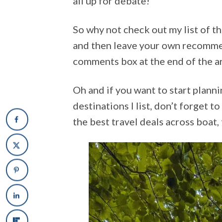
all up for debate!
So why not check out my list of t
and then leave your own recomme
comments box at the end of the art
Oh and if you want to start plann
destinations I list, don’t forget t
the best travel deals across boat,