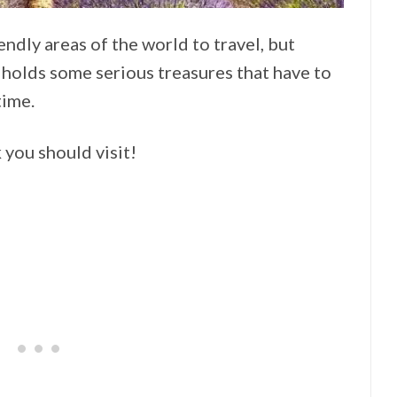
ndly areas of the world to travel, but
holds some serious treasures that have to
time.
 you should visit!