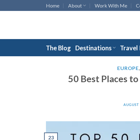
Skip
Home
About
Work With Me
C
to
content
The Blog
Destinations
Travel
EUROPE
50 Best Places to
AUGUST 5
23