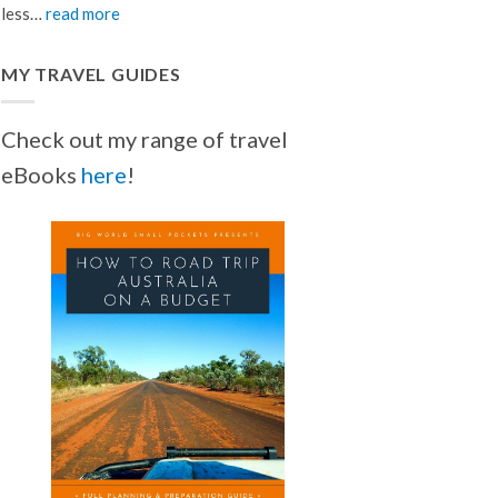
less…
read more
MY TRAVEL GUIDES
Check out my range of travel
eBooks
here
!