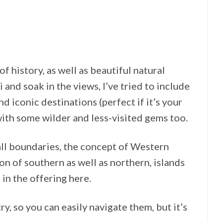
of history, as well as beautiful natural
 and soak in the views, I’ve tried to include
d iconic destinations (perfect if it’s your
 with some wilder and less-visited gems too.
 all boundaries, the concept of Western
on of southern as well as northern, islands
 in the offering here.
y, so you can easily navigate them, but it’s