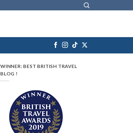
WINNER: BEST BRITISH TRAVEL
BLOG !