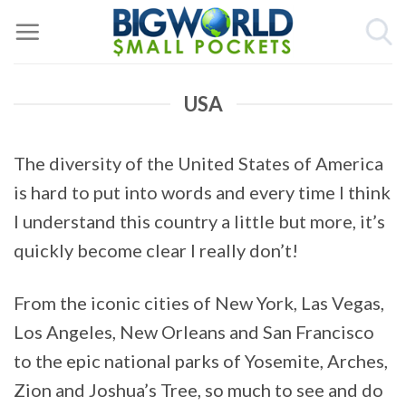
Skip
to
content
USA
The diversity of the United States of America
is hard to put into words and every time I think
I understand this country a little but more, it’s
quickly become clear I really don’t!
From the iconic cities of New York, Las Vegas,
Los Angeles, New Orleans and San Francisco
to the epic national parks of Yosemite, Arches,
Zion and Joshua’s Tree, so much to see and do