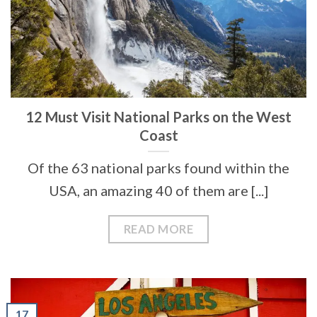
12 Must Visit National Parks on the West
Coast
Of the 63 national parks found within the
USA, an amazing 40 of them are [...]
READ MORE
17