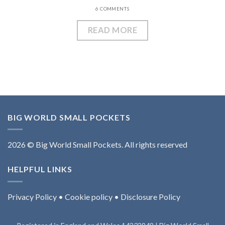
6 COMMENTS
READ MORE
BIG WORLD SMALL POCKETS
2026 © Big World Small Pockets. All rights reserved
HELPFUL LINKS
Privacy Policy
•
Cookie policy
•
Disclosure Policy