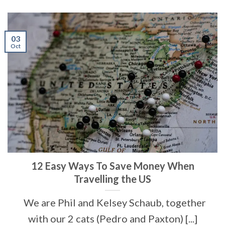
03
Oct
12 Easy Ways To Save Money When
Travelling the US
We are Phil and Kelsey Schaub, together
with our 2 cats (Pedro and Paxton) [...]