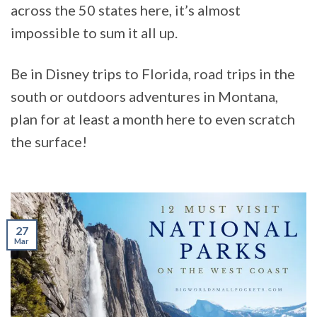
across the 50 states here, it’s almost
impossible to sum it all up.
Be in Disney trips to Florida, road trips in the
south or outdoors adventures in Montana,
plan for at least a month here to even scratch
the surface!
27
Mar