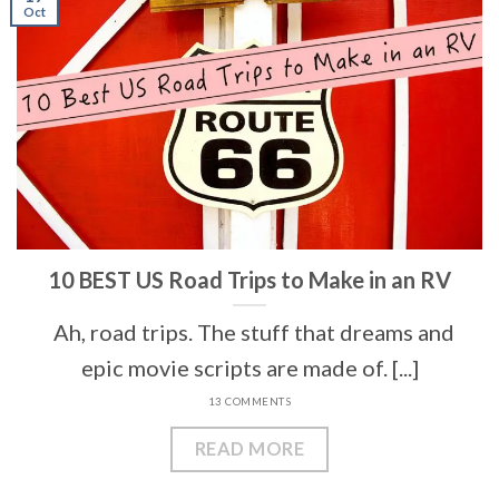
Oct
10 BEST US Road Trips to Make in an RV
Ah, road trips. The stuff that dreams and
epic movie scripts are made of. [...]
13 COMMENTS
READ MORE