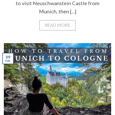
to visit Neuschwanstein Castle from
Munich, then [...]
READ MORE
09
Feb