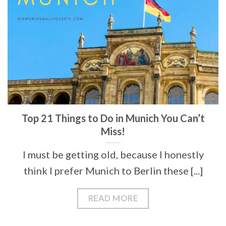
Top 21 Things to Do in Munich You Can’t
Miss!
I must be getting old, because I honestly
think I prefer Munich to Berlin these [...]
READ MORE