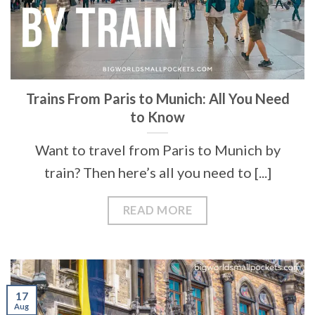
Trains From Paris to Munich: All You Need
to Know
Want to travel from Paris to Munich by
train? Then here’s all you need to [...]
READ MORE
17
Aug