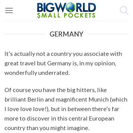
Skip
to
content
GERMANY
It’s actually not a country you associate with
great travel but Germany is, in my opinion,
wonderfully underrated.
Of course you have the big hitters, like
brilliant Berlin and magnificent Munich (which
I love love love!), but in between there’s far
more to discover in this central European
country than you might imagine.