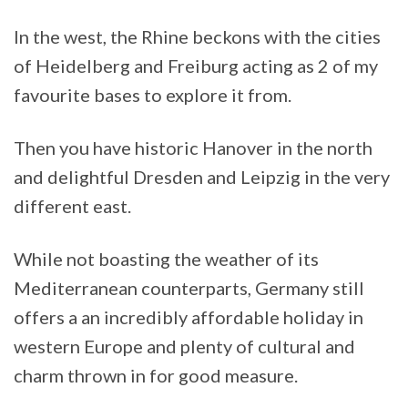
In the west, the Rhine beckons with the cities
of Heidelberg and Freiburg acting as 2 of my
favourite bases to explore it from.
Then you have historic Hanover in the north
and delightful Dresden and Leipzig in the very
different east.
While not boasting the weather of its
Mediterranean counterparts, Germany still
offers a an incredibly affordable holiday in
western Europe and plenty of cultural and
charm thrown in for good measure.