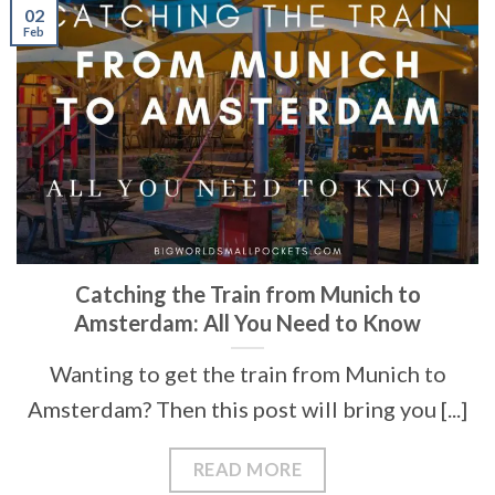
02
Feb
Catching the Train from Munich to
Amsterdam: All You Need to Know
Wanting to get the train from Munich to
Amsterdam? Then this post will bring you [...]
READ MORE