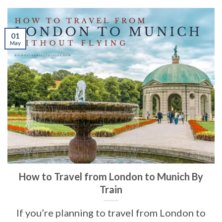
01
May
How to Travel from London to Munich By
Train
If you’re planning to travel from London to