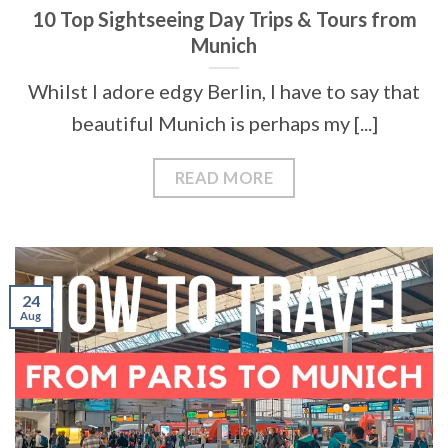
10 Top Sightseeing Day Trips & Tours from
Munich
Whilst I adore edgy Berlin, I have to say that
beautiful Munich is perhaps my [...]
READ MORE
24
Aug