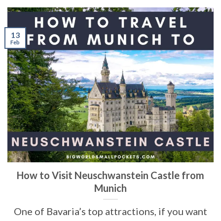
13
Feb
How to Visit Neuschwanstein Castle from
Munich
One of Bavaria’s top attractions, if you want