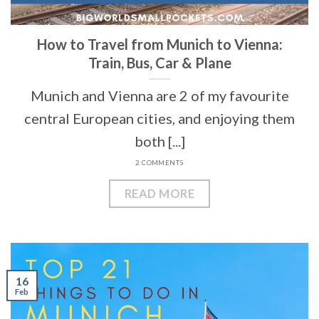
How to Travel from Munich to Vienna:
Train, Bus, Car & Plane
Munich and Vienna are 2 of my favourite
central European cities, and enjoying them
both [...]
2 COMMENTS
READ MORE
16
Feb