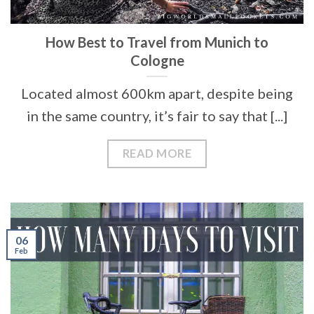
How Best to Travel from Munich to
Cologne
Located almost 600km apart, despite being
in the same country, it’s fair to say that [...]
READ MORE
06
Feb