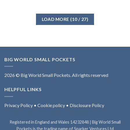
LOAD MORE
(
10
/ 27)
BIG WORLD SMALL POCKETS
2026 © Big World Small Pockets. All rights reserved
HELPFUL LINKS
Privacy Policy
•
Cookie policy
•
Disclosure Policy
Registered in England and Wales 14232848 | Big World Small
Pockets is the trading name of Sparker Ventures Ltd