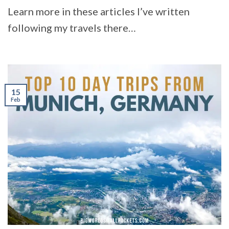
Learn more in these articles I’ve written
following my travels there…
15
Feb