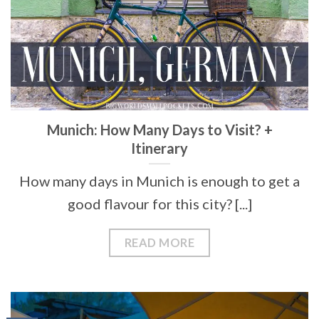
Munich: How Many Days to Visit? +
Itinerary
How many days in Munich is enough to get a
good flavour for this city? [...]
READ MORE