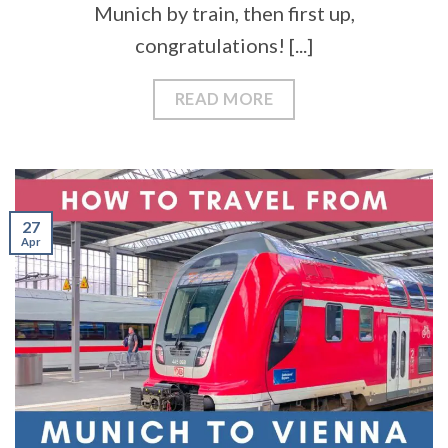
Munich by train, then first up,
congratulations! [...]
READ MORE
27
Apr