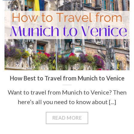
How Best to Travel from Munich to Venice
Want to travel from Munich to Venice? Then
here’s all you need to know about [...]
READ MORE