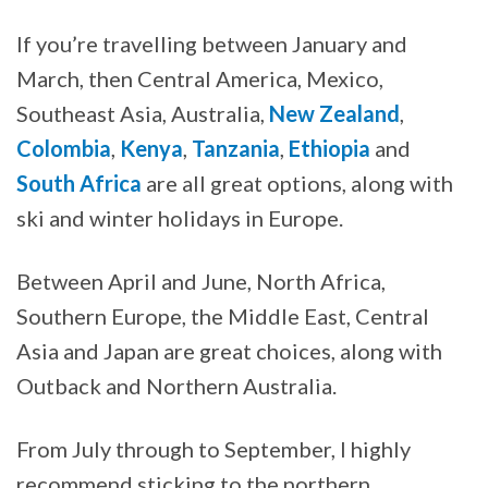
If you’re travelling between January and
March, then Central America, Mexico,
Southeast Asia, Australia,
New Zealand
,
Colombia
,
Kenya
,
Tanzania
,
Ethiopia
and
South Africa
are all great options, along with
ski and winter holidays in Europe.
Between April and June, North Africa,
Southern Europe, the Middle East, Central
Asia and Japan are great choices, along with
Outback and Northern Australia.
From July through to September, I highly
recommend sticking to the northern