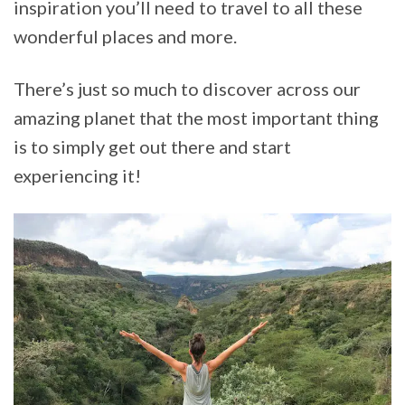
inspiration you’ll need to travel to all these
wonderful places and more.
There’s just so much to discover across our
amazing planet that the most important thing
is to simply get out there and start
experiencing it!