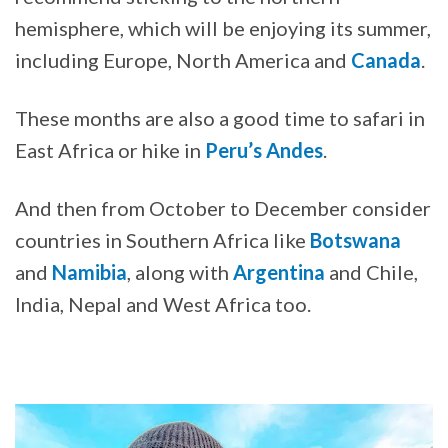
hemisphere, which will be enjoying its summer,
including Europe, North America and
Canada
.
These months are also a good time to safari in
East Africa or hike in
Peru’s Andes
.
And then from October to December consider
countries in Southern Africa like
Botswana
and
Namibia
, along with
Argentina
and Chile,
India, Nepal and West Africa too.