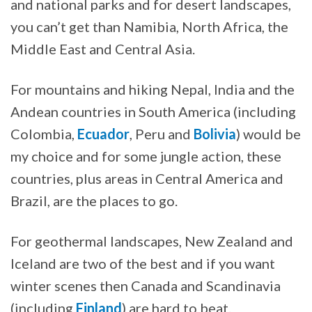
and national parks and for desert landscapes,
you can’t get than Namibia, North Africa, the
Middle East and Central Asia.
For mountains and hiking Nepal, India and the
Andean countries in South America (including
Colombia,
Ecuador
, Peru and
Bolivia
) would be
my choice and for some jungle action, these
countries, plus areas in Central America and
Brazil, are the places to go.
For geothermal landscapes, New Zealand and
Iceland are two of the best and if you want
winter scenes then Canada and Scandinavia
(including
Finland
) are hard to beat.