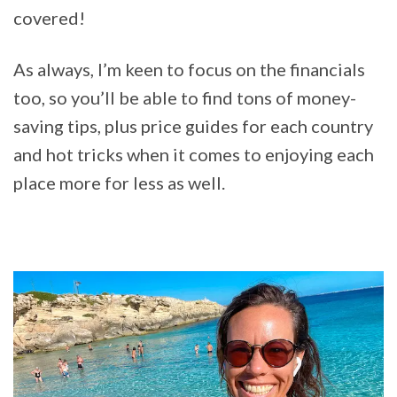
covered!
As always, I’m keen to focus on the financials
too, so you’ll be able to find tons of money-
saving tips, plus price guides for each country
and hot tricks when it comes to enjoying each
place more for less as well.