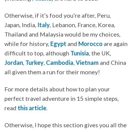
Otherwise, if it’s food you’re after, Peru,
Japan, India,
Italy
, Lebanon, France, Korea,
Thailand and Malaysia would be my choices,
while for history,
Egypt
and
Morocco
are again
difficult to top, although
Tunisia
, the UK,
Jordan
,
Turkey
,
Cambodia
,
Vietnam
and China
all given them a run for their money!
For more details about how to plan your
perfect travel adventure in 15 simple steps,
read
this article
.
Otherwise, I hope this section gives you all the