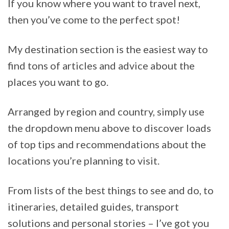
If you know where you want to travel next,
then you’ve come to the perfect spot!
My destination section is the easiest way to
find tons of articles and advice about the
places you want to go.
Arranged by region and country, simply use
the dropdown menu above to discover loads
of top tips and recommendations about the
locations you’re planning to visit.
From lists of the best things to see and do, to
itineraries, detailed guides, transport
solutions and personal stories – I’ve got you