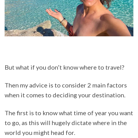
But what if you don’t know where to travel?
Then my advice is to consider 2 main factors
when it comes to deciding your destination.
The first is to know what time of year you want
to go, as this will hugely dictate where in the
world you might head for.