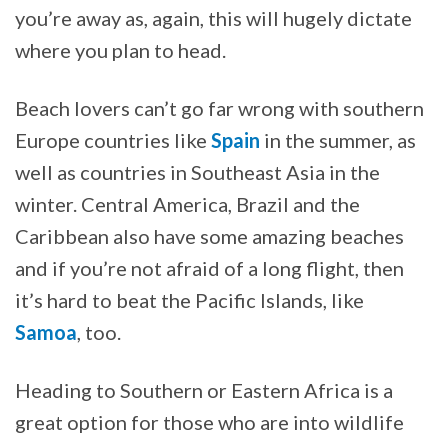
you’re away as, again, this will hugely dictate
where you plan to head.
Beach lovers can’t go far wrong with southern
Europe countries like
Spain
in the summer, as
well as countries in Southeast Asia in the
winter. Central America, Brazil and the
Caribbean also have some amazing beaches
and if you’re not afraid of a long flight, then
it’s hard to beat the Pacific Islands, like
Samoa
, too.
Heading to Southern or Eastern Africa is a
great option for those who are into wildlife