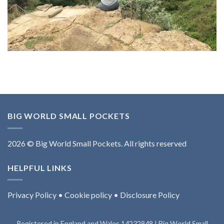
BIG WORLD SMALL POCKETS
2026 © Big World Small Pockets. All rights reserved
HELPFUL LINKS
Privacy Policy
•
Cookie policy
•
Disclosure Policy
Registered in England and Wales 14232848 | Big World Small