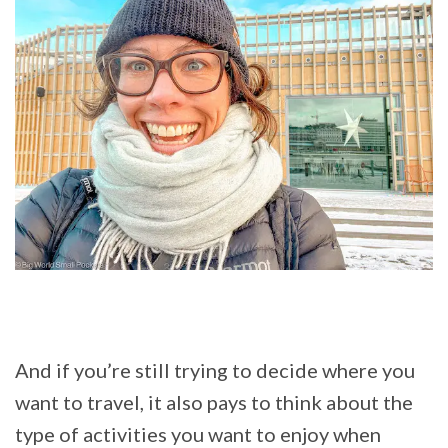
And if you’re still trying to decide where you
want to travel, it also pays to think about the
type of activities you want to enjoy when