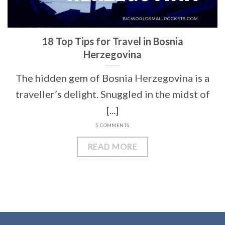
18 Top Tips for Travel in Bosnia
Herzegovina
The hidden gem of Bosnia Herzegovina is a
traveller’s delight. Snuggled in the midst of
[...]
5 COMMENTS
READ MORE