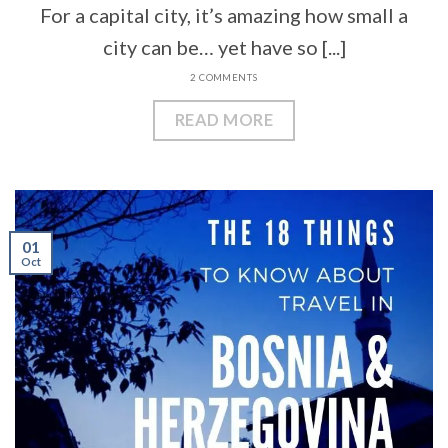
For a capital city, it’s amazing how small a
city can be… yet have so [...]
2 COMMENTS
READ MORE
01
Oct