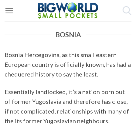
Skip
to
content
BOSNIA
Bosnia Hercegovina, as this small eastern
European country is officially known, has had a
chequered history to say the least.
Essentially landlocked, it’s a nation born out
of former Yugoslavia and therefore has close,
if not complicated, relationships with many of
the its former Yugoslavian neighbours.