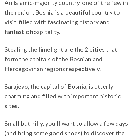
An Islamic-majority country, one of the few in
the region, Bosnia is a beautiful country to
visit, filled with fascinating history and
fantastic hospitality.
Stealing the limelight are the 2 cities that
form the capitals of the Bosnian and
Hercegovinan regions respectively.
Sarajevo, the capital of Bosnia, is utterly
charming and filled with important historic
sites.
Small but hilly, you’ll want to allow a few days
(and bring some good shoes) to discover the