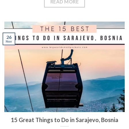
READ MORE
26
Nov
15 Great Things to Do in Sarajevo, Bosnia