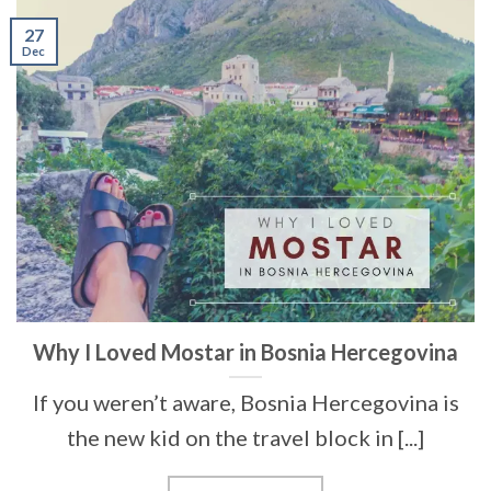
27
Dec
Why I Loved Mostar in Bosnia Hercegovina
If you weren’t aware, Bosnia Hercegovina is
the new kid on the travel block in [...]