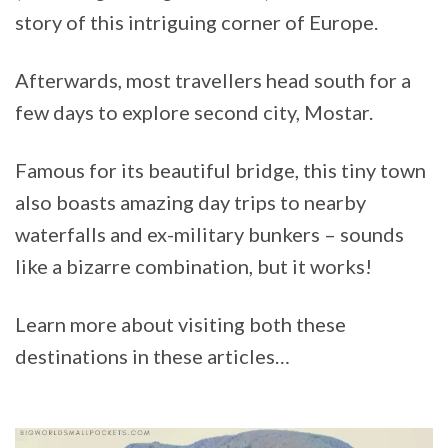
story of this intriguing corner of Europe.
Afterwards, most travellers head south for a
few days to explore second city, Mostar.
Famous for its beautiful bridge, this tiny town
also boasts amazing day trips to nearby
waterfalls and ex-military bunkers – sounds
like a bizarre combination, but it works!
Learn more about visiting both these
destinations in these articles…