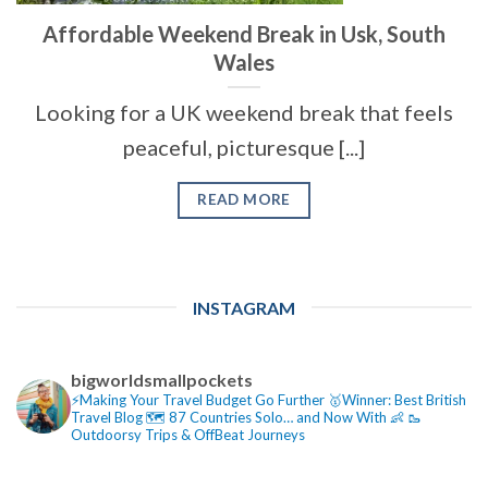
Affordable Weekend Break in Usk, South
Wales
Looking for a UK weekend break that feels
peaceful, picturesque [...]
READ MORE
INSTAGRAM
bigworldsmallpockets
⚡️Making Your Travel Budget Go Further
🥇Winner: Best British
Travel Blog
🗺️ 87 Countries Solo… and Now With 👶
🥾
Outdoorsy Trips & OffBeat Journeys