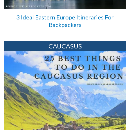
3 Ideal Eastern Europe Itineraries For
Backpackers
CAUCASUS