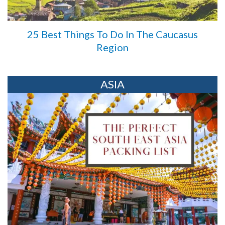
25 Best Things To Do In The Caucasus
Region
ASIA