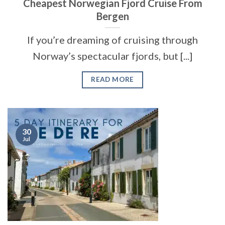
Cheapest Norwegian Fjord Cruise From
Bergen
If you’re dreaming of cruising through
Norway’s spectacular fjords, but [...]
READ MORE
30
Jul