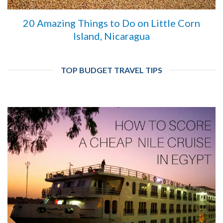
20 Amazing Things to Do on Little Corn
Island, Nicaragua
TOP BUDGET TRAVEL TIPS