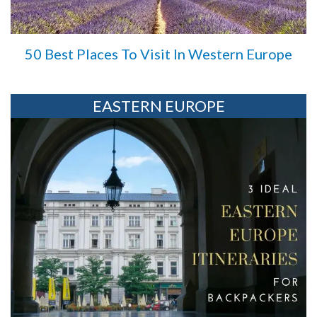
50 Best Places To Visit In Western Europe
EASTERN EUROPE