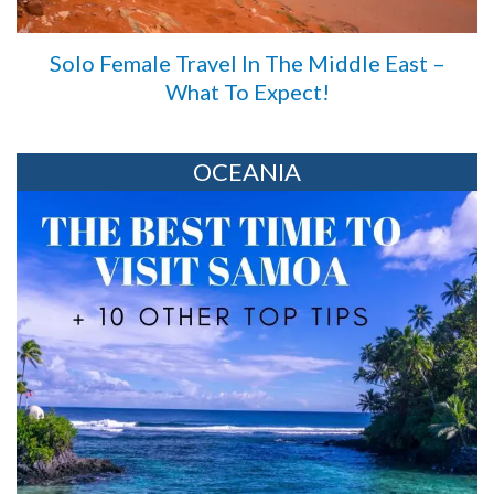
Solo Female Travel In The Middle East –
What To Expect!
OCEANIA