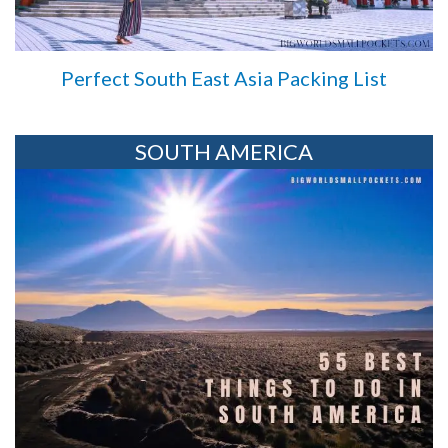
Perfect South East Asia Packing List
SOUTH AMERICA