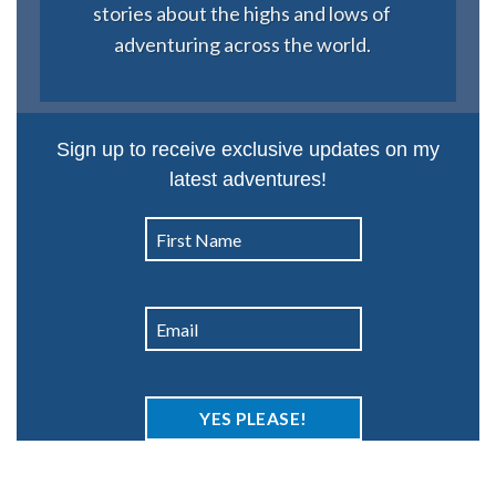
stories about the highs and lows of
adventuring across the world.
Sign up to receive exclusive updates on my
latest adventures!