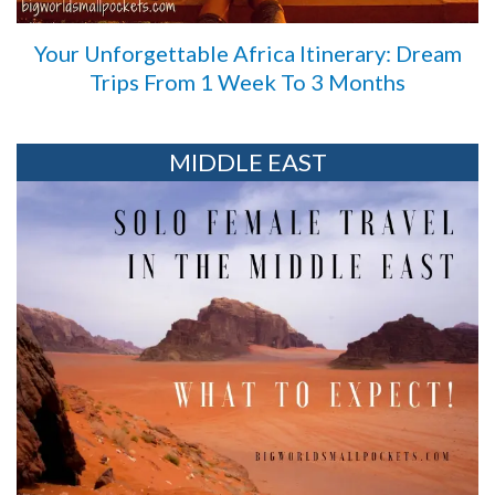
Your Unforgettable Africa Itinerary: Dream
Trips From 1 Week To 3 Months
MIDDLE EAST