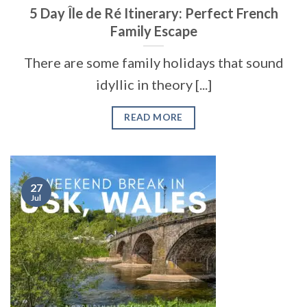
5 Day Île de Ré Itinerary: Perfect French
Family Escape
There are some family holidays that sound
idyllic in theory [...]
READ MORE
27
Jul