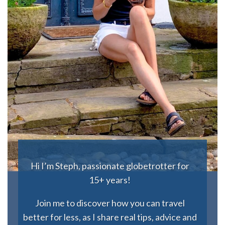
Hi I’m Steph, passionate globetrotter for
15+ years!
Join me to discover how you can travel
better for less, as I share real tips, advice and