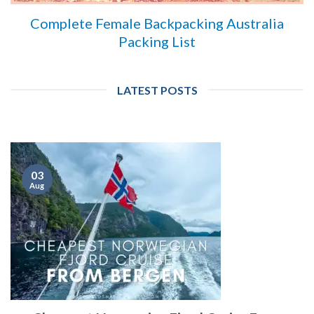
Complete Female Backpacking Australia
Packing List
LATEST POSTS
03
Aug