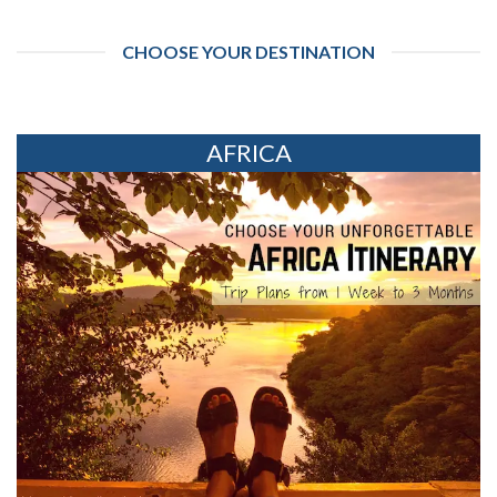
CHOOSE YOUR DESTINATION
AFRICA