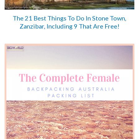
The 21 Best Things To Do In Stone Town,
Zanzibar, Including 9 That Are Free!