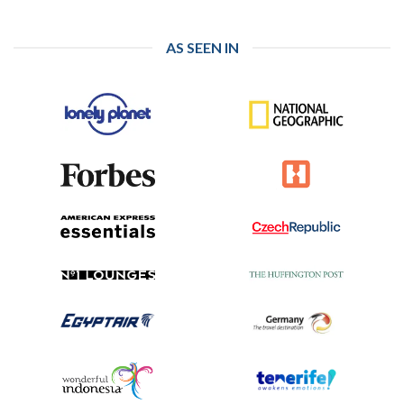
AS SEEN IN