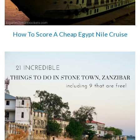
How To Score A Cheap Egypt Nile Cruise