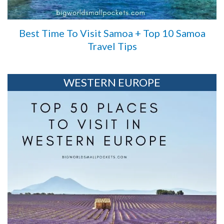
Best Time To Visit Samoa + Top 10 Samoa
Travel Tips
WESTERN EUROPE