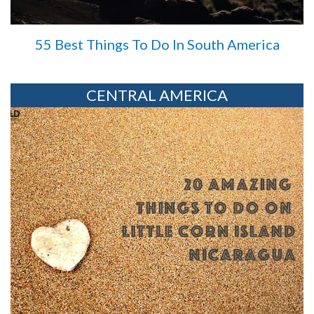
55 Best Things To Do In South America
CENTRAL AMERICA