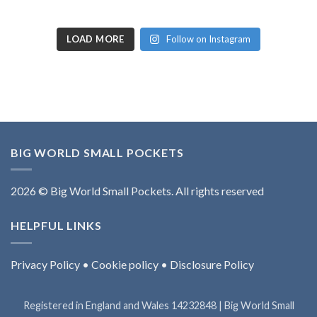
LOAD MORE
Follow on Instagram
BIG WORLD SMALL POCKETS
2026 © Big World Small Pockets. All rights reserved
HELPFUL LINKS
Privacy Policy
•
Cookie policy
•
Disclosure Policy
Registered in England and Wales 14232848 | Big World Small