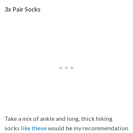
3x Pair Socks
Take a mix of ankle and long, thick hiking
socks
like these
would be my recommendation