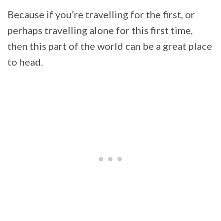
Because if you’re travelling for the first, or
perhaps travelling alone for this first time,
then this part of the world can be a great place
to head.