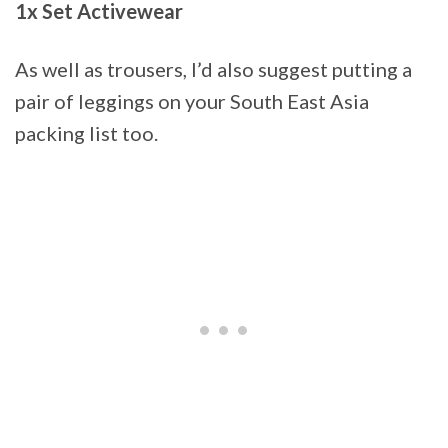
1x Set Activewear
As well as trousers, I’d also suggest putting a
pair of leggings on your South East Asia
packing list too.