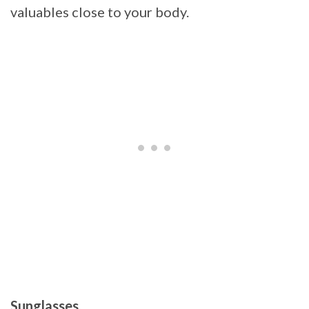
valuables close to your body.
Sunglasses