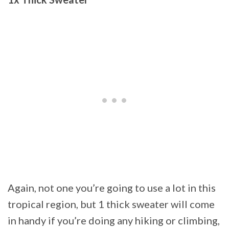
Again, not one you’re going to use a lot in this
tropical region, but 1 thick sweater will come
in handy if you’re doing any hiking or climbing,