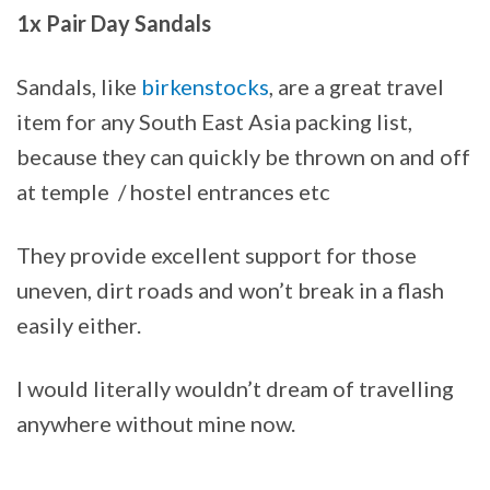
1x Pair Day Sandals
Sandals, like
birkenstocks
, are a great travel
item for any South East Asia packing list,
because they can quickly be thrown on and off
at temple / hostel entrances etc
They provide excellent support for those
uneven, dirt roads and won’t break in a flash
easily either.
I would literally wouldn’t dream of travelling
anywhere without mine now.