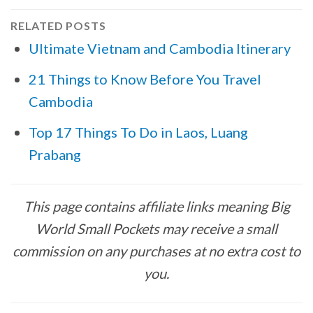
RELATED POSTS
Ultimate Vietnam and Cambodia Itinerary
21 Things to Know Before You Travel
Cambodia
Top 17 Things To Do in Laos, Luang
Prabang
This page contains affiliate links meaning Big
World Small Pockets may receive a small
commission on any purchases at no extra cost to
you.