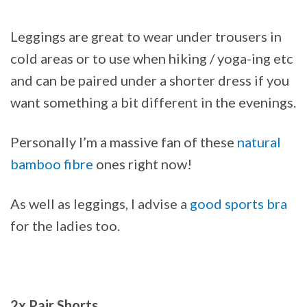
Leggings are great to wear under trousers in
cold areas or to use when hiking / yoga-ing etc
and can be paired under a shorter dress if you
want something a bit different in the evenings.
Personally I’m a massive fan of these
natural
bamboo fibre
ones right now!
As well as leggings, I advise a
good sports bra
for the ladies too.
2x Pair Shorts