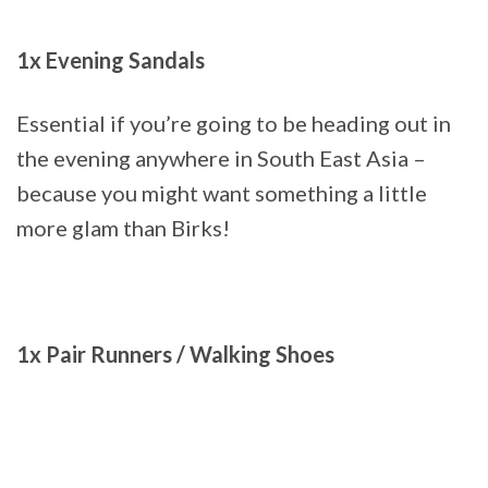
1x Evening Sandals
Essential if you’re going to be heading out in
the evening anywhere in South East Asia –
because you might want something a little
more glam than Birks!
1x Pair Runners / Walking Shoes