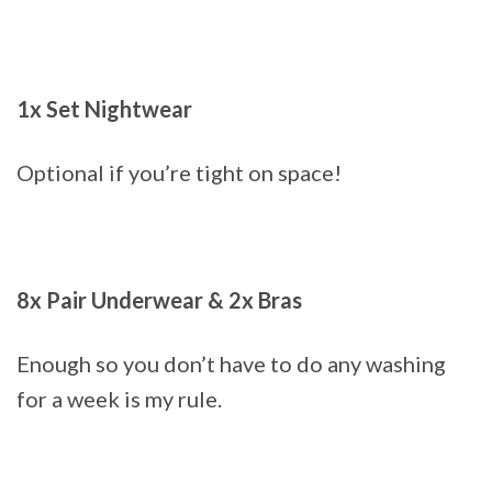
1x Set Nightwear
Optional if you’re tight on space!
8x Pair Underwear & 2x Bras
Enough so you don’t have to do any washing
for a week is my rule.