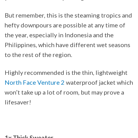
But remember, this is the steaming tropics and
hefty downpours are possible at any time of
the year, especially in Indonesia and the
Philippines, which have different wet seasons
to the rest of the region.
Highly recommended is the thin, lightweight
North Face Venture 2
waterproof jacket which
won’t take up a lot of room, but may prove a
lifesaver!
1x Thick Sweater