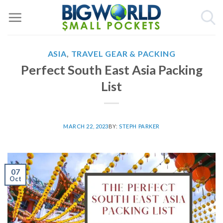
Skip
to
content
ASIA
,
TRAVEL GEAR & PACKING
Perfect South East Asia Packing
List
MARCH 22, 2023
BY:
STEPH PARKER
07
Oct