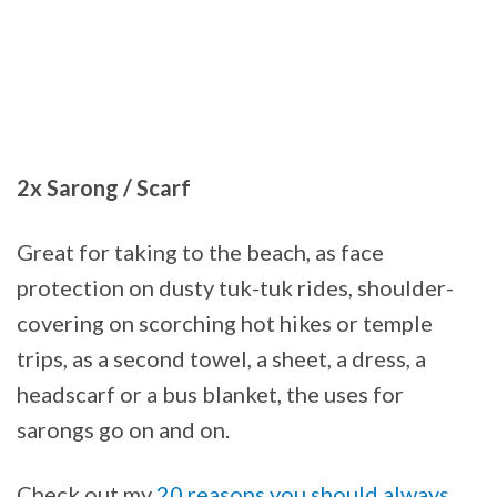
2x Sarong / Scarf
Great for taking to the beach, as face
protection on dusty tuk-tuk rides, shoulder-
covering on scorching hot hikes or temple
trips, as a second towel, a sheet, a dress, a
headscarf or a bus blanket, the uses for
sarongs go on and on.
Check out my
20 reasons you should always