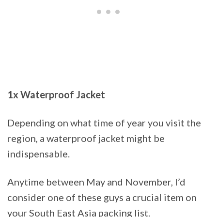
1x Waterproof Jacket
Depending on what time of year you visit the
region, a waterproof jacket might be
indispensable.
Anytime between May and November, I’d
consider one of these guys a crucial item on
your South East Asia packing list.