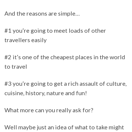
And the reasons are simple…
#1 you’re going to meet loads of other
travellers easily
#2 it’s one of the cheapest places in the world
to travel
#3 you’re going to get a rich assault of culture,
cuisine, history, nature and fun!
What more can you really ask for?
Well maybe just an idea of what to take might