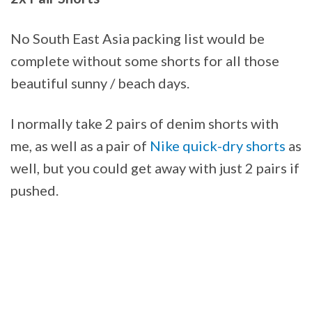
No South East Asia packing list would be
complete without some shorts for all those
beautiful sunny / beach days.
I normally take 2 pairs of denim shorts with
me, as well as a pair of
Nike quick-dry shorts
as
well, but you could get away with just 2 pairs if
pushed.