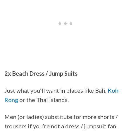
2x Beach Dress / Jump Suits
Just what you’ll want in places like Bali,
Koh
Rong
or the Thai Islands.
Men (or ladies) substitute for more shorts /
trousers if you’re not a dress / jumpsuit fan.