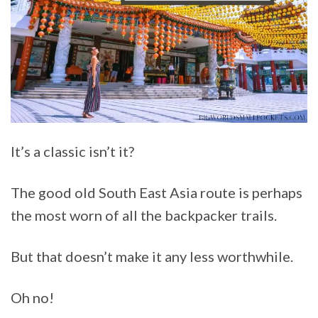
It’s a classic isn’t it?
The good old South East Asia route is perhaps
the most worn of all the backpacker trails.
But that doesn’t make it any less worthwhile.
Oh no!