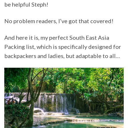
be helpful Steph!
No problem readers, I’ve got that covered!
And here it is, my perfect South East Asia
Packing list, which is specifically designed for
backpackers and ladies, but adaptable to all…