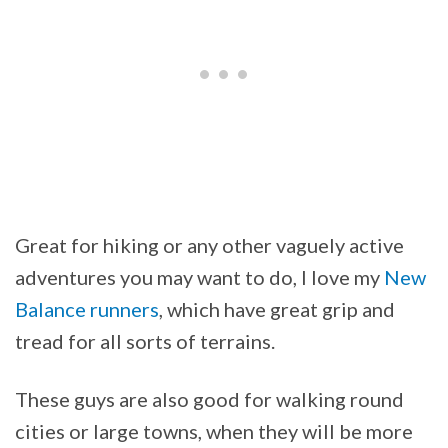
Great for hiking or any other vaguely active
adventures you may want to do, I love my
New
Balance runners
, which have great grip and
tread for all sorts of terrains.
These guys are also good for walking round
cities or large towns, when they will be more