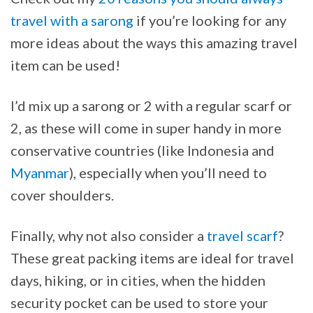
travel with a sarong
if you’re looking for any
more ideas about the ways this amazing travel
item can be used!
I’d mix up a sarong or 2 with a regular scarf or
2, as these will come in super handy in more
conservative countries (like Indonesia and
Myanmar
), especially when you’ll need to
cover shoulders.
Finally, why not also consider a
travel scarf
?
These great packing items are ideal for travel
days, hiking, or in cities, when the hidden
security pocket can be used to store your