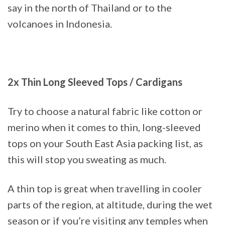
say in the north of Thailand or to the
volcanoes in Indonesia.
2x Thin Long Sleeved Tops / Cardigans
Try to choose a natural fabric like cotton or
merino when it comes to thin, long-sleeved
tops on your South East Asia packing list, as
this will stop you sweating as much.
A thin top is great when travelling in cooler
parts of the region, at altitude, during the wet
season or if you’re visiting any temples when