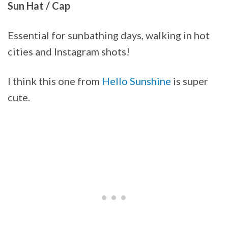
Sun Hat / Cap
Essential for sunbathing days, walking in hot
cities and Instagram shots!
I think this one from
Hello Sunshine
is super
cute.