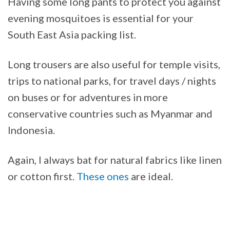
Having some long pants to protect you against
evening mosquitoes is essential for your
South East Asia packing list.
Long trousers are also useful for temple visits,
trips to national parks, for travel days / nights
on buses or for adventures in more
conservative countries such as Myanmar and
Indonesia.
Again, I always bat for natural fabrics like linen
or cotton first.
These ones
are ideal.