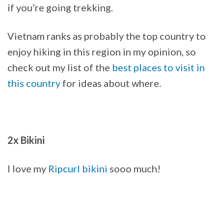
if you’re going trekking.
Vietnam ranks as probably the top country to
enjoy hiking in this region in my opinion, so
check out my list of the
best places to visit in
this country
for ideas about where.
2x Bikini
I love my
Ripcurl bikini
sooo much!