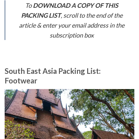
To
DOWNLOAD A COPY OF THIS
PACKING LIST
, scroll to the end of the
article & enter your email address in the
subscription box
South East Asia Packing List:
Footwear