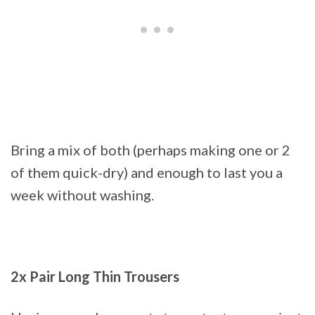
Bring a mix of both (perhaps making one or 2
of them quick-dry) and enough to last you a
week without washing.
2x Pair Long Thin Trousers