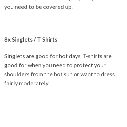
you need to be covered up.
8x Singlets / T-Shirts
Singlets are good for hot days, T-shirts are
good for when you need to protect your
shoulders from the hot sun or want to dress
fairly moderately.