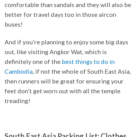
comfortable than sandals and they will also be
better for travel days too in those aircon
buses!
And if you’re planning to enjoy some big days
out, like visiting Angkor Wat, which is
definitely one of the
best things to do in
Cambodia
, if not the whole of South East Asia,
then runners will be great for ensuring your
feet don’t get worn out with all the temple
treading!
South East Asia Packing List: Clothes