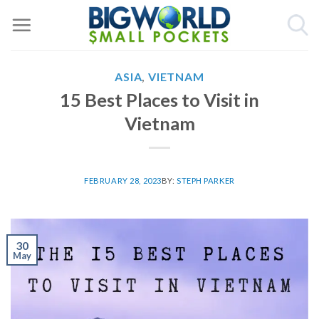
Skip
to
content
ASIA
,
VIETNAM
15 Best Places to Visit in
Vietnam
FEBRUARY 28, 2023
BY:
STEPH PARKER
30
May