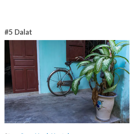
#5 Dalat