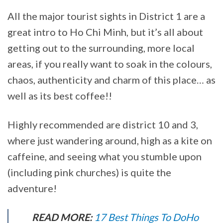
All the major tourist sights in District 1 are a
great intro to Ho Chi Minh, but it’s all about
getting out to the surrounding, more local
areas, if you really want to soak in the colours,
chaos, authenticity and charm of this place… as
well as its best coffee!!
Highly recommended are district 10 and 3,
where just wandering around, high as a kite on
caffeine, and seeing what you stumble upon
(including pink churches) is quite the
adventure!
READ MORE:
17 Best Things To DoHo