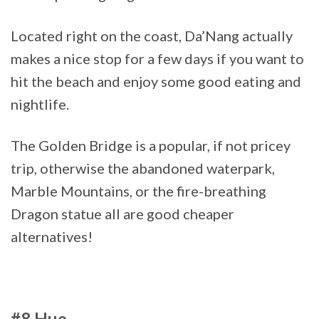
Located right on the coast, Da’Nang actually
makes a nice stop for a few days if you want to
hit the beach and enjoy some good eating and
nightlife.
The Golden Bridge is a popular, if not pricey
trip, otherwise the abandoned waterpark,
Marble Mountains, or the fire-breathing
Dragon statue all are good cheaper
alternatives!
#8 Hue