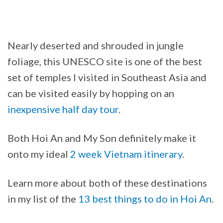
Nearly deserted and shrouded in jungle
foliage, this UNESCO site is one of the best
set of temples I visited in Southeast Asia and
can be visited easily by hopping on an
inexpensive half day tour
.
Both Hoi An and My Son definitely make it
onto my ideal
2 week Vietnam itinerary
.
Learn more about both of these destinations
in my list of the
13 best things to do in Hoi An
.