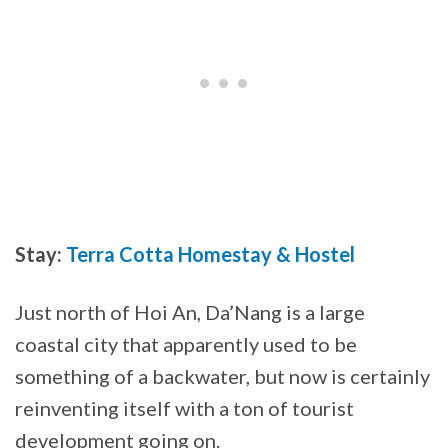
Stay:
Terra Cotta Homestay & Hostel
Just north of Hoi An, Da’Nang is a large
coastal city that apparently used to be
something of a backwater, but now is certainly
reinventing itself with a ton of tourist
development going on.