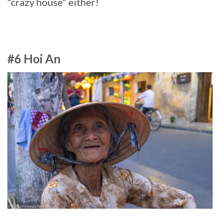
“crazy house” either!
#6 Hoi An