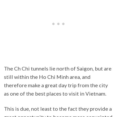
The Ch Chi tunnels lie north of Saigon, but are
still within the Ho Chi Minh area, and
therefore make a great day trip from the city
as one of the best places to visit in Vietnam.
This is due, not least to the fact they provide a
great opportunity to become more acquainted