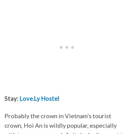
Stay:
Love.Ly Hostel
Probably the crown in Vietnam’s tourist
crown, Hoi An is wildly popular, especially