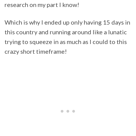
research on my part I know!
Which is why I ended up only having 15 days in
this country and running around like a lunatic
trying to squeeze in as much as I could to this
crazy short timeframe!