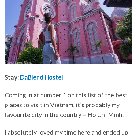
Stay:
DaBlend Hostel
Coming in at number 1 on this list of the best
places to visit in Vietnam, it’s probably my
favourite city in the country – Ho Chi Minh.
I absolutely loved my time here and ended up