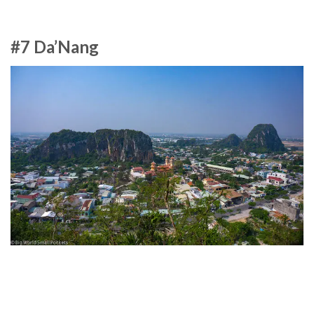
#7 Da’Nang