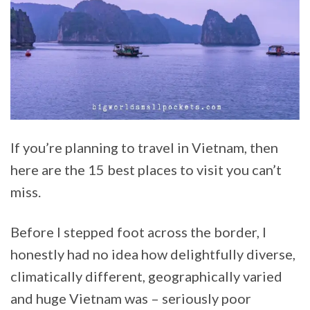
If you’re planning to travel in Vietnam, then
here are the 15 best places to visit you can’t
miss.
Before I stepped foot across the border, I
honestly had no idea how delightfully diverse,
climatically different, geographically varied
and huge Vietnam was – seriously poor