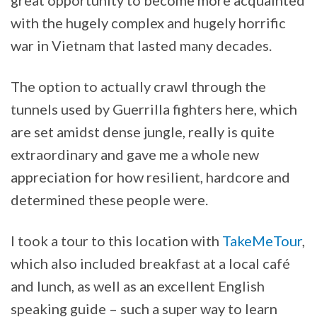
with the hugely complex and hugely horrific
war in Vietnam that lasted many decades.
The option to actually crawl through the
tunnels used by Guerrilla fighters here, which
are set amidst dense jungle, really is quite
extraordinary and gave me a whole new
appreciation for how resilient, hardcore and
determined these people were.
I took a tour to this location with
TakeMeTour
,
which also included breakfast at a local café
and lunch, as well as an excellent English
speaking guide – such a super way to learn