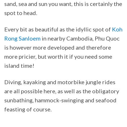
sand, sea and sun you want, this is certainly the
spot to head.
Every bit as beautiful as the idyllic spot of
Koh
Rong Sanloem
in nearby Cambodia, Phu Quoc
is however more developed and therefore
more pricier, but worth it if you need some
island time!
Diving, kayaking and motorbike jungle rides
are all possible here, as well as the obligatory
sunbathing, hammock-swinging and seafood
feasting of course.