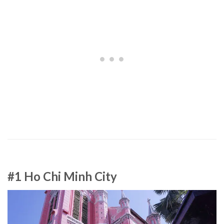
#1 Ho Chi Minh City