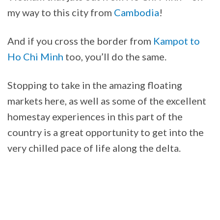
my way to this city from
Cambodia
!
And if you cross the border from
Kampot to
Ho Chi Minh
too, you’ll do the same.
Stopping to take in the amazing floating
markets here, as well as some of the excellent
homestay experiences in this part of the
country is a great opportunity to get into the
very chilled pace of life along the delta.