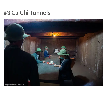
#3 Cu Chi Tunnels