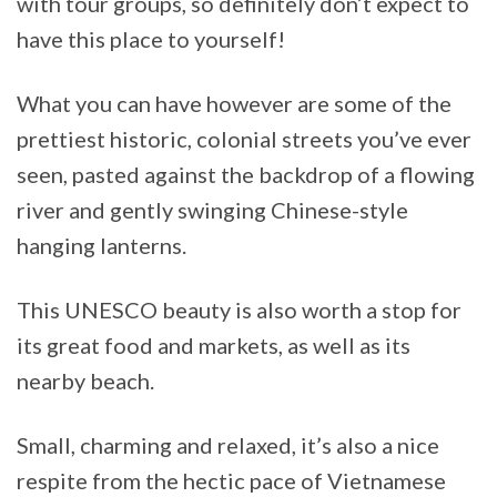
with tour groups, so definitely don’t expect to
have this place to yourself!
What you can have however are some of the
prettiest historic, colonial streets you’ve ever
seen, pasted against the backdrop of a flowing
river and gently swinging Chinese-style
hanging lanterns.
This UNESCO beauty is also worth a stop for
its great food and markets, as well as its
nearby beach.
Small, charming and relaxed, it’s also a nice
respite from the hectic pace of Vietnamese