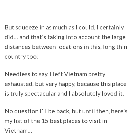
But squeeze in as much as I could, I certainly
did… and that’s taking into account the large
distances between locations in this, long thin
country too!
Needless to say, I left Vietnam pretty
exhausted, but very happy, because this place
is truly spectacular and I absolutely loved it.
No question I’ll be back, but until then, here’s
my list of the 15 best places to visit in
Vietnam…