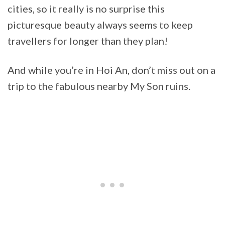
cities, so it really is no surprise this
picturesque beauty always seems to keep
travellers for longer than they plan!
And while you’re in Hoi An, don’t miss out on a
trip to the fabulous nearby My Son ruins.