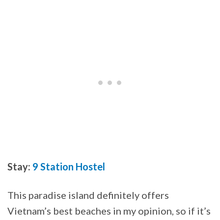
Stay:
9 Station Hostel
This paradise island definitely offers
Vietnam’s best beaches in my opinion, so if it’s