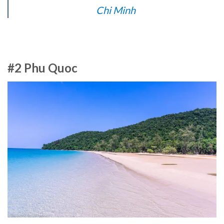
Chi Minh
#2 Phu Quoc