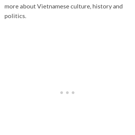
more about Vietnamese culture, history and
politics.