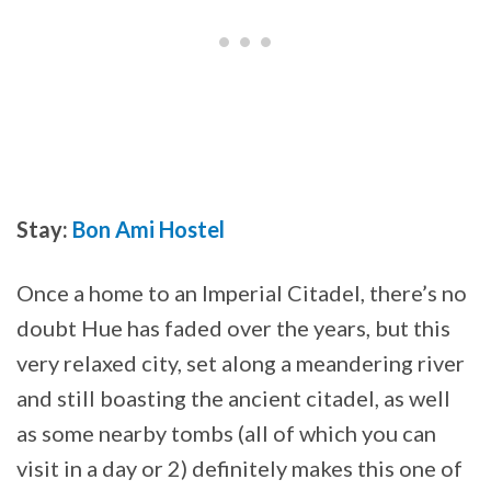
Stay:
Bon Ami Hostel
Once a home to an Imperial Citadel, there’s no
doubt Hue has faded over the years, but this
very relaxed city, set along a meandering river
and still boasting the ancient citadel, as well
as some nearby tombs (all of which you can
visit in a day or 2) definitely makes this one of