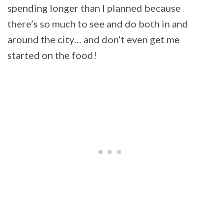
spending longer than I planned because
there’s so much to see and do both in and
around the city… and don’t even get me
started on the food!