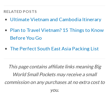
RELATED POSTS
Ultimate Vietnam and Cambodia Itinerary
Plan to Travel Vietnam? 15 Things to Know
Before You Go
The Perfect South East Asia Packing List
This page contains affiliate links meaning Big
World Small Pockets may receive a small
commission on any purchases at no extra cost to
you.