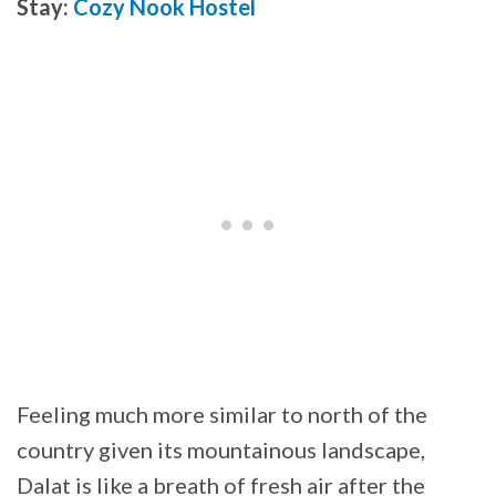
Stay:
Cozy Nook Hostel
Feeling much more similar to north of the
country given its mountainous landscape,
Dalat is like a breath of fresh air after the