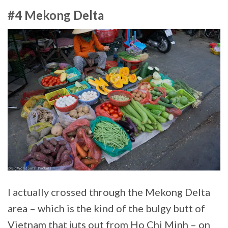
#4 Mekong Delta
I actually crossed through the Mekong Delta
area – which is the kind of the bulgy butt of
Vietnam that juts out from Ho Chi Minh – on