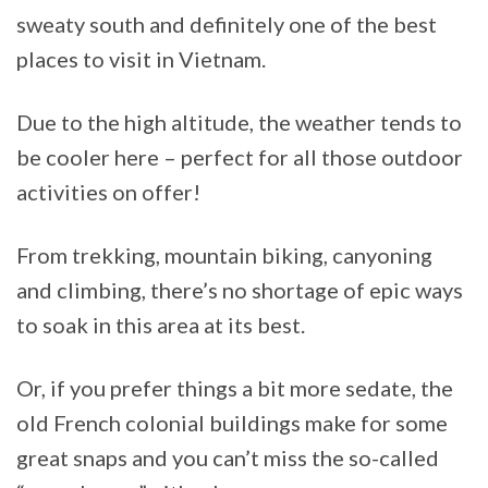
sweaty south and definitely one of the best
places to visit in Vietnam.
Due to the high altitude, the weather tends to
be cooler here – perfect for all those outdoor
activities on offer!
From trekking, mountain biking, canyoning
and climbing, there’s no shortage of epic ways
to soak in this area at its best.
Or, if you prefer things a bit more sedate, the
old French colonial buildings make for some
great snaps and you can’t miss the so-called