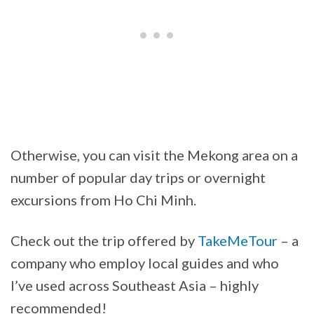
Otherwise, you can visit the Mekong area on a
number of popular day trips or overnight
excursions from Ho Chi Minh.
Check out the trip offered by
TakeMeTour
– a
company who employ local guides and who
I’ve used across Southeast Asia – highly
recommended!