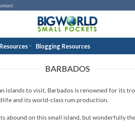
ontact
 Resources
Blogging Resources
BARBADOS
 islands to visit, Barbados is renowned for its tr
dlife and its world-class rum production.
ts abound on this small island, but wonderfully the