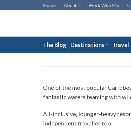
Skip
Home
About
Work With Me
C
to
content
The Blog
Destinations
Travel
One of the most popular Caribbean
fantastic waters teaming with wil
All-inclusive, lounger-heavy resor
independent traveller too.