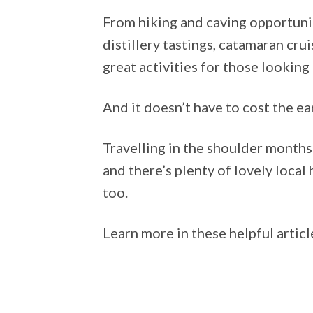
From hiking and caving opportunit
distillery tastings, catamaran cru
great activities for those looking
And it doesn’t have to cost the ear
Travelling in the shoulder month
and there’s plenty of lovely local 
too.
Learn more in these helpful artic