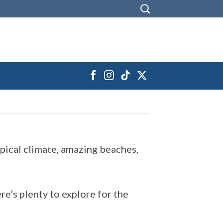
opical climate, amazing beaches,
re’s plenty to explore for the