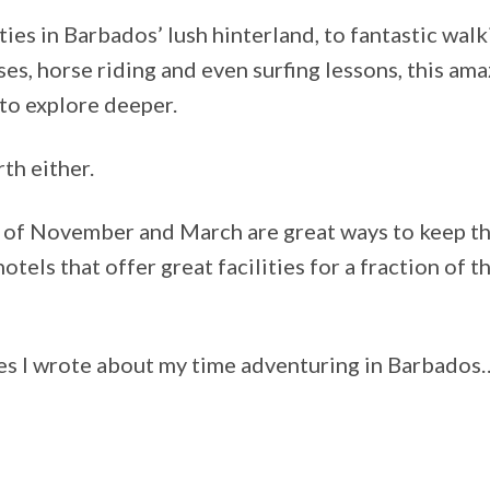
ies in Barbados’ lush hinterland, to fantastic walk
ises, horse riding and even surfing lessons, this am
 to explore deeper.
th either.
s of November and March are great ways to keep th
hotels that offer great facilities for a fraction of 
les I wrote about my time adventuring in Barbados