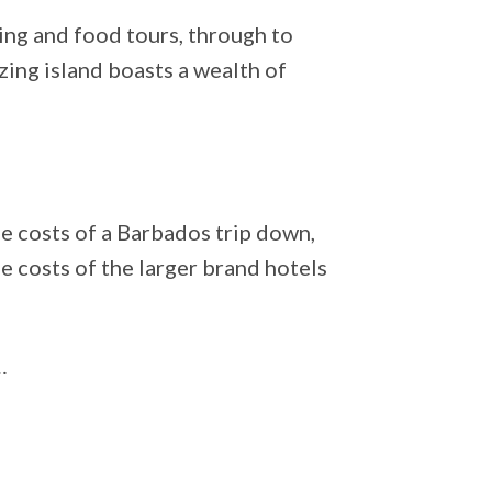
ing and food tours, through to
azing island boasts a wealth of
e costs of a Barbados trip down,
the costs of the larger brand hotels
…