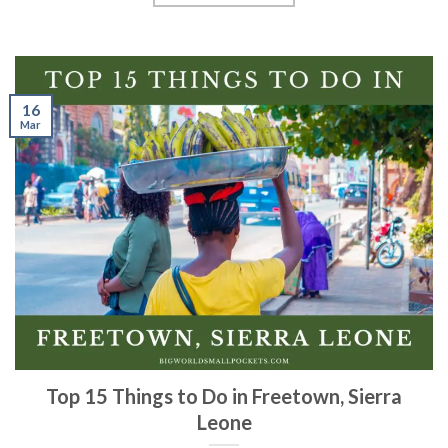
16
Mar
Top 15 Things to Do in Freetown, Sierra
Leone