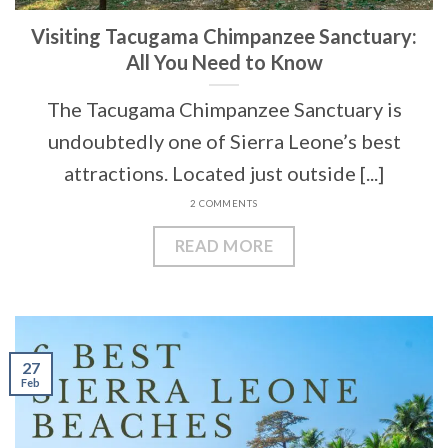
Visiting Tacugama Chimpanzee Sanctuary:
All You Need to Know
The Tacugama Chimpanzee Sanctuary is
undoubtedly one of Sierra Leone’s best
attractions. Located just outside [...]
2 COMMENTS
READ MORE
27
Feb