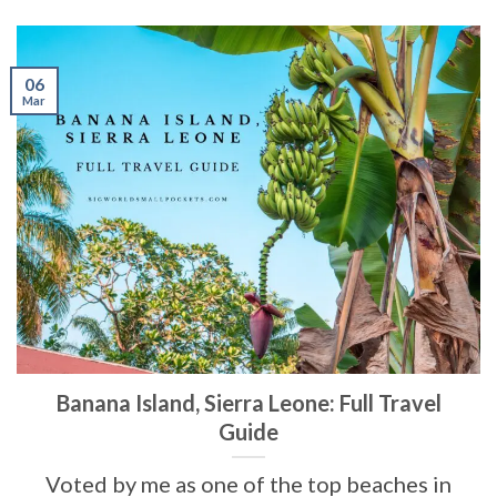
06
Mar
Banana Island, Sierra Leone: Full Travel
Guide
Voted by me as one of the top beaches in