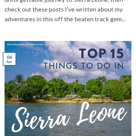
check out these posts I’ve written about my
adventures in this off the beaten track gem…
06
Apr