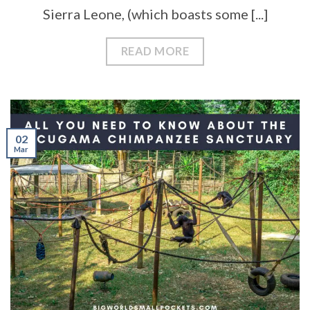
Sierra Leone, (which boasts some [...]
READ MORE
02
Mar