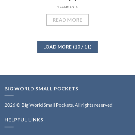
4 COMMENTS
READ MORE
LOAD MORE
(
10
/ 11)
BIG WORLD SMALL POCKETS
2026 © Big World Small Pockets. All rights reserved
HELPFUL LINKS