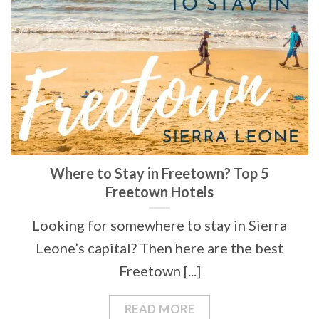
Where to Stay in Freetown? Top 5
Freetown Hotels
Looking for somewhere to stay in Sierra
Leone’s capital? Then here are the best
Freetown [...]
READ MORE