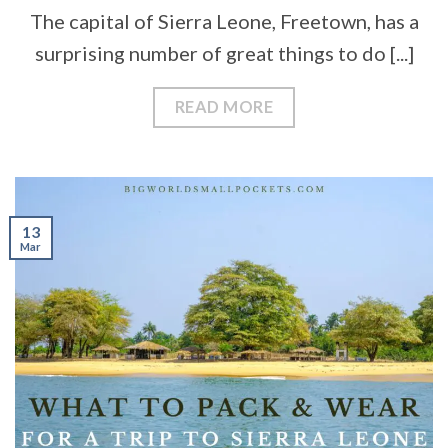
The capital of Sierra Leone, Freetown, has a
surprising number of great things to do [...]
READ MORE
13
Mar