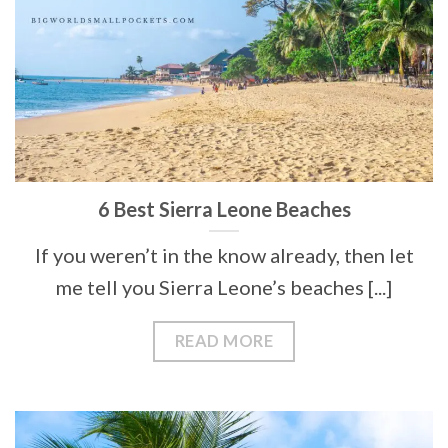
6 Best Sierra Leone Beaches
If you weren’t in the know already, then let
me tell you Sierra Leone’s beaches [...]
READ MORE