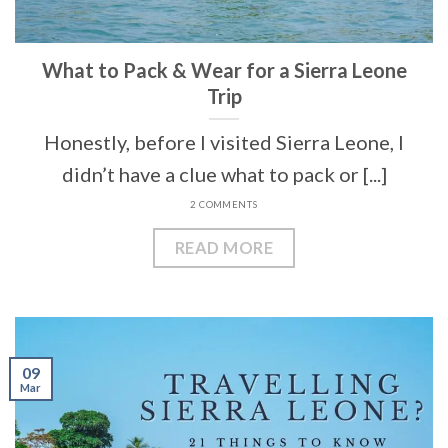
What to Pack & Wear for a Sierra Leone
Trip
Honestly, before I visited Sierra Leone, I
didn’t have a clue what to pack or [...]
2 COMMENTS
READ MORE
09
Mar