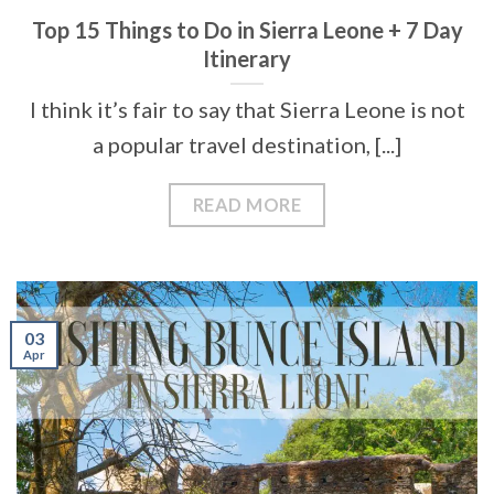
Top 15 Things to Do in Sierra Leone + 7 Day
Itinerary
I think it’s fair to say that Sierra Leone is not
a popular travel destination, [...]
READ MORE
03
Apr