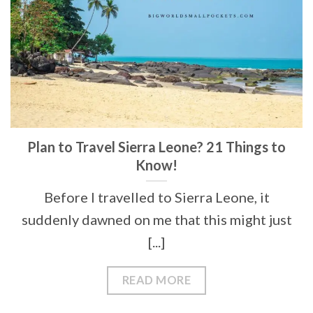
Plan to Travel Sierra Leone? 21 Things to
Know!
Before I travelled to Sierra Leone, it
suddenly dawned on me that this might just
[...]
READ MORE