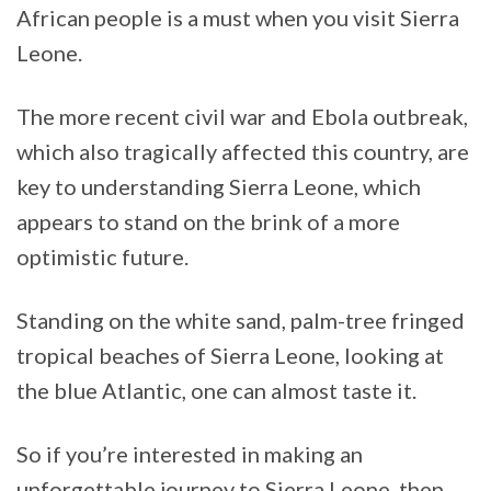
African people is a must when you visit Sierra
Leone.
The more recent civil war and Ebola outbreak,
which also tragically affected this country, are
key to understanding Sierra Leone, which
appears to stand on the brink of a more
optimistic future.
Standing on the white sand, palm-tree fringed
tropical beaches of Sierra Leone, looking at
the blue Atlantic, one can almost taste it.
So if you’re interested in making an
unforgettable journey to Sierra Leone, then