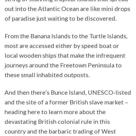
out into the Atlantic Ocean are like mini drops
of paradise just waiting to be discovered.
From the Banana Islands to the Turtle Islands,
most are accessed either by speed boat or
local wooden ships that make the infrequent
journeys around the Freetown Peninsula to
these small inhabited outposts.
And then there’s Bunce Island, UNESCO-listed
and the site of a former British slave market –
heading here to learn more about the
devastating British colonial rule in this
country and the barbaric trading of West