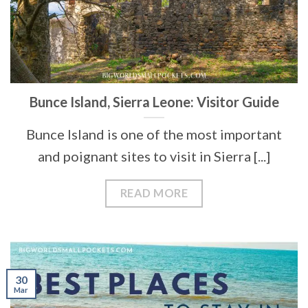
Bunce Island, Sierra Leone: Visitor Guide
Bunce Island is one of the most important
and poignant sites to visit in Sierra [...]
READ MORE
30
Mar