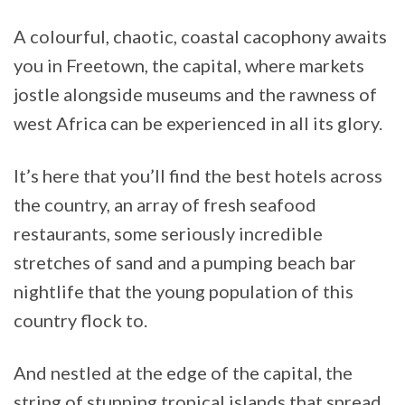
A colourful, chaotic, coastal cacophony awaits
you in Freetown, the capital, where markets
jostle alongside museums and the rawness of
west Africa can be experienced in all its glory.
It’s here that you’ll find the best hotels across
the country, an array of fresh seafood
restaurants, some seriously incredible
stretches of sand and a pumping beach bar
nightlife that the young population of this
country flock to.
And nestled at the edge of the capital, the
string of stunning tropical islands that spread