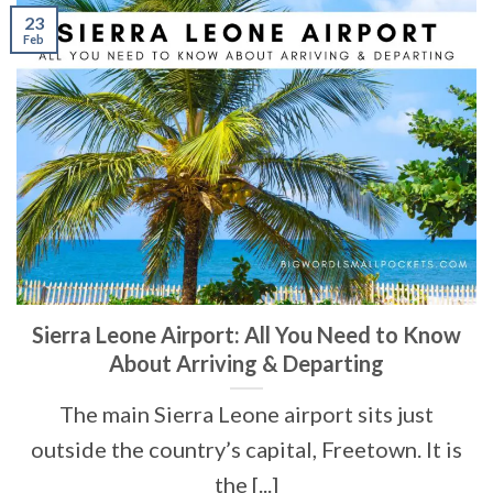
23
Feb
Sierra Leone Airport: All You Need to Know
About Arriving & Departing
The main Sierra Leone airport sits just
outside the country’s capital, Freetown. It is
the [...]