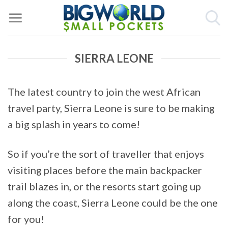
Skip
to
content
SIERRA LEONE
The latest country to join the west African
travel party, Sierra Leone is sure to be making
a big splash in years to come!
So if you’re the sort of traveller that enjoys
visiting places before the main backpacker
trail blazes in, or the resorts start going up
along the coast, Sierra Leone could be the one
for you!