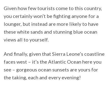
Given how few tourists come to this country,
you certainly won’t be fighting anyone for a
lounger, but instead are more likely to have
these white sands and stunning blue ocean
views all to yourself.
And finally, given that Sierra Leone’s coastline
faces west – it’s the Atlantic Ocean here you
see – gorgeous ocean sunsets are yours for
the taking, each and every evening!