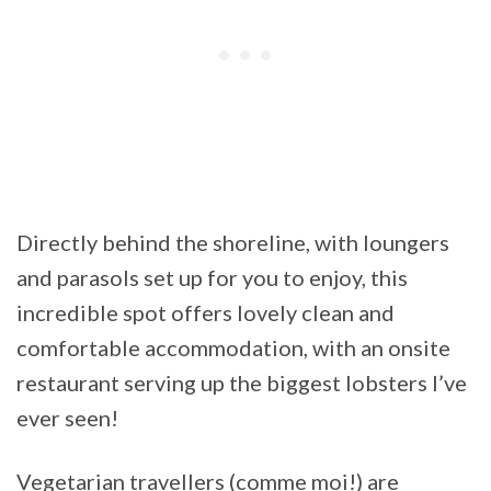
Directly behind the shoreline, with loungers
and parasols set up for you to enjoy, this
incredible spot offers lovely clean and
comfortable accommodation, with an onsite
restaurant serving up the biggest lobsters I’ve
ever seen!
Vegetarian travellers (comme moi!) are