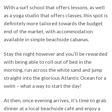
With a surf school that offers lessons, as well
as a yoga studio that offers classes, this spot is
definitely more tailored towards the budget
end of the market, with accommodation
available in simple beachside cabanas.
Stay the night however and you’ll be rewarded
with being able to roll out of bed in the
morning, run across the white sand and jump
straight into the glorious Atlantic Ocean for a
swim – what a way to start the day!
At then, once evening arrives, it’s time to grab
dinner at a local beachside café and enjoy a