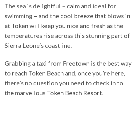
The sea is delightful – calm and ideal for
swimming – and the cool breeze that blows in
at Token will keep you nice and fresh as the
temperatures rise across this stunning part of
Sierra Leone’s coastline.
Grabbing a taxi from Freetown is the best way
to reach Token Beach and, once you’re here,
there’s no question you need to check in to
the marvellous Tokeh Beach Resort.