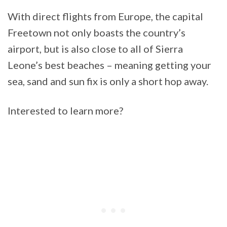
With direct flights from Europe, the capital
Freetown not only boasts the country’s
airport, but is also close to all of Sierra
Leone’s best beaches – meaning getting your
sea, sand and sun fix is only a short hop away.
Interested to learn more?