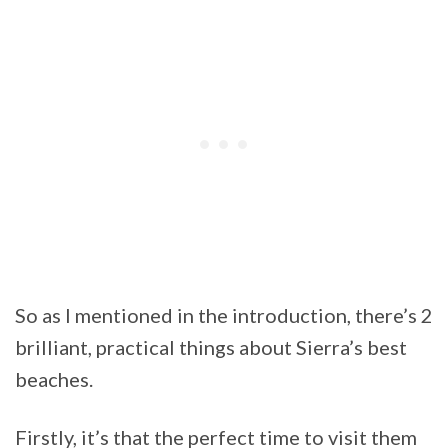
So as I mentioned in the introduction, there’s 2
brilliant, practical things about Sierra’s best
beaches.
Firstly, it’s that the perfect time to visit them