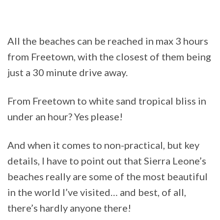
All the beaches can be reached in max 3 hours
from Freetown, with the closest of them being
just a 30 minute drive away.
From Freetown to white sand tropical bliss in
under an hour? Yes please!
And when it comes to non-practical, but key
details, I have to point out that Sierra Leone’s
beaches really are some of the most beautiful
in the world I’ve visited… and best, of all,
there’s hardly anyone there!