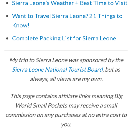
Sierra Leone’s Weather + Best Time to Visit
Want to Travel Sierra Leone? 21 Things to
Know!
Complete Packing List for Sierra Leone
My trip to Sierra Leone was sponsored by the
Sierra Leone National Tourist Board
, but as
always, all views are my own.
This page contains affiliate links meaning Big
World Small Pockets may receive a small
commission on any purchases at no extra cost to
you.