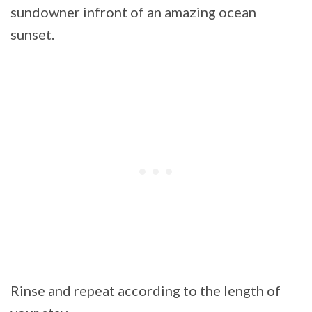
sundowner infront of an amazing ocean
sunset.
Rinse and repeat according to the length of