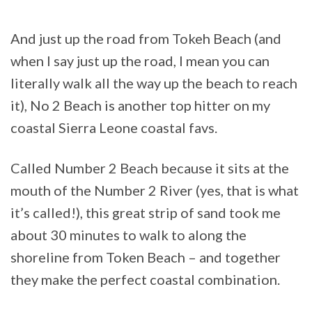
And just up the road from Tokeh Beach (and
when I say just up the road, I mean you can
literally walk all the way up the beach to reach
it), No 2 Beach is another top hitter on my
coastal Sierra Leone coastal favs.
Called Number 2 Beach because it sits at the
mouth of the Number 2 River (yes, that is what
it’s called!), this great strip of sand took me
about 30 minutes to walk to along the
shoreline from Token Beach – and together
they make the perfect coastal combination.