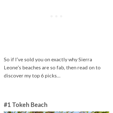
So if I’ve sold you on exactly why Sierra
Leone’s beaches are so fab, then read on to
discover my top 6 picks…
#1 Tokeh Beach