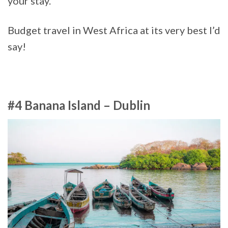
your stay.
Budget travel in West Africa at its very best I’d
say!
#4 Banana Island – Dublin