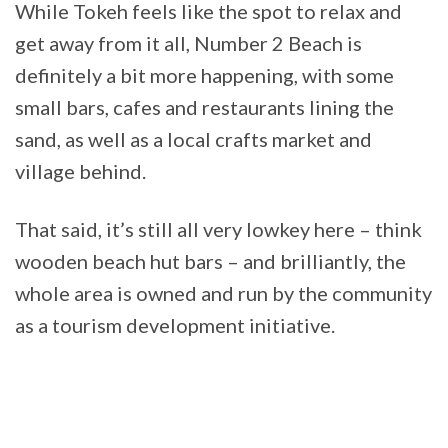
While Tokeh feels like the spot to relax and
get away from it all, Number 2 Beach is
definitely a bit more happening, with some
small bars, cafes and restaurants lining the
sand, as well as a local crafts market and
village behind.
That said, it’s still all very lowkey here – think
wooden beach hut bars – and brilliantly, the
whole area is owned and run by the community
as a tourism development initiative.