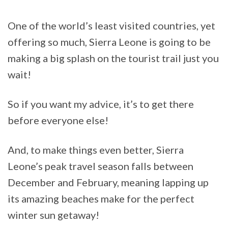
One of the world’s least visited countries, yet
offering so much, Sierra Leone is going to be
making a big splash on the tourist trail just you
wait!
So if you want my advice, it’s to get there
before everyone else!
And, to make things even better, Sierra
Leone’s peak travel season falls between
December and February, meaning lapping up
its amazing beaches make for the perfect
winter sun getaway!