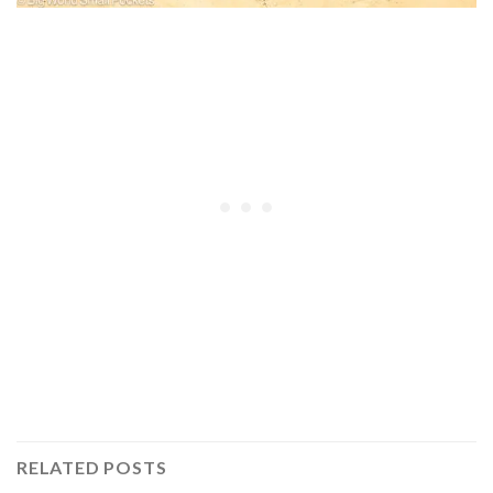
RELATED POSTS