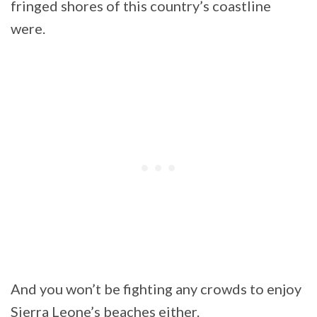
fringed shores of this country’s coastline
were.
And you won’t be fighting any crowds to enjoy
Sierra Leone’s beaches either.