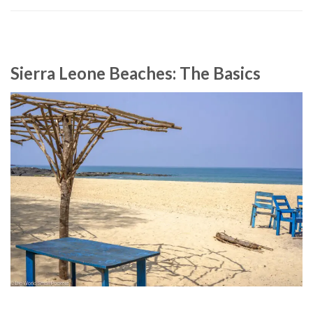
Sierra Leone Beaches: The Basics