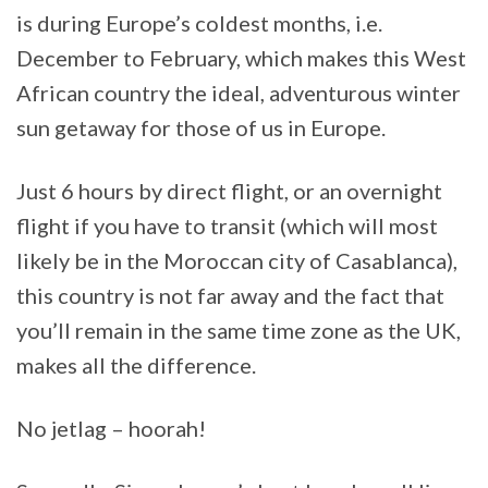
is during Europe’s coldest months, i.e.
December to February, which makes this West
African country the ideal, adventurous winter
sun getaway for those of us in Europe.
Just 6 hours by direct flight, or an overnight
flight if you have to transit (which will most
likely be in the Moroccan city of Casablanca),
this country is not far away and the fact that
you’ll remain in the same time zone as the UK,
makes all the difference.
No jetlag – hoorah!