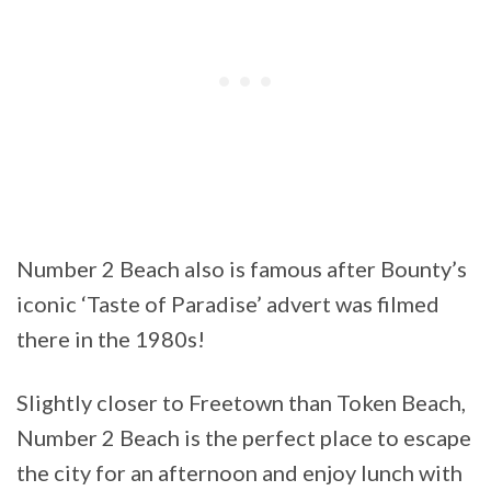
Number 2 Beach also is famous after Bounty’s
iconic ‘Taste of Paradise’ advert was filmed
there in the 1980s!
Slightly closer to Freetown than Token Beach,
Number 2 Beach is the perfect place to escape
the city for an afternoon and enjoy lunch with