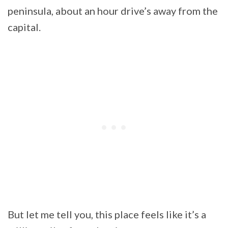
peninsula, about an hour drive’s away from the
capital.
But let me tell you, this place feels like it’s a