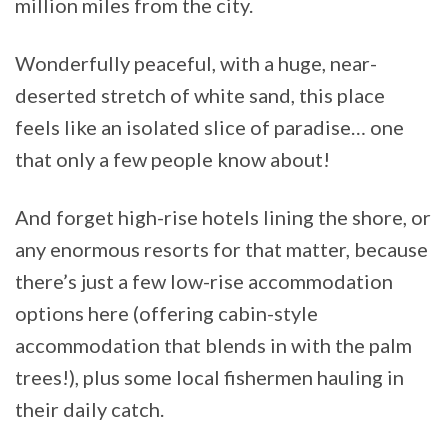
million miles from the city.
Wonderfully peaceful, with a huge, near-
deserted stretch of white sand, this place
feels like an isolated slice of paradise… one
that only a few people know about!
And forget high-rise hotels lining the shore, or
any enormous resorts for that matter, because
there’s just a few low-rise accommodation
options here (offering cabin-style
accommodation that blends in with the palm
trees!), plus some local fishermen hauling in
their daily catch.