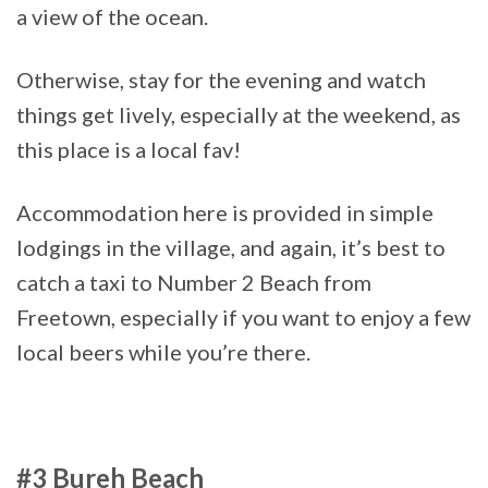
a view of the ocean.
Otherwise, stay for the evening and watch
things get lively, especially at the weekend, as
this place is a local fav!
Accommodation here is provided in simple
lodgings in the village, and again, it’s best to
catch a taxi to Number 2 Beach from
Freetown, especially if you want to enjoy a few
local beers while you’re there.
#3 Bureh Beach