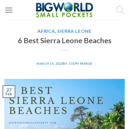
Skip
to
content
AFRICA
,
SIERRA LEONE
6 Best Sierra Leone Beaches
MARCH 14, 2023
BY:
STEPH PARKER
27
Feb