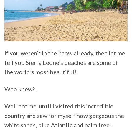
If you weren’t in the know already, then let me
tell you Sierra Leone’s beaches are some of
the world’s most beautiful!
Who knew?!
Well not me, until I visited this incredible
country and saw for myself how gorgeous the
white sands, blue Atlantic and palm tree-