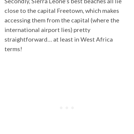
Secondly, Sierra Leone’s best beaches all lie
close to the capital Freetown, which makes
accessing them from the capital (where the
international airport lies) pretty
straightforward… at least in West Africa
terms!