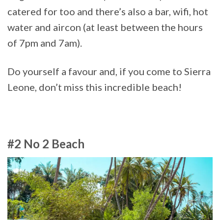
catered for too and there’s also a bar, wifi, hot
water and aircon (at least between the hours
of 7pm and 7am).
Do yourself a favour and, if you come to Sierra
Leone, don’t miss this incredible beach!
#2 No 2 Beach