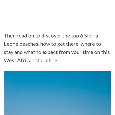
Then read on to discover the top 6 Sierra
Leone beaches, how to get there, where to
stay and what to expect from your time on this
West African shoreline…