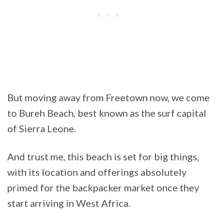
But moving away from Freetown now, we come
to Bureh Beach, best known as the surf capital
of Sierra Leone.
And trust me, this beach is set for big things,
with its location and offerings absolutely
primed for the backpacker market once they
start arriving in West Africa.