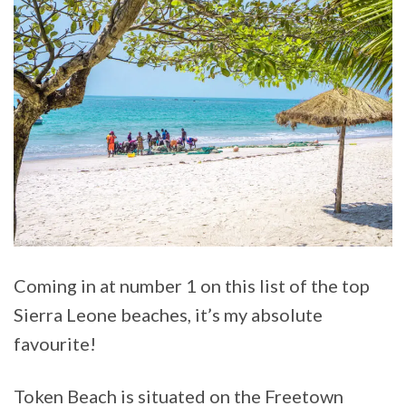
Coming in at number 1 on this list of the top
Sierra Leone beaches, it’s my absolute
favourite!
Token Beach is situated on the Freetown