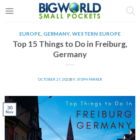
Skip
to
content
EUROPE
,
GERMANY
,
WESTERN EUROPE
Top 15 Things to Do in Freiburg,
Germany
OCTOBER 27, 2021
BY:
STEPH PARKER
30
Nov