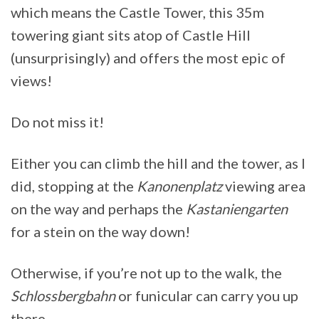
which means the Castle Tower, this 35m
towering giant sits atop of Castle Hill
(unsurprisingly) and offers the most epic of
views!
Do not miss it!
Either you can climb the hill and the tower, as I
did, stopping at the
Kanonenplatz
viewing area
on the way and perhaps the
Kastaniengarten
for a stein on the way down!
Otherwise, if you’re not up to the walk, the
Schlossbergbahn
or funicular can carry you up
there.