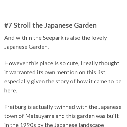
#7 Stroll the Japanese Garden
And within the Seepark is also the lovely
Japanese Garden.
However this place is so cute, I really thought
it warranted its own mention on this list,
especially given the story of how it came to be
here.
Freiburg is actually twinned with the Japanese
town of Matsuyama and this garden was built
in the 1990s by the Japanese landscape