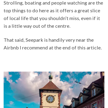
Strolling, boating and people watching are the
top things to do here as it offers a great slice
of local life that you shouldn’t miss, even if it
is a little way out of the centre.
That said, Seepark is handily very near the
Airbnb I recommend at the end of this article.