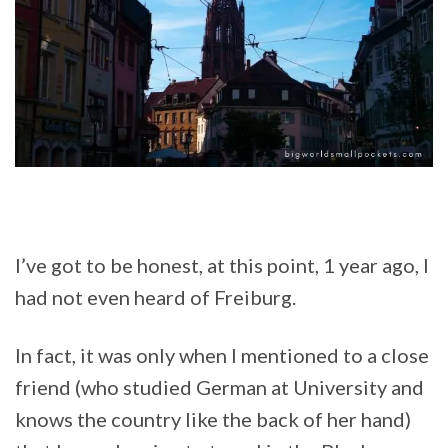
I’ve got to be honest, at this point, 1 year ago, I
had not even heard of Freiburg.
In fact, it was only when I mentioned to a close
friend (who studied German at University and
knows the country like the back of her hand)