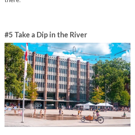
#5 Take a Dip in the River