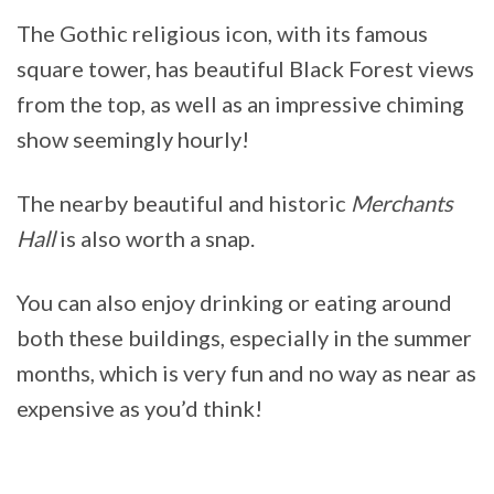
The Gothic religious icon, with its famous
square tower, has beautiful Black Forest views
from the top, as well as an impressive chiming
show seemingly hourly!
The nearby beautiful and historic
Merchants
Hall
is also worth a snap.
You can also enjoy drinking or eating around
both these buildings, especially in the summer
months, which is very fun and no way as near as
expensive as you’d think!