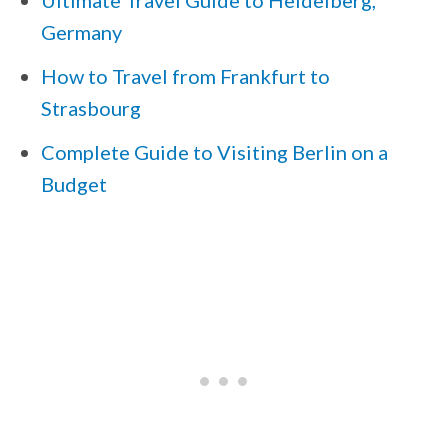
Ultimate Travel Guide to Heidelberg,
Germany
How to Travel from Frankfurt to
Strasbourg
Complete Guide to Visiting Berlin on a
Budget