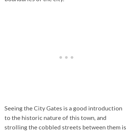
Seeing the City Gates is a good introduction
to the historic nature of this town, and
strolling the cobbled streets between them is