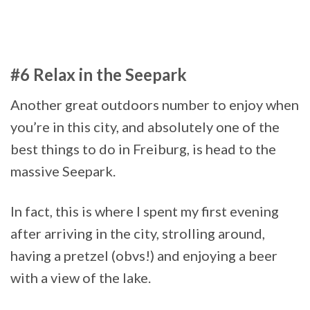
#6 Relax in the Seepark
Another great outdoors number to enjoy when
you’re in this city, and absolutely one of the
best things to do in Freiburg, is head to the
massive Seepark.
In fact, this is where I spent my first evening
after arriving in the city, strolling around,
having a pretzel (obvs!) and enjoying a beer
with a view of the lake.