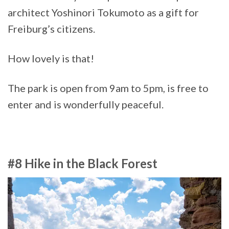
architect Yoshinori Tokumoto as a gift for
Freiburg’s citizens.
How lovely is that!
The park is open from 9am to 5pm, is free to
enter and is wonderfully peaceful.
#8 Hike in the Black Forest