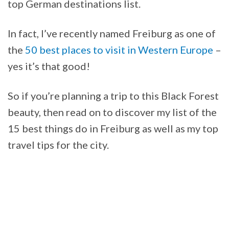
top German destinations list.
In fact, I’ve recently named Freiburg as one of
the
50 best places to visit in Western Europe
–
yes it’s that good!
So if you’re planning a trip to this Black Forest
beauty, then read on to discover my list of the
15 best things do in Freiburg as well as my top
travel tips for the city.