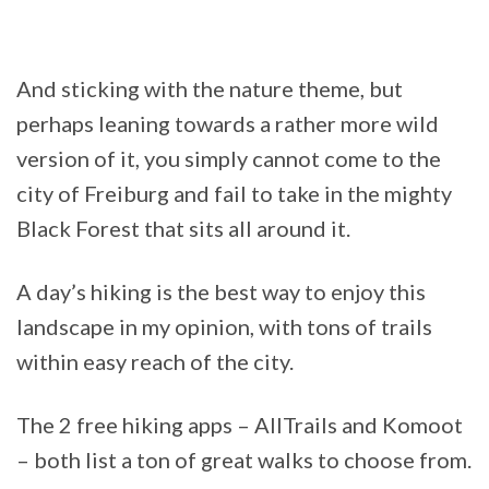
And sticking with the nature theme, but
perhaps leaning towards a rather more wild
version of it, you simply cannot come to the
city of Freiburg and fail to take in the mighty
Black Forest that sits all around it.
A day’s hiking is the best way to enjoy this
landscape in my opinion, with tons of trails
within easy reach of the city.
The 2 free hiking apps – AllTrails and Komoot
– both list a ton of great walks to choose from.