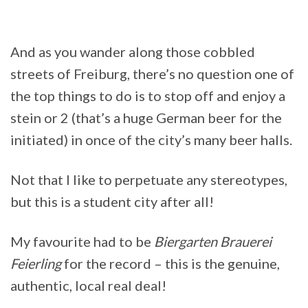
And as you wander along those cobbled
streets of Freiburg, there’s no question one of
the top things to do is to stop off and enjoy a
stein or 2 (that’s a huge German beer for the
initiated) in once of the city’s many beer halls.
Not that I like to perpetuate any stereotypes,
but this is a student city after all!
My favourite had to be
Biergarten Brauerei
Feierling
for the record – this is the genuine,
authentic, local real deal!