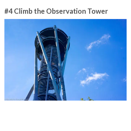
#4 Climb the Observation Tower