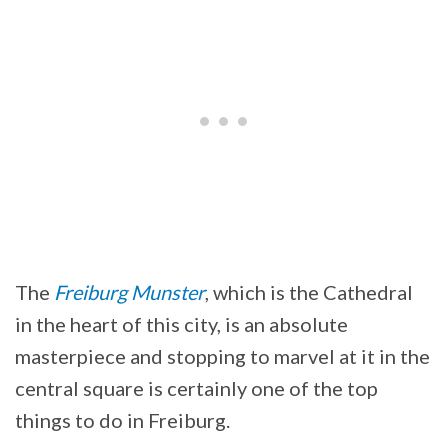
The
Freiburg Munster
, which is the Cathedral
in the heart of this city, is an absolute
masterpiece and stopping to marvel at it in the
central square is certainly one of the top
things to do in Freiburg.