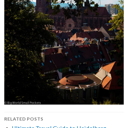
RELATED POSTS