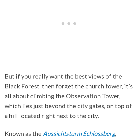
But if you really want the best views of the
Black Forest, then forget the church tower, it’s
all about climbing the Observation Tower,
which lies just beyond the city gates, on top of
a hill located right next to the city.
Known as the
Aussichtsturm Schlossberg
,