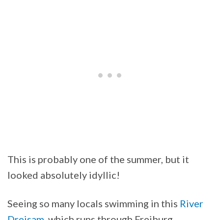
This is probably one of the summer, but it
looked absolutely idyllic!
Seeing so many locals swimming in this
River
Dreisam
, which runs through Freiburg,