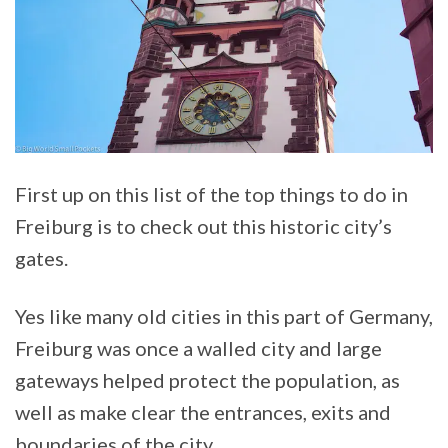
First up on this list of the top things to do in
Freiburg is to check out this historic city’s
gates.
Yes like many old cities in this part of Germany,
Freiburg was once a walled city and large
gateways helped protect the population, as
well as make clear the entrances, exits and
boundaries of the city.