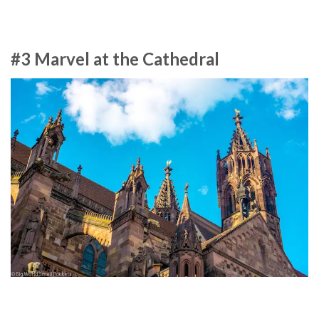
#3 Marvel at the Cathedral