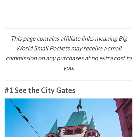
This page contains affiliate links meaning Big
World Small Pockets may receive a small
commission on any purchases at no extra cost to
you.
#1 See the City Gates