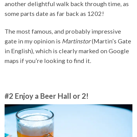
another delightful walk back through time, as
some parts date as far back as 1202!
The most famous, and probably impressive
gate in my opinion is
Martinstor
(Martin’s Gate
in English), which is clearly marked on Google
maps if you’re looking to find it.
#2 Enjoy a Beer Hall or 2!