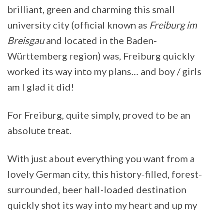
brilliant, green and charming this small
university city (official known as
Freiburg im
Breisgau
and located in the Baden-
Württemberg region) was, Freiburg quickly
worked its way into my plans… and boy / girls
am I glad it did!
For Freiburg, quite simply, proved to be an
absolute treat.
With just about everything you want from a
lovely German city, this history-filled, forest-
surrounded, beer hall-loaded destination
quickly shot its way into my heart and up my