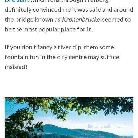
definitely convinced me it was safe and around
the bridge known as
Kronenbrucke
, seemed to
be the most popular place for it.
If you don’t fancy a river dip, them some
fountain fun in the city centre may suffice
instead!