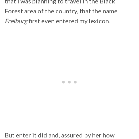
that I was planning to travel in the Black
Forest area of the country, that the name
Freiburg
first even entered my lexicon.
But enter it did and, assured by her how