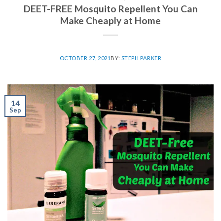
DEET-FREE Mosquito Repellent You Can
Make Cheaply at Home
OCTOBER 27, 2021
BY:
STEPH PARKER
14
Sep