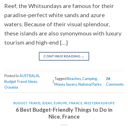
Reef, the Whitsundays are famous for their
paradise-perfect white sands and azure
waters. Because of their visual splendour,
these islands are also synonymous with luxury
tourism and high-end […]
CONTINUE READING
→
Posted in
AUSTRALIA
,
Tagged
Beaches
,
Camping
,
26
Budget Travel Ideas
,
|
Money Savers
,
National Parks
Comments
Oceania
BUDGET TRAVEL IDEAS
,
EUROPE
,
FRANCE
,
WESTERN EUROPE
6 Best Budget-Friendly Things to Do in
Nice, France