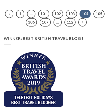
1
…
101
102
103
104
105
106
107
…
112
WINNER: BEST BRITISH TRAVEL BLOG !