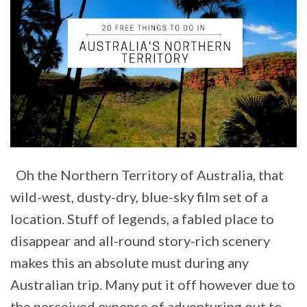
Oh the Northern Territory of Australia, that
wild-west, dusty-dry, blue-sky film set of a
location. Stuff of legends, a fabled place to
disappear and all-round story-rich scenery
makes this an absolute must during any
Australian trip. Many put it off however due to
the perceived expense of adventuring out to