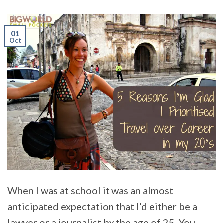
01
Oct
When I was at school it was an almost
anticipated expectation that I’d either be a
lawyer or a journalist by the age of 25. You