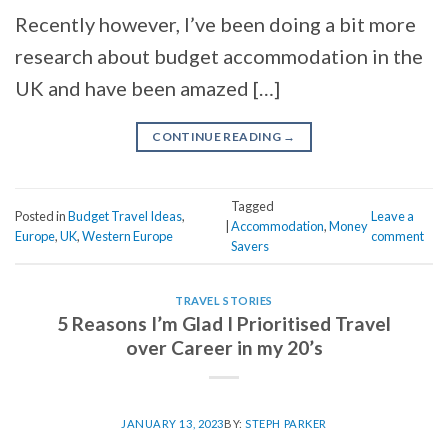
Recently however, I’ve been doing a bit more
research about budget accommodation in the
UK and have been amazed […]
CONTINUE READING
→
Tagged
Posted in
Budget Travel Ideas
,
Leave a
|
Accommodation
,
Money
Europe
,
UK
,
Western Europe
comment
Savers
TRAVEL STORIES
5 Reasons I’m Glad I Prioritised Travel
over Career in my 20’s
JANUARY 13, 2023
BY:
STEPH PARKER