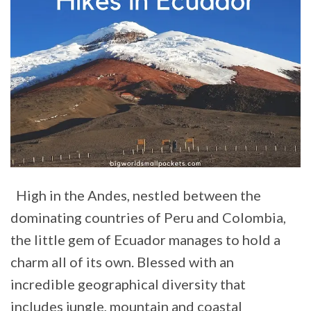
High in the Andes, nestled between the
dominating countries of Peru and Colombia,
the little gem of Ecuador manages to hold a
charm all of its own. Blessed with an
incredible geographical diversity that
includes jungle, mountain and coastal