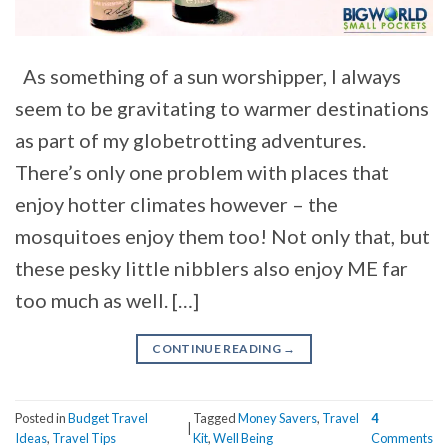
As something of a sun worshipper, I always
seem to be gravitating to warmer destinations
as part of my globetrotting adventures.
There’s only one problem with places that
enjoy hotter climates however – the
mosquitoes enjoy them too! Not only that, but
these pesky little nibblers also enjoy ME far
too much as well. […]
CONTINUE READING
→
Posted in
Budget Travel
Tagged
Money Savers
,
Travel
4
|
Ideas
,
Travel Tips
Kit
,
Well Being
Comments