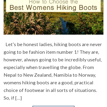
Let’s be honest ladies, hiking boots are never
going to be fashion item number 1! They are,
however, always going to be incredibly useful,
especially when travelling the globe. From
Nepal to New Zealand, Namibia to Norway,
womens hiking boots are a good, practical
choice of footwear in all sorts of situations.
So, if […]