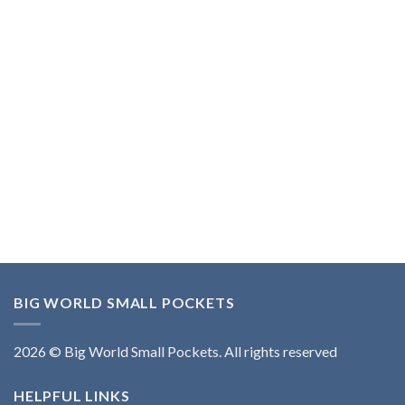
BIG WORLD SMALL POCKETS
2026 © Big World Small Pockets. All rights reserved
HELPFUL LINKS