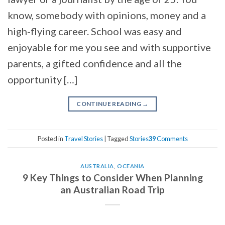
know, somebody with opinions, money and a
high-flying career. School was easy and
enjoyable for me you see and with supportive
parents, a gifted confidence and all the
opportunity […]
CONTINUE READING
→
Posted in
Travel Stories
|
Tagged
Stories
39
Comments
AUSTRALIA
,
OCEANIA
9 Key Things to Consider When Planning
an Australian Road Trip