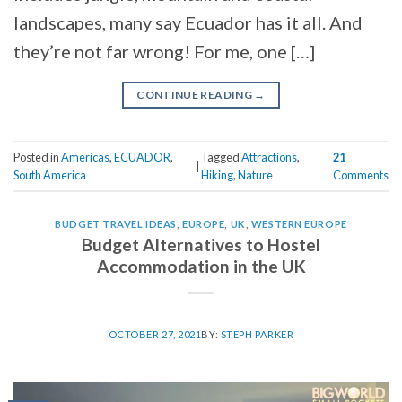
landscapes, many say Ecuador has it all. And
they’re not far wrong! For me, one […]
CONTINUE READING
→
Posted in
Americas
,
ECUADOR
,
Tagged
Attractions
,
21
|
South America
Hiking
,
Nature
Comments
BUDGET TRAVEL IDEAS
,
EUROPE
,
UK
,
WESTERN EUROPE
Budget Alternatives to Hostel
Accommodation in the UK
OCTOBER 27, 2021
BY:
STEPH PARKER