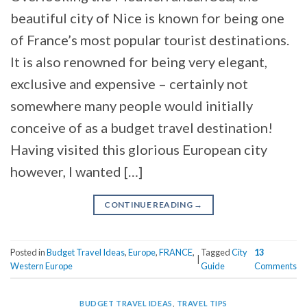
beautiful city of Nice is known for being one
of France’s most popular tourist destinations.
It is also renowned for being very elegant,
exclusive and expensive – certainly not
somewhere many people would initially
conceive of as a budget travel destination!
Having visited this glorious European city
however, I wanted […]
CONTINUE READING
→
Posted in
Budget Travel Ideas
,
Europe
,
FRANCE
,
Tagged
City
13
|
Western Europe
Guide
Comments
BUDGET TRAVEL IDEAS
,
TRAVEL TIPS