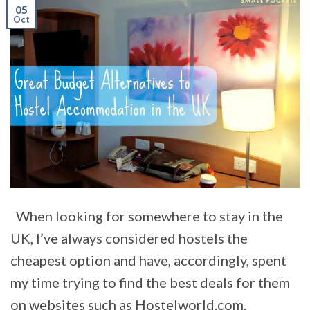
05
Oct
When looking for somewhere to stay in the
UK, I’ve always considered hostels the
cheapest option and have, accordingly, spent
my time trying to find the best deals for them
on websites such as Hostelworld.com.