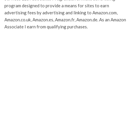
program designed to provide a means for sites to earn
advertising fees by advertising and linking to Amazon.com,
Amazon.co.uk, Amazon.es, Amazon.fr, Amazon.de. As an Amazon
Associate I earn from qualifying purchases.