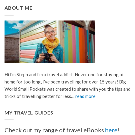
ABOUT ME
Hi I’m Steph and I’m a travel addict! Never one for staying at
home for too long, I’ve been travelling for over 15 years! Big
World Small Pockets was created to share with you the tips and
tricks of travelling better for less…
read more
MY TRAVEL GUIDES
Check out my range of travel eBooks
here
!