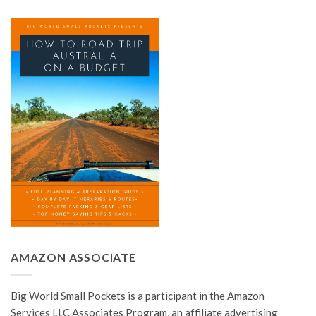
AMAZON ASSOCIATE
Big World Small Pockets is a participant in the Amazon
Services LLC Associates Program, an affiliate advertising