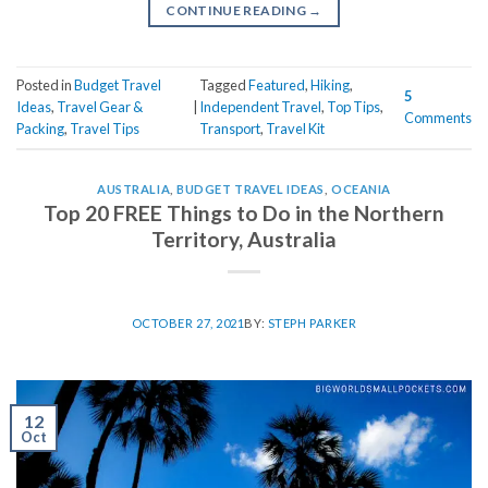
CONTINUE READING
→
Posted in
Budget Travel
Tagged
Featured
,
Hiking
,
5
Ideas
,
Travel Gear &
|
Independent Travel
,
Top Tips
,
Comments
Packing
,
Travel Tips
Transport
,
Travel Kit
AUSTRALIA
,
BUDGET TRAVEL IDEAS
,
OCEANIA
Top 20 FREE Things to Do in the Northern
Territory, Australia
OCTOBER 27, 2021
BY:
STEPH PARKER
12
Oct