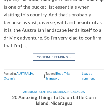
is one of the bucket list essentials when
visiting this country. And that’s probably
because as vast, diverse, wild and beautiful as
it is, the Australian landscape lends itself to a
driving adventure. So I’m very glad to confirm
that I’m […]
CONTINUE READING
→
Posted in
AUSTRALIA
,
Tagged
Road Trip
,
Leave a
|
Oceania
Transport
comment
AMERICAS
,
CENTRAL AMERICA
,
NICARAGUA
20 Amazing Things to Do on Little Corn
Island, Nicaragua