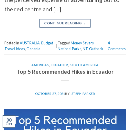
the red centre and […]
CONTINUE READING
→
Posted in
AUSTRALIA
,
Budget
Tagged
Money Savers
,
4
|
Travel Ideas
,
Oceania
National Parks
,
NT
,
Outback
Comments
AMERICAS
,
ECUADOR
,
SOUTH AMERICA
Top 5 Recommended Hikes in Ecuador
OCTOBER 27, 2021
BY:
STEPH PARKER
08
Oct