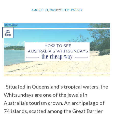
AUGUST 31, 2022
BY:
STEPH PARKER
21
Sep
Situated in Queensland’s tropical waters, the
Whitsundays are one of the jewels in
Australia’s tourism crown. An archipelago of
74 islands, scatted among the Great Barrier