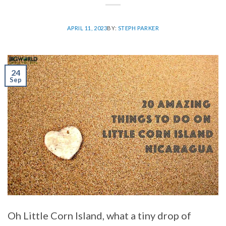
APRIL 11, 2023
BY:
STEPH PARKER
24
Sep
Oh Little Corn Island, what a tiny drop of