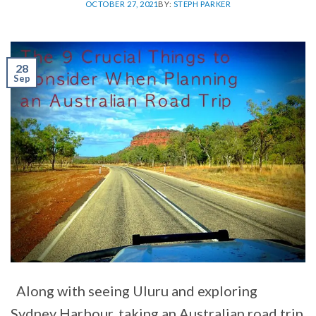
OCTOBER 27, 2021
BY:
STEPH PARKER
28
Sep
Along with seeing Uluru and exploring
Sydney Harbour, taking an Australian road trip