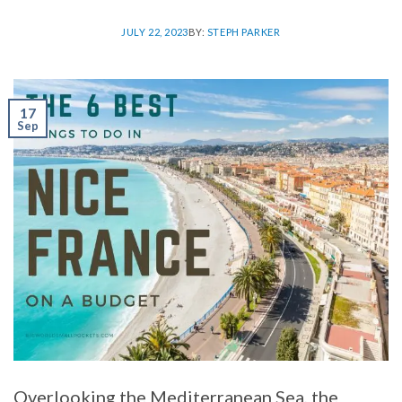
JULY 22, 2023
BY:
STEPH PARKER
17
Sep
Overlooking the Mediterranean Sea, the