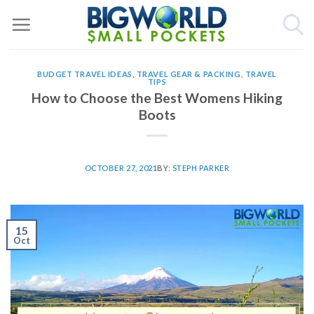
Skip
to
content
BUDGET TRAVEL IDEAS
,
TRAVEL GEAR & PACKING
,
TRAVEL
TIPS
How to Choose the Best Womens Hiking
Boots
OCTOBER 27, 2021
BY:
STEPH PARKER
15
Oct