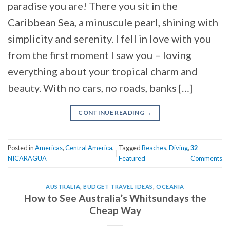
paradise you are! There you sit in the
Caribbean Sea, a minuscule pearl, shining with
simplicity and serenity. I fell in love with you
from the first moment I saw you – loving
everything about your tropical charm and
beauty. With no cars, no roads, banks […]
CONTINUE READING
→
Posted in
Americas
,
Central America
,
Tagged
Beaches
,
Diving
,
32
|
NICARAGUA
Featured
Comments
AUSTRALIA
,
BUDGET TRAVEL IDEAS
,
OCEANIA
How to See Australia’s Whitsundays the
Cheap Way