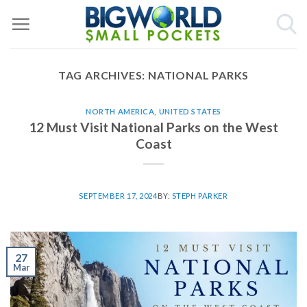
Skip
to
content
TAG ARCHIVES:
NATIONAL PARKS
NORTH AMERICA
,
UNITED STATES
12 Must Visit National Parks on the West
Coast
SEPTEMBER 17, 2024
BY:
STEPH PARKER
27
Mar