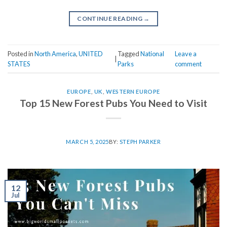
CONTINUE READING
→
Posted in
North America
,
UNITED
Tagged
National
Leave a
|
STATES
Parks
comment
EUROPE
,
UK
,
WESTERN EUROPE
Top 15 New Forest Pubs You Need to Visit
MARCH 5, 2025
BY:
STEPH PARKER
12
Jul