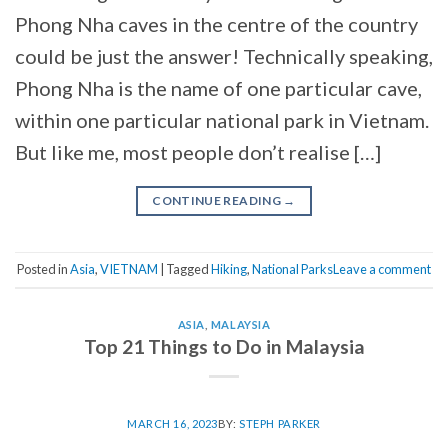
Phong Nha caves in the centre of the country
could be just the answer! Technically speaking,
Phong Nha is the name of one particular cave,
within one particular national park in Vietnam.
But like me, most people don’t realise […]
CONTINUE READING
→
Posted in
Asia
,
VIETNAM
|
Tagged
Hiking
,
National Parks
Leave a comment
ASIA
,
MALAYSIA
Top 21 Things to Do in Malaysia
MARCH 16, 2023
BY:
STEPH PARKER