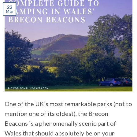
22
Mar
One of the UK’s most remarkable parks (not to
mention one of its oldest), the Brecon
Beacons is a phenomenally scenic part of
Wales that should absolutely be on your