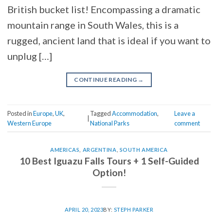
British bucket list! Encompassing a dramatic
mountain range in South Wales, this is a
rugged, ancient land that is ideal if you want to
unplug […]
CONTINUE READING
→
Posted in
Europe
,
UK
,
Tagged
Accommodation
,
Leave a
|
Western Europe
National Parks
comment
AMERICAS
,
ARGENTINA
,
SOUTH AMERICA
10 Best Iguazu Falls Tours + 1 Self-Guided
Option!
APRIL 20, 2023
BY:
STEPH PARKER