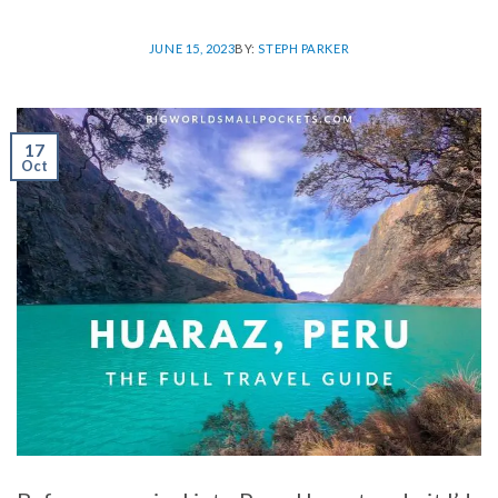
JUNE 15, 2023
BY:
STEPH PARKER
17
Oct