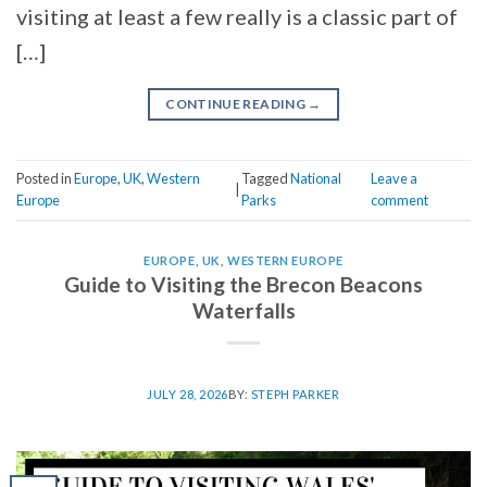
visiting at least a few really is a classic part of
[…]
CONTINUE READING
→
Posted in
Europe
,
UK
,
Western
Tagged
National
Leave a
|
Europe
Parks
comment
EUROPE
,
UK
,
WESTERN EUROPE
Guide to Visiting the Brecon Beacons
Waterfalls
JULY 28, 2026
BY:
STEPH PARKER