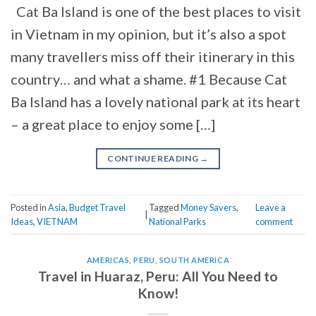
Cat Ba Island is one of the best places to visit
in Vietnam in my opinion, but it’s also a spot
many travellers miss off their itinerary in this
country… and what a shame. #1 Because Cat
Ba Island has a lovely national park at its heart
– a great place to enjoy some […]
CONTINUE READING
→
Posted in
Asia
,
Budget Travel
Tagged
Money Savers
,
Leave a
|
Ideas
,
VIETNAM
National Parks
comment
AMERICAS
,
PERU
,
SOUTH AMERICA
Travel in Huaraz, Peru: All You Need to
Know!