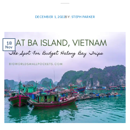
DECEMBER 1, 2022
BY:
STEPH PARKER
18
Nov