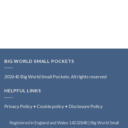
BIG WORLD SMALL POCKETS
2026 © Big World Small Pockets. All rights reserved
HELPFUL LINKS
Privacy Policy
•
Cookie policy
•
Disclosure Policy
Registered in England and Wales 14232848 | Big World Small