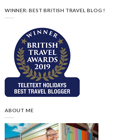
WINNER: BEST BRITISH TRAVEL BLOG !
ABOUT ME