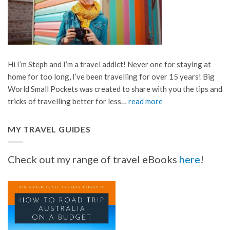
Hi I’m Steph and I’m a travel addict! Never one for staying at
home for too long, I’ve been travelling for over 15 years! Big
World Small Pockets was created to share with you the tips and
tricks of travelling better for less…
read more
MY TRAVEL GUIDES
Check out my range of travel eBooks
here
!