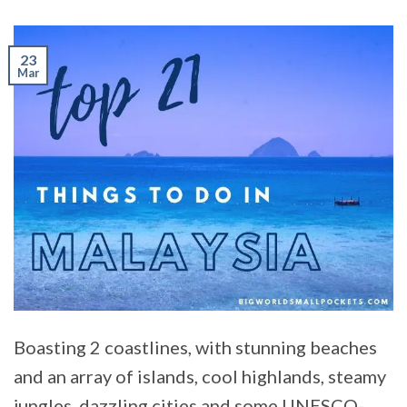
23
Mar
Boasting 2 coastlines, with stunning beaches
and an array of islands, cool highlands, steamy
jungles, dazzling cities and some UNESCO-