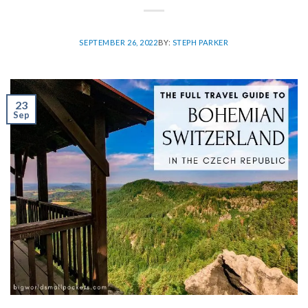
SEPTEMBER 26, 2022
BY:
STEPH PARKER
23
Sep