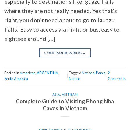
especially to destinations like Iguazu Falls
where they are not really needed. Yes that’s
right, you don’t need a tour to go to Iguazu
Falls! Easy to access via flight or bus, easy to
sightsee around […]
CONTINUE READING
→
Posted in
Americas
,
ARGENTINA
,
Tagged
National Parks
,
2
|
South America
Nature
Comments
ASIA
,
VIETNAM
Complete Guide to Visiting Phong Nha
Caves in Vietnam