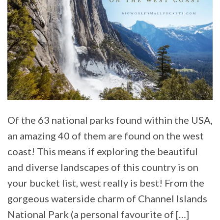
Of the 63 national parks found within the USA,
an amazing 40 of them are found on the west
coast! This means if exploring the beautiful
and diverse landscapes of this country is on
your bucket list, west really is best! From the
gorgeous waterside charm of Channel Islands
National Park (a personal favourite of […]