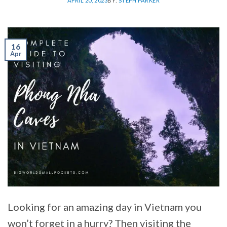
APRIL 20, 2023
BY:
STEPH PARKER
16
Apr
Looking for an amazing day in Vietnam you
won’t forget in a hurry? Then visiting the