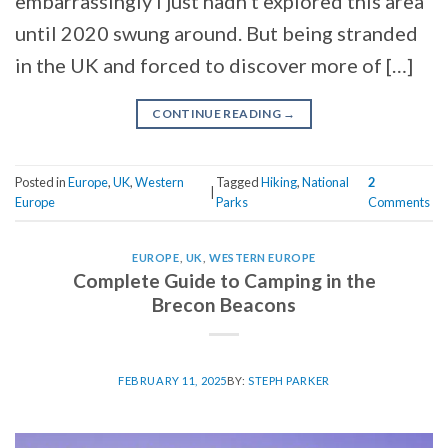
embarrassingly I just hadn’t explored this area
until 2020 swung around. But being stranded
in the UK and forced to discover more of […]
CONTINUE READING
→
Posted in
Europe
,
UK
,
Western
Tagged
Hiking
,
National
2
|
Europe
Parks
Comments
EUROPE
,
UK
,
WESTERN EUROPE
Complete Guide to Camping in the
Brecon Beacons
FEBRUARY 11, 2025
BY:
STEPH PARKER