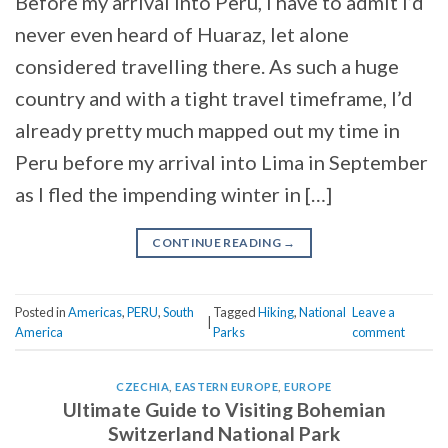
Before my arrival into Peru, I have to admit I’d
never even heard of Huaraz, let alone
considered travelling there. As such a huge
country and with a tight travel timeframe, I’d
already pretty much mapped out my time in
Peru before my arrival into Lima in September
as I fled the impending winter in […]
CONTINUE READING
→
Posted in
Americas
,
PERU
,
South
Tagged
Hiking
,
National
Leave a
|
America
Parks
comment
CZECHIA
,
EASTERN EUROPE
,
EUROPE
Ultimate Guide to Visiting Bohemian
Switzerland National Park