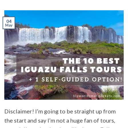
04
May
Disclaimer! I’m going to be straight up from
the start and say I’m not a huge fan of tours,