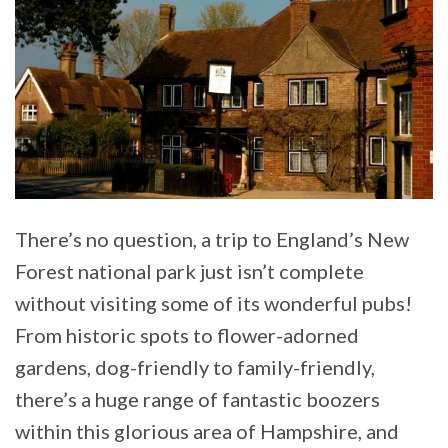
There’s no question, a trip to England’s New
Forest national park just isn’t complete
without visiting some of its wonderful pubs!
From historic spots to flower-adorned
gardens, dog-friendly to family-friendly,
there’s a huge range of fantastic boozers
within this glorious area of Hampshire, and