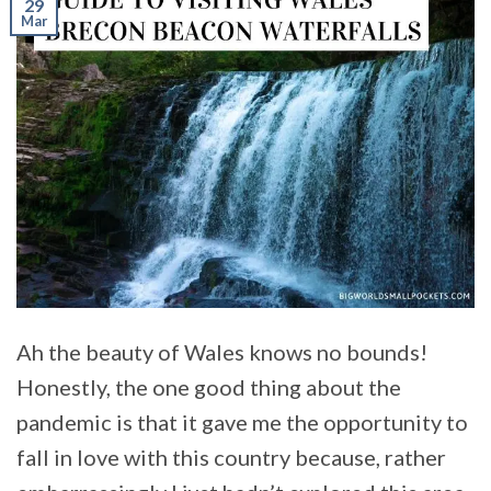
29
Mar
Ah the beauty of Wales knows no bounds!
Honestly, the one good thing about the
pandemic is that it gave me the opportunity to
fall in love with this country because, rather