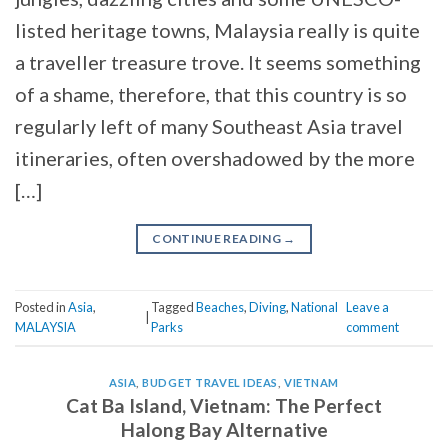
listed heritage towns, Malaysia really is quite
a traveller treasure trove. It seems something
of a shame, therefore, that this country is so
regularly left of many Southeast Asia travel
itineraries, often overshadowed by the more
[…]
CONTINUE READING
→
Posted in
Asia
,
Tagged
Beaches
,
Diving
,
National
Leave a
|
MALAYSIA
Parks
comment
ASIA
,
BUDGET TRAVEL IDEAS
,
VIETNAM
Cat Ba Island, Vietnam: The Perfect
Halong Bay Alternative