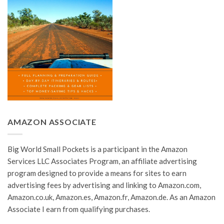
AMAZON ASSOCIATE
Big World Small Pockets is a participant in the Amazon
Services LLC Associates Program, an affiliate advertising
program designed to provide a means for sites to earn
advertising fees by advertising and linking to Amazon.com,
Amazon.co.uk, Amazon.es, Amazon.fr, Amazon.de. As an Amazon
Associate I earn from qualifying purchases.