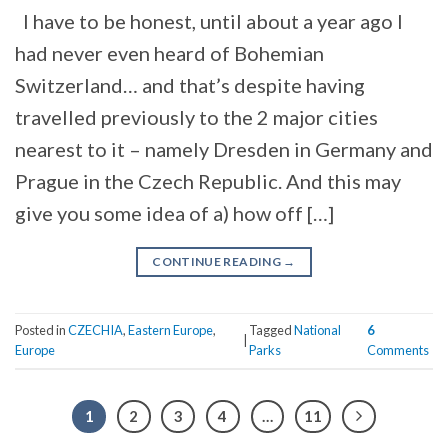
I have to be honest, until about a year ago I
had never even heard of Bohemian
Switzerland… and that’s despite having
travelled previously to the 2 major cities
nearest to it – namely Dresden in Germany and
Prague in the Czech Republic. And this may
give you some idea of a) how off […]
CONTINUE READING
→
Posted in
CZECHIA
,
Eastern Europe
,
Tagged
National
6
|
Europe
Parks
Comments
1
2
3
4
…
11