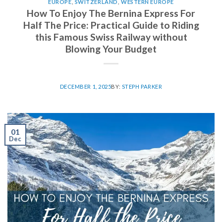
EUROPE
,
SWITZERLAND
,
WESTERN EUROPE
How To Enjoy The Bernina Express For
Half The Price: Practical Guide to Riding
this Famous Swiss Railway without
Blowing Your Budget
DECEMBER 1, 2025
BY:
STEPH PARKER
01
Dec