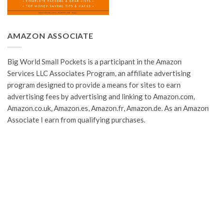
AMAZON ASSOCIATE
Big World Small Pockets is a participant in the Amazon
Services LLC Associates Program, an affiliate advertising
program designed to provide a means for sites to earn
advertising fees by advertising and linking to Amazon.com,
Amazon.co.uk, Amazon.es, Amazon.fr, Amazon.de. As an Amazon
Associate I earn from qualifying purchases.