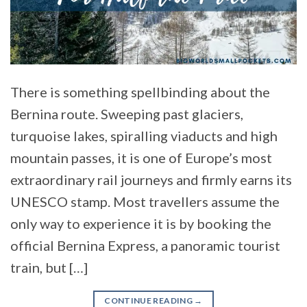
There is something spellbinding about the
Bernina route. Sweeping past glaciers,
turquoise lakes, spiralling viaducts and high
mountain passes, it is one of Europe’s most
extraordinary rail journeys and firmly earns its
UNESCO stamp. Most travellers assume the
only way to experience it is by booking the
official Bernina Express, a panoramic tourist
train, but […]
CONTINUE READING
→