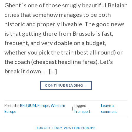
Ghent is one of those smugly beautiful Belgian
cities that somehow manages to be both
historic and properly liveable. The good news
is that getting there from Brussels is fast,
frequent, and very doable on a budget,
whether you pick the train (best all-round) or
the coach (cheapest headline fares). Let’s
break it down… […]
CONTINUE READING
→
Posted in
BELGIUM
,
Europe
,
Western
Tagged
Leave a
|
Europe
Transport
comment
EUROPE
,
ITALY
,
WESTERN EUROPE