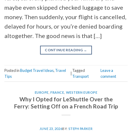
maybe even skipped checked luggage to save
money. Then suddenly, your flight is cancelled,
delayed for hours, or you’re denied boarding
altogether. The good news is that […]
CONTINUE READING
→
Posted in
Budget Travel Ideas
,
Travel
Tagged
Leave a
|
Tips
Transport
comment
EUROPE
,
FRANCE
,
WESTERN EUROPE
Why I Opted for LeShuttle Over the
Ferry: Setting Off on a French Road Trip
JUNE 23, 2026
BY:
STEPH PARKER