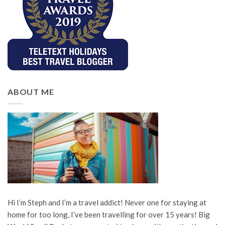
ABOUT ME
Hi I’m Steph and I’m a travel addict! Never one for staying at
home for too long, I’ve been travelling for over 15 years! Big