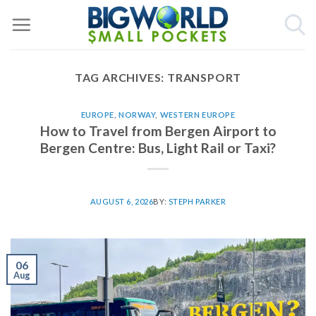
Skip
to
content
TAG ARCHIVES:
TRANSPORT
EUROPE
,
NORWAY
,
WESTERN EUROPE
How to Travel from Bergen Airport to
Bergen Centre: Bus, Light Rail or Taxi?
AUGUST 6, 2026
BY:
STEPH PARKER
06
Aug