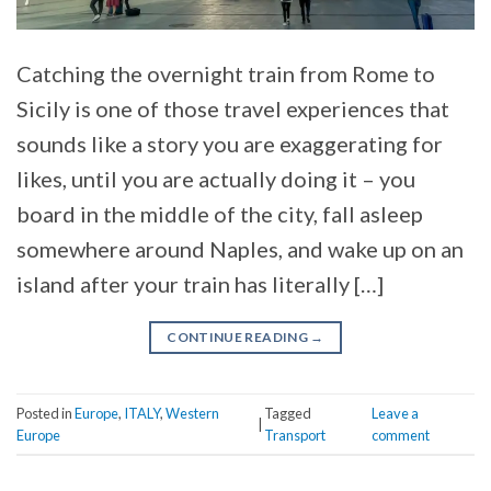
Catching the overnight train from Rome to
Sicily is one of those travel experiences that
sounds like a story you are exaggerating for
likes, until you are actually doing it – you
board in the middle of the city, fall asleep
somewhere around Naples, and wake up on an
island after your train has literally […]
CONTINUE READING
→
Posted in
Europe
,
ITALY
,
Western
Tagged
Leave a
|
Europe
Transport
comment