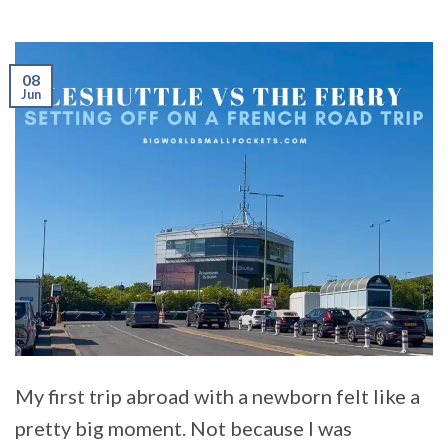
08
Jun
My first trip abroad with a newborn felt like a
pretty big moment. Not because I was