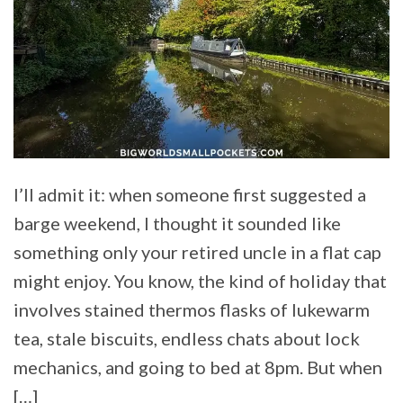
I’ll admit it: when someone first suggested a
barge weekend, I thought it sounded like
something only your retired uncle in a flat cap
might enjoy. You know, the kind of holiday that
involves stained thermos flasks of lukewarm
tea, stale biscuits, endless chats about lock
mechanics, and going to bed at 8pm. But when
[…]