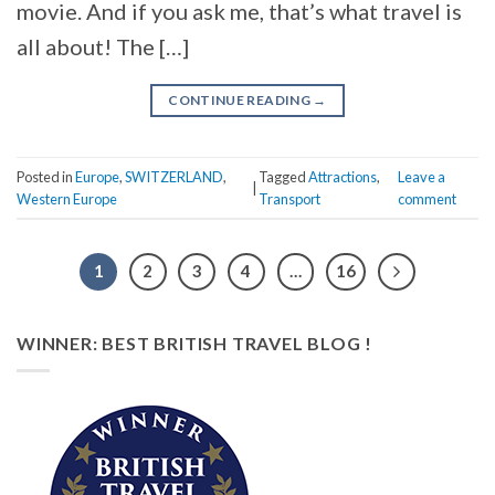
movie. And if you ask me, that’s what travel is
all about! The […]
CONTINUE READING
→
Posted in
Europe
,
SWITZERLAND
,
Tagged
Attractions
,
Leave a
|
Western Europe
Transport
comment
1
2
3
4
…
16
WINNER: BEST BRITISH TRAVEL BLOG !