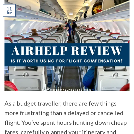
11
Jun
As a budget traveller, there are few things
more frustrating than a delayed or cancelled
flight. You’ve spent hours hunting down cheap
fares, carefully planned your itinerary and