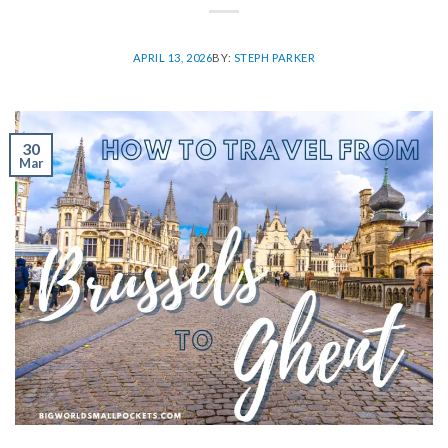
APRIL 13, 2026
BY:
STEPH PARKER
30
Mar