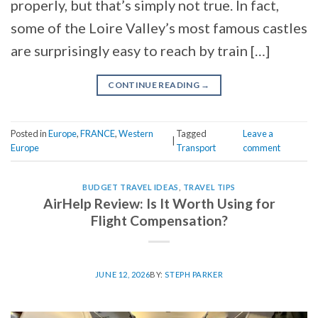
properly, but that’s simply not true. In fact,
some of the Loire Valley’s most famous castles
are surprisingly easy to reach by train […]
CONTINUE READING
→
Posted in
Europe
,
FRANCE
,
Western
Tagged
Leave a
|
Europe
Transport
comment
BUDGET TRAVEL IDEAS
,
TRAVEL TIPS
AirHelp Review: Is It Worth Using for
Flight Compensation?
JUNE 12, 2026
BY:
STEPH PARKER