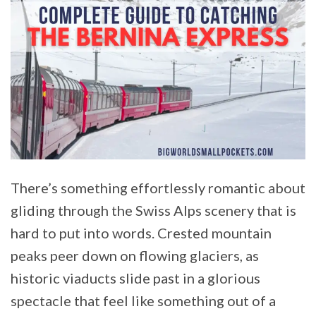
There’s something effortlessly romantic about
gliding through the Swiss Alps scenery that is
hard to put into words. Crested mountain
peaks peer down on flowing glaciers, as
historic viaducts slide past in a glorious
spectacle that feel like something out of a