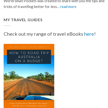
World Small Pockets was created to share with you the tips and
tricks of travelling better for less…
read more
MY TRAVEL GUIDES
Check out my range of travel eBooks
here
!