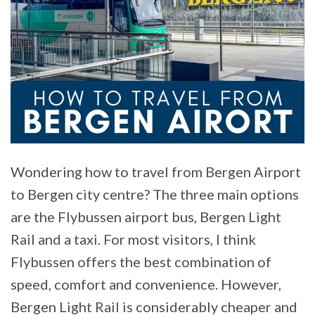
Wondering how to travel from Bergen Airport
to Bergen city centre? The three main options
are the Flybussen airport bus, Bergen Light
Rail and a taxi. For most visitors, I think
Flybussen offers the best combination of
speed, comfort and convenience. However,
Bergen Light Rail is considerably cheaper and