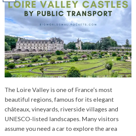
The Loire Valley is one of France’s most
beautiful regions, famous for its elegant
châteaux, vineyards, riverside villages and
UNESCO-listed landscapes. Many visitors
assume you need a car to explore the area