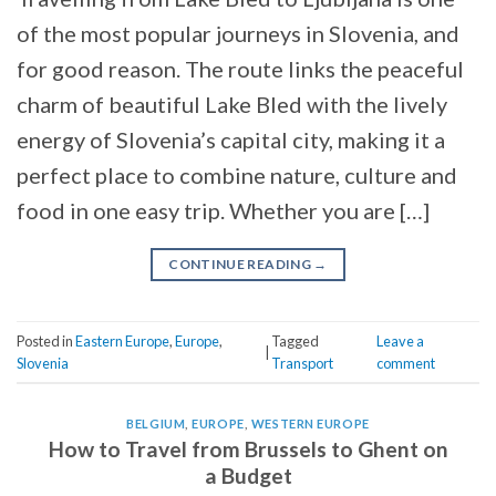
of the most popular journeys in Slovenia, and
for good reason. The route links the peaceful
charm of beautiful Lake Bled with the lively
energy of Slovenia’s capital city, making it a
perfect place to combine nature, culture and
food in one easy trip. Whether you are […]
CONTINUE READING
→
Posted in
Eastern Europe
,
Europe
,
Tagged
Leave a
|
Slovenia
Transport
comment
BELGIUM
,
EUROPE
,
WESTERN EUROPE
How to Travel from Brussels to Ghent on
a Budget