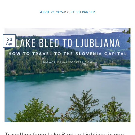
APRIL 26, 2026
BY:
STEPH PARKER
23
Apr
Travelling from Lake Bled to Ljubljana is one