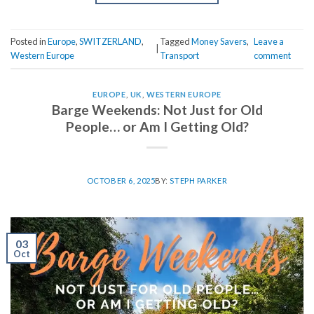
Posted in
Europe
,
SWITZERLAND
,
Tagged
Money Savers
,
Leave a
|
Western Europe
Transport
comment
EUROPE
,
UK
,
WESTERN EUROPE
Barge Weekends: Not Just for Old
People… or Am I Getting Old?
OCTOBER 6, 2025
BY:
STEPH PARKER
03
Oct