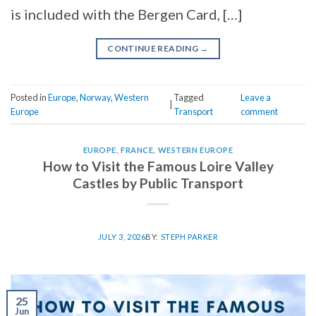
is included with the Bergen Card, […]
CONTINUE READING
→
Posted in
Europe
,
Norway
,
Western
Tagged
Leave a
|
Europe
Transport
comment
EUROPE
,
FRANCE
,
WESTERN EUROPE
How to Visit the Famous Loire Valley
Castles by Public Transport
JULY 3, 2026
BY:
STEPH PARKER
25
Jun