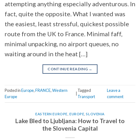
attempting anything especially adventurous. In
fact, quite the opposite. What I wanted was
the easiest, least stressful, quickest possible
route from the UK to France. Minimal faff,
minimal unpacking, no airport queues, no
waiting around in the heat […]
CONTINUE READING
→
Posted in
Europe
,
FRANCE
,
Western
Tagged
Leave a
|
Europe
Transport
comment
EASTERN EUROPE
,
EUROPE
,
SLOVENIA
Lake Bled to Ljubljana: How to Travel to
the Slovenia Capital