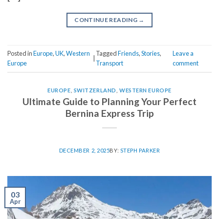
CONTINUE READING
→
Posted in
Europe
,
UK
,
Western
Tagged
Friends
,
Stories
,
Leave a
|
Europe
Transport
comment
EUROPE
,
SWITZERLAND
,
WESTERN EUROPE
Ultimate Guide to Planning Your Perfect
Bernina Express Trip
DECEMBER 2, 2025
BY:
STEPH PARKER
03
Apr