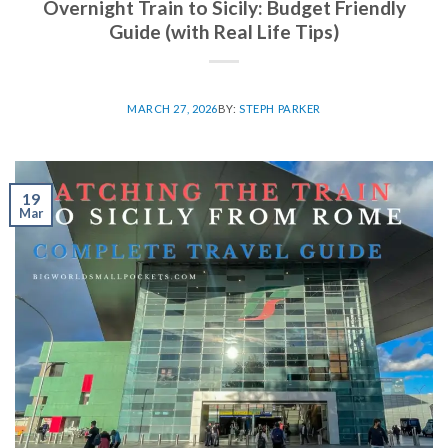
Overnight Train to Sicily: Budget Friendly
Guide (with Real Life Tips)
MARCH 27, 2026
BY:
STEPH PARKER
19
Mar