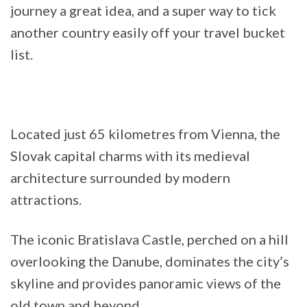
journey a great idea, and a super way to tick
another country easily off your travel bucket
list.
Located just 65 kilometres from Vienna, the
Slovak capital charms with its medieval
architecture surrounded by modern
attractions.
The iconic Bratislava Castle, perched on a hill
overlooking the Danube, dominates the city’s
skyline and provides panoramic views of the
old town and beyond.