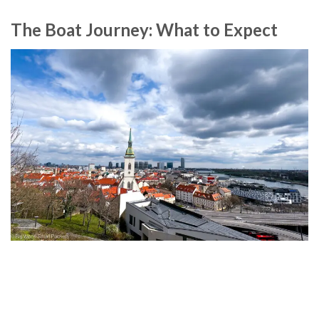
The Boat Journey: What to Expect