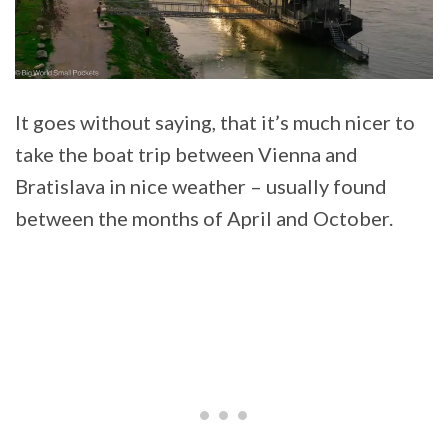
It goes without saying, that it’s much nicer to
take the boat trip between Vienna and
Bratislava in nice weather – usually found
between the months of April and October.