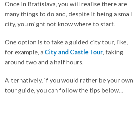
Once in Bratislava, you will realise there are
many things to do and, despite it being a small
city, you might not know where to start!
One option is to take a guided city tour, like,
for example, a
City and Castle Tour
, taking
around two and a half hours.
Alternatively, if you would rather be your own
tour guide, you can follow the tips below…