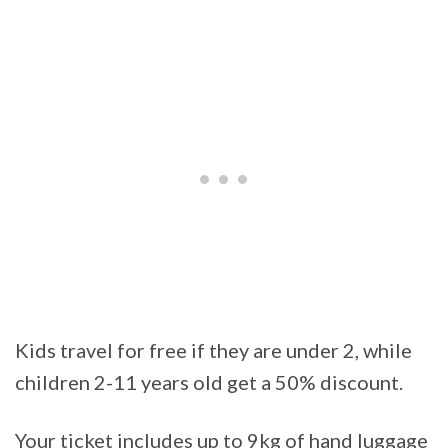
Kids travel for free if they are under 2, while
children 2-11 years old get a 50% discount.
Your ticket includes up to 9kg of hand luggage