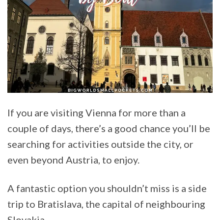
If you are visiting Vienna for more than a
couple of days, there’s a good chance you’ll be
searching for activities outside the city, or
even beyond Austria, to enjoy.
A fantastic option you shouldn’t miss is a side
trip to Bratislava, the capital of neighbouring
Slovakia.