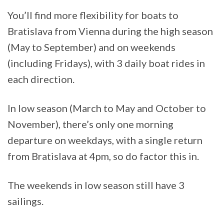
You’ll find more flexibility for boats to
Bratislava from Vienna during the high season
(May to September) and on weekends
(including Fridays), with 3 daily boat rides in
each direction.
In low season (March to May and October to
November), there’s only one morning
departure on weekdays, with a single return
from Bratislava at 4pm, so do factor this in.
The weekends in low season still have 3
sailings.