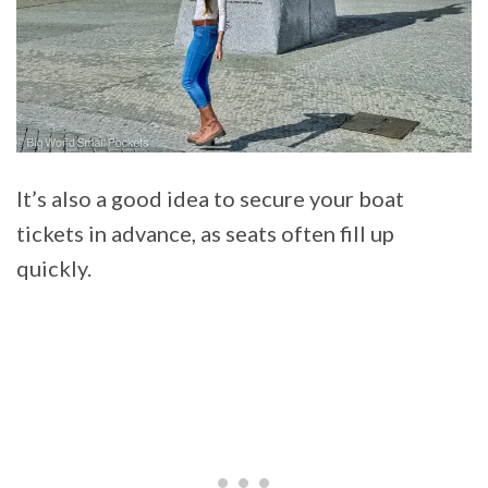
It’s also a good idea to secure your boat
tickets in advance, as seats often fill up
quickly.