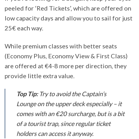
peeled for ‘Red Tickets’, which are offered on
low capacity days and allow you to sail for just
25€ each way.
While premium classes with better seats
(Economy Plus, Economy View & First Class)
are offered at €4-8 more per direction, they
provide little extra value.
Top Tip:
Try to avoid the Captain’s
Lounge on the upper deck especially – it
comes with an €20 surcharge, but is a bit
of a tourist trap, since regular ticket
holders can access it anyway.