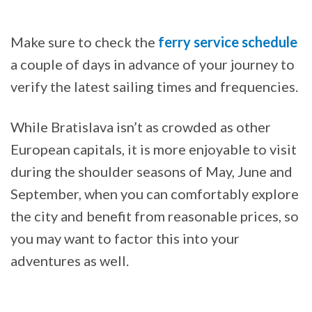
Make sure to check the
ferry service schedule
a couple of days in advance of your journey to
verify the latest sailing times and frequencies.
While Bratislava isn’t as crowded as other
European capitals, it is more enjoyable to visit
during the shoulder seasons of May, June and
September, when you can comfortably explore
the city and benefit from reasonable prices, so
you may want to factor this into your
adventures as well.