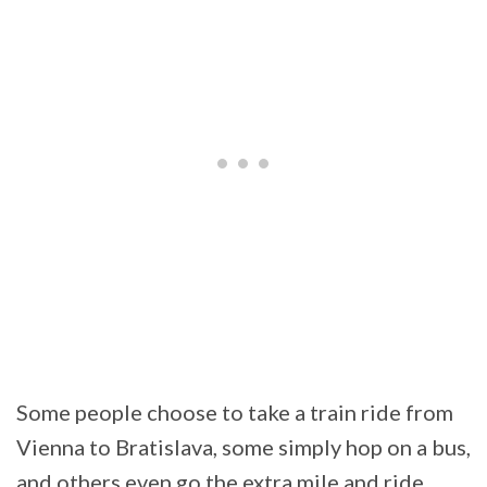
Some people choose to take a train ride from
Vienna to Bratislava, some simply hop on a bus,
and others even go the extra mile and ride