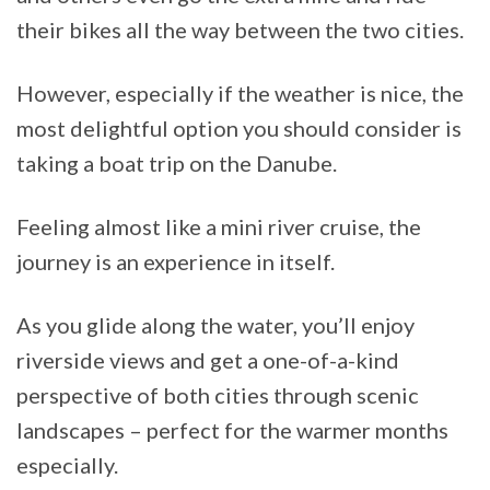
their bikes all the way between the two cities.
However, especially if the weather is nice, the
most delightful option you should consider is
taking a boat trip on the Danube.
Feeling almost like a mini river cruise, the
journey is an experience in itself.
As you glide along the water, you’ll enjoy
riverside views and get a one-of-a-kind
perspective of both cities through scenic
landscapes – perfect for the warmer months
especially.