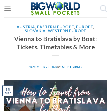
Skip
to
content
AUSTRIA
,
EASTERN EUROPE
,
EUROPE
,
SLOVAKIA
,
WESTERN EUROPE
Vienna to Bratislava by Boat:
Tickets, Timetables & More
NOVEMBER 22, 2025
BY:
STEPH PARKER
15
Mar