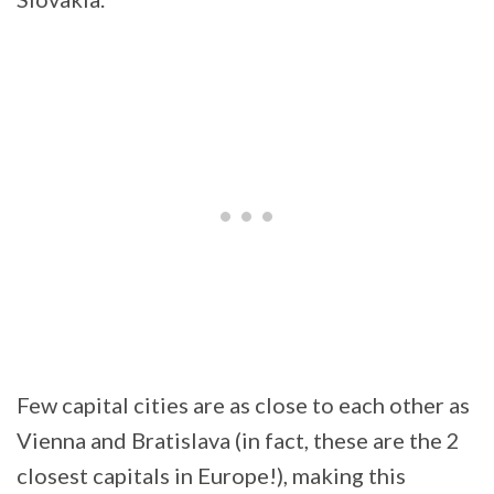
Few capital cities are as close to each other as
Vienna and Bratislava (in fact, these are the 2
closest capitals in Europe!), making this