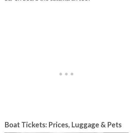
Boat Tickets: Prices, Luggage & Pets