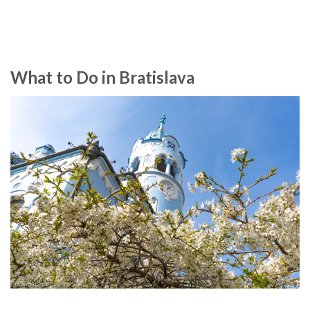
What to Do in Bratislava