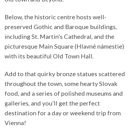
Below, the historic centre hosts well-
preserved Gothic and Baroque buildings,
including St. Martin’s Cathedral, and the
picturesque Main Square (Hlavné námestie)
with its beautiful Old Town Hall.
Add to that quirky bronze statues scattered
throughout the town, some hearty Slovak
food, and a series of polished museums and
galleries, and you’ll get the perfect
destination for a day or weekend trip from
Vienna!