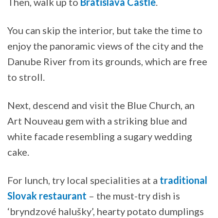
Then, walk up to
Bratislava Castle
.
You can skip the interior, but take the time to
enjoy the panoramic views of the city and the
Danube River from its grounds, which are free
to stroll.
Next, descend and visit the Blue Church, an
Art Nouveau gem with a striking blue and
white facade resembling a sugary wedding
cake.
For lunch, try local specialities at a
traditional
Slovak restaurant
– the must-try dish is
‘bryndzové halušky’, hearty potato dumplings