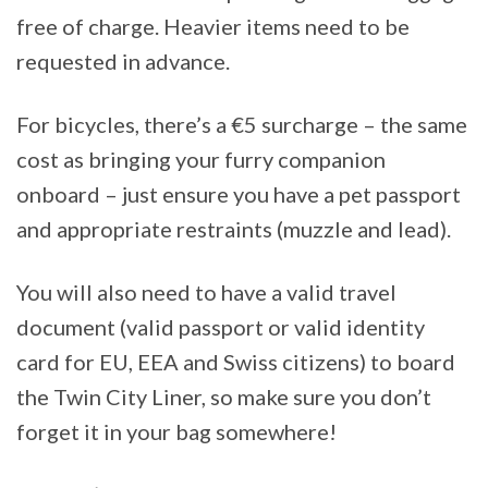
free of charge. Heavier items need to be
requested in advance.
For bicycles, there’s a €5 surcharge – the same
cost as bringing your furry companion
onboard – just ensure you have a pet passport
and appropriate restraints (muzzle and lead).
You will also need to have a valid travel
document (valid passport or valid identity
card for EU, EEA and Swiss citizens) to board
the Twin City Liner, so make sure you don’t
forget it in your bag somewhere!