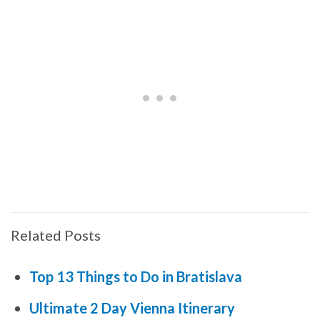
Related Posts
Top 13 Things to Do in Bratislava
Ultimate 2 Day Vienna Itinerary