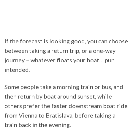
If the forecast is looking good, you can choose
between taking a return trip, or a one-way
journey – whatever floats your boat… pun
intended!
Some people take a morning train or bus, and
then return by boat around sunset, while
others prefer the faster downstream boat ride
from Vienna to Bratislava, before taking a
train back in the evening.