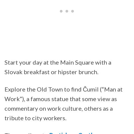
Start your day at the Main Square with a
Slovak breakfast or hipster brunch.
Explore the Old Town to find Čumil (“Man at
Work”), a famous statue that some view as
commentary on work culture, others as a
tribute to city workers.