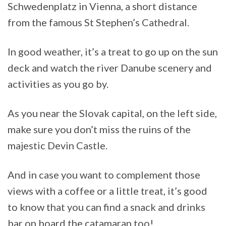
Schwedenplatz in Vienna, a short distance
from the famous St Stephen’s Cathedral.
In good weather, it’s a treat to go up on the sun
deck and watch the river Danube scenery and
activities as you go by.
As you near the Slovak capital, on the left side,
make sure you don’t miss the ruins of the
majestic Devin Castle.
And in case you want to complement those
views with a coffee or a little treat, it’s good
to know that you can find a snack and drinks
bar on board the catamaran too!