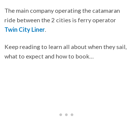
The main company operating the catamaran
ride between the 2 cities is ferry operator
Twin City Liner
.
Keep reading to learn all about when they sail,
what to expect and how to book…