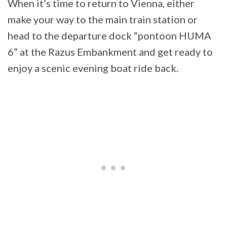
When it’s time to return to Vienna, either
make your way to the main train station or
head to the departure dock “pontoon HUMA
6” at the Razus Embankment and get ready to
enjoy a scenic evening boat ride back.