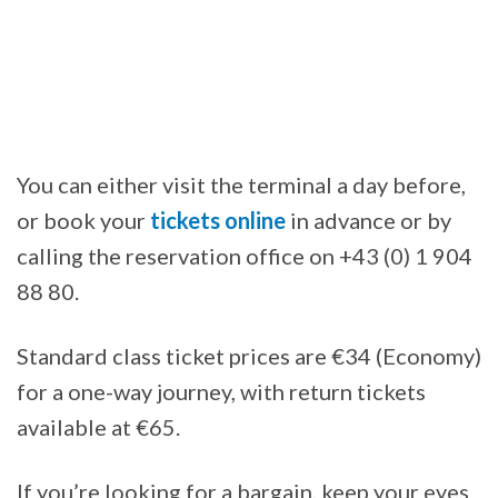
You can either visit the terminal a day before,
or book your
tickets online
in advance or by
calling the reservation office on +43 (0) 1 904
88 80.
Standard class ticket prices are €34 (Economy)
for a one-way journey, with return tickets
available at €65.
If you’re looking for a bargain, keep your eyes