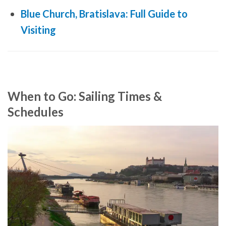
Blue Church, Bratislava: Full Guide to
Visiting
When to Go: Sailing Times &
Schedules