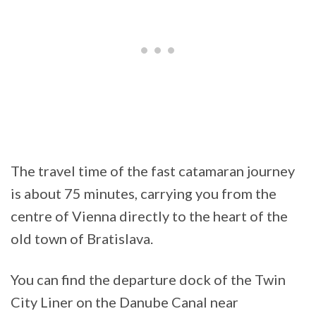
The travel time of the fast catamaran journey
is about 75 minutes, carrying you from the
centre of Vienna directly to the heart of the
old town of Bratislava.
You can find the departure dock of the Twin
City Liner on the Danube Canal near