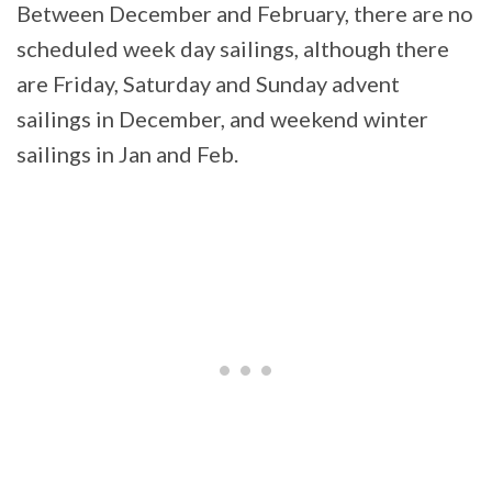
Between December and February, there are no
scheduled week day sailings, although there
are Friday, Saturday and Sunday advent
sailings in December, and weekend winter
sailings in Jan and Feb.