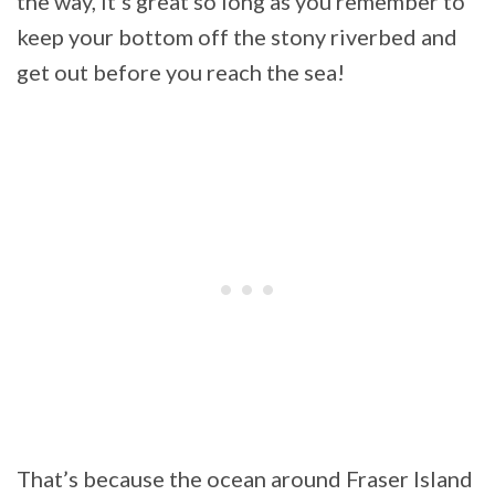
the way, it’s great so long as you remember to
keep your bottom off the stony riverbed and
get out before you reach the sea!
That’s because the ocean around Fraser Island