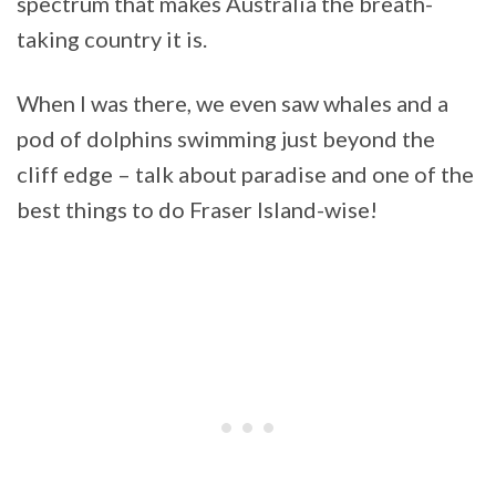
spectrum that makes Australia the breath-
taking country it is.
When I was there, we even saw whales and a
pod of dolphins swimming just beyond the
cliff edge – talk about paradise and one of the
best things to do Fraser Island-wise!