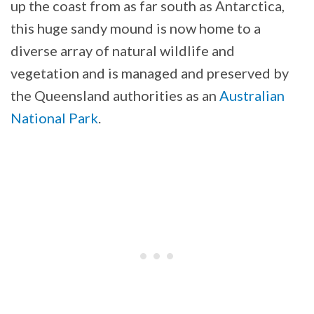
up the coast from as far south as Antarctica,
this huge sandy mound is now home to a
diverse array of natural wildlife and
vegetation and is managed and preserved by
the Queensland authorities as an
Australian
National Park
.