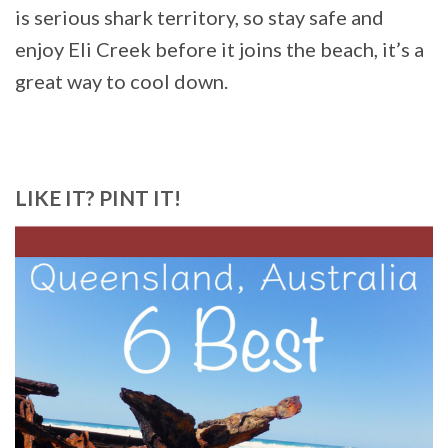
is serious shark territory, so stay safe and
enjoy Eli Creek before it joins the beach, it’s a
great way to cool down.
LIKE IT? PINT IT!