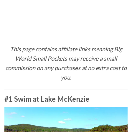
This page contains affiliate links meaning Big
World Small Pockets may receive a small
commission on any purchases at no extra cost to
you.
#1 Swim at Lake McKenzie