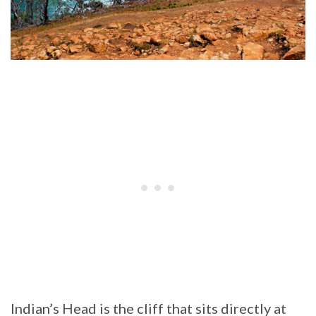
Indian’s Head is the cliff that sits directly at