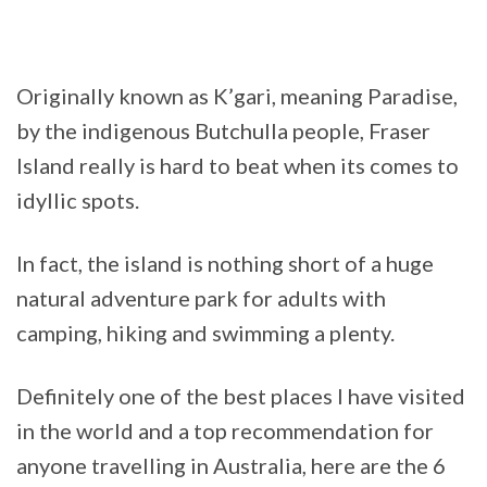
Originally known as K’gari, meaning Paradise,
by the indigenous Butchulla people, Fraser
Island really is hard to beat when its comes to
idyllic spots.
In fact, the island is nothing short of a huge
natural adventure park for adults with
camping, hiking and swimming a plenty.
Definitely one of the best places I have visited
in the world and a top recommendation for
anyone travelling in Australia, here are the 6