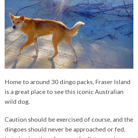
Home to around 30 dingo packs, Fraser Island
is a great place to see this iconic Australian
wild dog.
Caution should be exercised of course, and the
dingoes should never be approached or fed,