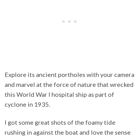
Explore its ancient portholes with your camera
and marvel at the force of nature that wrecked
this World War I hospital ship as part of
cyclone in 1935.
I got some great shots of the foamy tide
rushing in against the boat and love the sense