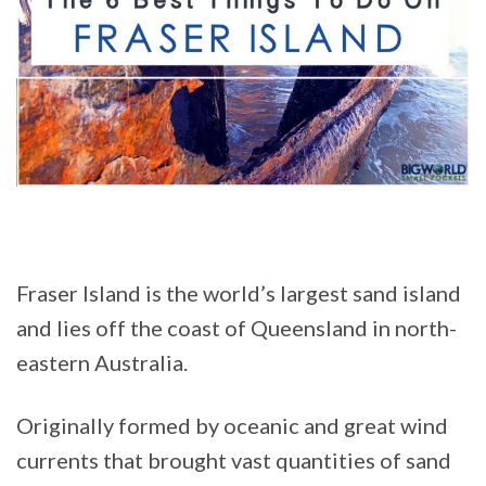
Fraser Island is the world’s largest sand island
and lies off the coast of Queensland in north-
eastern Australia.
Originally formed by oceanic and great wind
currents that brought vast quantities of sand