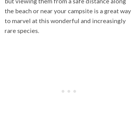
but viewing them from a safe distance along
the beach or near your campsite is a great way
to marvel at this wonderful and increasingly
rare species.