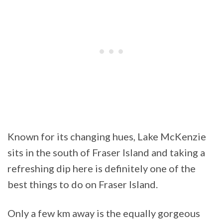
Known for its changing hues, Lake McKenzie
sits in the south of Fraser Island and taking a
refreshing dip here is definitely one of the
best things to do on Fraser Island.
Only a few km away is the equally gorgeous