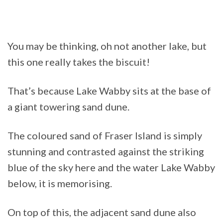
You may be thinking, oh not another lake, but
this one really takes the biscuit!
That’s because Lake Wabby sits at the base of
a giant towering sand dune.
The coloured sand of Fraser Island is simply
stunning and contrasted against the striking
blue of the sky here and the water Lake Wabby
below, it is memorising.
On top of this, the adjacent sand dune also