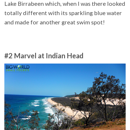
Lake Birrabeen which, when I was there looked
totally different with its sparkling blue water
and made for another great swim spot!
#2 Marvel at Indian Head