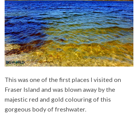
This was one of the first places I visited on
Fraser Island and was blown away by the
majestic red and gold colouring of this
gorgeous body of freshwater.