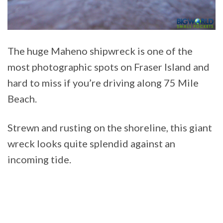
The huge Maheno shipwreck is one of the
most photographic spots on Fraser Island and
hard to miss if you’re driving along 75 Mile
Beach.
Strewn and rusting on the shoreline, this giant
wreck looks quite splendid against an
incoming tide.