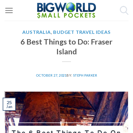
Skip
to
content
AUSTRALIA
,
BUDGET TRAVEL IDEAS
6 Best Things to Do: Fraser
Island
OCTOBER 27, 2021
BY:
STEPH PARKER
25
Jan