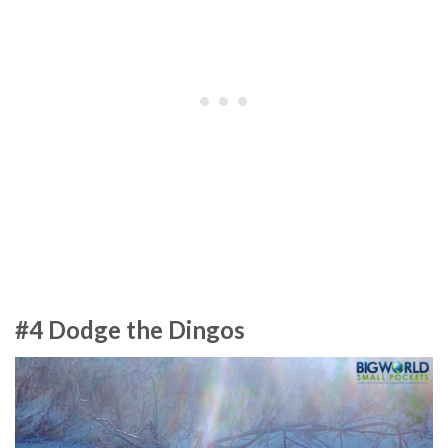
#4 Dodge the Dingos