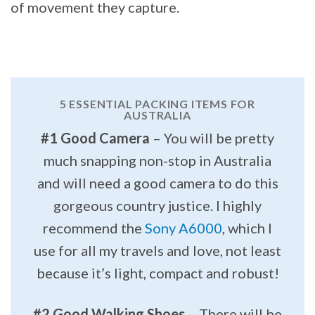
of movement they capture.
5 ESSENTIAL PACKING ITEMS FOR
AUSTRALIA
#1 Good Camera
– You will be pretty
much snapping non-stop in Australia
and will need a good camera to do this
gorgeous country justice. I highly
recommend the
Sony A6000
, which I
use for all my travels and love, not least
because it’s light, compact and robust!
#2 Good Walking Shoes
– There will be