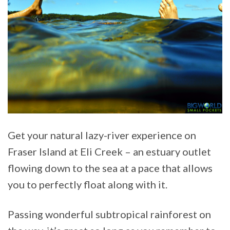
Get your natural lazy-river experience on
Fraser Island at Eli Creek – an estuary outlet
flowing down to the sea at a pace that allows
you to perfectly float along with it.
Passing wonderful subtropical rainforest on