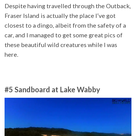
Despite having travelled through the Outback,
Fraser Island is actually the place I’ve got
closest to a dingo, albeit from the safety of a
car, and I managed to get some great pics of
these beautiful wild creatures while I was
here.
#5 Sandboard at Lake Wabby