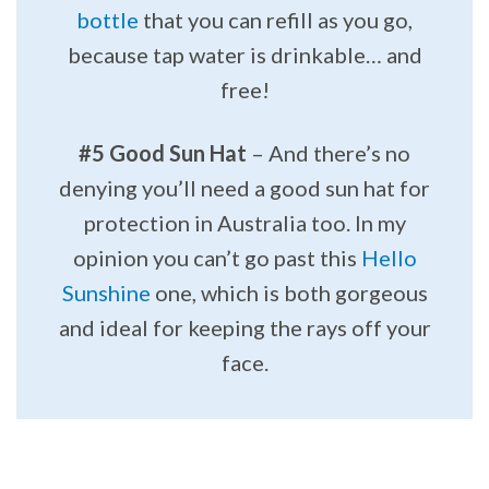
bottle
that you can refill as you go,
because tap water is drinkable… and
free!
#5 Good Sun Hat
– And there’s no
denying you’ll need a good sun hat for
protection in Australia too. In my
opinion you can’t go past this
Hello
Sunshine
one, which is both gorgeous
and ideal for keeping the rays off your
face.