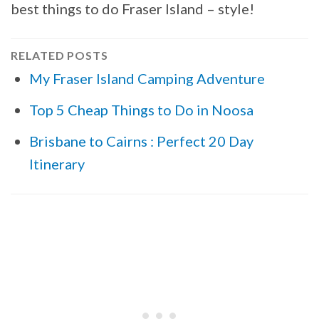
best things to do Fraser Island – style!
RELATED POSTS
My Fraser Island Camping Adventure
Top 5 Cheap Things to Do in Noosa
Brisbane to Cairns : Perfect 20 Day
Itinerary