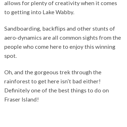
allows for plenty of creativity when it comes
to getting into Lake Wabby.
Sandboarding, backflips and other stunts of
aero-dynamics are all common sights from the
people who come here to enjoy this winning
spot.
Oh, and the gorgeous trek through the
rainforest to get here isn’t bad either!
Definitely one of the best things to do on
Fraser Island!