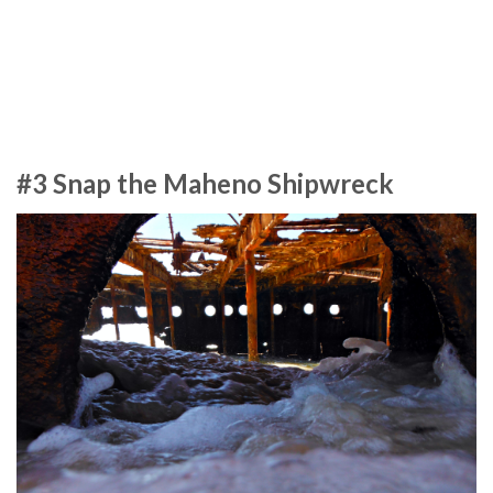
#3 Snap the Maheno Shipwreck