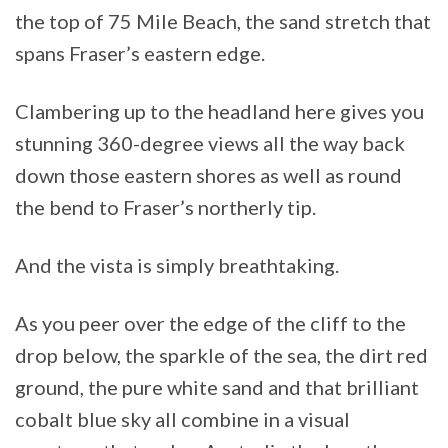
the top of 75 Mile Beach, the sand stretch that
spans Fraser’s eastern edge.
Clambering up to the headland here gives you
stunning 360-degree views all the way back
down those eastern shores as well as round
the bend to Fraser’s northerly tip.
And the vista is simply breathtaking.
As you peer over the edge of the cliff to the
drop below, the sparkle of the sea, the dirt red
ground, the pure white sand and that brilliant
cobalt blue sky all combine in a visual