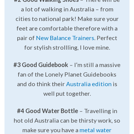
a lot of walking in Australia – from
cities to national park! Make sure your
feet are comfortable therefore with a
pair of
New Balance Trainers
. Perfect
for stylish strollling, I love mine.
#3 Good Guidebook
– I’m still a massive
fan of the Lonely Planet Guidebooks
and do think their
Australia edition
is
well put together.
#4 Good Water Bottle
– Travelling in
hot old Australia can be thirsty work, so
make sure you have a
metal water