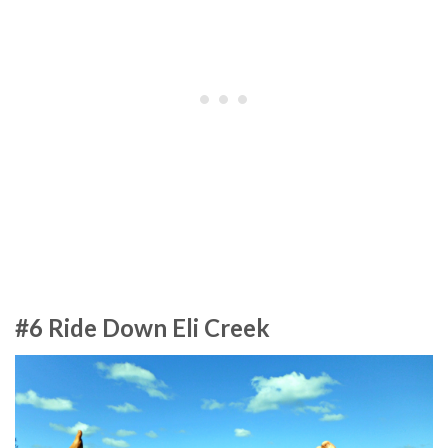
#6 Ride Down Eli Creek