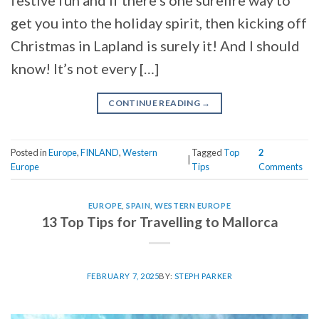
festive fun and if there’s one surefire way to
get you into the holiday spirit, then kicking off
Christmas in Lapland is surely it! And I should
know! It’s not every […]
CONTINUE READING
→
Posted in
Europe
,
FINLAND
,
Western
Tagged
Top
2
|
Europe
Tips
Comments
EUROPE
,
SPAIN
,
WESTERN EUROPE
13 Top Tips for Travelling to Mallorca
FEBRUARY 7, 2025
BY:
STEPH PARKER