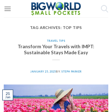
Skip
to
content
TAG ARCHIVES:
TOP TIPS
TRAVEL TIPS
Transform Your Travels with IMPT:
Sustainable Stays Made Easy
JANUARY 25, 2025
BY:
STEPH PARKER
21
Jan