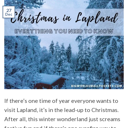
27
Dec
If there’s one time of year everyone wants to
visit Lapland, it’s in the lead-up to Christmas.
After all, this winter wonderland just screams