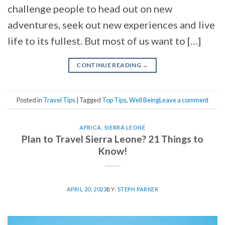
challenge people to head out on new
adventures, seek out new experiences and live
life to its fullest. But most of us want to […]
CONTINUE READING
→
Posted in
Travel Tips
|
Tagged
Top Tips
,
Well Being
Leave a comment
AFRICA
,
SIERRA LEONE
Plan to Travel Sierra Leone? 21 Things to
Know!
APRIL 20, 2023
BY:
STEPH PARKER