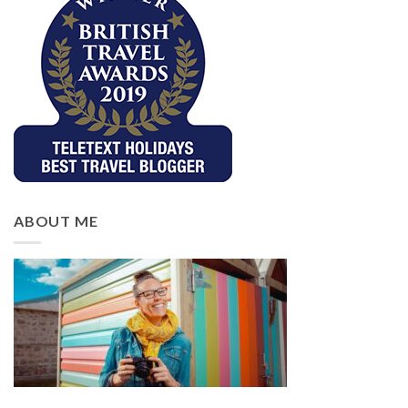
ABOUT ME