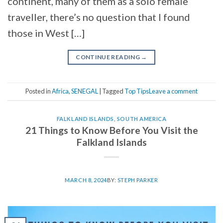
continent, many of them as a solo female
traveller, there’s no question that I found
those in West […]
CONTINUE READING
→
Posted in
Africa
,
SENEGAL
|
Tagged
Top Tips
Leave a comment
FALKLAND ISLANDS
,
SOUTH AMERICA
21 Things to Know Before You Visit the
Falkland Islands
MARCH 8, 2024
BY:
STEPH PARKER