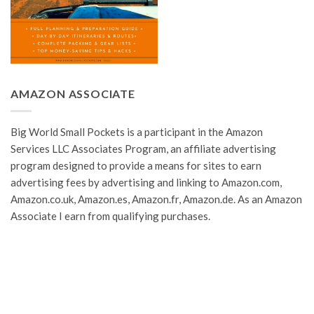
AMAZON ASSOCIATE
Big World Small Pockets is a participant in the Amazon
Services LLC Associates Program, an affiliate advertising
program designed to provide a means for sites to earn
advertising fees by advertising and linking to Amazon.com,
Amazon.co.uk, Amazon.es, Amazon.fr, Amazon.de. As an Amazon
Associate I earn from qualifying purchases.