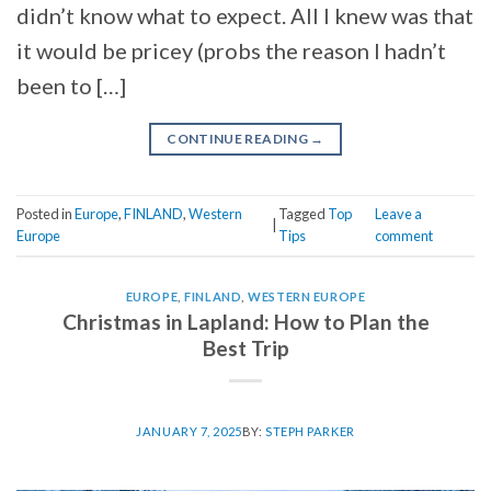
didn’t know what to expect. All I knew was that
it would be pricey (probs the reason I hadn’t
been to […]
CONTINUE READING
→
Posted in
Europe
,
FINLAND
,
Western
Tagged
Top
Leave a
|
Europe
Tips
comment
EUROPE
,
FINLAND
,
WESTERN EUROPE
Christmas in Lapland: How to Plan the
Best Trip
JANUARY 7, 2025
BY:
STEPH PARKER