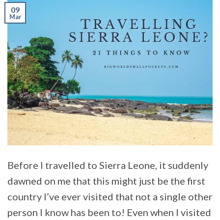
09
Mar
Before I travelled to Sierra Leone, it suddenly
dawned on me that this might just be the first
country I’ve ever visited that not a single other
person I know has been to! Even when I visited