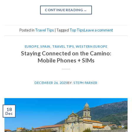
CONTINUE READING
→
Posted in
Travel Tips
|
Tagged
Top Tips
Leave a comment
EUROPE
,
SPAIN
,
TRAVEL TIPS
,
WESTERN EUROPE
Staying Connected on the Camino:
Mobile Phones + SIMs
DECEMBER 26, 2025
BY:
STEPH PARKER
18
Dec