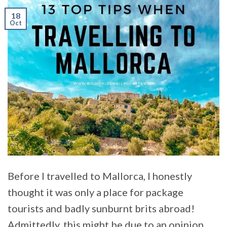
18
Oct
Before I travelled to Mallorca, I honestly
thought it was only a place for package
tourists and badly sunburnt brits abroad!
Admittedly, this might be due to an opinion