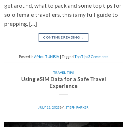
get around, what to pack and some top tips for
solo female travellers, this is my full guide to
prepping, […]
CONTINUE READING
→
Posted in
Africa
,
TUNISIA
|
Tagged
Top Tips
2
Comments
TRAVEL TIPS
Using eSIM Data for a Safe Travel
Experience
JULY 11, 2023
BY:
STEPH PARKER