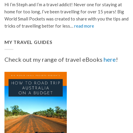
Hi I’m Steph and I’m a travel addict! Never one for staying at
home for too long, I’ve been travelling for over 15 years! Big
World Small Pockets was created to share with you the tips and
tricks of travelling better for less…
read more
MY TRAVEL GUIDES
Check out my range of travel eBooks
here
!