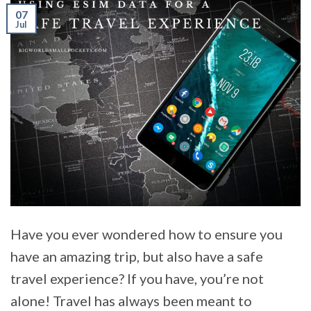
07
Jul
Have you ever wondered how to ensure you
have an amazing trip, but also have a safe
travel experience? If you have, you’re not
alone! Travel has always been meant to