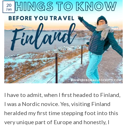
20
Jan
I have to admit, when I first headed to Finland,
I was a Nordic novice. Yes, visiting Finland
heralded my first time stepping foot into this
very unique part of Europe and honestly, I