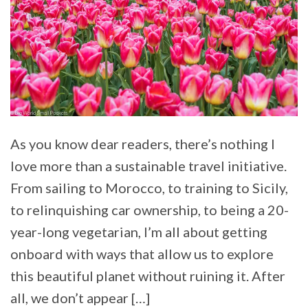
As you know dear readers, there’s nothing I
love more than a sustainable travel initiative.
From sailing to Morocco, to training to Sicily,
to relinquishing car ownership, to being a 20-
year-long vegetarian, I’m all about getting
onboard with ways that allow us to explore
this beautiful planet without ruining it. After
all, we don’t appear […]