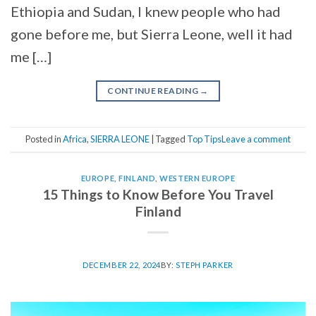
Ethiopia and Sudan, I knew people who had
gone before me, but Sierra Leone, well it had
me […]
CONTINUE READING
→
Posted in
Africa
,
SIERRA LEONE
|
Tagged
Top Tips
Leave a comment
EUROPE
,
FINLAND
,
WESTERN EUROPE
15 Things to Know Before You Travel
Finland
DECEMBER 22, 2024
BY:
STEPH PARKER