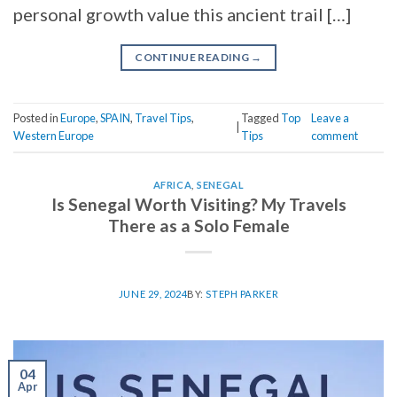
personal growth value this ancient trail […]
CONTINUE READING
→
Posted in
Europe
,
SPAIN
,
Travel Tips
,
Tagged
Top
Leave a
|
Western Europe
Tips
comment
AFRICA
,
SENEGAL
Is Senegal Worth Visiting? My Travels
There as a Solo Female
JUNE 29, 2024
BY:
STEPH PARKER
04
Apr