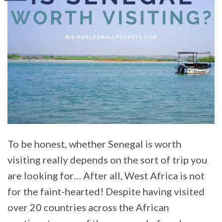
To be honest, whether Senegal is worth
visiting really depends on the sort of trip you
are looking for… After all, West Africa is not
for the faint-hearted! Despite having visited
over 20 countries across the African