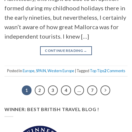
formed during my childhood holidays there in
the early nineties, but nevertheless, I certainly
wasn’t aware of how great Mallorca was for
independent tourists. I knew […]
CONTINUE READING
→
Posted in
Europe
,
SPAIN
,
Western Europe
|
Tagged
Top Tips
2
Comments
1
2
3
4
…
7
WINNER: BEST BRITISH TRAVEL BLOG !