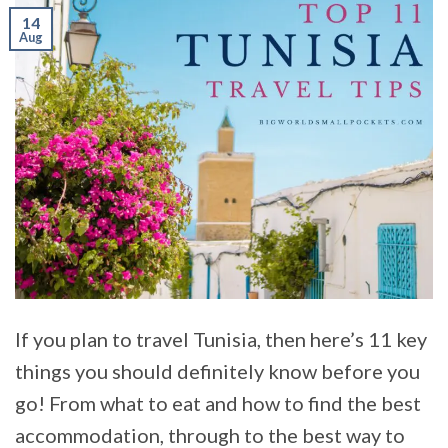
14
Aug
If you plan to travel Tunisia, then here’s 11 key
things you should definitely know before you
go! From what to eat and how to find the best
accommodation, through to the best way to