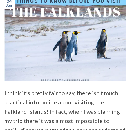
24
Jan
I think it’s pretty fair to say, there isn’t much
practical info online about visiting the
Falkland Islands! In fact, when I was planning
my trip there it was almost impossible to