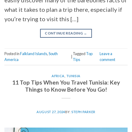
easily discover many of the barebones facts of
what it takes to plan a trip there, especially if
you’re trying to visit this […]
CONTINUE READING
→
Posted in
Falkland Islands
,
South
Tagged
Top
Leave a
|
America
Tips
comment
AFRICA
,
TUNISIA
11 Top Tips When You Travel Tunisia: Key
Things to Know Before You Go!
AUGUST 27, 2024
BY:
STEPH PARKER