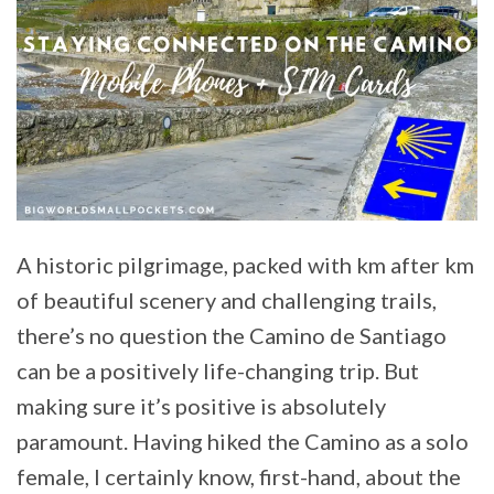
A historic pilgrimage, packed with km after km
of beautiful scenery and challenging trails,
there’s no question the Camino de Santiago
can be a positively life-changing trip. But
making sure it’s positive is absolutely
paramount. Having hiked the Camino as a solo
female, I certainly know, first-hand, about the