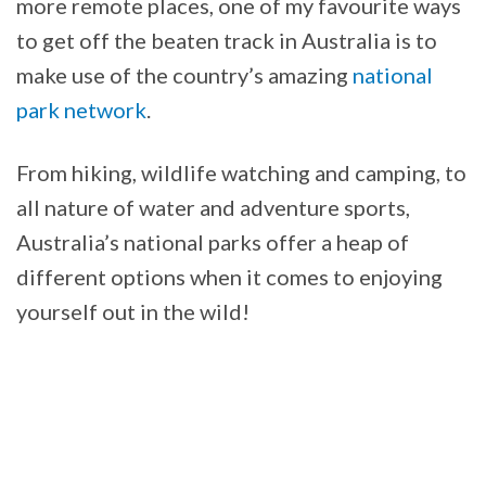
more remote places, one of my favourite ways
to get off the beaten track in Australia is to
make use of the country’s amazing
national
park network
.
From hiking, wildlife watching and camping, to
all nature of water and adventure sports,
Australia’s national parks offer a heap of
different options when it comes to enjoying
yourself out in the wild!