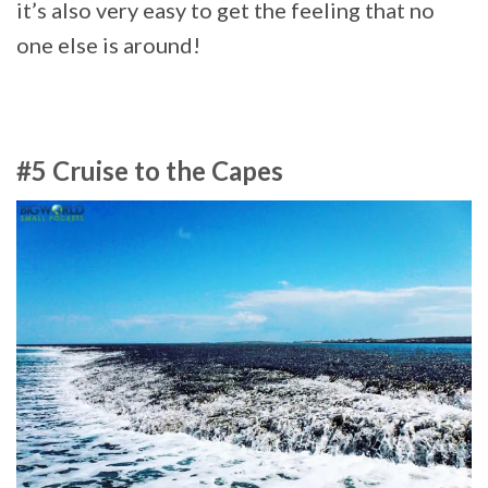
it’s also very easy to get the feeling that no
one else is around!
#5 Cruise to the Capes