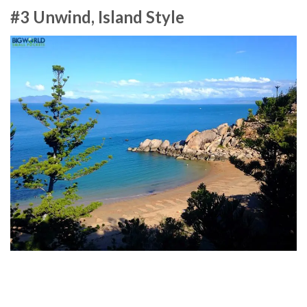
#3 Unwind, Island Style