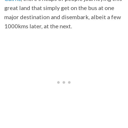
great land that simply get on the bus at one
major destination and disembark, albeit a few
1000kms later, at the next.