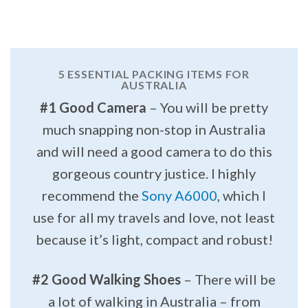
5 ESSENTIAL PACKING ITEMS FOR
AUSTRALIA
#1 Good Camera
– You will be pretty
much snapping non-stop in Australia
and will need a good camera to do this
gorgeous country justice. I highly
recommend the
Sony A6000
, which I
use for all my travels and love, not least
because it’s light, compact and robust!
#2 Good Walking Shoes
– There will be
a lot of walking in Australia – from