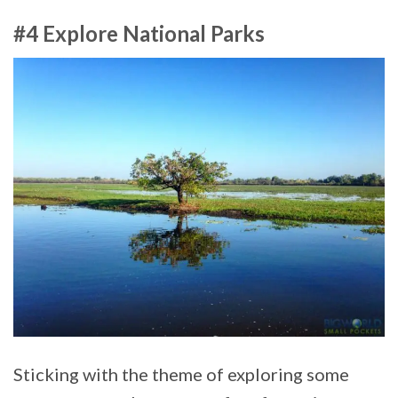
#4 Explore National Parks
Sticking with the theme of exploring some