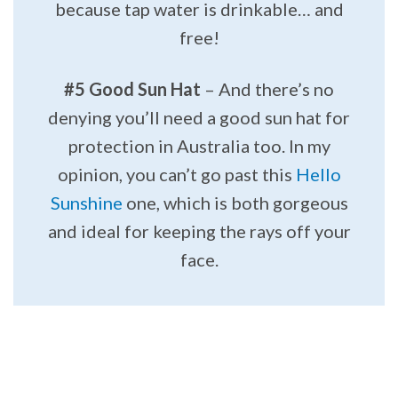
because tap water is drinkable… and
free!
#5 Good Sun Hat
– And there’s no
denying you’ll need a good sun hat for
protection in Australia too. In my
opinion, you can’t go past this
Hello
Sunshine
one, which is both gorgeous
and ideal for keeping the rays off your
face.