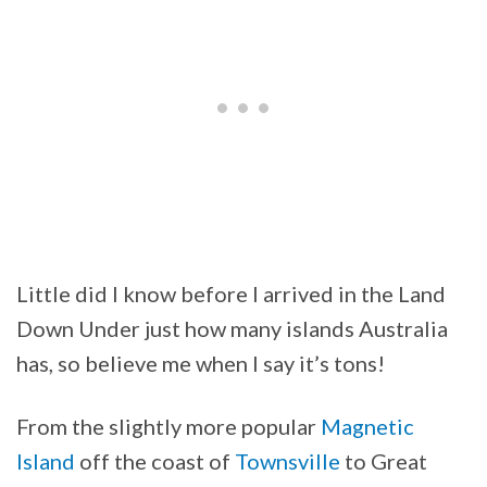
Little did I know before I arrived in the Land
Down Under just how many islands Australia
has, so believe me when I say it’s tons!
From the slightly more popular
Magnetic
Island
off the coast of
Townsville
to Great