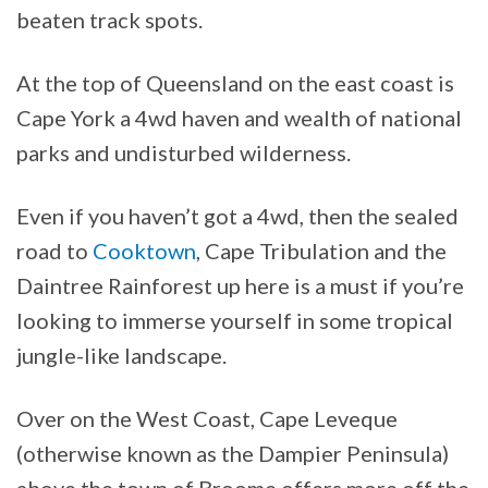
beaten track spots.
At the top of Queensland on the east coast is
Cape York a 4wd haven and wealth of national
parks and undisturbed wilderness.
Even if you haven’t got a 4wd, then the sealed
road to
Cooktown
, Cape Tribulation and the
Daintree Rainforest up here is a must if you’re
looking to immerse yourself in some tropical
jungle-like landscape.
Over on the West Coast, Cape Leveque
(otherwise known as the Dampier Peninsula)