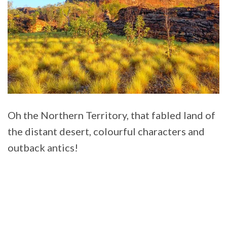
Oh the Northern Territory, that fabled land of
the distant desert, colourful characters and
outback antics!