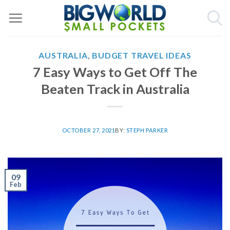
Skip
to
content
AUSTRALIA
,
BUDGET TRAVEL IDEAS
7 Easy Ways to Get Off The
Beaten Track in Australia
OCTOBER 27, 2021
BY:
STEPH PARKER
09
Feb