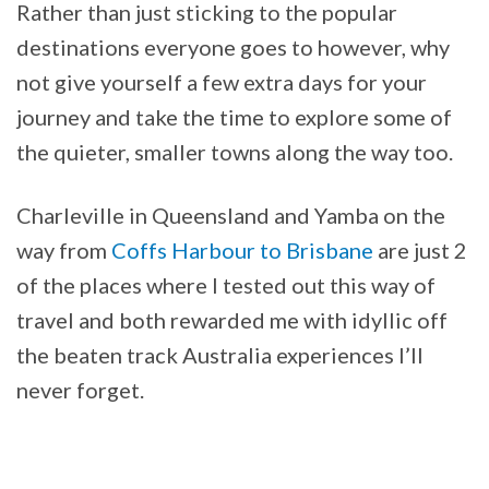
Rather than just sticking to the popular
destinations everyone goes to however, why
not give yourself a few extra days for your
journey and take the time to explore some of
the quieter, smaller towns along the way too.
Charleville in Queensland and Yamba on the
way from
Coffs Harbour to Brisbane
are just 2
of the places where I tested out this way of
travel and both rewarded me with idyllic off
the beaten track Australia experiences I’ll
never forget.