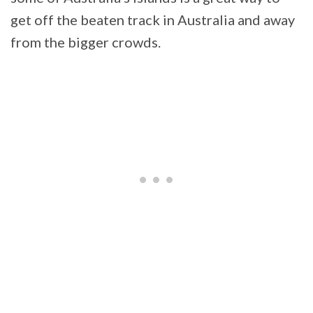
get off the beaten track in Australia and away
from the bigger crowds.