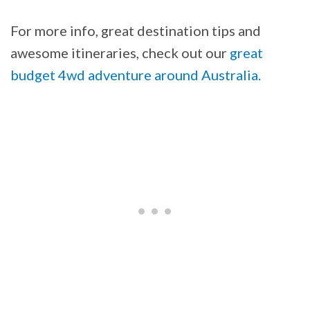
For more info, great destination tips and
awesome itineraries, check out our
great
budget 4wd adventure around Australia.