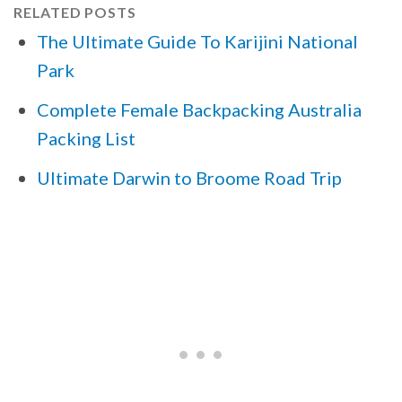
RELATED POSTS
The Ultimate Guide To Karijini National
Park
Complete Female Backpacking Australia
Packing List
Ultimate Darwin to Broome Road Trip