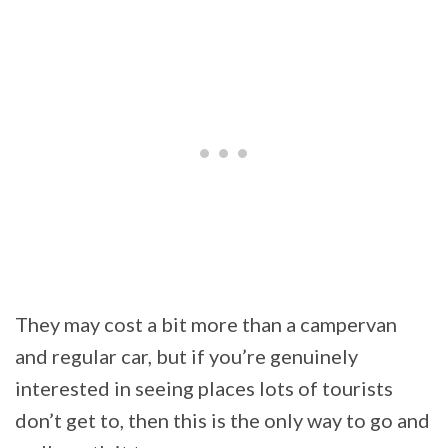
They may cost a bit more than a campervan
and regular car, but if you’re genuinely
interested in seeing places lots of tourists
don’t get to, then this is the only way to go and