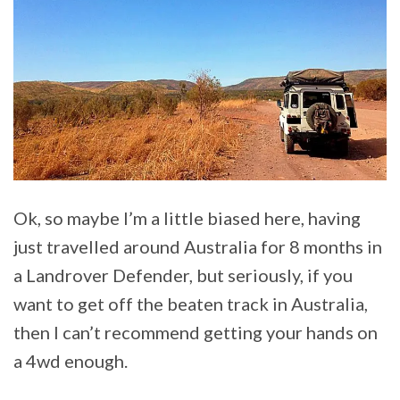
Ok, so maybe I’m a little biased here, having
just travelled around Australia for 8 months in
a Landrover Defender, but seriously, if you
want to get off the beaten track in Australia,
then I can’t recommend getting your hands on
a 4wd enough.