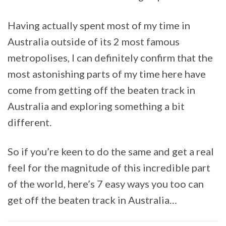
Having actually spent most of my time in
Australia outside of its 2 most famous
metropolises, I can definitely confirm that the
most astonishing parts of my time here have
come from getting off the beaten track in
Australia and exploring something a bit
different.
So if you’re keen to do the same and get a real
feel for the magnitude of this incredible part
of the world, here’s 7 easy ways you too can
get off the beaten track in Australia…