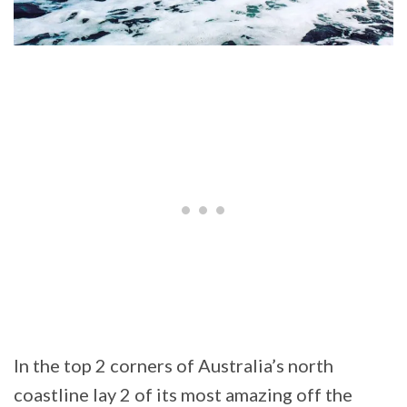
In the top 2 corners of Australia’s north
coastline lay 2 of its most amazing off the