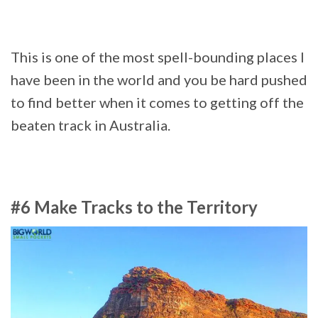
This is one of the most spell-bounding places I
have been in the world and you be hard pushed
to find better when it comes to getting off the
beaten track in Australia.
#6 Make Tracks to the Territory