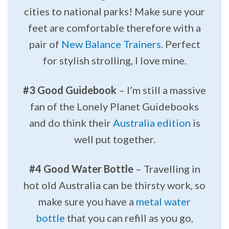
cities to national parks! Make sure your
feet are comfortable therefore with a
pair of
New Balance Trainers
. Perfect
for stylish strolling, I love mine.
#3 Good Guidebook
– I’m still a massive
fan of the Lonely Planet Guidebooks
and do think their
Australia edition
is
well put together.
#4 Good Water Bottle
– Travelling in
hot old Australia can be thirsty work, so
make sure you have a
metal water
bottle
that you can refill as you go,