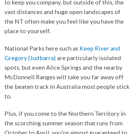
to keep you company, but outside of this, the
vast distances and huge open landscapes of
the NT often make you feel like you have the
place to yourself.
National Parks here such as
Keep River and
Gregory (Judbarra)
are particularly isolated
spots, but even Alice Springs and the nearby
McDonnell Ranges will take you far away off
the beaten track in Australia most people stick
to.
Plus, if you come to the Northern Territory in
the scorching summer season that runs from
October to April, you’re almost guaranteed to