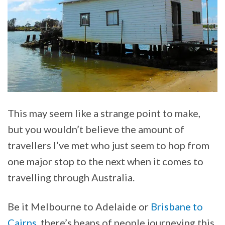
This may seem like a strange point to make,
but you wouldn’t believe the amount of
travellers I’ve met who just seem to hop from
one major stop to the next when it comes to
travelling through Australia.
Be it Melbourne to Adelaide or
Brisbane to
Cairns
, there’s heaps of people journeying this