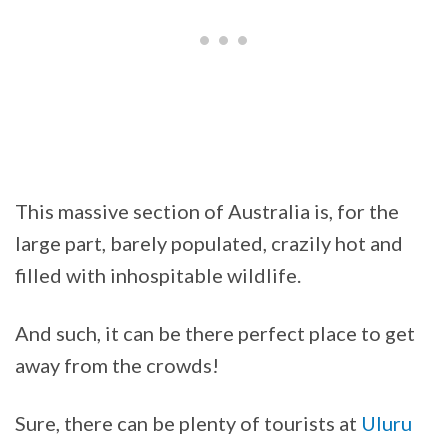
This massive section of Australia is, for the
large part, barely populated, crazily hot and
filled with inhospitable wildlife.
And such, it can be there perfect place to get
away from the crowds!
Sure, there can be plenty of tourists at
Uluru