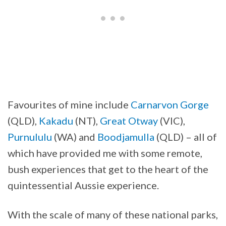
Favourites of mine include
Carnarvon Gorge
(QLD),
Kakadu
(NT),
Great Otway
(VIC),
Purnululu
(WA) and
Boodjamulla
(QLD) – all of
which have provided me with some remote,
bush experiences that get to the heart of the
quintessential Aussie experience.
With the scale of many of these national parks,