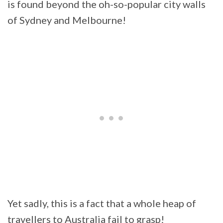
is found beyond the oh-so-popular city walls
of Sydney and Melbourne!
Yet sadly, this is a fact that a whole heap of
travellers to Australia fail to grasp!