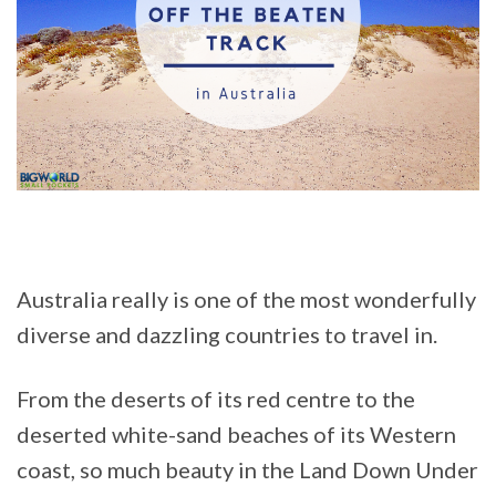
Australia really is one of the most wonderfully
diverse and dazzling countries to travel in.
From the deserts of its red centre to the
deserted white-sand beaches of its Western
coast, so much beauty in the Land Down Under