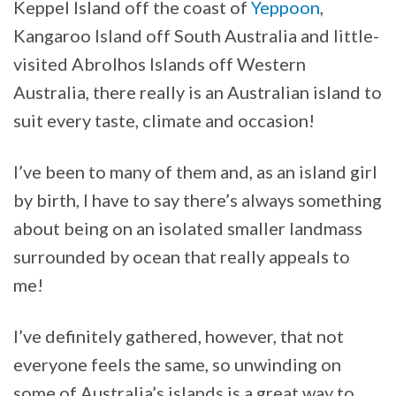
Keppel Island off the coast of
Yeppoon
,
Kangaroo Island off South Australia and little-
visited Abrolhos Islands off Western
Australia, there really is an Australian island to
suit every taste, climate and occasion!
I’ve been to many of them and, as an island girl
by birth, I have to say there’s always something
about being on an isolated smaller landmass
surrounded by ocean that really appeals to
me!
I’ve definitely gathered, however, that not
everyone feels the same, so unwinding on
some of Australia’s islands is a great way to