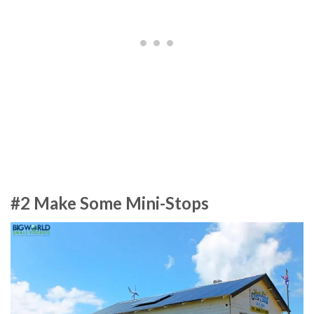
#2 Make Some Mini-Stops