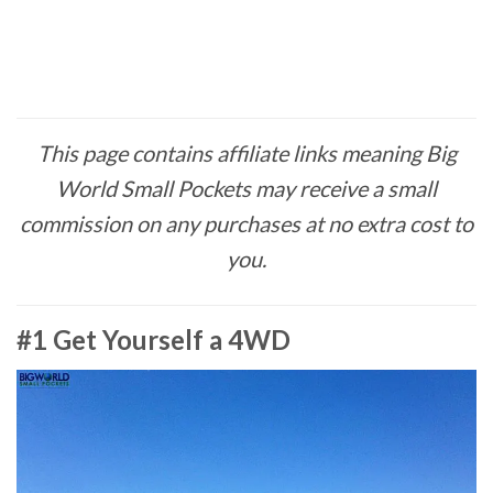
This page contains affiliate links meaning Big
World Small Pockets may receive a small
commission on any purchases at no extra cost to
you.
#1 Get Yourself a 4WD