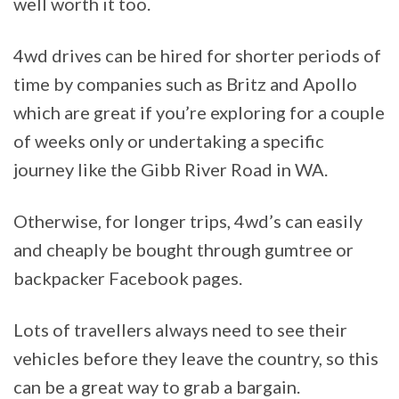
well worth it too.
4wd drives can be hired for shorter periods of
time by companies such as Britz and Apollo
which are great if you’re exploring for a couple
of weeks only or undertaking a specific
journey like the Gibb River Road in WA.
Otherwise, for longer trips, 4wd’s can easily
and cheaply be bought through gumtree or
backpacker Facebook pages.
Lots of travellers always need to see their
vehicles before they leave the country, so this
can be a great way to grab a bargain.