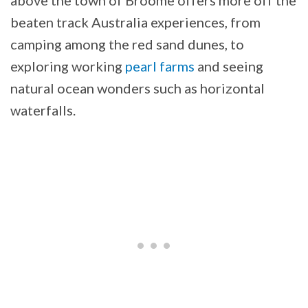
above the town of Broome offers more off the
beaten track Australia experiences, from
camping among the red sand dunes, to
exploring working
pearl farms
and seeing
natural ocean wonders such as horizontal
waterfalls.