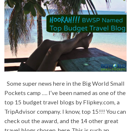
Some super news here in the Big World Small
Pockets camp …. I’ve been named as one of the
top 15 budget travel blogs by Flipkey.com, a
TripAdvisor company. I know, top 15!!! You can
check out the award, and the 14 other great
travel blogs chosen, here .This is such an