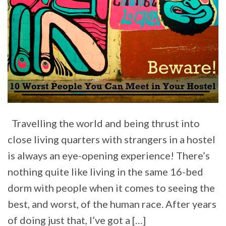
Travelling the world and being thrust into
close living quarters with strangers in a hostel
is always an eye-opening experience! There’s
nothing quite like living in the same 16-bed
dorm with people when it comes to seeing the
best, and worst, of the human race. After years
of doing just that, I’ve got a […]