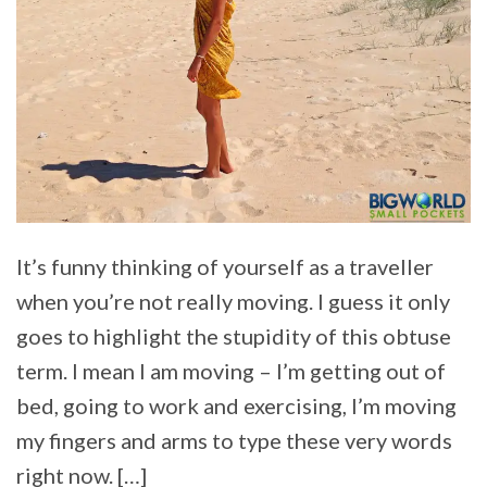
It’s funny thinking of yourself as a traveller
when you’re not really moving. I guess it only
goes to highlight the stupidity of this obtuse
term. I mean I am moving – I’m getting out of
bed, going to work and exercising, I’m moving
my fingers and arms to type these very words
right now. […]