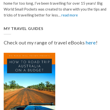
home for too long, I’ve been travelling for over 15 years! Big
World Small Pockets was created to share with you the tips and
tricks of travelling better for less…
read more
MY TRAVEL GUIDES
Check out my range of travel eBooks
here
!