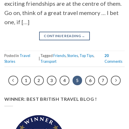
exciting friendships are at the centre of them.
Go on, think of a great travel memory … I bet
one, if […]
CONTINUE READING
→
Posted in
Travel
Tagged
Friends
,
Stories
,
Top Tips
,
20
|
Stories
Transport
Comments
1
2
3
4
5
6
7
WINNER: BEST BRITISH TRAVEL BLOG !