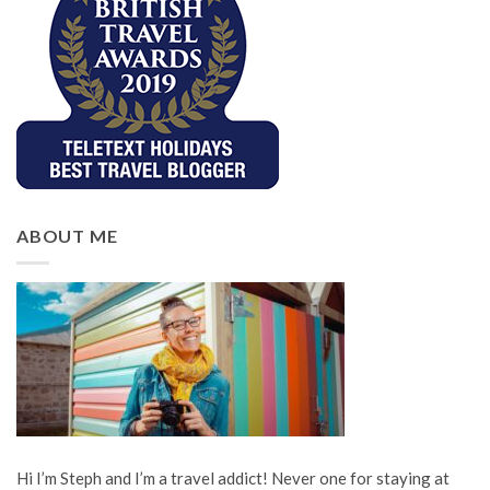
ABOUT ME
Hi I’m Steph and I’m a travel addict! Never one for staying at