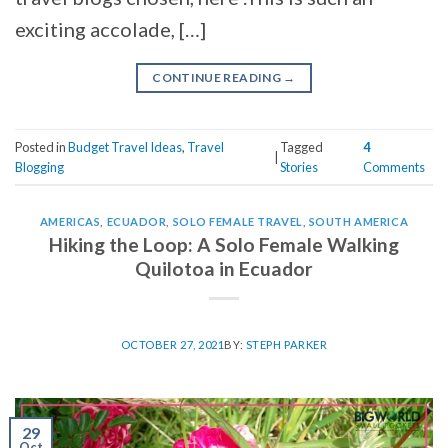
exciting accolade, […]
CONTINUE READING
→
Posted in
Budget Travel Ideas
,
Travel
Tagged
4
|
Blogging
Stories
Comments
AMERICAS
,
ECUADOR
,
SOLO FEMALE TRAVEL
,
SOUTH AMERICA
Hiking the Loop: A Solo Female Walking
Quilotoa in Ecuador
OCTOBER 27, 2021
BY:
STEPH PARKER
29
Oct