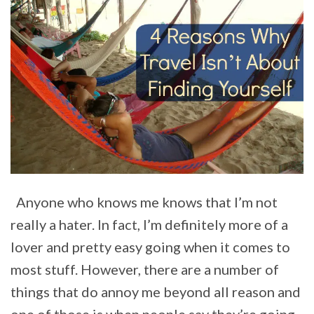
Anyone who knows me knows that I’m not
really a hater. In fact, I’m definitely more of a
lover and pretty easy going when it comes to
most stuff. However, there are a number of
things that do annoy me beyond all reason and
one of those is when people say they’re going