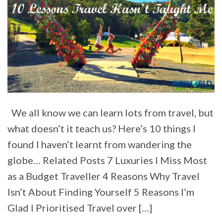
We all know we can learn lots from travel, but
what doesn’t it teach us? Here’s 10 things I
found I haven’t learnt from wandering the
globe… Related Posts 7 Luxuries I Miss Most
as a Budget Traveller 4 Reasons Why Travel
Isn’t About Finding Yourself 5 Reasons I’m
Glad I Prioritised Travel over […]