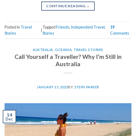
CONTINUE READING
→
Posted in
Travel
Tagged
Friends
,
Independent Travel
,
19
|
Stories
Stories
Comments
AUSTRALIA
,
OCEANIA
,
TRAVEL STORIES
Call Yourself a Traveller? Why I’m Still in
Australia
JANUARY 13, 2023
BY:
STEPH PARKER
14
Dec