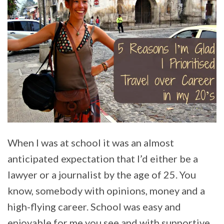
When I was at school it was an almost
anticipated expectation that I’d either be a
lawyer or a journalist by the age of 25. You
know, somebody with opinions, money and a
high-flying career. School was easy and
enjoyable for me you see and with supportive