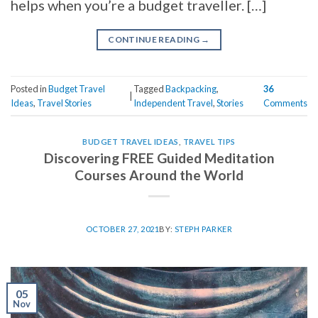
helps when you’re a budget traveller. […]
CONTINUE READING
→
Posted in
Budget Travel
Tagged
Backpacking
,
36
|
Ideas
,
Travel Stories
Independent Travel
,
Stories
Comments
BUDGET TRAVEL IDEAS
,
TRAVEL TIPS
Discovering FREE Guided Meditation
Courses Around the World
OCTOBER 27, 2021
BY:
STEPH PARKER
05
Nov