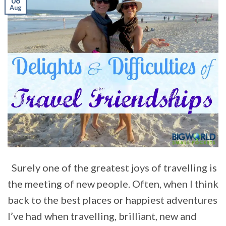
06
Aug
Surely one of the greatest joys of travelling is
the meeting of new people. Often, when I think
back to the best places or happiest adventures
I’ve had when travelling, brilliant, new and