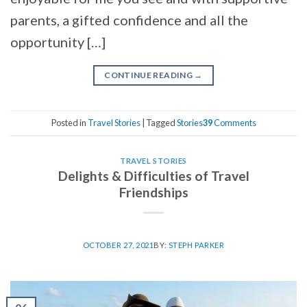
parents, a gifted confidence and all the
opportunity […]
CONTINUE READING
→
Posted in
Travel Stories
|
Tagged
Stories
39
Comments
TRAVEL STORIES
Delights & Difficulties of Travel
Friendships
OCTOBER 27, 2021
BY:
STEPH PARKER