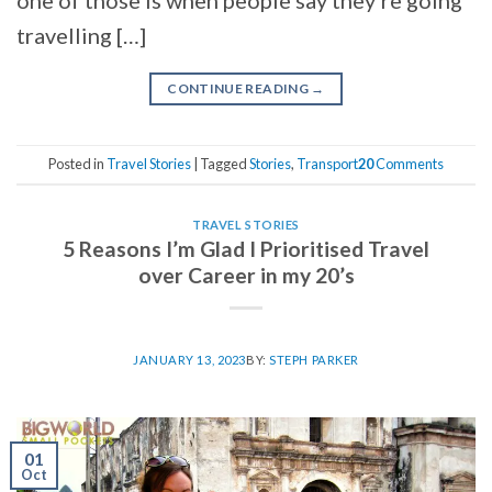
travelling […]
CONTINUE READING
→
Posted in
Travel Stories
|
Tagged
Stories
,
Transport
20
Comments
TRAVEL STORIES
5 Reasons I’m Glad I Prioritised Travel
over Career in my 20’s
JANUARY 13, 2023
BY:
STEPH PARKER
01
Oct