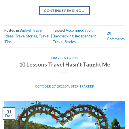
CONTINUE READING
→
Posted in
Budget Travel
Tagged
Accommodation
,
20
Ideas
,
Travel Stories
,
Travel
|
Backpacking
,
Independent
Comments
Tips
Travel
,
Stories
TRAVEL STORIES
10 Lessons Travel Hasn’t Taught Me
OCTOBER 27, 2021
BY:
STEPH PARKER
31
Dec