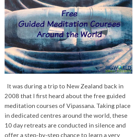
It was during a trip to New Zealand back in
2008 that I first heard about the free guided
meditation courses of Vipassana. Taking place
in dedicated centres around the world, these
10 day retreats are conducted in silence and
offer a step-by-step chance to learn a very