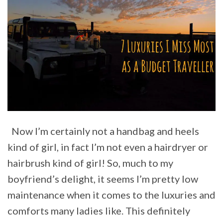
Now I’m certainly not a handbag and heels
kind of girl, in fact I’m not even a hairdryer or
hairbrush kind of girl! So, much to my
boyfriend’s delight, it seems I’m pretty low
maintenance when it comes to the luxuries and
comforts many ladies like. This definitely