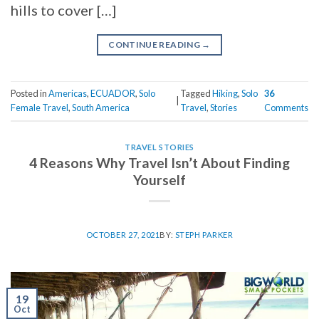
hills to cover […]
CONTINUE READING
→
Posted in
Americas
,
ECUADOR
,
Solo
Tagged
Hiking
,
Solo
36
|
Female Travel
,
South America
Travel
,
Stories
Comments
TRAVEL STORIES
4 Reasons Why Travel Isn’t About Finding
Yourself
OCTOBER 27, 2021
BY:
STEPH PARKER
19
Oct