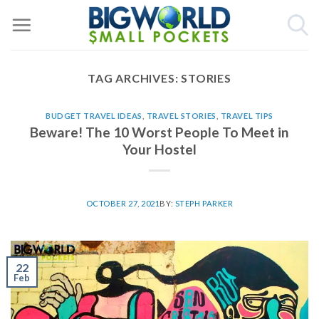
Skip
to
content
TAG ARCHIVES:
STORIES
BUDGET TRAVEL IDEAS
,
TRAVEL STORIES
,
TRAVEL TIPS
Beware! The 10 Worst People To Meet in
Your Hostel
OCTOBER 27, 2021
BY:
STEPH PARKER
22
Feb