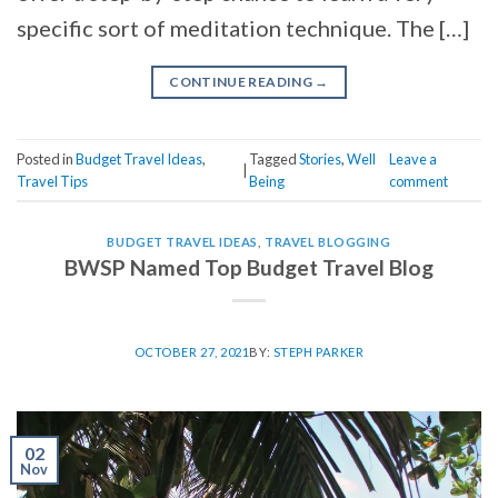
specific sort of meditation technique. The […]
CONTINUE READING
→
Posted in
Budget Travel Ideas
,
Tagged
Stories
,
Well
Leave a
|
Travel Tips
Being
comment
BUDGET TRAVEL IDEAS
,
TRAVEL BLOGGING
BWSP Named Top Budget Travel Blog
OCTOBER 27, 2021
BY:
STEPH PARKER
02
Nov