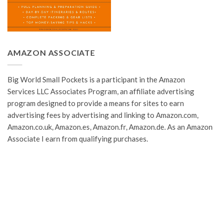
AMAZON ASSOCIATE
Big World Small Pockets is a participant in the Amazon
Services LLC Associates Program, an affiliate advertising
program designed to provide a means for sites to earn
advertising fees by advertising and linking to Amazon.com,
Amazon.co.uk, Amazon.es, Amazon.fr, Amazon.de. As an Amazon
Associate I earn from qualifying purchases.