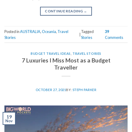
CONTINUE READING
→
Posted in
AUSTRALIA
,
Oceania
,
Travel
Tagged
39
|
Stories
Stories
Comments
BUDGET TRAVEL IDEAS
,
TRAVEL STORIES
7 Luxuries I Miss Most as a Budget
Traveller
OCTOBER 27, 2021
BY:
STEPH PARKER
19
Nov