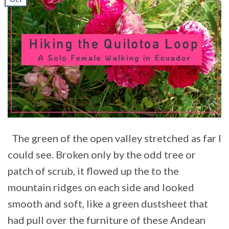
The green of the open valley stretched as far I
could see. Broken only by the odd tree or
patch of scrub, it flowed up the to the
mountain ridges on each side and looked
smooth and soft, like a green dustsheet that
had pull over the furniture of these Andean