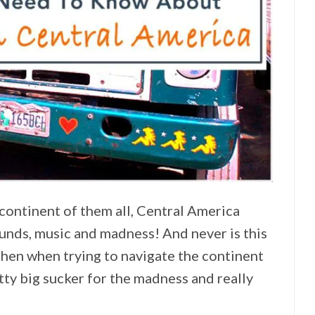
continent of them all, Central America
sounds, music and madness! And never is this
hen when trying to navigate the continent
etty big sucker for the madness and really