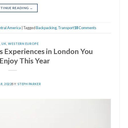
TINUE READING
→
tral America
|
Tagged
Backpacking
,
Transport
18
Comments
,
UK
,
WESTERN EUROPE
as Experiences in London You
Enjoy This Year
8, 2022
BY:
STEPH PARKER