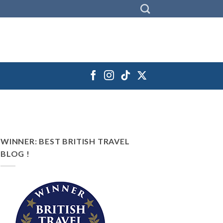
WINNER: BEST BRITISH TRAVEL
BLOG !