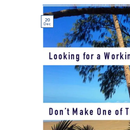
20
Dec