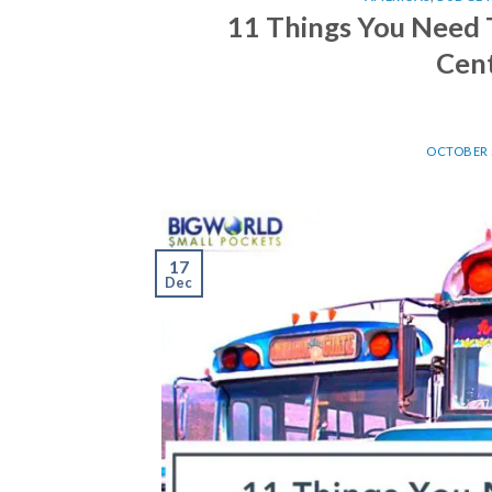
11 Things You Need 
Cent
OCTOBER 2
17
Dec