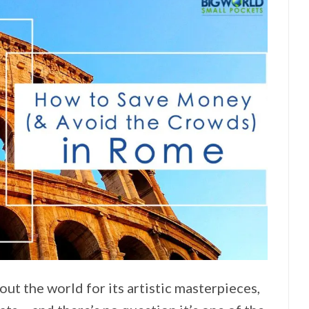
ut the world for its artistic masterpieces,