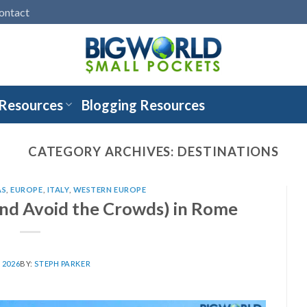
ontact
 Resources
Blogging Resources
CATEGORY ARCHIVES:
DESTINATIONS
AS
,
EUROPE
,
ITALY
,
WESTERN EUROPE
nd Avoid the Crowds) in Rome
, 2026
BY:
STEPH PARKER