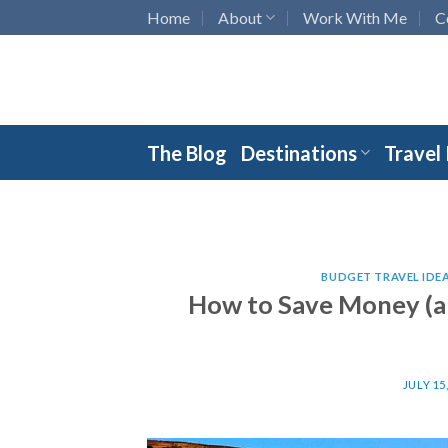
Skip
Home
About
Work With Me
C
to
content
The Blog
Destinations
Travel
BUDGET TRAVEL IDE
How to Save Money (a
JULY 15