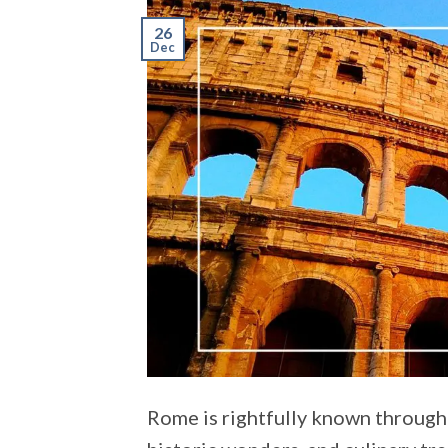
26
Dec
Rome is rightfully known througho