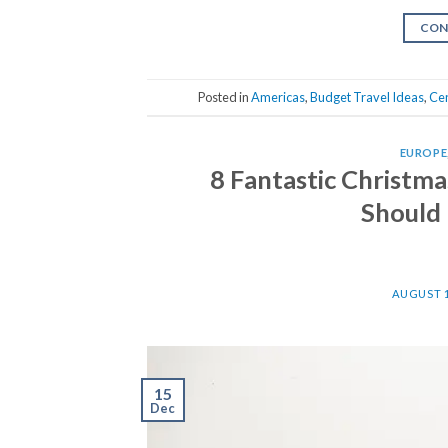
CON
Posted in
Americas
,
Budget Travel Ideas
,
Cen
EUROPE
8 Fantastic Christm
Should 
AUGUST 1
15
Dec