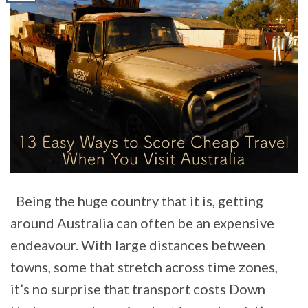
Being the huge country that it is, getting
around Australia can often be an expensive
endeavour. With large distances between
towns, some that stretch across time zones,
it’s no surprise that transport costs Down