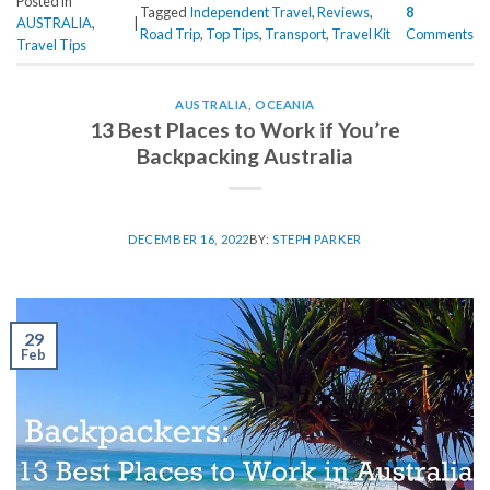
Posted in
Tagged
Independent Travel
,
Reviews
,
8
AUSTRALIA
,
|
Road Trip
,
Top Tips
,
Transport
,
Travel Kit
Comments
Travel Tips
AUSTRALIA
,
OCEANIA
13 Best Places to Work if You’re
Backpacking Australia
DECEMBER 16, 2022
BY:
STEPH PARKER
29
Feb