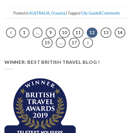
Posted in
AUSTRALIA
,
Oceania
|
Tagged
City Guide
3
Comments
1
…
9
10
11
12
13
14
15
…
17
WINNER: BEST BRITISH TRAVEL BLOG !