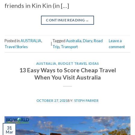
friends in Kin Kin (in […]
CONTINUE READING
→
Posted in
AUSTRALIA
,
Tagged
Australia
,
Diary
,
Road
Leave a
|
Travel Stories
Trip
,
Transport
comment
AUSTRALIA
,
BUDGET TRAVEL IDEAS
13 Easy Ways to Score Cheap Travel
When You Visit Australia
OCTOBER 27, 2021
BY:
STEPH PARKER
31
Mar