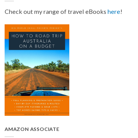
Check out my range of travel eBooks
here
!
AMAZON ASSOCIATE