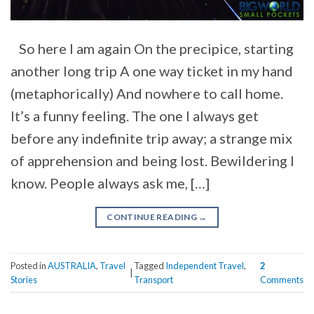
So here I am again On the precipice, starting
another long trip A one way ticket in my hand
(metaphorically) And nowhere to call home.
It’s a funny feeling. The one I always get
before any indefinite trip away; a strange mix
of apprehension and being lost. Bewildering I
know. People always ask me, […]
CONTINUE READING
→
Posted in
AUSTRALIA
,
Travel
Tagged
Independent Travel
,
2
|
Stories
Transport
Comments