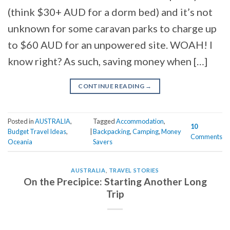
(think $30+ AUD for a dorm bed) and it’s not
unknown for some caravan parks to charge up
to $60 AUD for an unpowered site. WOAH! I
know right? As such, saving money when […]
CONTINUE READING
→
Posted in
AUSTRALIA
,
Tagged
Accommodation
,
10
Budget Travel Ideas
,
|
Backpacking
,
Camping
,
Money
Comments
Oceania
Savers
AUSTRALIA
,
TRAVEL STORIES
On the Precipice: Starting Another Long
Trip