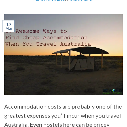
17
Mar
Accommodation costs are probably one of the
greatest expenses you’ll incur when you travel
Australia. Even hostels here can be pricey