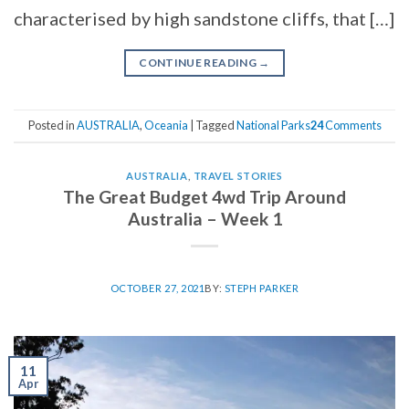
characterised by high sandstone cliffs, that […]
CONTINUE READING
→
Posted in
AUSTRALIA
,
Oceania
|
Tagged
National Parks
24
Comments
AUSTRALIA
,
TRAVEL STORIES
The Great Budget 4wd Trip Around
Australia – Week 1
OCTOBER 27, 2021
BY:
STEPH PARKER
11
Apr