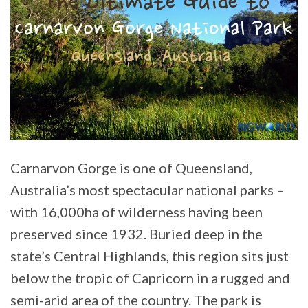
Carnarvon Gorge is one of Queensland,
Australia’s most spectacular national parks –
with 16,000ha of wilderness having been
preserved since 1932. Buried deep in the
state’s Central Highlands, this region sits just
below the tropic of Capricorn in a rugged and
semi-arid area of the country. The park is