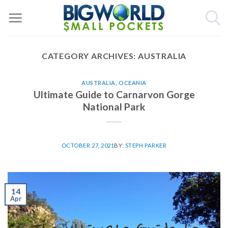
Skip
to
content
CATEGORY ARCHIVES:
AUSTRALIA
AUSTRALIA
,
OCEANIA
Ultimate Guide to Carnarvon Gorge
National Park
OCTOBER 27, 2021
BY:
STEPH PARKER
14
Apr