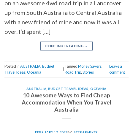
on an awesome 4wd road trip in a Landrover
up from South Australia to Central Australia
with a new friend of mine and now it was all
over. I’d spent […]
CONTINUE READING
→
Posted in
AUSTRALIA
,
Budget
Tagged
Money Savers
,
Leave a
|
Travel Ideas
,
Oceania
Road Trip
,
Stories
comment
AUSTRALIA
,
BUDGET TRAVEL IDEAS
,
OCEANIA
10 Awesome Ways to Find Cheap
Accommodation When You Travel
Australia
FEBRUARY 17, 2023
BY:
STEPH PARKER