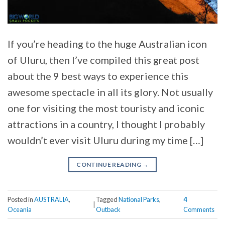
If you’re heading to the huge Australian icon
of Uluru, then I’ve compiled this great post
about the 9 best ways to experience this
awesome spectacle in all its glory. Not usually
one for visiting the most touristy and iconic
attractions in a country, I thought I probably
wouldn’t ever visit Uluru during my time […]
CONTINUE READING
→
Posted in
AUSTRALIA
,
Tagged
National Parks
,
4
|
Oceania
Outback
Comments