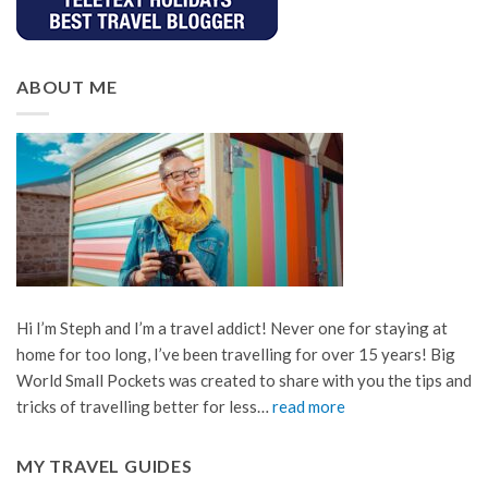
ABOUT ME
Hi I’m Steph and I’m a travel addict! Never one for staying at
home for too long, I’ve been travelling for over 15 years! Big
World Small Pockets was created to share with you the tips and
tricks of travelling better for less…
read more
MY TRAVEL GUIDES