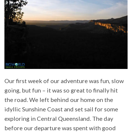
Our first week of our adventure was fun, slow
going, but fun – it was so great to finally hit
the road. We left behind our home on the
idyllic Sunshine Coast and set sail for some
exploring in Central Queensland. The day
before our departure was spent with good