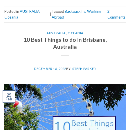
Posted in
AUSTRALIA
,
Tagged
Backpacking
,
Working
2
|
Oceania
Abroad
Comments
AUSTRALIA
,
OCEANIA
10 Best Things to do in Brisbane,
Australia
DECEMBER 16, 2022
BY:
STEPH PARKER
25
Feb