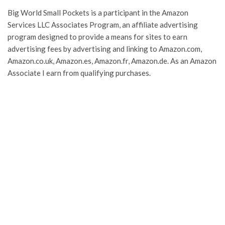
Big World Small Pockets is a participant in the Amazon
Services LLC Associates Program, an affiliate advertising
program designed to provide a means for sites to earn
advertising fees by advertising and linking to Amazon.com,
Amazon.co.uk, Amazon.es, Amazon.fr, Amazon.de. As an Amazon
Associate I earn from qualifying purchases.