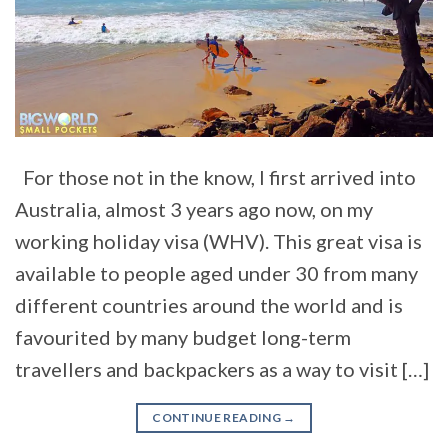
For those not in the know, I first arrived into
Australia, almost 3 years ago now, on my
working holiday visa (WHV). This great visa is
available to people aged under 30 from many
different countries around the world and is
favourited by many budget long-term
travellers and backpackers as a way to visit […]
CONTINUE READING
→