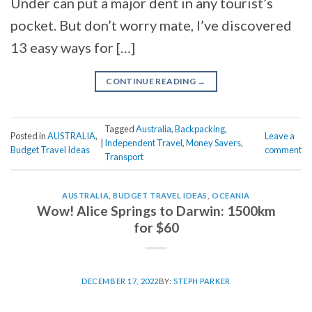
Under can put a major dent in any tourist’s
pocket. But don’t worry mate, I’ve discovered
13 easy ways for […]
CONTINUE READING
→
Tagged
Australia
,
Backpacking
,
Posted in
AUSTRALIA
,
Leave a
|
Independent Travel
,
Money Savers
,
Budget Travel Ideas
comment
Transport
AUSTRALIA
,
BUDGET TRAVEL IDEAS
,
OCEANIA
Wow! Alice Springs to Darwin: 1500km
for $60
DECEMBER 17, 2022
BY:
STEPH PARKER