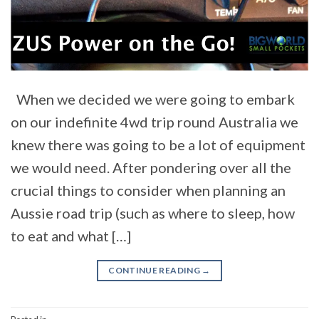
When we decided we were going to embark
on our indefinite 4wd trip round Australia we
knew there was going to be a lot of equipment
we would need. After pondering over all the
crucial things to consider when planning an
Aussie road trip (such as where to sleep, how
to eat and what […]
CONTINUE READING
→