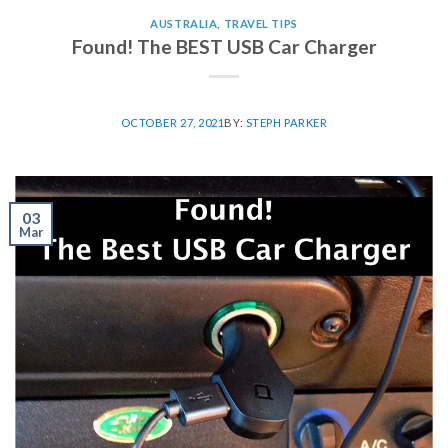
AUSTRALIA
,
TRAVEL TIPS
Found! The BEST USB Car Charger
OCTOBER 27, 2021
BY:
STEPH PARKER
03
Mar