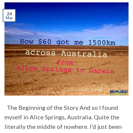
24
Mar
The Beginning of the Story And so I found
myself in Alice Springs, Australia. Quite the
literally the middle of nowhere. I’d just been