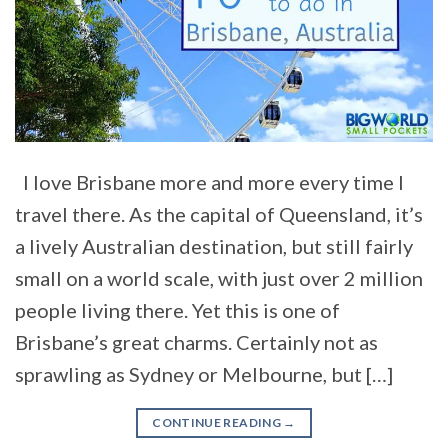
I love Brisbane more and more every time I
travel there. As the capital of Queensland, it’s
a lively Australian destination, but still fairly
small on a world scale, with just over 2 million
people living there. Yet this is one of
Brisbane’s great charms. Certainly not as
sprawling as Sydney or Melbourne, but […]
CONTINUE READING
→