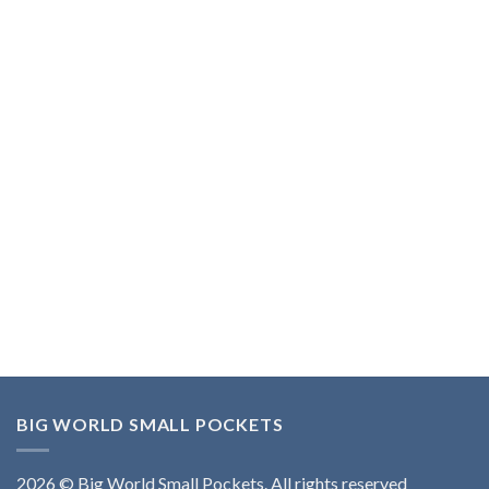
BIG WORLD SMALL POCKETS
2026 © Big World Small Pockets. All rights reserved