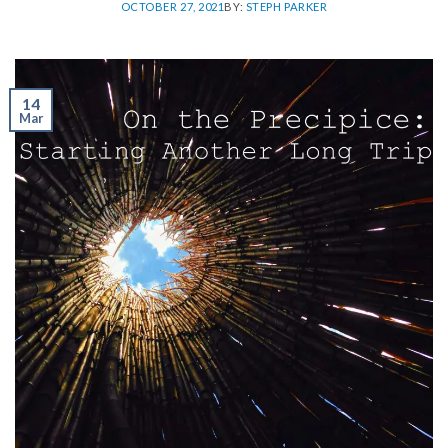
OCTOBER 27, 2021
BY:
STEPH PARKER
14
Mar