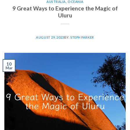
AUSTRALIA
,
OCEANIA
9 Great Ways to Experience the Magic of
Uluru
AUGUST 29, 2023
BY:
STEPH PARKER
10
Mar