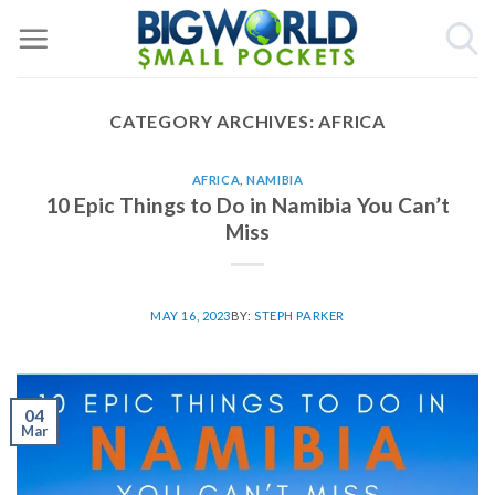
Skip
to
content
CATEGORY ARCHIVES:
AFRICA
AFRICA
,
NAMIBIA
10 Epic Things to Do in Namibia You Can’t
Miss
MAY 16, 2023
BY:
STEPH PARKER
04
Mar