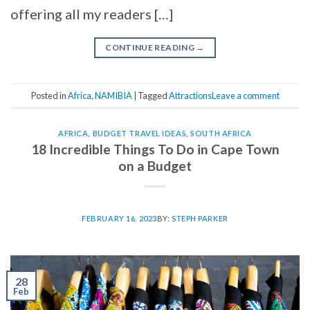
offering all my readers […]
CONTINUE READING
→
Posted in
Africa
,
NAMIBIA
|
Tagged
Attractions
Leave a comment
AFRICA
,
BUDGET TRAVEL IDEAS
,
SOUTH AFRICA
18 Incredible Things To Do in Cape Town
on a Budget
FEBRUARY 16, 2023
BY:
STEPH PARKER
28
Feb