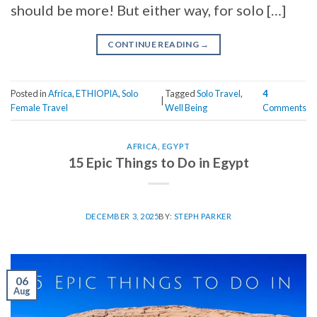
should be more! But either way, for solo […]
CONTINUE READING
→
Posted in
Africa
,
ETHIOPIA
,
Solo
Tagged
Solo Travel
,
4
|
Female Travel
Well Being
Comments
AFRICA
,
EGYPT
15 Epic Things to Do in Egypt
DECEMBER 3, 2025
BY:
STEPH PARKER
06
Aug