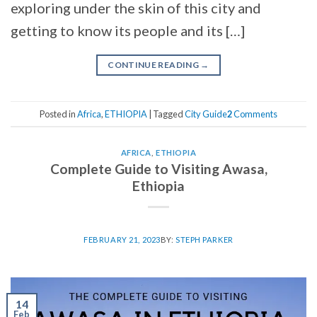
exploring under the skin of this city and
getting to know its people and its […]
CONTINUE READING
→
Posted in
Africa
,
ETHIOPIA
|
Tagged
City Guide
2
Comments
AFRICA
,
ETHIOPIA
Complete Guide to Visiting Awasa,
Ethiopia
FEBRUARY 21, 2023
BY:
STEPH PARKER
14
Feb