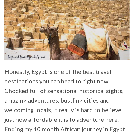
Honestly, Egypt is one of the best travel
destinations you can head to right now.
Chocked full of sensational historical sights,
amazing adventures, bustling cities and
welcoming locals, it really is hard to believe
just how affordable it is to adventure here.
Ending my 10 month African journey in Egypt