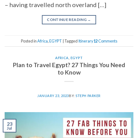
– having travelled north overland […]
CONTINUE READING
→
Posted in
Africa
,
EGYPT
|
Tagged
Itinerary
12
Comments
AFRICA
,
EGYPT
Plan to Travel Egypt? 27 Things You Need
to Know
JANUARY 23, 2023
BY:
STEPH PARKER
23
Jul