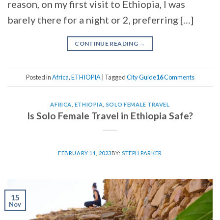
reason, on my first visit to Ethiopia, I was
barely there for a night or 2, preferring […]
CONTINUE READING
→
Posted in
Africa
,
ETHIOPIA
|
Tagged
City Guide
16
Comments
AFRICA
,
ETHIOPIA
,
SOLO FEMALE TRAVEL
Is Solo Female Travel in Ethiopia Safe?
FEBRUARY 11, 2023
BY:
STEPH PARKER
15
Nov