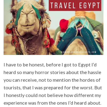
I have to be honest, before I got to Egypt I’d
heard so many horror stories about the hassle
you can receive, not to mention the hordes of
tourists, that I was prepared for the worst. But
I honestly could not believe how different my
experience was from the ones I’d heard about.