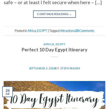
safe – or at least I felt secure when here – […]
CONTINUE READING
→
Posted in
Africa
,
EGYPT
|
Tagged
Attractions
20
Comments
AFRICA
,
EGYPT
Perfect 10 Day Egypt Itinerary
SEPTEMBER 3, 2024
BY:
STEPH PARKER
26
Jul