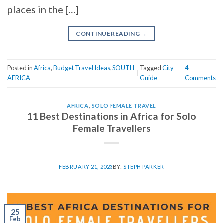
places in the […]
CONTINUE READING
→
Posted in
Africa
,
Budget Travel Ideas
,
SOUTH
Tagged
City
4
|
AFRICA
Guide
Comments
AFRICA
,
SOLO FEMALE TRAVEL
11 Best Destinations in Africa for Solo
Female Travellers
FEBRUARY 21, 2023
BY:
STEPH PARKER
25
Feb