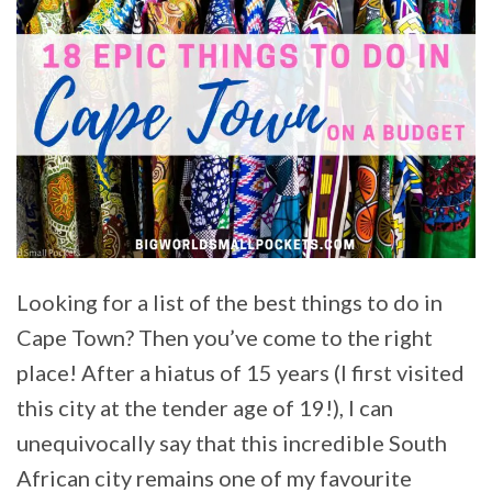
Looking for a list of the best things to do in
Cape Town? Then you’ve come to the right
place! After a hiatus of 15 years (I first visited
this city at the tender age of 19!), I can
unequivocally say that this incredible South
African city remains one of my favourite