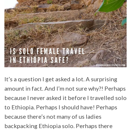
It’s a question I get asked a lot. A surprising
amount in fact. And I’m not sure why?! Perhaps
because I never asked it before I travelled solo
to Ethiopia. Perhaps I should have! Perhaps
because there’s not many of us ladies
backpacking Ethiopia solo. Perhaps there