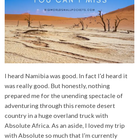
I heard Namibia was good. In fact I’d heard it
was really good. But honestly, nothing
prepared me for the unending spectacle of
adventuring through this remote desert
country in a huge overland truck with
Absolute Africa. As an aside, I loved my trip
with Absolute so much that I’m currently