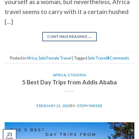
yourself as a woman, but nevertheless, Africa
travel seems to carry with it a certain hushed
[…]
CONTINUE READING
→
Posted in
Africa
,
Solo Female Travel
|
Tagged
Solo Travel
8
Comments
AFRICA
,
ETHIOPIA
5 Best Day Trips from Addis Ababa
FEBRUARY 21, 2023
BY:
STEPH PARKER
21
Feb