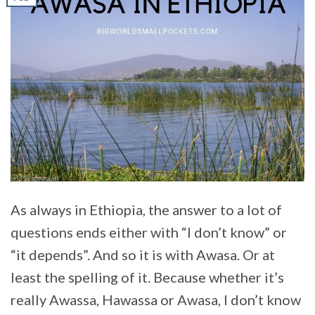
As always in Ethiopia, the answer to a lot of
questions ends either with “I don’t know” or
“it depends”. And so it is with Awasa. Or at
least the spelling of it. Because whether it’s
really Awassa, Hawassa or Awasa, I don’t know