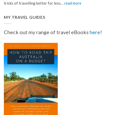
tricks of travelling better for less…
read more
MY TRAVEL GUIDES
Check out my range of travel eBooks
here
!