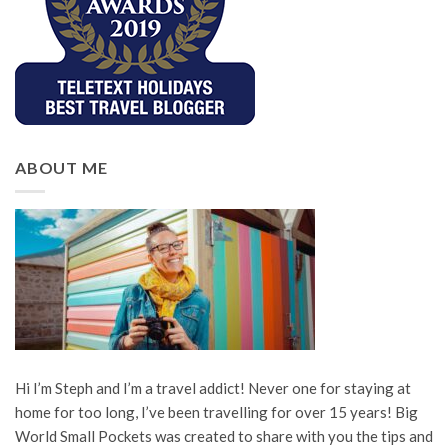
ABOUT ME
Hi I’m Steph and I’m a travel addict! Never one for staying at
home for too long, I’ve been travelling for over 15 years! Big
World Small Pockets was created to share with you the tips and