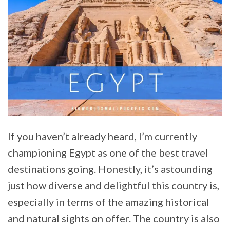
If you haven’t already heard, I’m currently
championing Egypt as one of the best travel
destinations going. Honestly, it’s astounding
just how diverse and delightful this country is,
especially in terms of the amazing historical
and natural sights on offer. The country is also