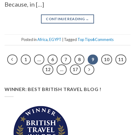
Because, in […]
CONTINUE READING
→
Posted in
Africa
,
EGYPT
|
Tagged
Top Tips
6
Comments
1
…
6
7
8
9
10
11
12
…
17
WINNER: BEST BRITISH TRAVEL BLOG !