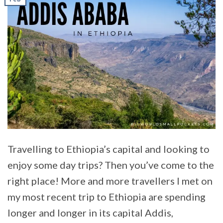
Travelling to Ethiopia’s capital and looking to
enjoy some day trips? Then you’ve come to the
right place! More and more travellers I met on
my most recent trip to Ethiopia are spending
longer and longer in its capital Addis,