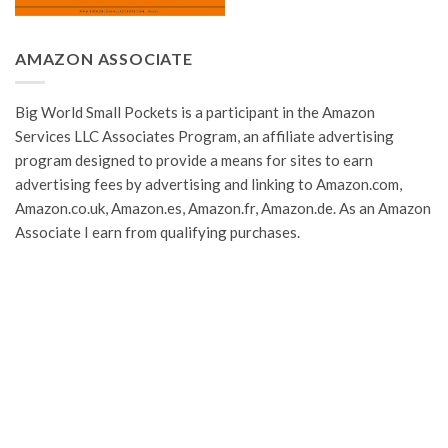
AMAZON ASSOCIATE
Big World Small Pockets is a participant in the Amazon
Services LLC Associates Program, an affiliate advertising
program designed to provide a means for sites to earn
advertising fees by advertising and linking to Amazon.com,
Amazon.co.uk, Amazon.es, Amazon.fr, Amazon.de. As an Amazon
Associate I earn from qualifying purchases.