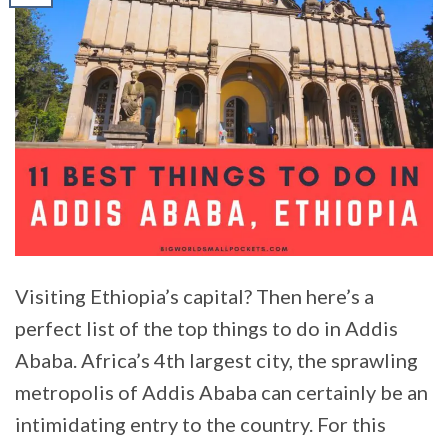
Visiting Ethiopia’s capital? Then here’s a
perfect list of the top things to do in Addis
Ababa. Africa’s 4th largest city, the sprawling
metropolis of Addis Ababa can certainly be an
intimidating entry to the country. For this