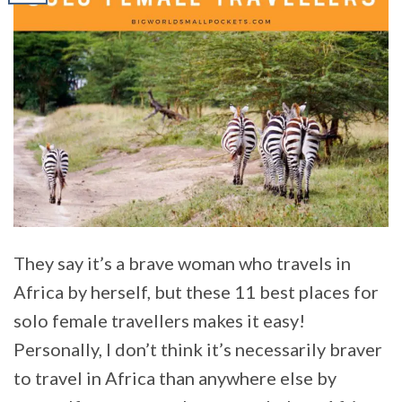
They say it’s a brave woman who travels in
Africa by herself, but these 11 best places for
solo female travellers makes it easy!
Personally, I don’t think it’s necessarily braver
to travel in Africa than anywhere else by