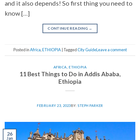
and it also depends! So first thing you need to
know […]
CONTINUE READING
→
Posted in
Africa
,
ETHIOPIA
|
Tagged
City Guide
Leave a comment
AFRICA
,
ETHIOPIA
11 Best Things to Do in Addis Ababa,
Ethiopia
FEBRUARY 23, 2023
BY:
STEPH PARKER
26
Jan