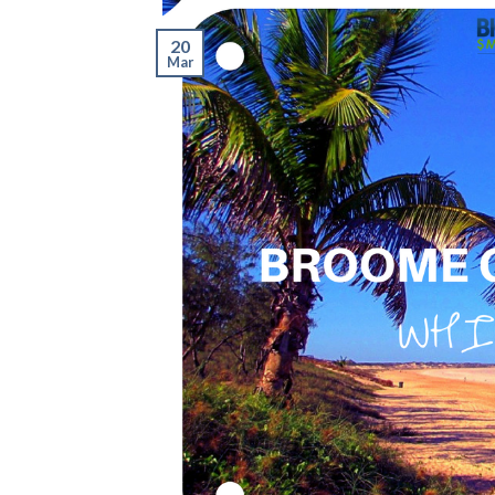
20
Mar