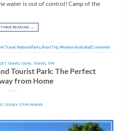
he water is out of control! Camp of the
TINUE READING
→
nt Travel
,
National Parks
,
Road Trip
,
Western Australia
2
Comments
GET TRAVEL IDEAS
,
TRAVEL TIPS
nd Tourist Park: The Perfect
way from Home
7, 2021
BY:
STEPH PARKER