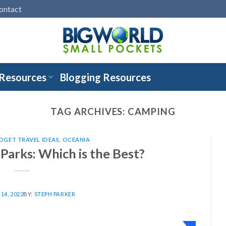
ontact
 Resources
Blogging Resources
TAG ARCHIVES:
CAMPING
DGET TRAVEL IDEAS
,
OCEANIA
arks: Which is the Best?
14, 2022
BY:
STEPH PARKER