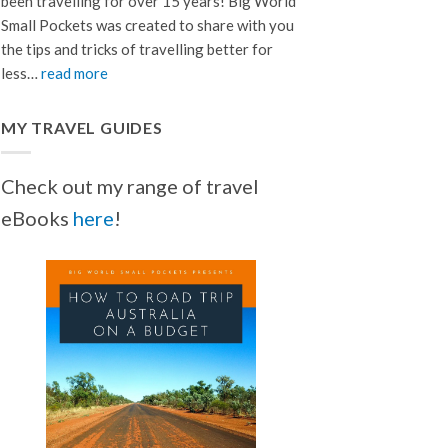
been travelling for over 15 years! Big World
Small Pockets was created to share with you
the tips and tricks of travelling better for
less…
read more
MY TRAVEL GUIDES
Check out my range of travel
eBooks
here
!