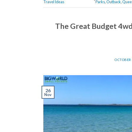
Travel Ideas
Parks
,
Outback
,
Quee
The Great Budget 4wd 
OCTOBER 2
26
Nov