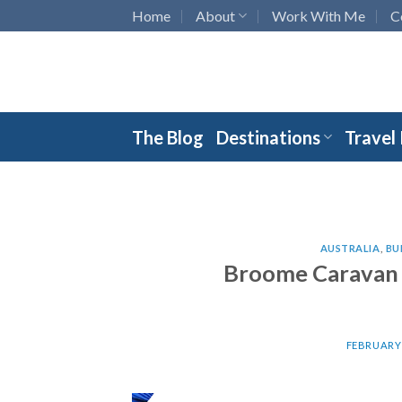
Skip
Home
About
Work With Me
C
to
content
The Blog
Destinations
Travel
AUSTRALIA
,
BU
Broome Caravan P
FEBRUARY 