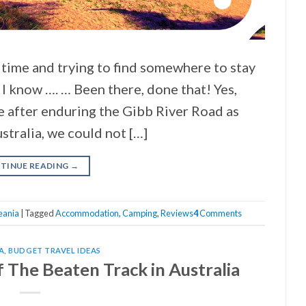
 time and trying to find somewhere to stay
e I know …. … Been there, done that! Yes,
e after enduring the Gibb River Road as
tralia, we could not […]
TINUE READING
→
eania
|
Tagged
Accommodation
,
Camping
,
Reviews
4
Comments
A
,
BUDGET TRAVEL IDEAS
 The Beaten Track in Australia