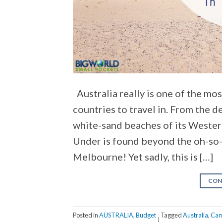
Australia really is one of the mo
countries to travel in. From the d
white-sand beaches of its Wester
Under is found beyond the oh-so-
Melbourne! Yet sadly, this is […]
CON
Posted in
AUSTRALIA
,
Budget
Tagged
Australia
,
Cam
|