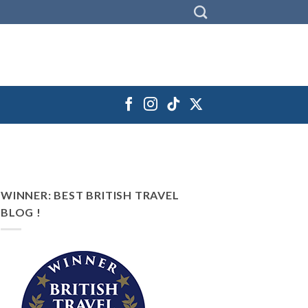
WINNER: BEST BRITISH TRAVEL
BLOG !