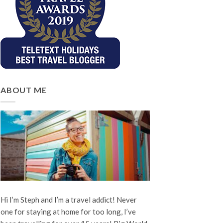
ABOUT ME
Hi I’m Steph and I’m a travel addict! Never
one for staying at home for too long, I’ve