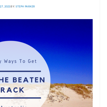
7, 2021
BY:
STEPH PARKER