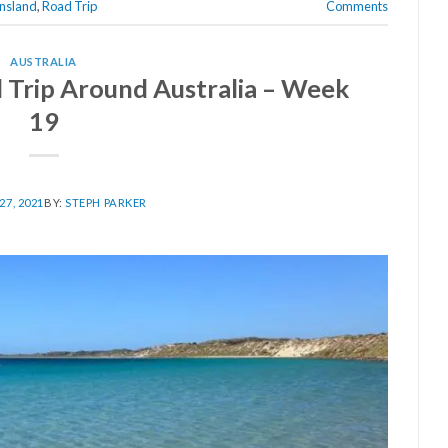
nsland
,
Road Trip
Comments
AUSTRALIA
Trip Around Australia – Week
19
7, 2021
BY:
STEPH PARKER