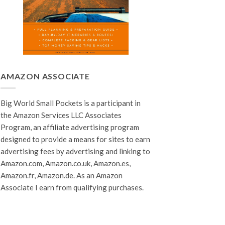
AMAZON ASSOCIATE
Big World Small Pockets is a participant in
the Amazon Services LLC Associates
Program, an affiliate advertising program
designed to provide a means for sites to earn
advertising fees by advertising and linking to
Amazon.com, Amazon.co.uk, Amazon.es,
Amazon.fr, Amazon.de. As an Amazon
Associate I earn from qualifying purchases.