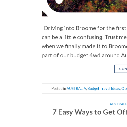
Driving into Broome for the first
can be a little confusing. Trust m
when we finally made it to Broom
part of our budget 4wd around Aus
CON
Posted in
AUSTRALIA
,
Budget Travel Ideas
,
Oc
AUSTRALI
7 Easy Ways to Get Off