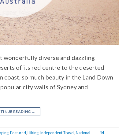
st wonderfully diverse and dazzling
eserts of its red centre to the deserted
n coast, so much beauty in the Land Down
popular city walls of Sydney and
TINUE READING
→
ping
,
Featured
,
Hiking
,
Independent Travel
,
National
14