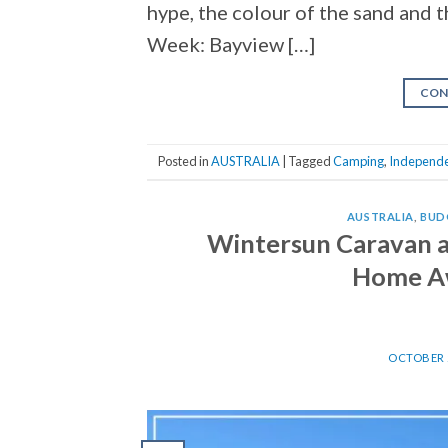
hype, the colour of the sand and t
Week: Bayview […]
CON
Posted in
AUSTRALIA
|
Tagged
Camping
,
Independe
AUSTRALIA
,
BUD
Wintersun Caravan a
Home A
OCTOBER 2