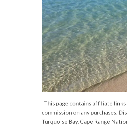
This page contains affiliate lin
commission on any purchases. Di
Turquoise Bay, Cape Range Nationa