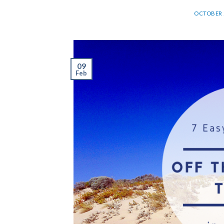
OCTOBER 2
09
Feb