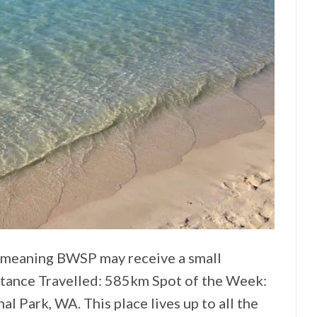
ks meaning BWSP may receive a small
stance Travelled: 585km Spot of the Week:
l Park, WA. This place lives up to all the