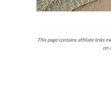
This page contains affiliate links
on 