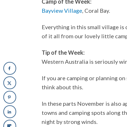
Camp of the Week:
Bayview Village
, Coral Bay.
Everything in this small village i
of it all from our lovely little cam
Tip of the Week:
Western Australia is seriously 
If you are camping or planning on
think about this.
In these parts November is also 
towns and camping spots along th
night by strong winds.