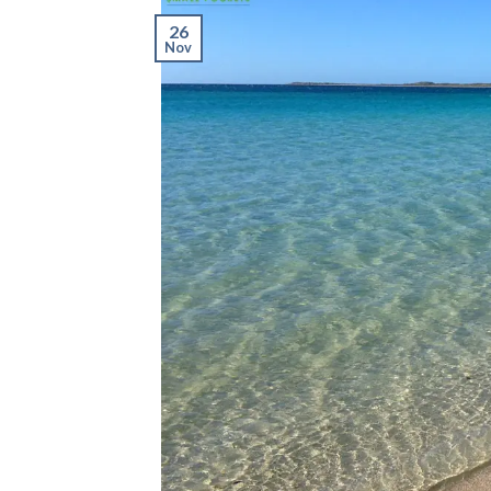
26
Nov