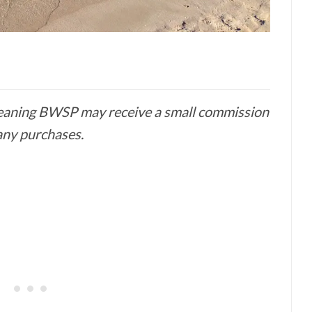
 meaning BWSP may receive a small commission
any purchases.