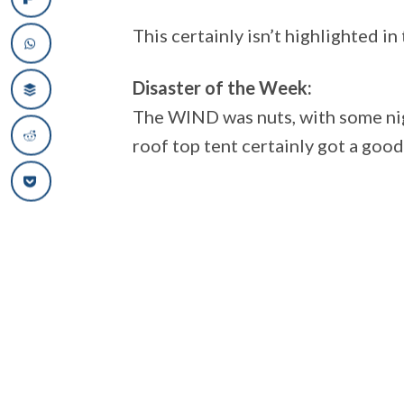
This certainly isn’t highlighted i
Disaster of the Week:
The WIND was nuts, with some nig
roof top tent certainly got a good