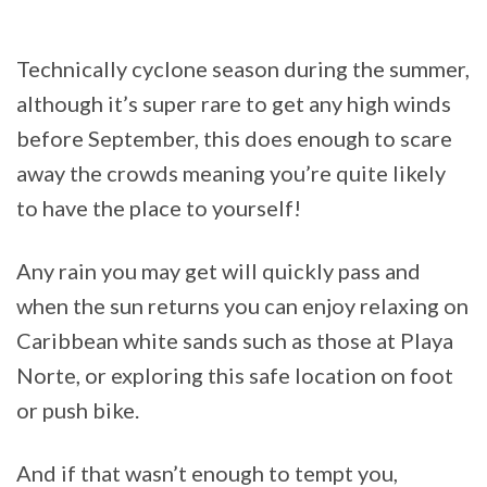
Technically cyclone season during the summer,
although it’s super rare to get any high winds
before September, this does enough to scare
away the crowds meaning you’re quite likely
to have the place to yourself!
Any rain you may get will quickly pass and
when the sun returns you can enjoy relaxing on
Caribbean white sands such as those at Playa
Norte, or exploring this safe location on foot
or push bike.
And if that wasn’t enough to tempt you,