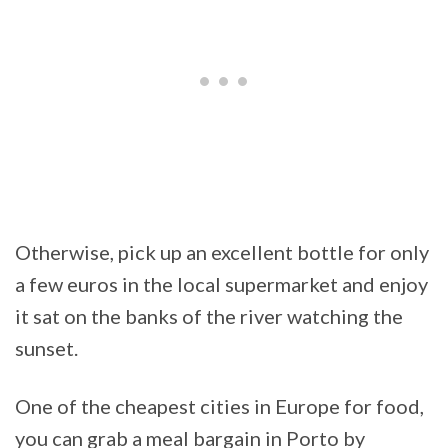
Otherwise, pick up an excellent bottle for only
a few euros in the local supermarket and enjoy
it sat on the banks of the river watching the
sunset.
One of the cheapest cities in Europe for food,
you can grab a meal bargain in Porto by