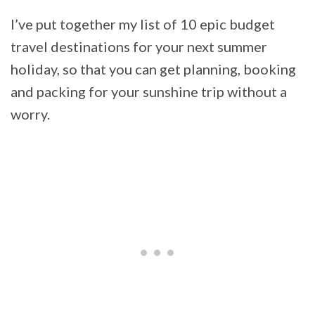
I’ve put together my list of 10 epic budget
travel destinations for your next summer
holiday, so that you can get planning, booking
and packing for your sunshine trip without a
worry.