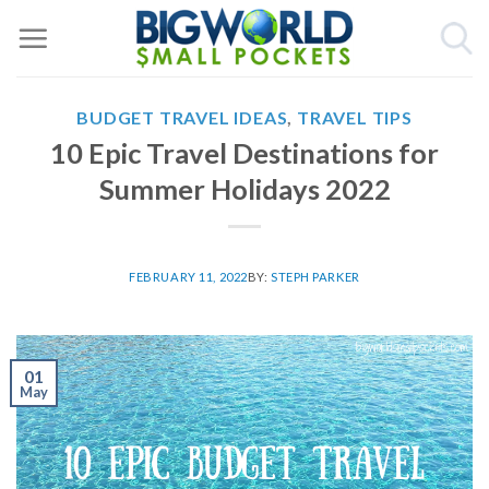
Skip
to
content
BUDGET TRAVEL IDEAS
,
TRAVEL TIPS
10 Epic Travel Destinations for
Summer Holidays 2022
FEBRUARY 11, 2022
BY:
STEPH PARKER
01
May