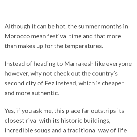
Although it can be hot, the summer months in
Morocco mean festival time and that more
than makes up for the temperatures.
Instead of heading to Marrakesh like everyone
however, why not check out the country’s
second city of Fez instead, which is cheaper
and more authentic.
Yes, if you ask me, this place far outstrips its
closest rival with its historic buildings,
incredible souqs and a traditional way of life