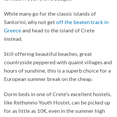
While many go for the classic islands of
Santorini, why not get
off the beaten track in
Greece
and head to the island of Crete
instead.
Still offering beautiful beaches, great
countryside peppered with quaint villages and
hours of sunshine, this is a superb choice for a
European summer break on the cheap.
Dorm beds in one of Crete’s excellent hostels,
like Rethymno Youth Hostel, can be picked up
for as little as 10€, even in the summer high