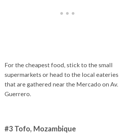
For the cheapest food, stick to the small
supermarkets or head to the local eateries
that are gathered near the Mercado on Av.
Guerrero.
#3 Tofo, Mozambique