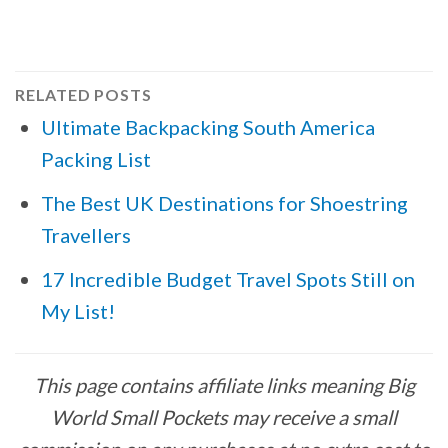
RELATED POSTS
Ultimate Backpacking South America
Packing List
The Best UK Destinations for Shoestring
Travellers
17 Incredible Budget Travel Spots Still on
My List!
This page contains affiliate links meaning Big
World Small Pockets may receive a small