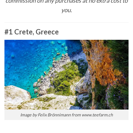
commission on any purchases at no extra cost to
you.
#1 Crete, Greece
Image by Felix Brönnimann from www.teefarm.ch