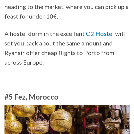
heading to the market, where you can pick up a
feast for under 10€.
A hostel dorm in the excellent
O2 Hostel
will
set you back about the same amount and
Ryanair offer cheap flights to Porto from
across Europe.
#5 Fez, Morocco