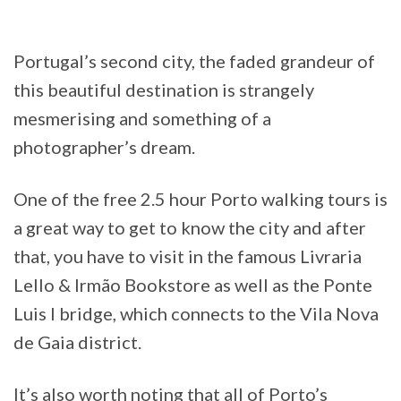
Portugal’s second city, the faded grandeur of
this beautiful destination is strangely
mesmerising and something of a
photographer’s dream.
One of the free 2.5 hour Porto walking tours is
a great way to get to know the city and after
that, you have to visit in the famous Livraria
Lello & Irmão Bookstore as well as the Ponte
Luis I bridge, which connects to the Vila Nova
de Gaia district.
It’s also worth noting that all of Porto’s