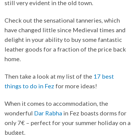
still very evident in the old town.
Check out the sensational tanneries, which
have changed little since Medieval times and
delight in your ability to buy some fantastic
leather goods for a fraction of the price back
home.
Then take a look at my list of the
17 best
things to do in Fez
for more ideas!
When it comes to accommodation, the
wonderful
Dar Rabha
in Fez boasts dorms for
only 7€ – perfect for your summer holiday on a
budget.