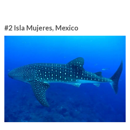
#2 Isla Mujeres, Mexico