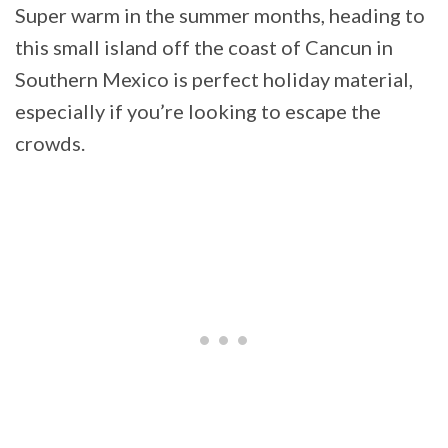
Super warm in the summer months, heading to
this small island off the coast of Cancun in
Southern Mexico is perfect holiday material,
especially if you’re looking to escape the
crowds.