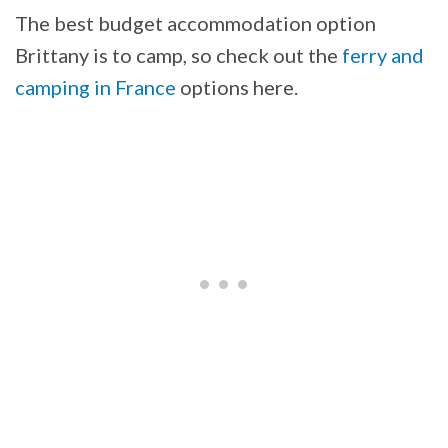
The best budget accommodation option
Brittany is to camp, so check out the
ferry and
camping in France
options here.