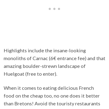
Highlights include the insane-looking
monoliths of Carnac (6€ entrance fee) and that
amazing boulder-strewn landscape of
Huelgoat (free to enter).
When it comes to eating delicious French
food on the cheap too, no one does it better
than Bretons! Avoid the touristy restaurants