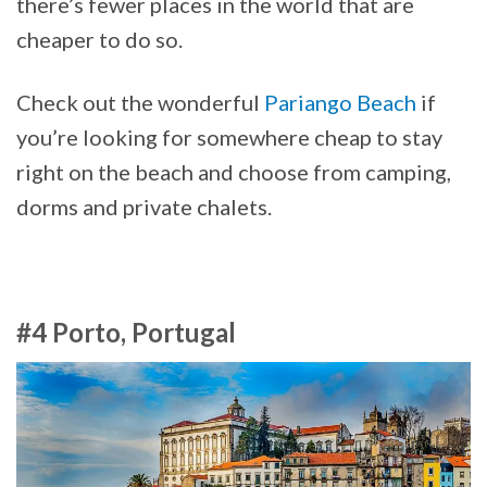
there’s fewer places in the world that are
cheaper to do so.
Check out the wonderful
Pariango Beach
if
you’re looking for somewhere cheap to stay
right on the beach and choose from camping,
dorms and private chalets.
#4 Porto, Portugal