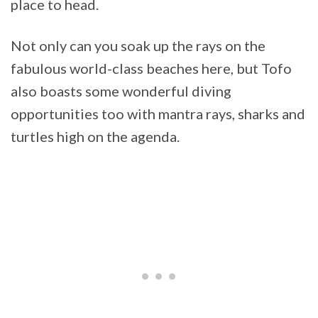
place to head.
Not only can you soak up the rays on the
fabulous world-class beaches here, but Tofo
also boasts some wonderful diving
opportunities too with mantra rays, sharks and
turtles high on the agenda.