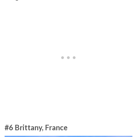
#6 Brittany, France