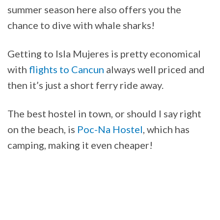
summer season here also offers you the
chance to dive with whale sharks!
Getting to Isla Mujeres is pretty economical
with
flights to Cancun
always well priced and
then it’s just a short ferry ride away.
The best hostel in town, or should I say right
on the beach, is
Poc-Na Hostel
, which has
camping, making it even cheaper!