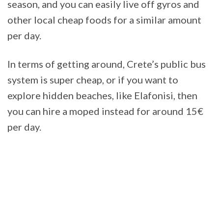
season, and you can easily live off gyros and
other local cheap foods for a similar amount
per day.
In terms of getting around, Crete’s public bus
system is super cheap, or if you want to
explore hidden beaches, like Elafonisi, then
you can hire a moped instead for around 15€
per day.