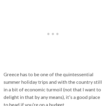
Greece has to be one of the quintessential
summer holiday trips and with the country still
in a bit of economic turmoil (not that I want to
delight in that by any means), it’s a good place
to head if you’re on a budget.