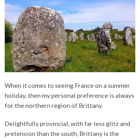
When it comes to seeing France on a summer
holiday, then my personal preference is always
for the northern region of Brittany.
Delightfully provincial, with far less glitz and
pretension than the south, Brittany is the