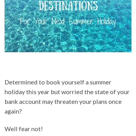
Determined to book yourself a summer
holiday this year but worried the state of your
bank account may threaten your plans once
again?
Well fear not!