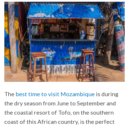
The
best time to visit Mozambique
is during
the dry season from June to September and
the coastal resort of Tofo, on the southern
coast of this African country, is the perfect