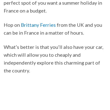
perfect spot of you want a summer holiday in
France on a budget.
Hop on
Brittany Ferries
from the UK and you
can be in France in a matter of hours.
What’s better is that you’ll also have your car,
which will allow you to cheaply and
independently explore this charming part of
the country.