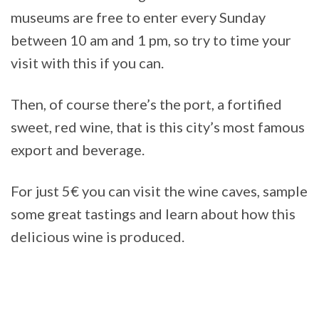
museums are free to enter every Sunday
between 10 am and 1 pm, so try to time your
visit with this if you can.
Then, of course there’s the port, a fortified
sweet, red wine, that is this city’s most famous
export and beverage.
For just 5€ you can visit the wine caves, sample
some great tastings and learn about how this
delicious wine is produced.