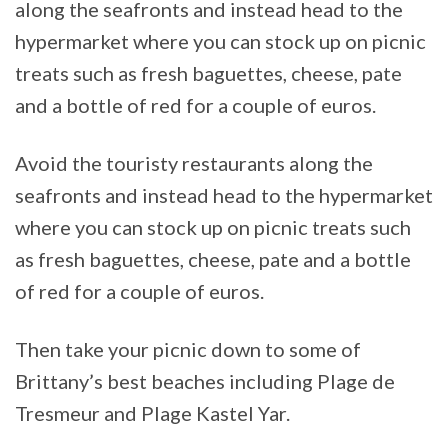
along the seafronts and instead head to the
hypermarket where you can stock up on picnic
treats such as fresh baguettes, cheese, pate
and a bottle of red for a couple of euros.
Avoid the touristy restaurants along the
seafronts and instead head to the hypermarket
where you can stock up on picnic treats such
as fresh baguettes, cheese, pate and a bottle
of red for a couple of euros.
Then take your picnic down to some of
Brittany’s best beaches including Plage de
Tresmeur and Plage Kastel Yar.