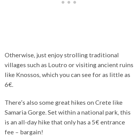
Otherwise, just enjoy strolling traditional
villages such as Loutro or visiting ancient ruins
like Knossos, which you can see for as little as
6€.
There’s also some great hikes on Crete like
Samaria Gorge. Set within a national park, this
is an all-day hike that only has a 5€ entrance
fee – bargain!