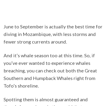
June to September is actually the best time for
diving in Mozambique, with less storms and
fewer strong currents around.
And it’s whale season too at this time. So, if
you’ve ever wanted to experience whales
breaching, you can check out both the Great
Southern and Humpback Whales right from
Tofo’s shoreline.
Spotting them is almost guaranteed and