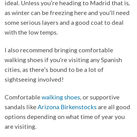
ideal. Unless you’re heading to Madrid that is,
as winter can be freezing here and you’ll need
some serious layers and a good coat to deal
with the low temps.
I also recommend bringing comfortable
walking shoes if you’re visiting any Spanish
cities, as there’s bound to be a lot of
sightseeing involved!
Comfortable
walking shoes
, or supportive
sandals like
Arizona Birkenstocks
are all good
options depending on what time of year you
are visiting.