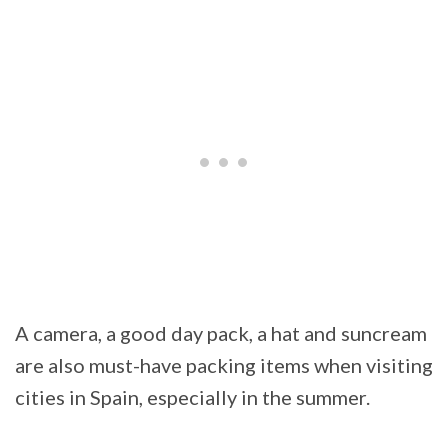
A camera, a good day pack, a hat and suncream
are also must-have packing items when visiting
cities in Spain, especially in the summer.