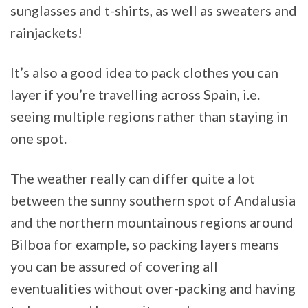
sunglasses and t-shirts, as well as sweaters and
rainjackets!
It’s also a good idea to pack clothes you can
layer if you’re travelling across Spain, i.e.
seeing multiple regions rather than staying in
one spot.
The weather really can differ quite a lot
between the sunny southern spot of Andalusia
and the northern mountainous regions around
Bilboa for example, so packing layers means
you can be assured of covering all
eventualities without over-packing and having