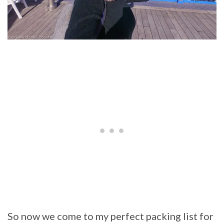
So now we come to my perfect packing list for