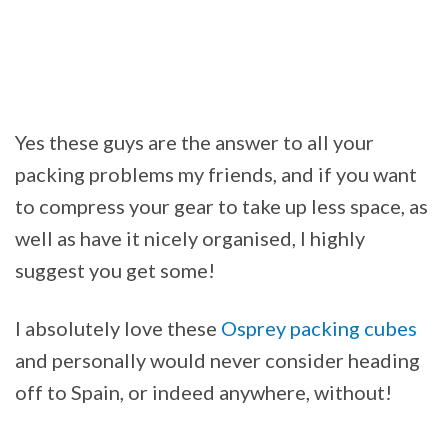
Yes these guys are the answer to all your
packing problems my friends, and if you want
to compress your gear to take up less space, as
well as have it nicely organised, I highly
suggest you get some!
I absolutely love these
Osprey packing cubes
and personally would never consider heading
off to Spain, or indeed anywhere, without!