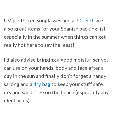
UV-protected sunglasses and a
30+ SPF
are
also great items for your Spanish packing list,
especially in the summer when things can get
really hot here to say the least!
I’d also advise bringing a good moisturiser you
can use on your hands, body and face after a
day in the sun and finally don’t forget a handy
sarong and a
dry bag
to keep your stuff safe,
dry and sand-free on the beach (especially any
electricals).