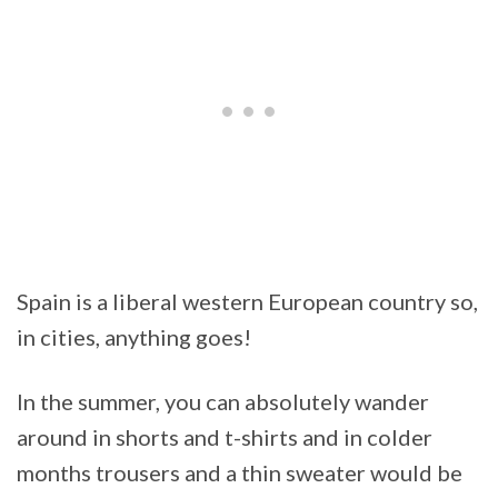
Spain is a liberal western European country so,
in cities, anything goes!
In the summer, you can absolutely wander
around in shorts and t-shirts and in colder
months trousers and a thin sweater would be