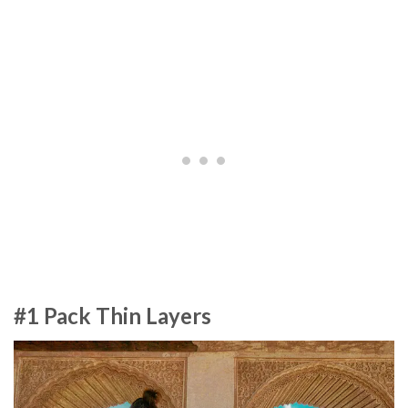
#1 Pack Thin Layers