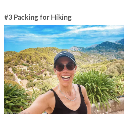
#3 Packing for Hiking