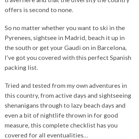
offers is second to none.
So no matter whether you want to ski in the
Pyrenees, sightsee in Madrid, beach it up in
the south or get your Gaudi on in Barcelona,
I’ve got you covered with this perfect Spanish
packing list.
Tried and tested from my own adventures in
this country, from active days and sightseeing
shenanigans through to lazy beach days and
even a bit of nightlife thrown in for good
measure, this complete checklist has you
covered for all eventualities…