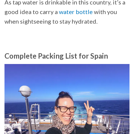
As tap water is drinkable in this country, it’s a
good idea to carry a
water bottle
with you
when sightseeing to stay hydrated.
Complete Packing List for Spain