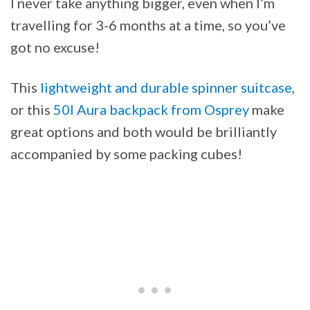
I never take anything bigger, even when I’m
travelling for 3-6 months at a time, so you’ve
got no excuse!
This
lightweight and durable spinner suitcase
,
or this
50l Aura backpack from Osprey
make
great options and both would be brilliantly
accompanied by some packing cubes!