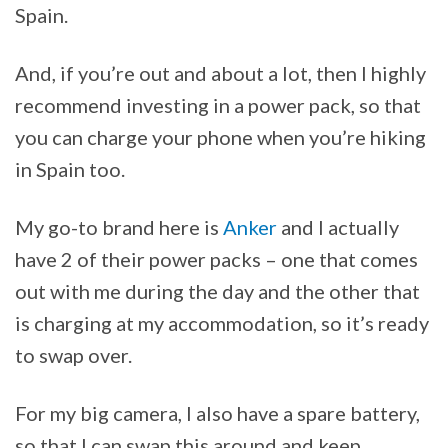
Spain.
And, if you’re out and about a lot, then I highly
recommend investing in a power pack, so that
you can charge your phone when you’re hiking
in Spain too.
My go-to brand here is
Anker
and I actually
have 2 of their power packs – one that comes
out with me during the day and the other that
is charging at my accommodation, so it’s ready
to swap over.
For my big camera, I also have a spare battery,
so that I can swap this around and keep