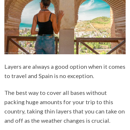
Layers are always a good option when it comes
to travel and Spain is no exception.
The best way to cover all bases without
packing huge amounts for your trip to this
country, taking thin layers that you can take on
and off as the weather changes is crucial.