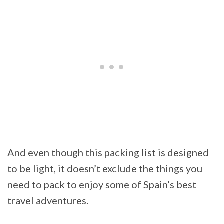
And even though this packing list is designed
to be light, it doesn’t exclude the things you
need to pack to enjoy some of Spain’s best
travel adventures.