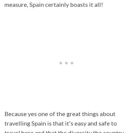
measure, Spain certainly boasts it all!
Because yes one of the great things about
travelling Spain is that it’s easy and safe to
travel here and that the diversity the country