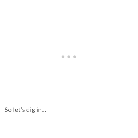
So let’s dig in…