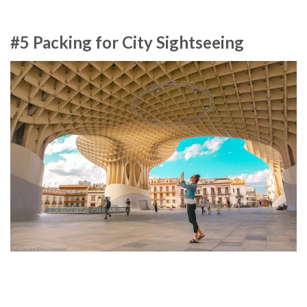
#5 Packing for City Sightseeing