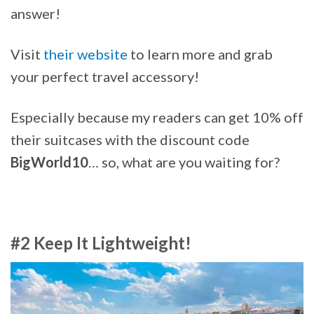
answer!
Visit
their website
to learn more and grab
your perfect travel accessory!
Especially because my readers can get 10% off
their suitcases with the discount code
BigWorld10
… so, what are you waiting for?
#2 Keep It Lightweight!