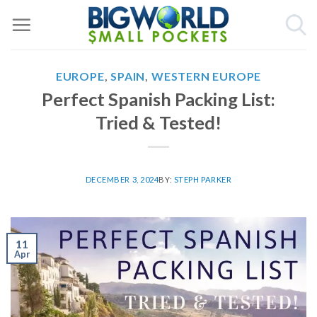
Skip
to
content
EUROPE
,
SPAIN
,
WESTERN EUROPE
Perfect Spanish Packing List:
Tried & Tested!
DECEMBER 3, 2024
BY:
STEPH PARKER
11
Apr