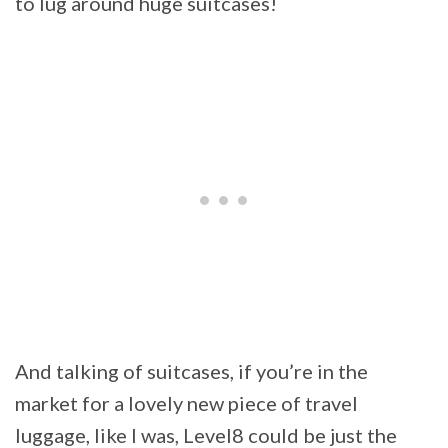
to lug around huge suitcases!
And talking of suitcases, if you’re in the
market for a lovely new piece of travel
luggage, like I was, Level8 could be just the