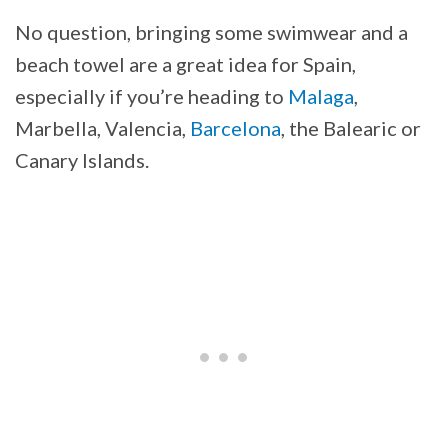
No question, bringing some swimwear and a
beach towel are a great idea for Spain,
especially if you’re heading to
Malaga
,
Marbella, Valencia,
Barcelona
, the Balearic or
Canary Islands.