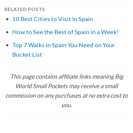
RELATED POSTS
10 Best Cities to Visit in Spain
How to See the Best of Spain in a Week!
Top 7 Walks in Spain You Need on Your
Bucket List
This page contains affiliate links meaning Big
World Small Pockets may receive a small
commission on any purchases at no extra cost to
you.