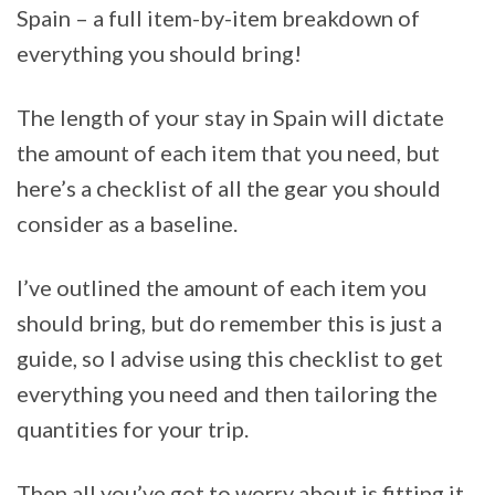
Spain – a full item-by-item breakdown of
everything you should bring!
The length of your stay in Spain will dictate
the amount of each item that you need, but
here’s a checklist of all the gear you should
consider as a baseline.
I’ve outlined the amount of each item you
should bring, but do remember this is just a
guide, so I advise using this checklist to get
everything you need and then tailoring the
quantities for your trip.
Then all you’ve got to worry about is fitting it