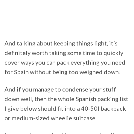
And talking about keeping things light, it’s
definitely worth taking some time to quickly
cover ways you can pack everything you need
for Spain without being too weighed down!
And if you manage to condense your stuff
down well, then the whole Spanish packing list
I give below should fit into a 40-50l backpack
or medium-sized wheelie suitcase.