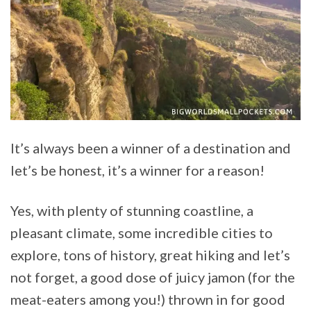
It’s always been a winner of a destination and
let’s be honest, it’s a winner for a reason!
Yes, with plenty of stunning coastline, a
pleasant climate, some incredible cities to
explore, tons of history, great hiking and let’s
not forget, a good dose of juicy jamon (for the
meat-eaters among you!) thrown in for good