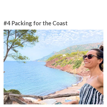
#4 Packing for the Coast