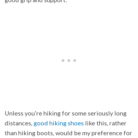
Unless you’re hiking for some seriously long
distances,
good hiking shoes
like this, rather
than hiking boots, would be my preference for