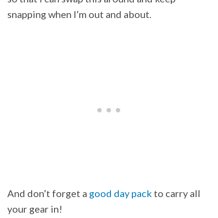
snapping when I’m out and about.
And don’t forget a
good day pack
to carry all
your gear in!