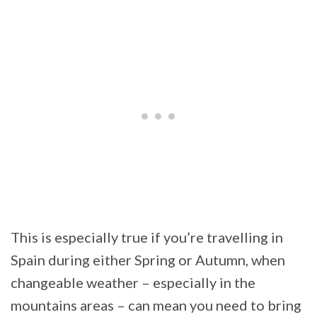
This is especially true if you’re travelling in
Spain during either Spring or Autumn, when
changeable weather – especially in the
mountains areas – can mean you need to bring