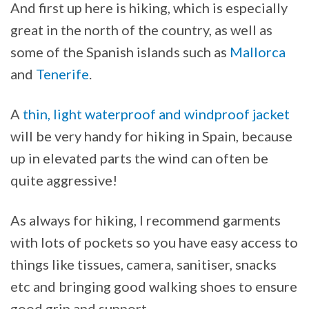
And first up here is hiking, which is especially
great in the north of the country, as well as
some of the Spanish islands such as
Mallorca
and
Tenerife
.
A
thin, light waterproof and windproof jacket
will be very handy for hiking in Spain, because
up in elevated parts the wind can often be
quite aggressive!
As always for hiking, I recommend garments
with lots of pockets so you have easy access to
things like tissues, camera, sanitiser, snacks
etc and bringing good walking shoes to ensure
good grip and support.