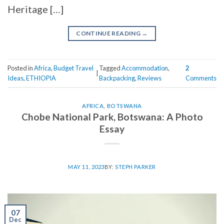
Heritage […]
CONTINUE READING
→
Posted in
Africa
,
Budget Travel
Tagged
Accommodation
,
2
|
Ideas
,
ETHIOPIA
Backpacking
,
Reviews
Comments
AFRICA
,
BOTSWANA
Chobe National Park, Botswana: A Photo
Essay
MAY 11, 2023
BY:
STEPH PARKER
07
Dec