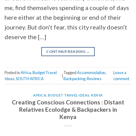
me, find themselves spending a couple of days
here either at the beginning or end of their
journey. But don’t fear, this city really doesn’t
deserve the […]
CONTINUE READING
→
Posted in
Africa
,
Budget Travel
Tagged
Accommodation
,
Leave a
|
Ideas
,
SOUTH AFRICA
Backpacking
,
Reviews
comment
AFRICA
,
BUDGET TRAVEL IDEAS
,
KENYA
Creating Conscious Connections : Distant
Relatives Ecolodge & Backpackers in
Kenya