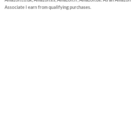
Associate I earn from qualifying purchases.