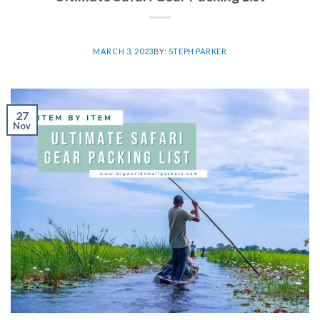
MARCH 3, 2023
BY:
STEPH PARKER
27
Nov