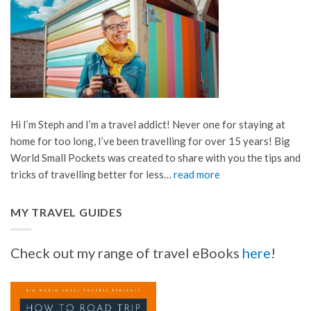
Hi I’m Steph and I’m a travel addict! Never one for staying at
home for too long, I’ve been travelling for over 15 years! Big
World Small Pockets was created to share with you the tips and
tricks of travelling better for less…
read more
MY TRAVEL GUIDES
Check out my range of travel eBooks
here
!