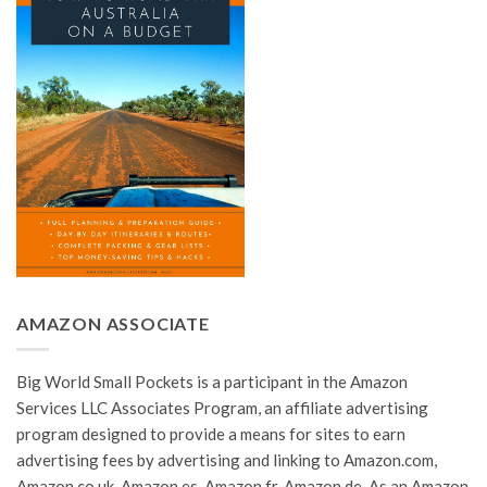
AMAZON ASSOCIATE
Big World Small Pockets is a participant in the Amazon
Services LLC Associates Program, an affiliate advertising
program designed to provide a means for sites to earn
advertising fees by advertising and linking to Amazon.com,
Amazon.co.uk, Amazon.es, Amazon.fr, Amazon.de. As an Amazon