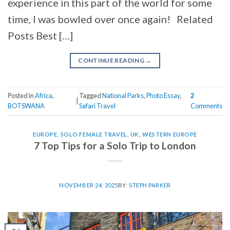
experience in this part of the world for some
time, I was bowled over once again! Related
Posts Best […]
CONTINUE READING
→
Posted in
Africa
,
Tagged
National Parks
,
Photo Essay
,
2
|
BOTSWANA
Safari Travel
Comments
EUROPE
,
SOLO FEMALE TRAVEL
,
UK
,
WESTERN EUROPE
7 Top Tips for a Solo Trip to London
NOVEMBER 24, 2025
BY:
STEPH PARKER