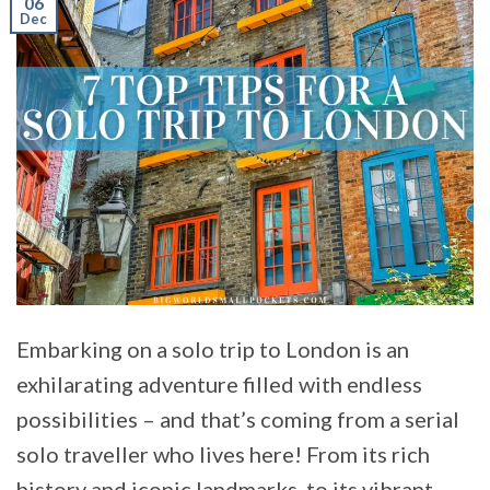
06
Dec
Embarking on a solo trip to London is an
exhilarating adventure filled with endless
possibilities – and that’s coming from a serial
solo traveller who lives here! From its rich
history and iconic landmarks, to its vibrant