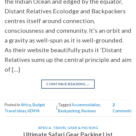
the Indian Ocean and edged by the equator,
Distant Relatives Ecolodge and Backpackers
centres itself around connection,
consciousness and community. It’s an orbit and
a gravity as well-spun as it is well-grounded.
As their website beautifully puts it ‘Distant
Relatives sums up the central principle and aim
of […]
CONTINUE READING
→
Posted in
Africa
,
Budget
Tagged
Accommodation
,
2
|
Travel Ideas
,
KENYA
Backpacking
,
Reviews
Comments
AFRICA
,
TRAVEL GEAR & PACKING
Ultimate Safari Gear Packing List