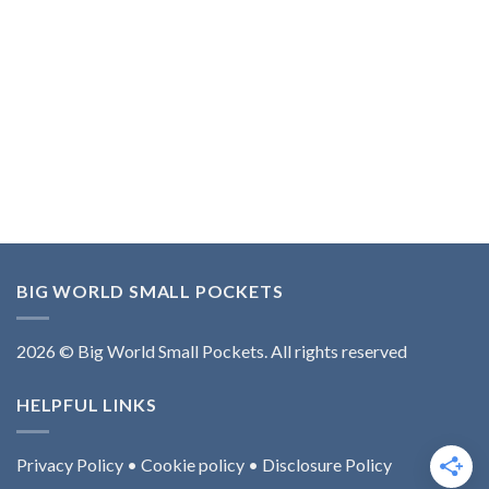
BIG WORLD SMALL POCKETS
2026 © Big World Small Pockets. All rights reserved
HELPFUL LINKS
Privacy Policy
•
Cookie policy
•
Disclosure Policy