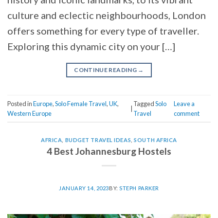
culture and eclectic neighbourhoods, London
offers something for every type of traveller.
Exploring this dynamic city on your […]
CONTINUE READING
→
Posted in
Europe
,
Solo Female Travel
,
UK
,
Tagged
Solo
Leave a
|
Western Europe
Travel
comment
AFRICA
,
BUDGET TRAVEL IDEAS
,
SOUTH AFRICA
4 Best Johannesburg Hostels
JANUARY 14, 2023
BY:
STEPH PARKER