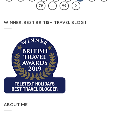
78
…
99
WINNER: BEST BRITISH TRAVEL BLOG !
ABOUT ME