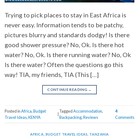
Trying to pick places to stay in East Africa is
never easy. Information tends to be patchy,
pictures blurry and standards dodgy! Is there
good shower pressure? No, Ok. Is there hot
water? No, Ok. Is there running water? No, Ok
Is there water? Often the questions go this
way! TIA, my friends, TIA (This […]
CONTINUE READING
→
Posted in
Africa
,
Budget
Tagged
Accommodation
,
4
|
Travel Ideas
,
KENYA
Backpacking
,
Reviews
Comments
AFRICA
,
BUDGET TRAVEL IDEAS
,
TANZANIA