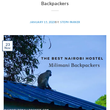
Backpackers
JANUARY 15, 2023
BY:
STEPH PARKER
23
Nov