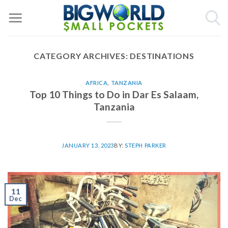
Skip
to
content
CATEGORY ARCHIVES:
DESTINATIONS
AFRICA
,
TANZANIA
Top 10 Things to Do in Dar Es Salaam,
Tanzania
JANUARY 13, 2023
BY:
STEPH PARKER
11
Dec