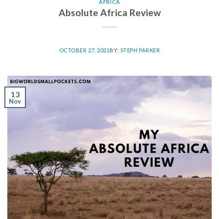
AFRICA
Absolute Africa Review
OCTOBER 27, 2021
BY:
STEPH PARKER
13
Nov