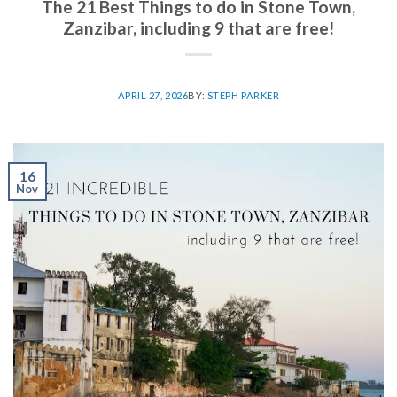
The 21 Best Things to do in Stone Town,
Zanzibar, including 9 that are free!
APRIL 27, 2026
BY:
STEPH PARKER
16
Nov