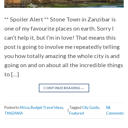
** Spoiler Alert ** Stone Town in Zanzibar is
one of my favourite places on earth. Sorry I
can’t help it, but I’m in love! That means this
post is going to involve me repeatedly telling
you how totally amazing the whole city is and
going on and on about all the incredible things
to […]
CONTINUE READING
→
Posted in
Africa
,
Budget Travel Ideas
,
Tagged
City Guide
,
56
|
TANZANIA
Featured
Comments