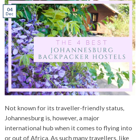
04
Dec
Not known for its traveller-friendly status,
Johannesburg is, however, a major
international hub when it comes to flying into
or out of Africa. As such many travellers, like