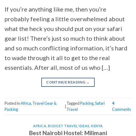
If you’re anything like me, then you’re
probably feeling a little overwhelmed about
what the heck you should put on your safari
gear list! There’s just so much to think about
and so much conflicting information, it’s hard
to wade through it all to get to the real
essentials. After all, most of us who […]
CONTINUE READING
→
Posted in
Africa
,
Travel Gear &
Tagged
Packing
,
Safari
4
|
Packing
Travel
Comments
AFRICA
,
BUDGET TRAVEL IDEAS
,
KENYA
Best Nairobi Hostel: Milimani