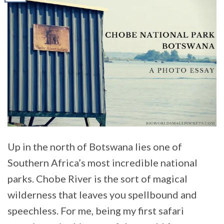
Up in the north of Botswana lies one of
Southern Africa’s most incredible national
parks. Chobe River is the sort of magical
wilderness that leaves you spellbound and
speechless. For me, being my first safari