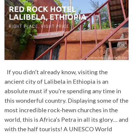
If you didn’t already know, visiting the
ancient city of Lalibela in Ethiopia is an
absolute must if you’re spending any time in
this wonderful country. Displaying some of the
most incredible rock-hewn churches in the
world, this is Africa’s Petra in all its glory… and
with the half tourists! A UNESCO World