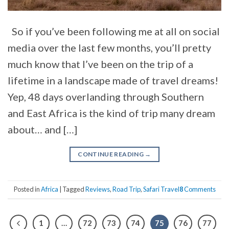
So if you’ve been following me at all on social
media over the last few months, you’ll pretty
much know that I’ve been on the trip of a
lifetime in a landscape made of travel dreams!
Yep, 48 days overlanding through Southern
and East Africa is the kind of trip many dream
about… and […]
CONTINUE READING
→
Posted in
Africa
|
Tagged
Reviews
,
Road Trip
,
Safari Travel
8
Comments
1
…
72
73
74
75
76
77