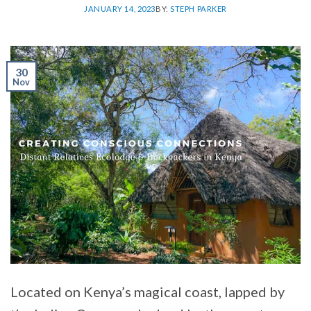
JANUARY 14, 2023
BY:
STEPH PARKER
30
Nov
Located on Kenya’s magical coast, lapped by