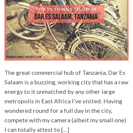
The great commercial hub of Tanzania, Dar Es
Salaam is a buzzing, working city that has a raw
energy to it unmatched by any other large
metropolis in East Africa I’ve visited. Having
wondered round for a full day in the city,
compete with my camera (albeit my small one)
I can totally attest to […]