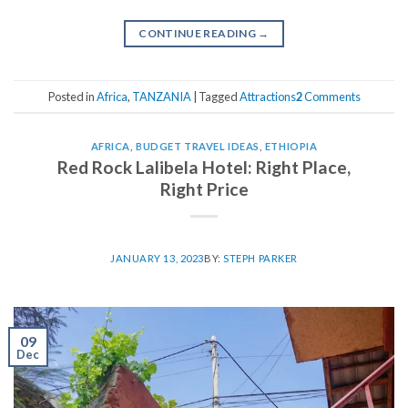
CONTINUE READING
→
Posted in
Africa
,
TANZANIA
|
Tagged
Attractions
2
Comments
AFRICA
,
BUDGET TRAVEL IDEAS
,
ETHIOPIA
Red Rock Lalibela Hotel: Right Place,
Right Price
JANUARY 13, 2023
BY:
STEPH PARKER
09
Dec