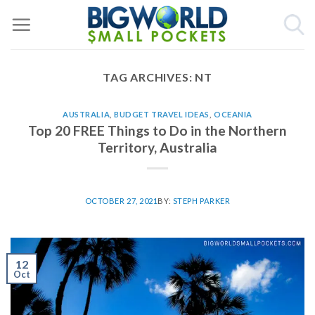
Skip
to
content
TAG ARCHIVES:
NT
AUSTRALIA
,
BUDGET TRAVEL IDEAS
,
OCEANIA
Top 20 FREE Things to Do in the Northern
Territory, Australia
OCTOBER 27, 2021
BY:
STEPH PARKER
12
Oct