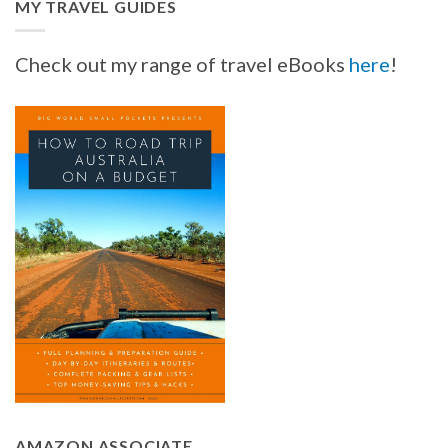
MY TRAVEL GUIDES
Check out my range of travel eBooks
here
!
AMAZON ASSOCIATE