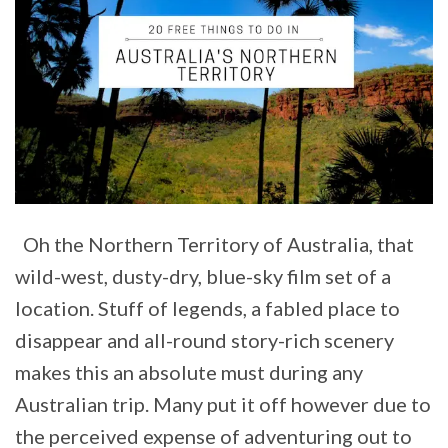
Oh the Northern Territory of Australia, that
wild-west, dusty-dry, blue-sky film set of a
location. Stuff of legends, a fabled place to
disappear and all-round story-rich scenery
makes this an absolute must during any
Australian trip. Many put it off however due to
the perceived expense of adventuring out to