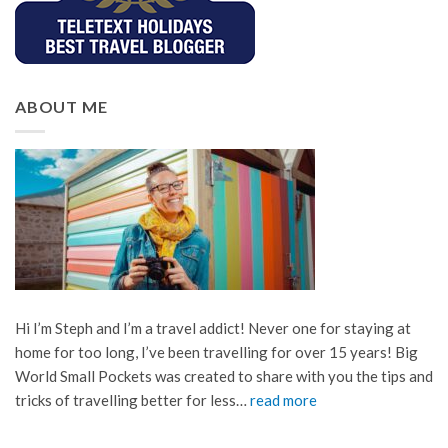
ABOUT ME
Hi I’m Steph and I’m a travel addict! Never one for staying at
home for too long, I’ve been travelling for over 15 years! Big
World Small Pockets was created to share with you the tips and
tricks of travelling better for less…
read more