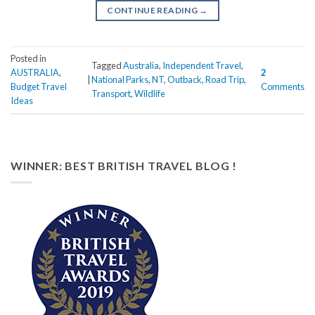
CONTINUE READING
→
Posted in
Tagged
Australia
,
Independent Travel
,
AUSTRALIA
,
2
|
National Parks
,
NT
,
Outback
,
Road Trip
,
Budget Travel
Comments
Transport
,
Wildlife
Ideas
WINNER: BEST BRITISH TRAVEL BLOG !