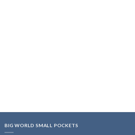
BIG WORLD SMALL POCKETS