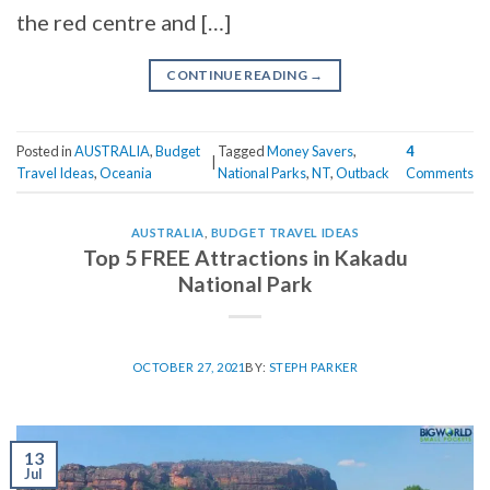
the red centre and […]
CONTINUE READING
→
Posted in
AUSTRALIA
,
Budget
Tagged
Money Savers
,
4
|
Travel Ideas
,
Oceania
National Parks
,
NT
,
Outback
Comments
AUSTRALIA
,
BUDGET TRAVEL IDEAS
Top 5 FREE Attractions in Kakadu
National Park
OCTOBER 27, 2021
BY:
STEPH PARKER
13
Jul