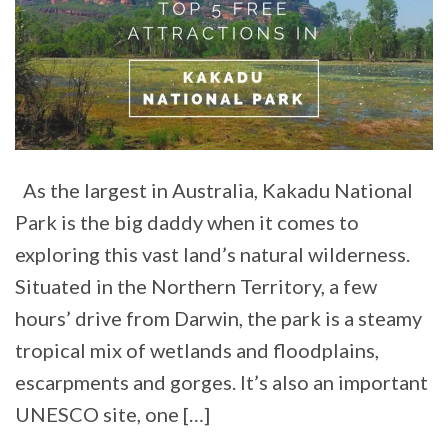
As the largest in Australia, Kakadu National
Park is the big daddy when it comes to
exploring this vast land’s natural wilderness.
Situated in the Northern Territory, a few
hours’ drive from Darwin, the park is a steamy
tropical mix of wetlands and floodplains,
escarpments and gorges. It’s also an important
UNESCO site, one […]