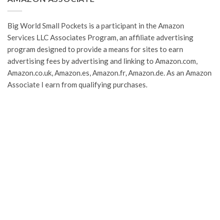
Big World Small Pockets is a participant in the Amazon
Services LLC Associates Program, an affiliate advertising
program designed to provide a means for sites to earn
advertising fees by advertising and linking to Amazon.com,
Amazon.co.uk, Amazon.es, Amazon.fr, Amazon.de. As an Amazon
Associate I earn from qualifying purchases.