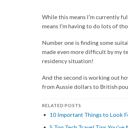
While this means I’m currently ful
means I’m having to do lots of tho
Number one is finding some suit
made even more difficult by my t
residency situation!
And the second is working out ho
from Aussie dollars to British po
RELATED POSTS
10 Important Things to Look F
5 Top Tech Travel Tips You’ve