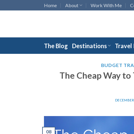
Skip
Home
About
Work With Me
C
to
content
The Blog
Destinations
Travel
BUDGET TRA
The Cheap Way to 
DECEMBER 
08