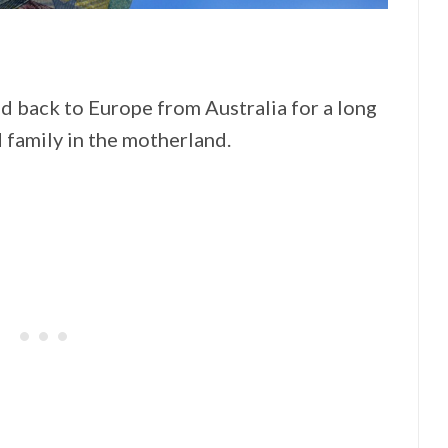
ead back to Europe from Australia for a long
 family in the motherland.