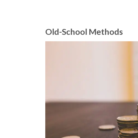
Old-School Methods