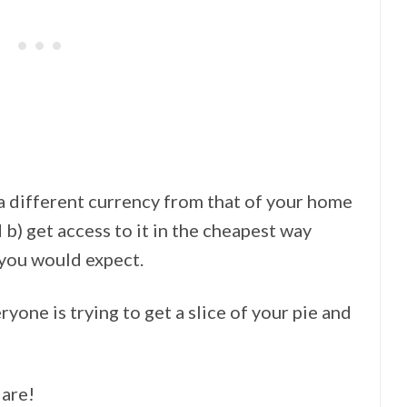
 different currency from that of your home
d b) get access to it in the cheapest way
 you would expect.
one is trying to get a slice of your pie and
 are!