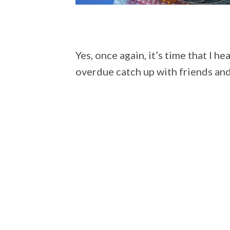
Yes, once again, it’s time that I h
overdue catch up with friends and