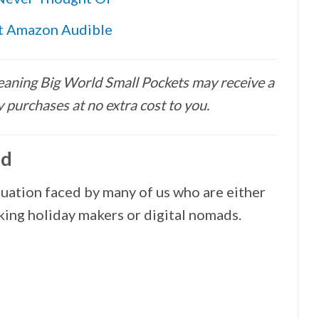
ut Amazon Audible
 meaning Big World Small Pockets may receive a
 purchases at no extra cost to you.
ad
situation faced by many of us who are either
rking holiday makers or digital nomads.