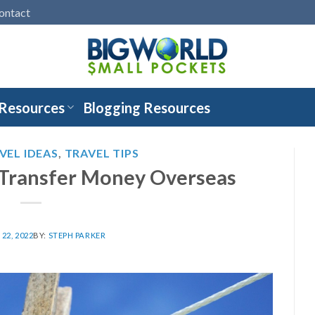
ontact
 Resources
Blogging Resources
VEL IDEAS
,
TRAVEL TIPS
Transfer Money Overseas
22, 2022
BY:
STEPH PARKER