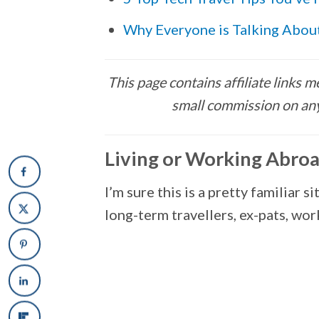
Why Everyone is Talking Abo
This page contains affiliate links
small commission on any
Living or Working Abro
I’m sure this is a pretty familiar 
long-term travellers, ex-pats, wo