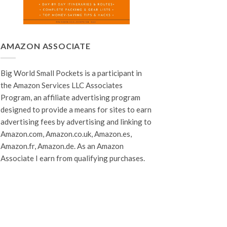
AMAZON ASSOCIATE
Big World Small Pockets is a participant in
the Amazon Services LLC Associates
Program, an affiliate advertising program
designed to provide a means for sites to earn
advertising fees by advertising and linking to
Amazon.com, Amazon.co.uk, Amazon.es,
Amazon.fr, Amazon.de. As an Amazon
Associate I earn from qualifying purchases.