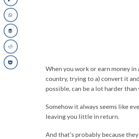
When you work or earn money in a
country, trying to a) convert it an
possible, can be a lot harder than
Somehow it always seems like every
leaving you little in return.
And that’s probably because they