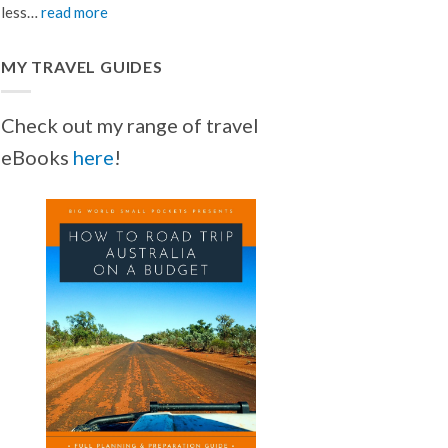
less…
read more
MY TRAVEL GUIDES
Check out my range of travel
eBooks
here
!