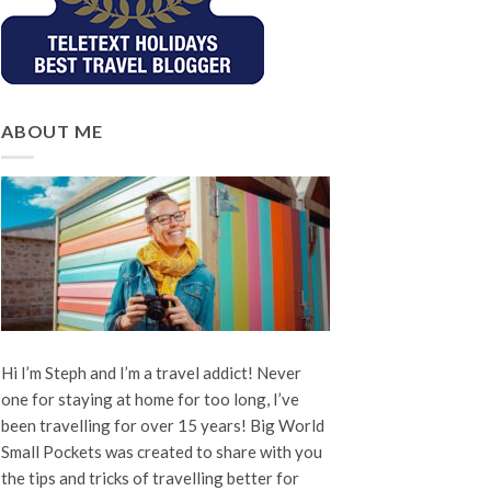
ABOUT ME
Hi I’m Steph and I’m a travel addict! Never
one for staying at home for too long, I’ve
been travelling for over 15 years! Big World
Small Pockets was created to share with you
the tips and tricks of travelling better for