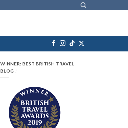
WINNER: BEST BRITISH TRAVEL
BLOG !