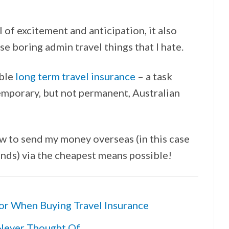
l of excitement and anticipation, it also
se boring admin travel things that I hate.
able
long term travel insurance
– a task
emporary, but not permanent, Australian
w to send my money overseas (in this case
unds) via the cheapest means possible!
or When Buying Travel Insurance
 Never Thought Of