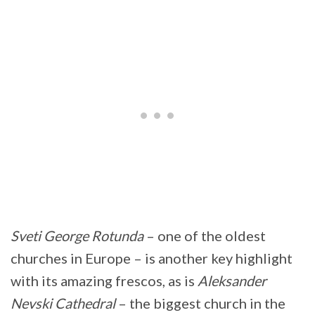
Sveti George Rotunda
– one of the oldest
churches in Europe – is another key highlight
with its amazing frescos, as is
Aleksander
Nevski Cathedral
– the biggest church in the