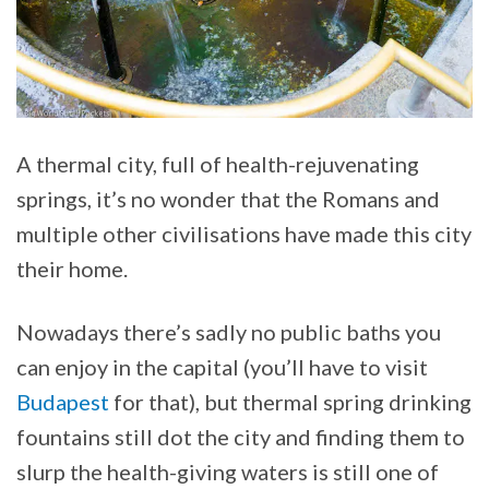
A thermal city, full of health-rejuvenating
springs, it’s no wonder that the Romans and
multiple other civilisations have made this city
their home.
Nowadays there’s sadly no public baths you
can enjoy in the capital (you’ll have to visit
Budapest
for that), but thermal spring drinking
fountains still dot the city and finding them to
slurp the health-giving waters is still one of