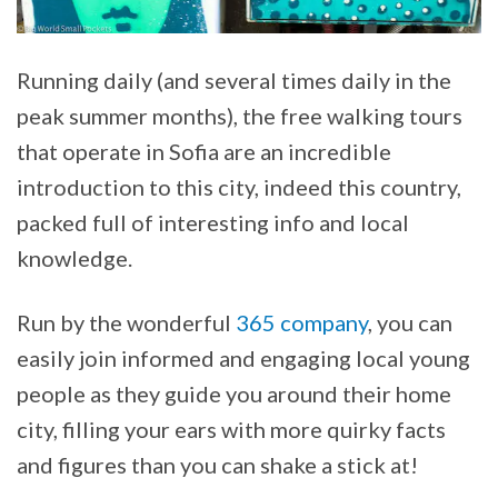
Running daily (and several times daily in the
peak summer months), the free walking tours
that operate in Sofia are an incredible
introduction to this city, indeed this country,
packed full of interesting info and local
knowledge.
Run by the wonderful
365 company
, you can
easily join informed and engaging local young
people as they guide you around their home
city, filling your ears with more quirky facts
and figures than you can shake a stick at!