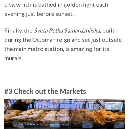
city, which is bathed in golden light each
evening just before sunset.
Finally, the
Sveta Petka Samardzhiiska
, built
during the Ottoman reign and set just outside
the main metro station, is amazing for its
murals.
#3 Check out the Markets