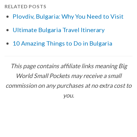
RELATED POSTS
Plovdiv, Bulgaria: Why You Need to Visit
Ultimate Bulgaria Travel Itinerary
10 Amazing Things to Do in Bulgaria
This page contains affiliate links meaning Big
World Small Pockets may receive a small
commission on any purchases at no extra cost to
you.