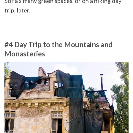
Sofia’s many green spaces, or on a hiking day
trip, later.
#4 Day Trip to the Mountains and
Monasteries