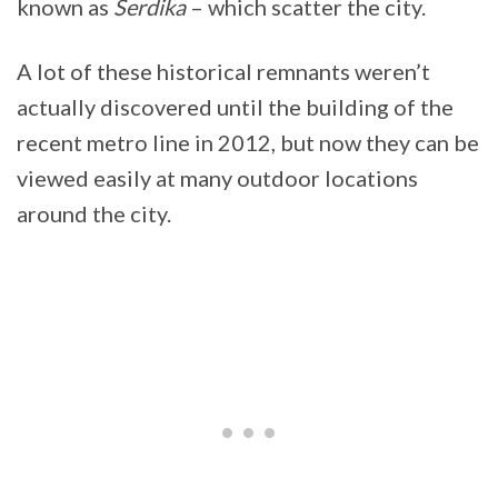
known as
Serdika
– which scatter the city.
A lot of these historical remnants weren’t
actually discovered until the building of the
recent metro line in 2012, but now they can be
viewed easily at many outdoor locations
around the city.