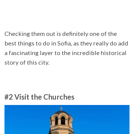
Checking them out is definitely one of the
best things to do in Sofia, as they really do add
a fascinating layer to the incredible historical
story of this city.
#2 Visit the Churches