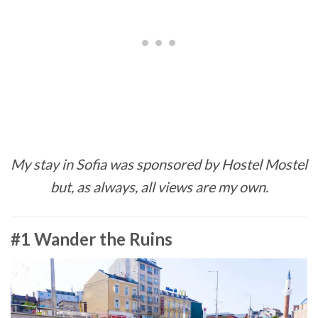
My stay in Sofia was sponsored by Hostel Mostel
but, as always, all views are my own.
#1 Wander the Ruins