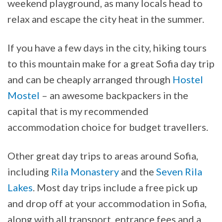
weekend playground, as many locals head to
relax and escape the city heat in the summer.
If you have a few days in the city, hiking tours
to this mountain make for a great Sofia day trip
and can be cheaply arranged through
Hostel
Mostel
– an awesome backpackers in the
capital that is my recommended
accommodation choice for budget travellers.
Other great day trips to areas around Sofia,
including
Rila Monastery
and the
Seven Rila
Lakes
. Most day trips include a free pick up
and drop off at your accommodation in Sofia,
along with all transport, entrance fees and a