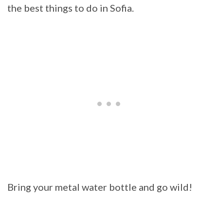
the best things to do in Sofia.
Bring your metal water bottle and go wild!