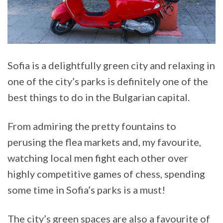
Sofia is a delightfully green city and relaxing in
one of the city’s parks is definitely one of the
best things to do in the Bulgarian capital.
From admiring the pretty fountains to
perusing the flea markets and, my favourite,
watching local men fight each other over
highly competitive games of chess, spending
some time in Sofia’s parks is a must!
The city’s green spaces are also a favourite of