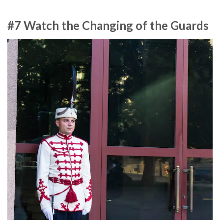
#7 Watch the Changing of the Guards