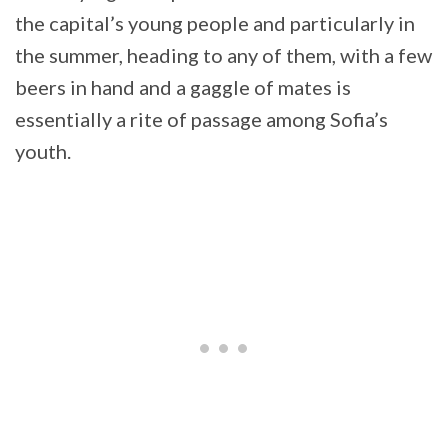
the capital’s young people and particularly in
the summer, heading to any of them, with a few
beers in hand and a gaggle of mates is
essentially a rite of passage among Sofia’s
youth.