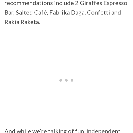
recommendations include 2 Giraffes Espresso
Bar, Salted Café, Fabrika Daga, Confetti and
Rakia Raketa.
And while we’re talking of fun, independent