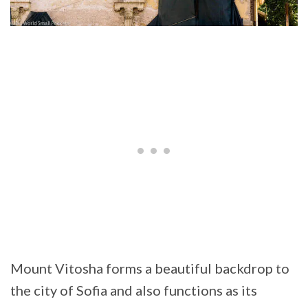
Mount Vitosha forms a beautiful backdrop to
the city of Sofia and also functions as its