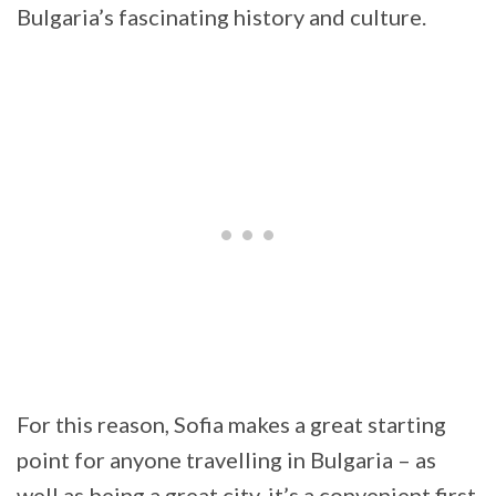
Bulgaria’s fascinating history and culture.
For this reason, Sofia makes a great starting
point for anyone travelling in Bulgaria – as
well as being a great city, it’s a convenient first