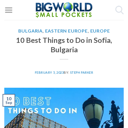
Skip
to
content
BULGARIA
,
EASTERN EUROPE
,
EUROPE
10 Best Things to Do in Sofia,
Bulgaria
FEBRUARY 5, 2023
BY:
STEPH PARKER
10
Sep