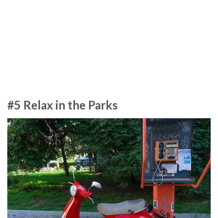
#5 Relax in the Parks