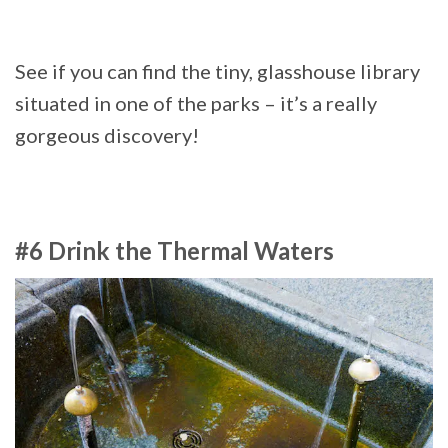
See if you can find the tiny, glasshouse library
situated in one of the parks – it’s a really
gorgeous discovery!
#6 Drink the Thermal Waters