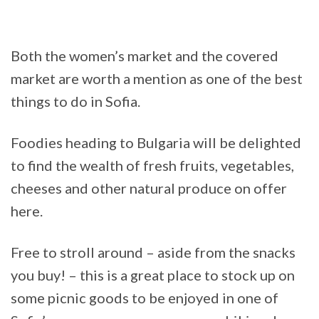
Both the women’s market and the covered
market are worth a mention as one of the best
things to do in Sofia.
Foodies heading to Bulgaria will be delighted
to find the wealth of fresh fruits, vegetables,
cheeses and other natural produce on offer
here.
Free to stroll around – aside from the snacks
you buy! – this is a great place to stock up on
some picnic goods to be enjoyed in one of