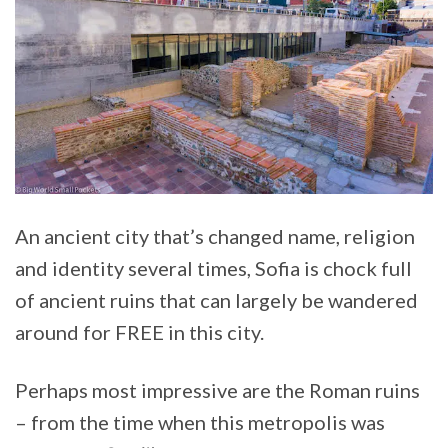
An ancient city that’s changed name, religion
and identity several times, Sofia is chock full
of ancient ruins that can largely be wandered
around for FREE in this city.
Perhaps most impressive are the Roman ruins
– from the time when this metropolis was