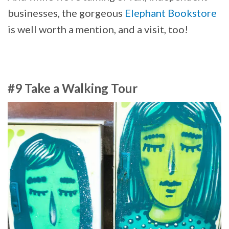
businesses, the gorgeous
Elephant Bookstore
is well worth a mention, and a visit, too!
#9 Take a Walking Tour