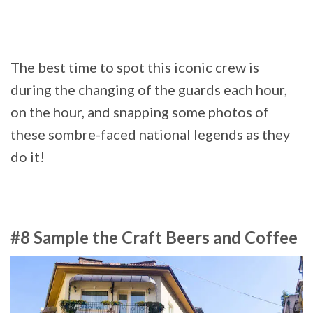
The best time to spot this iconic crew is
during the changing of the guards each hour,
on the hour, and snapping some photos of
these sombre-faced national legends as they
do it!
#8 Sample the Craft Beers and Coffee