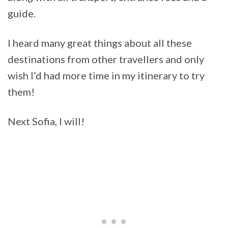
guide.
I heard many great things about all these
destinations from other travellers and only
wish I’d had more time in my itinerary to try
them!
Next Sofia, I will!