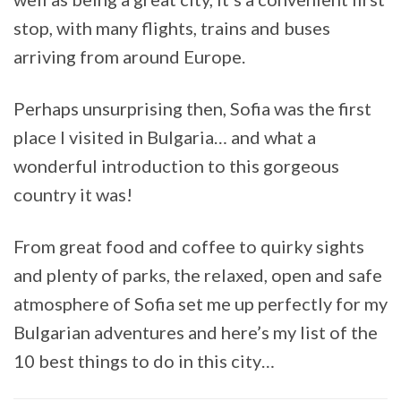
stop, with many flights, trains and buses
arriving from around Europe.
Perhaps unsurprising then, Sofia was the first
place I visited in Bulgaria… and what a
wonderful introduction to this gorgeous
country it was!
From great food and coffee to quirky sights
and plenty of parks, the relaxed, open and safe
atmosphere of Sofia set me up perfectly for my
Bulgarian adventures and here’s my list of the
10 best things to do in this city…