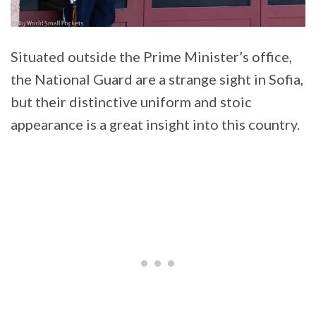
Situated outside the Prime Minister’s office,
the National Guard are a strange sight in Sofia,
but their distinctive uniform and stoic
appearance is a great insight into this country.