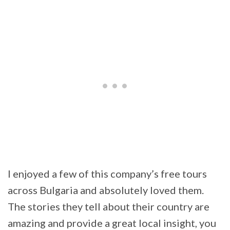
I enjoyed a few of this company’s free tours
across Bulgaria and absolutely loved them.
The stories they tell about their country are
amazing and provide a great local insight, you