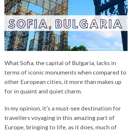
What Sofia, the capital of Bulgaria, lacks in
terms of iconic monuments when compared to
other European cities, it more than makes up
for in quaint and quiet charm.
In my opinion, it’s a must-see destination for
travellers voyaging in this amazing part of
Europe, bringing to life, as it does, much of