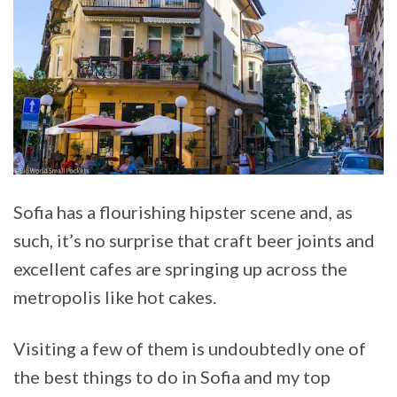
Sofia has a flourishing hipster scene and, as
such, it’s no surprise that craft beer joints and
excellent cafes are springing up across the
metropolis like hot cakes.
Visiting a few of them is undoubtedly one of
the best things to do in Sofia and my top