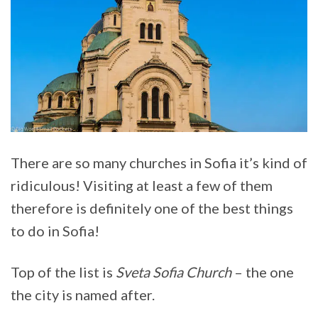
There are so many churches in Sofia it’s kind of
ridiculous! Visiting at least a few of them
therefore is definitely one of the best things
to do in Sofia!
Top of the list is
Sveta Sofia Church
– the one
the city is named after.