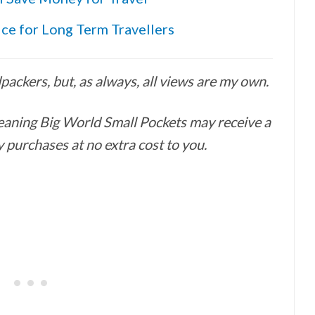
ice for Long Term Travellers
ackers, but, as always, all views are my own.
 meaning Big World Small Pockets may receive a
 purchases at no extra cost to you.