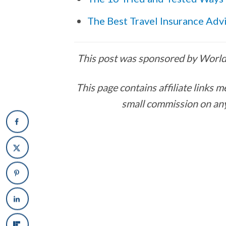
The Best Travel Insurance Adv
This post was sponsored by Worldp
This page contains affiliate links
small commission on any