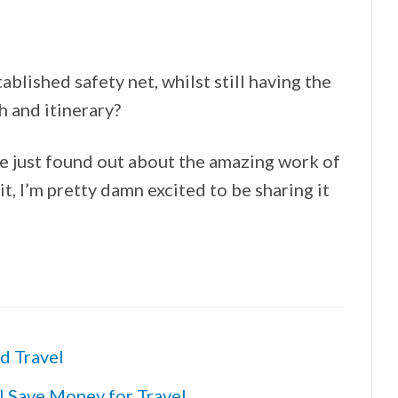
ablished safety net, whilst still having the
 and itinerary?
ve just found out about the amazing work of
, I’m pretty damn excited to be sharing it
d Travel
I Save Money for Travel