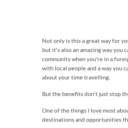
Not only is this a great way for 
but it’s also an amazing way you 
community when you’re in a foreig
with local people and a way you 
about your time travelling.
But the benefits don’t just stop th
One of the things I love most abo
destinations and opportunities th