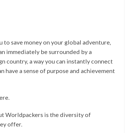
you to save money on your global adventure,
can immediately be surrounded by a
n country, a way you can instantly connect
can have a sense of purpose and achievement
ere.
ut Worldpackers is the diversity of
ey offer.