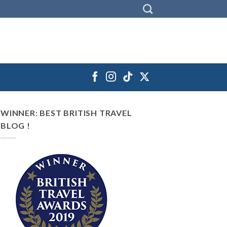
WINNER: BEST BRITISH TRAVEL
BLOG !