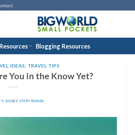
ontact
 Resources
Blogging Resources
VEL IDEAS
,
TRAVEL TIPS
re You in the Know Yet?
9, 2023
BY:
STEPH PARKER