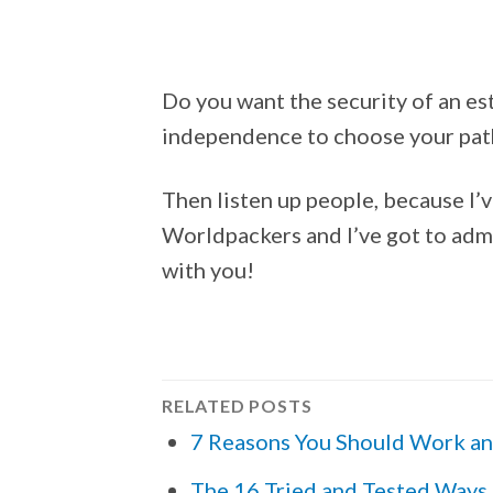
Do you want the security of an est
independence to choose your path
Then listen up people, because I’
Worldpackers and I’ve got to admit
with you!
RELATED POSTS
7 Reasons You Should Work an
The 16 Tried and Tested Ways 