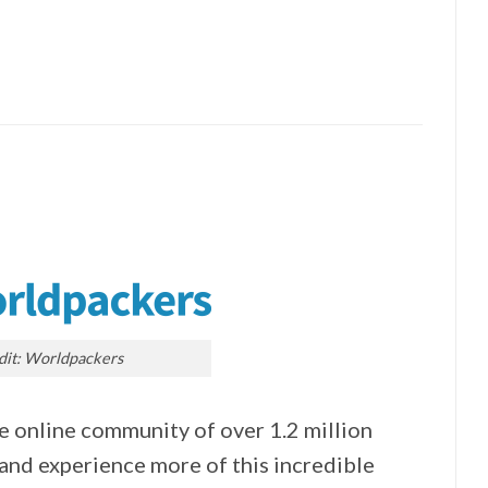
dit: Worldpackers
e online community of over 1.2 million
 and experience more of this incredible