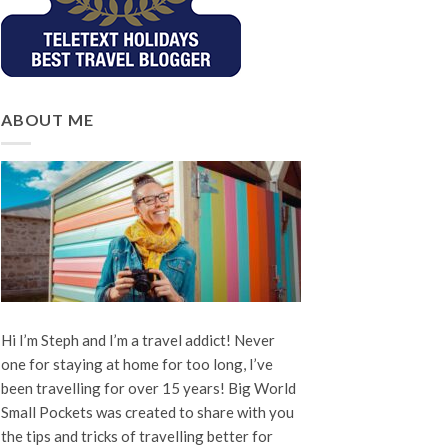
ABOUT ME
Hi I’m Steph and I’m a travel addict! Never
one for staying at home for too long, I’ve
been travelling for over 15 years! Big World
Small Pockets was created to share with you
the tips and tricks of travelling better for