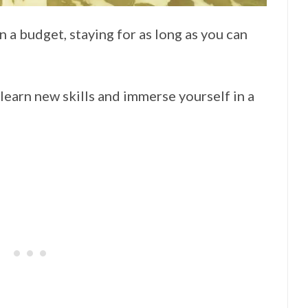
 a budget, staying for as long as you can
earn new skills and immerse yourself in a