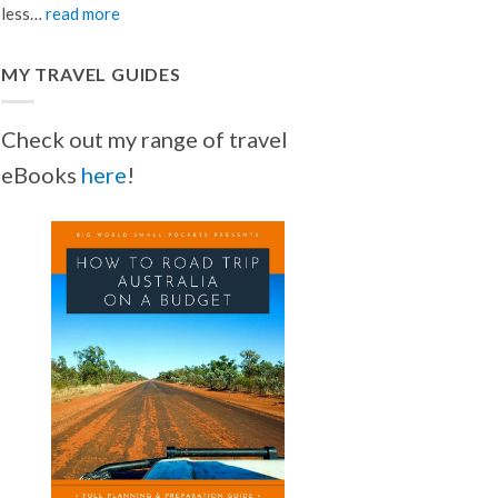
less…
read more
MY TRAVEL GUIDES
Check out my range of travel
eBooks
here
!