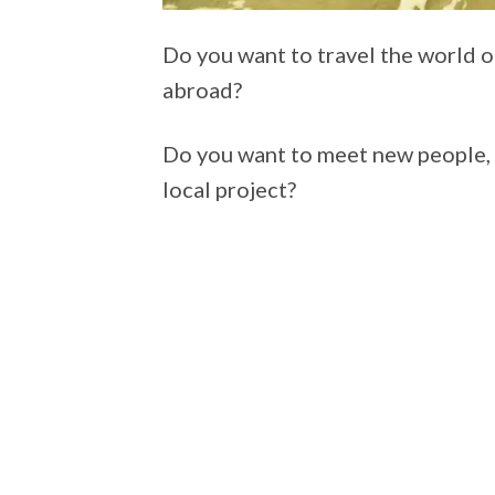
Do you want to travel the world on
abroad?
Do you want to meet new people, l
local project?