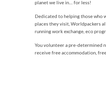
planet we live in… for less!
Dedicated to helping those who wa
places they visit, Worldpackers al
running work exchange, eco progra
You volunteer a pre-determined n
receive free accommodation, free 