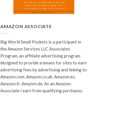
AMAZON ASSOCIATE
Big World Small Pockets is a participant in
the Amazon Services LLC Associates
Program, an affiliate advertising program
designed to provide a means for sites to earn
advertising fees by advertising and linking to
Amazon.com, Amazon.co.uk, Amazon.es,
Amazon.fr, Amazon.de. As an Amazon
Associate I earn from qualifying purchases.