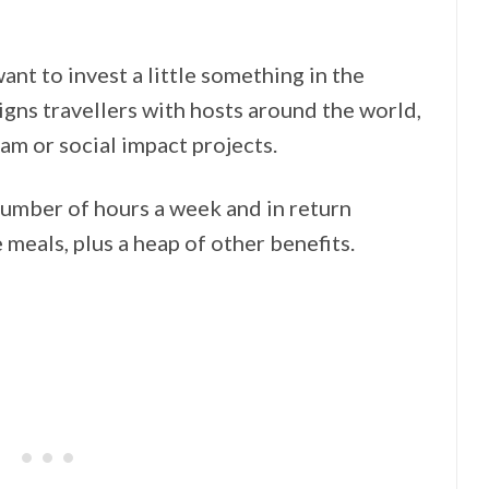
nt to invest a little something in the
igns travellers with hosts around the world,
m or social impact projects.
umber of hours a week and in return
meals, plus a heap of other benefits.