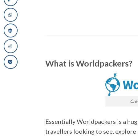
What is Worldpackers?
Cre
Essentially Worldpackers is a hug
travellers looking to see, explore