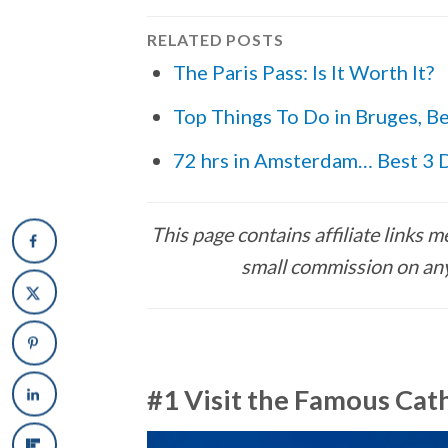
RELATED POSTS
The Paris Pass: Is It Worth It?
Top Things To Do in Bruges, B
72 hrs in Amsterdam… Best 3 D
This page contains affiliate links
small commission on any
#1 Visit the Famous Cat