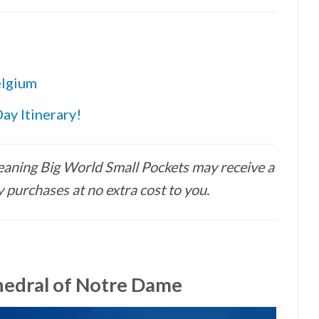
elgium
ay Itinerary!
 meaning Big World Small Pockets may receive a
 purchases at no extra cost to you.
hedral of Notre Dame