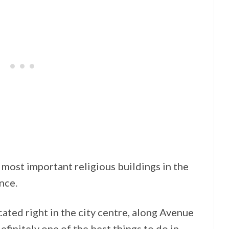
most important religious buildings in the
nce.
ated right in the city centre, along Avenue
efinitely one of the best things to do in