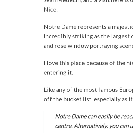
Nice.
Notre Dame represents a majestic
incredibly striking as the largest 
and rose window portraying scen
I love this place because of the h
entering it.
Like any of the most famous Europ
off the bucket list, especially as i
Notre Dame can easily be reached
centre. Alternatively, you can us