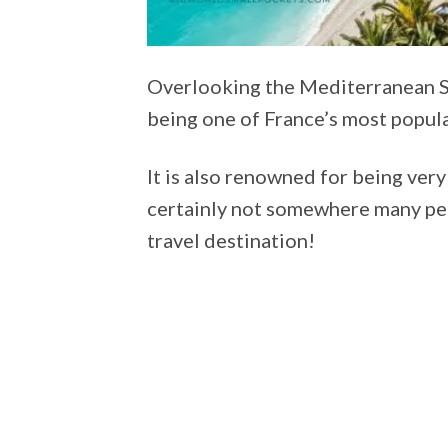
Overlooking the Mediterranean Sea
being one of France’s most popula
It is also renowned for being very
certainly not somewhere many peo
travel destination!