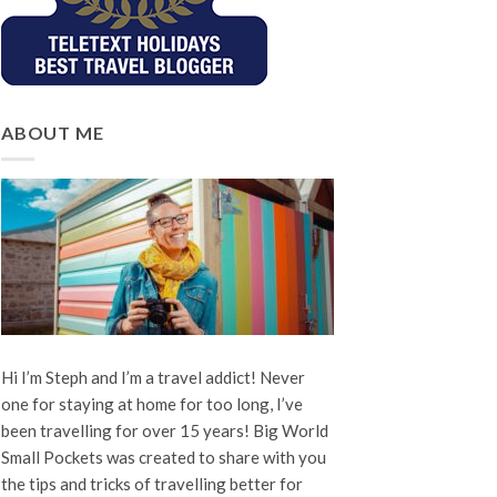
ABOUT ME
Hi I’m Steph and I’m a travel addict! Never
one for staying at home for too long, I’ve
been travelling for over 15 years! Big World
Small Pockets was created to share with you
the tips and tricks of travelling better for