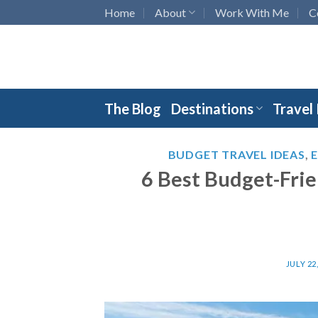
Skip
Home
About
Work With Me
C
to
content
The Blog
Destinations
Travel
BUDGET TRAVEL IDEAS
,
6 Best Budget-Frie
JULY 22