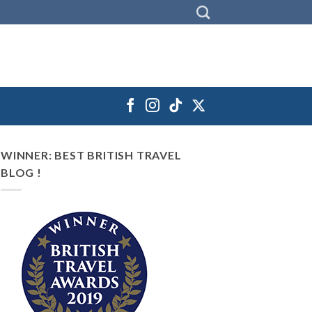
WINNER: BEST BRITISH TRAVEL
BLOG !