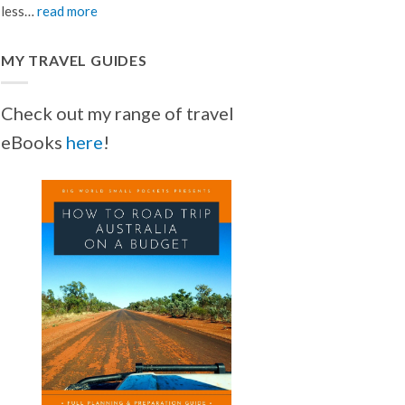
less…
read more
MY TRAVEL GUIDES
Check out my range of travel
eBooks
here
!