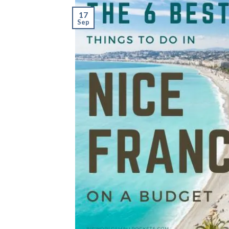
17
Sep