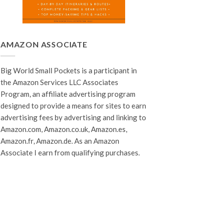
AMAZON ASSOCIATE
Big World Small Pockets is a participant in
the Amazon Services LLC Associates
Program, an affiliate advertising program
designed to provide a means for sites to earn
advertising fees by advertising and linking to
Amazon.com, Amazon.co.uk, Amazon.es,
Amazon.fr, Amazon.de. As an Amazon
Associate I earn from qualifying purchases.