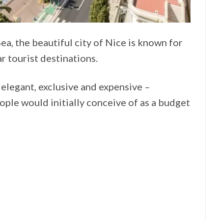
, the beautiful city of Nice is known for
r tourist destinations.
 elegant, exclusive and expensive –
ple would initially conceive of as a budget