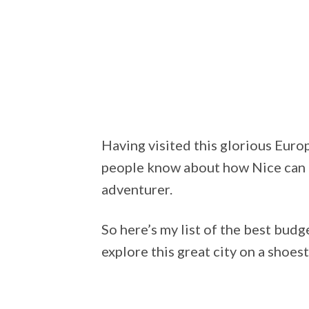
Having visited this glorious Euro
people know about how Nice can 
adventurer.
So here’s my list of the best budg
explore this great city on a shoes