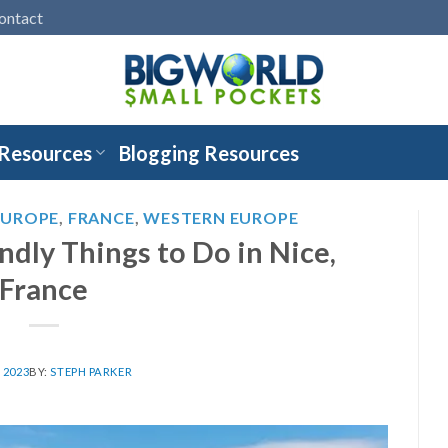
ontact
 Resources
Blogging Resources
EUROPE
,
FRANCE
,
WESTERN EUROPE
ndly Things to Do in Nice,
France
, 2023
BY:
STEPH PARKER