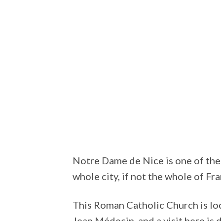
Notre Dame de Nice is one of the 
whole city, if not the whole of Fra
This Roman Catholic Church is loc
Jean Médecin, and a visit here is d