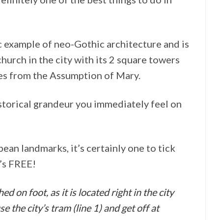
 example of neo-Gothic architecture and is
church in the city with its 2 square towers
es from the Assumption of Mary.
istorical grandeur you immediately feel on
ean landmarks, it’s certainly one to tick
t’s FREE!
 on foot, as it is located right in the city
e the city’s tram (line 1) and get off at