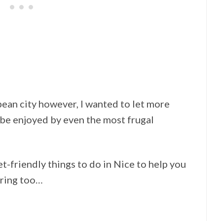
pean city however, I wanted to let more
be enjoyed by even the most frugal
et-friendly things to do in Nice to help you
tring too…