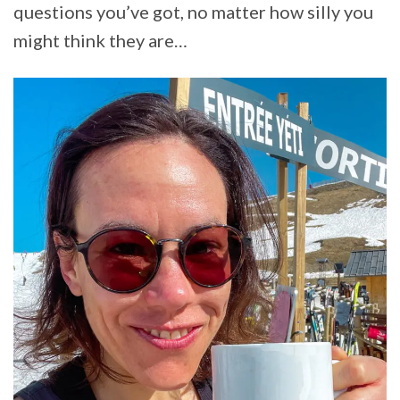
questions you’ve got, no matter how silly you
might think they are…