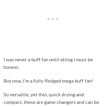
I was never a buff fan until skiing I must be
honest.
But now, I’m a fully-fledged mega buff fan!
So versatile, yet thin, quick drying and
compact, these are game changers and can be