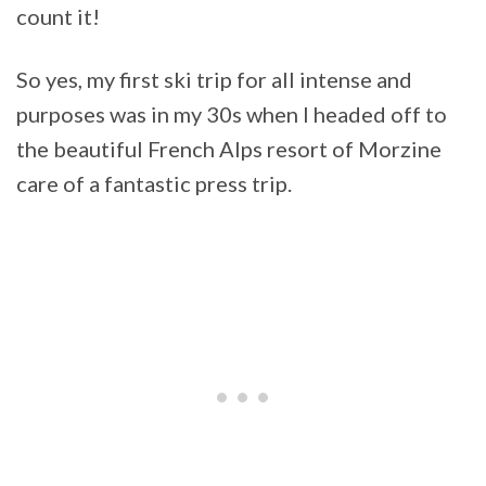
count it!
So yes, my first ski trip for all intense and
purposes was in my 30s when I headed off to
the beautiful French Alps resort of Morzine
care of a fantastic press trip.