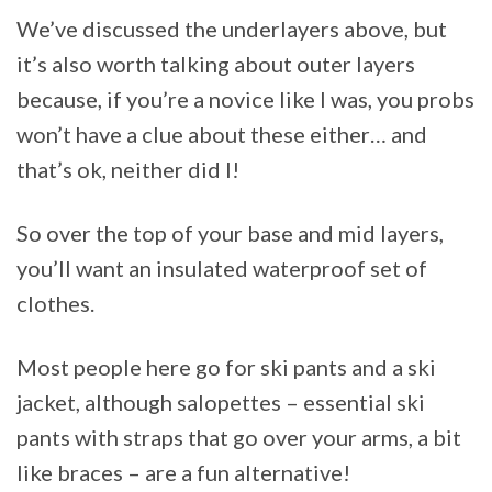
We’ve discussed the underlayers above, but
it’s also worth talking about outer layers
because, if you’re a novice like I was, you probs
won’t have a clue about these either… and
that’s ok, neither did I!
So over the top of your base and mid layers,
you’ll want an insulated waterproof set of
clothes.
Most people here go for ski pants and a ski
jacket, although salopettes – essential ski
pants with straps that go over your arms, a bit
like braces – are a fun alternative!