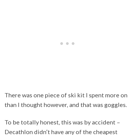
There was one piece of ski kit I spent more on
than I thought however, and that was goggles.
To be totally honest, this was by accident –
Decathlon didn’t have any of the cheapest