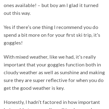
ones available! – but boy am I glad it turned
out this way.
Yes if there’s one thing I recommend you do
spend a bit more on for your first ski trip, it’s
goggles!
With mixed weather, like we had, it’s really
important that your goggles function both in
cloudy weather as well as sunshine and making
sure they are super reflective for when you do
get the good weather is key.
Honestly, I hadn’t factored in how important