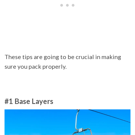
These tips are going to be crucial in making
sure you pack properly.
#1 Base Layers