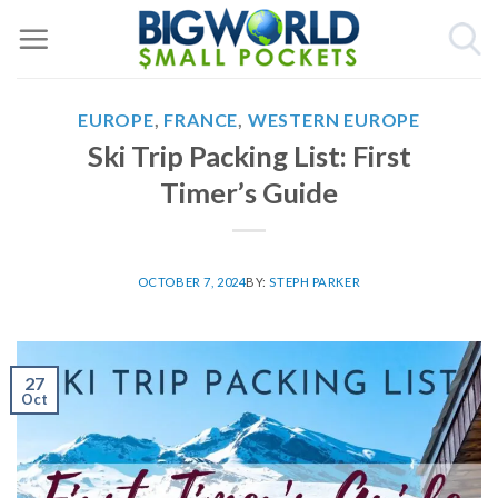
Skip
to
content
EUROPE
,
FRANCE
,
WESTERN EUROPE
Ski Trip Packing List: First
Timer’s Guide
OCTOBER 7, 2024
BY:
STEPH PARKER
27
Oct