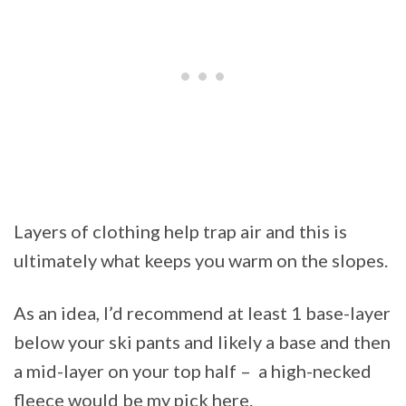
Layers of clothing help trap air and this is
ultimately what keeps you warm on the slopes.
As an idea, I’d recommend at least 1 base-layer
below your ski pants and likely a base and then
a mid-layer on your top half – a high-necked
fleece would be my pick here.