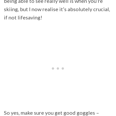
being able to see really well is when you’re
skiing, but I now realise it’s absolutely crucial,
if not lifesaving!
So yes, make sure you get good goggles –