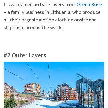
I love my merino base layers from
Green Rose
– a family business in Lithuania, who produce
all their organic merino clothing onsite and
ship them around the world.
#2 Outer Layers