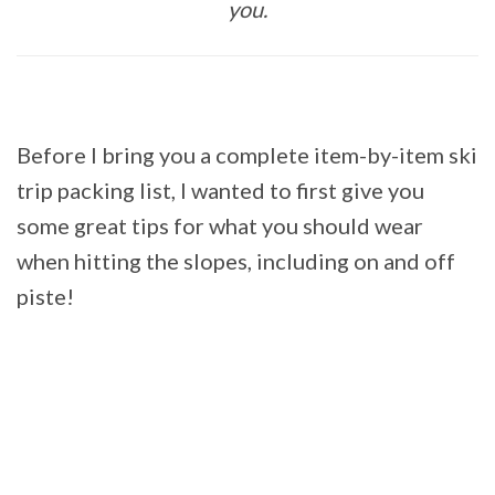
you.
Before I bring you a complete item-by-item ski
trip packing list, I wanted to first give you
some great tips for what you should wear
when hitting the slopes, including on and off
piste!