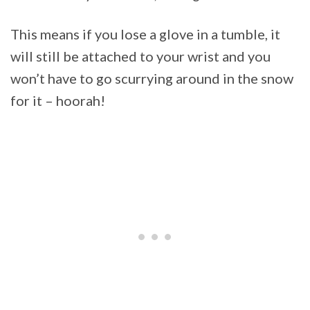
This means if you lose a glove in a tumble, it
will still be attached to your wrist and you
won’t have to go scurrying around in the snow
for it – hoorah!