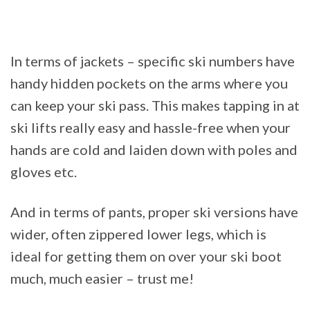
In terms of jackets – specific ski numbers have
handy hidden pockets on the arms where you
can keep your ski pass. This makes tapping in at
ski lifts really easy and hassle-free when your
hands are cold and laiden down with poles and
gloves etc.
And in terms of pants, proper ski versions have
wider, often zippered lower legs, which is
ideal for getting them on over your ski boot
much, much easier – trust me!