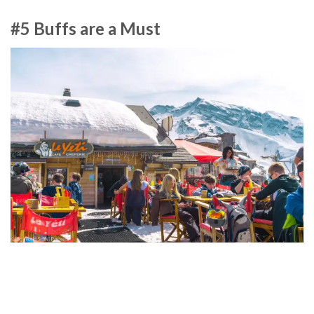
#5 Buffs are a Must