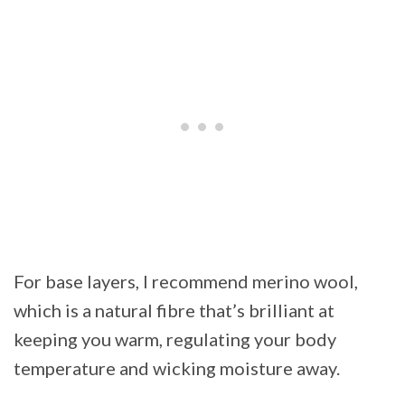
For base layers, I recommend merino wool,
which is a natural fibre that’s brilliant at
keeping you warm, regulating your body
temperature and wicking moisture away.