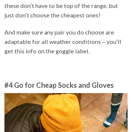
these don’t have to be top of the range, but
just don’t choose the cheapest ones!
And make sure any pair you do choose are
adaptable for all weather conditions – you’ll
get this info on the goggle label.
#4 Go for Cheap Socks and Gloves