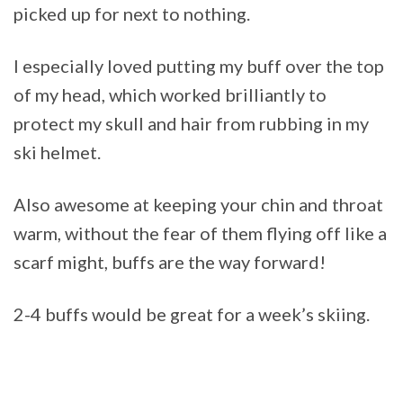
picked up for next to nothing.
I especially loved putting my buff over the top
of my head, which worked brilliantly to
protect my skull and hair from rubbing in my
ski helmet.
Also awesome at keeping your chin and throat
warm, without the fear of them flying off like a
scarf might, buffs are the way forward!
2-4 buffs would be great for a week’s skiing.