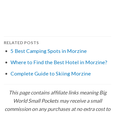
RELATED POSTS
5 Best Camping Spots in Morzine
Where to Find the Best Hotel in Morzine?
Complete Guide to Skiing Morzine
This page contains affiliate links meaning Big
World Small Pockets may receive a small
commission on any purchases at no extra cost to