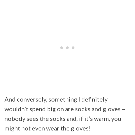
And conversely, something I definitely
wouldn’t spend big on are socks and gloves –
nobody sees the socks and, if it’s warm, you
might not even wear the gloves!