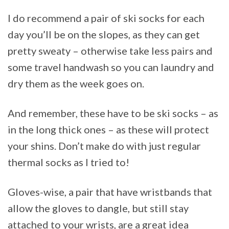
I do recommend a pair of ski socks for each
day you’ll be on the slopes, as they can get
pretty sweaty – otherwise take less pairs and
some travel handwash so you can laundry and
dry them as the week goes on.
And remember, these have to be ski socks – as
in the long thick ones – as these will protect
your shins. Don’t make do with just regular
thermal socks as I tried to!
Gloves-wise, a pair that have wristbands that
allow the gloves to dangle, but still stay
attached to your wrists, are a great idea