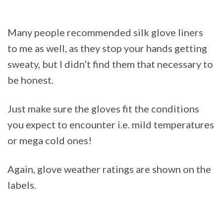
Many people recommended silk glove liners
to me as well, as they stop your hands getting
sweaty, but I didn’t find them that necessary to
be honest.
Just make sure the gloves fit the conditions
you expect to encounter i.e. mild temperatures
or mega cold ones!
Again, glove weather ratings are shown on the
labels.