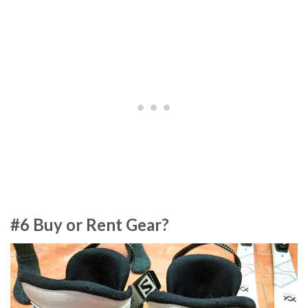
#6 Buy or Rent Gear?