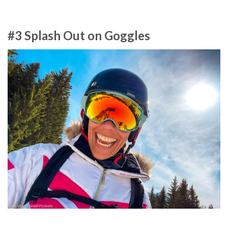
#3 Splash Out on Goggles