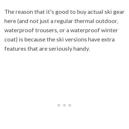
The reason that it’s good to buy actual ski gear
here (and not just a regular thermal outdoor,
waterproof trousers, or a waterproof winter
coat) is because the ski versions have extra
features that are seriously handy.