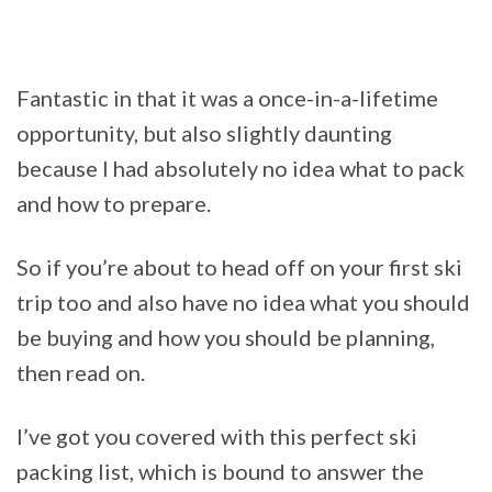
Fantastic in that it was a once-in-a-lifetime
opportunity, but also slightly daunting
because I had absolutely no idea what to pack
and how to prepare.
So if you’re about to head off on your first ski
trip too and also have no idea what you should
be buying and how you should be planning,
then read on.
I’ve got you covered with this perfect ski
packing list, which is bound to answer the