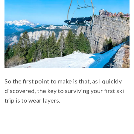
So the first point to make is that, as I quickly
discovered, the key to surviving your first ski
trip is to wear layers.