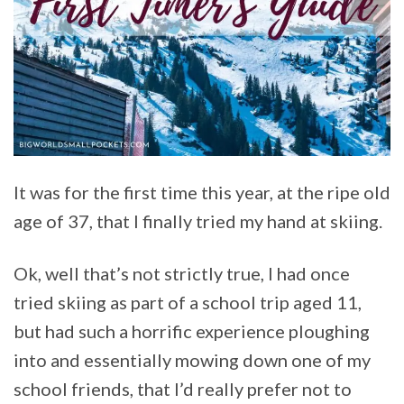
It was for the first time this year, at the ripe old
age of 37, that I finally tried my hand at skiing.
Ok, well that’s not strictly true, I had once
tried skiing as part of a school trip aged 11,
but had such a horrific experience ploughing
into and essentially mowing down one of my
school friends, that I’d really prefer not to