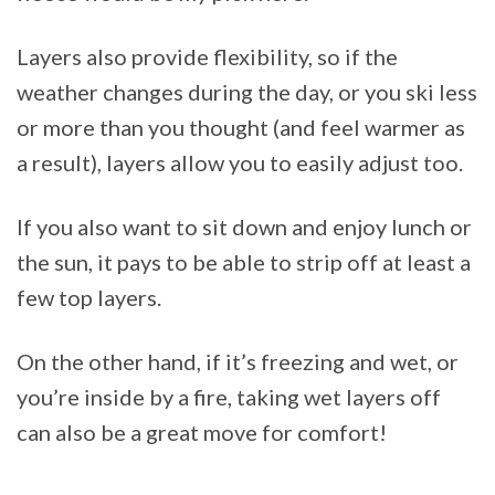
Layers also provide flexibility, so if the
weather changes during the day, or you ski less
or more than you thought (and feel warmer as
a result), layers allow you to easily adjust too.
If you also want to sit down and enjoy lunch or
the sun, it pays to be able to strip off at least a
few top layers.
On the other hand, if it’s freezing and wet, or
you’re inside by a fire, taking wet layers off
can also be a great move for comfort!