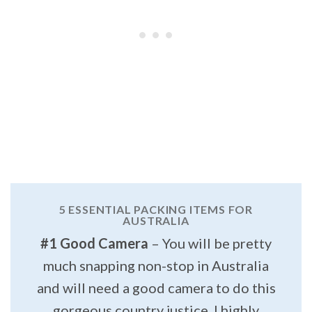
5 ESSENTIAL PACKING ITEMS FOR
AUSTRALIA
#1 Good Camera
– You will be pretty
much snapping non-stop in Australia
and will need a good camera to do this
gorgeous country justice. I highly