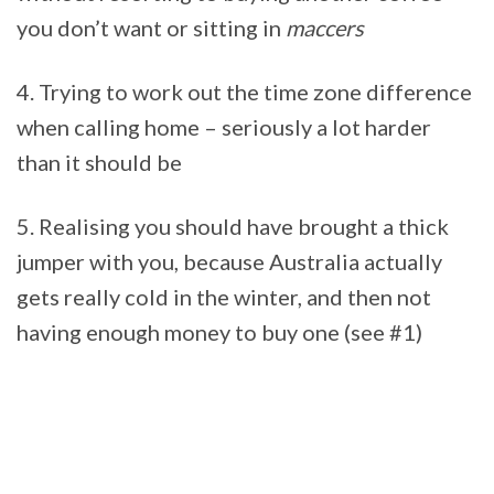
you don’t want or sitting in
maccers
4. Trying to work out the time zone difference
when calling home – seriously a lot harder
than it should be
5. Realising you should have brought a thick
jumper with you, because Australia actually
gets really cold in the winter, and then not
having enough money to buy one (see #1)