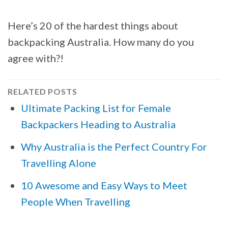
Here’s 20 of the hardest things about
backpacking Australia. How many do you
agree with?!
RELATED POSTS
Ultimate Packing List for Female
Backpackers Heading to Australia
Why Australia is the Perfect Country For
Travelling Alone
10 Awesome and Easy Ways to Meet
People When Travelling