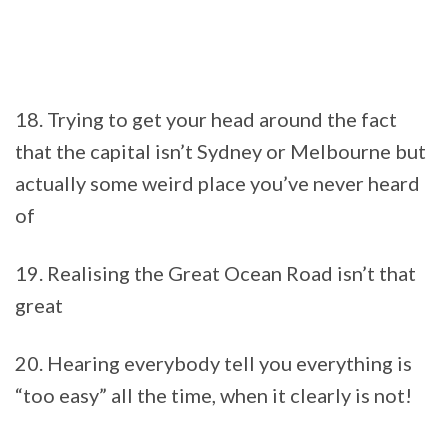
18. Trying to get your head around the fact
that the capital isn’t Sydney or Melbourne but
actually some weird place you’ve never heard
of
19. Realising the Great Ocean Road isn’t that
great
20. Hearing everybody tell you everything is
“too easy” all the time, when it clearly is not!