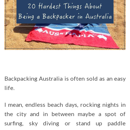
Backpacking Australia is often sold as an easy
life.
I mean, endless beach days, rocking nights in
the city and in between maybe a spot of
surfing, sky diving or stand up paddle