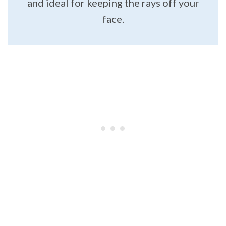
and ideal for keeping the rays off your
face.