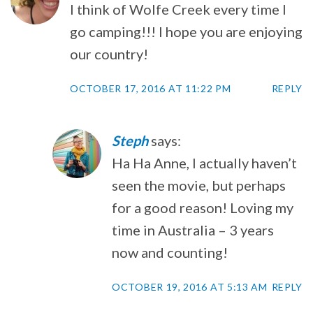
I think of Wolfe Creek every time I
go camping!!! I hope you are enjoying
our country!
OCTOBER 17, 2016 AT 11:22 PM
REPLY
Steph
says:
Ha Ha Anne, I actually haven’t
seen the movie, but perhaps
for a good reason! Loving my
time in Australia – 3 years
now and counting!
OCTOBER 19, 2016 AT 5:13 AM
REPLY