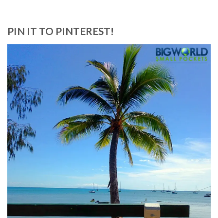
PIN IT TO PINTEREST!