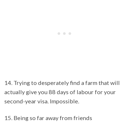
14. Trying to desperately find a farm that will
actually give you 88 days of labour for your
second-year visa. Impossible.
15. Being so far away from friends