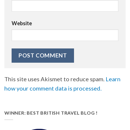
Website
This site uses Akismet to reduce spam.
Learn
how your comment data is processed.
WINNER: BEST BRITISH TRAVEL BLOG !