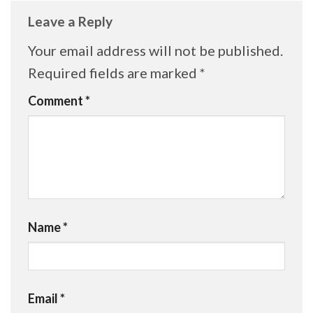
Leave a Reply
Your email address will not be published.
Required fields are marked
*
Comment
*
Name
*
Email
*