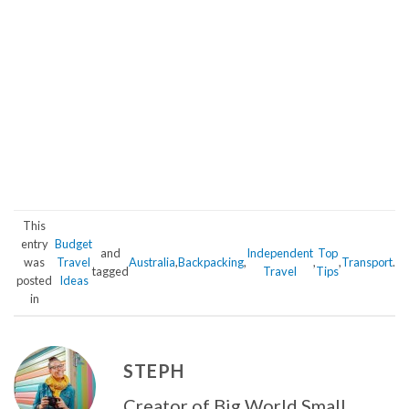
This
entry
Budget
and
Independent
Top
was
Travel
Australia
,
Backpacking
,
,
,
Transport
.
tagged
Travel
Tips
posted
Ideas
in
STEPH
Creator of Big World Small