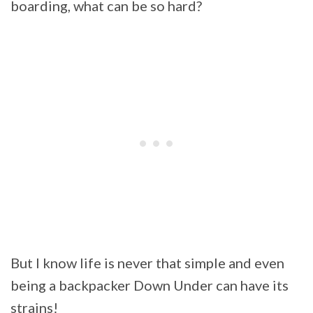
boarding, what can be so hard?
But I know life is never that simple and even
being a backpacker Down Under can have its
strains!