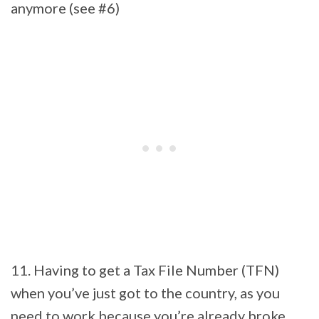
anymore (see #6)
11. Having to get a Tax File Number (TFN)
when you’ve just got to the country, as you
need to work because you’re already broke.