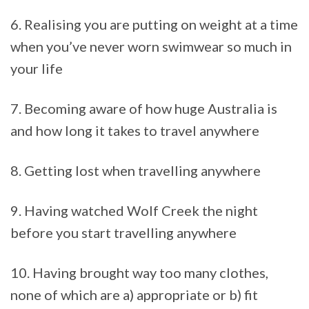
6. Realising you are putting on weight at a time
when you’ve never worn swimwear so much in
your life
7. Becoming aware of how huge Australia is
and how long it takes to travel anywhere
8. Getting lost when travelling anywhere
9. Having watched Wolf Creek the night
before you start travelling anywhere
10. Having brought way too many clothes,
none of which are a) appropriate or b) fit