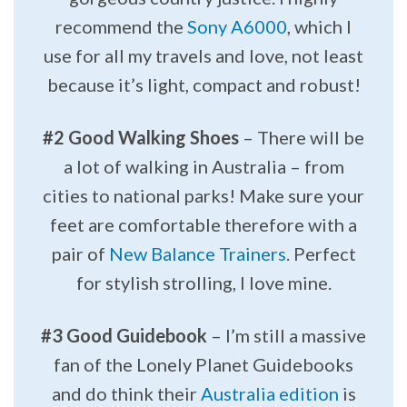
recommend the
Sony A6000
, which I
use for all my travels and love, not least
because it’s light, compact and robust!
#2 Good Walking Shoes
– There will be
a lot of walking in Australia – from
cities to national parks! Make sure your
feet are comfortable therefore with a
pair of
New Balance Trainers
. Perfect
for stylish strolling, I love mine.
#3 Good Guidebook
– I’m still a massive
fan of the Lonely Planet Guidebooks
and do think their
Australia edition
is