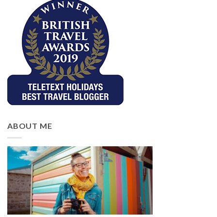
ABOUT ME