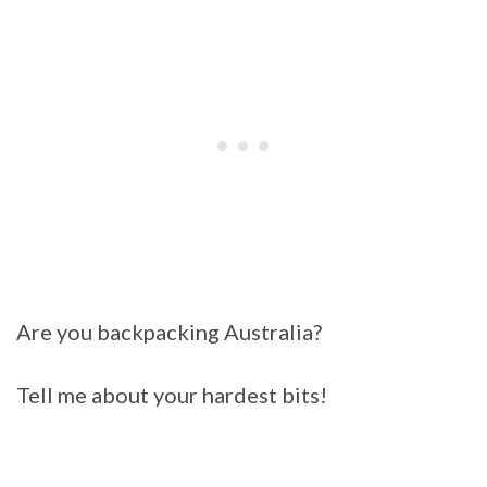
Are you backpacking Australia?
Tell me about your hardest bits!