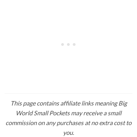
This page contains affiliate links meaning Big
World Small Pockets may receive a small
commission on any purchases at no extra cost to
you.