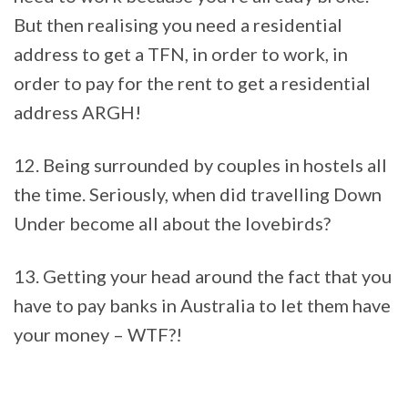
But then realising you need a residential
address to get a TFN, in order to work, in
order to pay for the rent to get a residential
address ARGH!
12. Being surrounded by couples in hostels all
the time. Seriously, when did travelling Down
Under become all about the lovebirds?
13. Getting your head around the fact that you
have to pay banks in Australia to let them have
your money – WTF?!