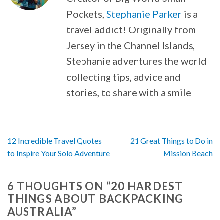
Pockets,
Stephanie Parker
is a
travel addict! Originally from
Jersey in the Channel Islands,
Stephanie adventures the world
collecting tips, advice and
stories, to share with a smile
12 Incredible Travel Quotes
21 Great Things to Do in
to Inspire Your Solo Adventure
Mission Beach
6 THOUGHTS ON “
20 HARDEST
THINGS ABOUT BACKPACKING
AUSTRALIA
”