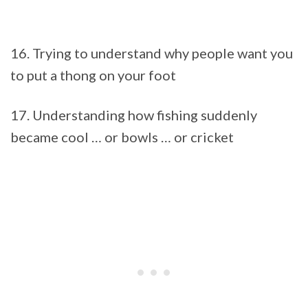
16. Trying to understand why people want you
to put a thong on your foot
17. Understanding how fishing suddenly
became cool … or bowls … or cricket