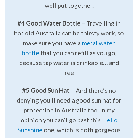
well put together.
#4 Good Water Bottle
– Travelling in
hot old Australia can be thirsty work, so
make sure you have a
metal water
bottle
that you can refill as you go,
because tap water is drinkable… and
free!
#5 Good Sun Hat
– And there’s no
denying you’ll need a good sun hat for
protection in Australia too. In my
opinion you can’t go past this
Hello
Sunshine
one, which is both gorgeous