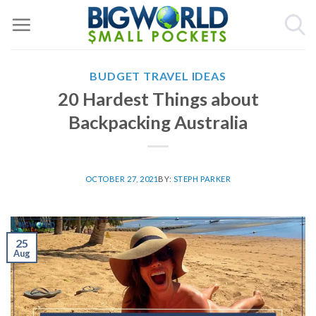
Skip
to
content
BUDGET TRAVEL IDEAS
20 Hardest Things about
Backpacking Australia
OCTOBER 27, 2021
BY:
STEPH PARKER
25
Aug