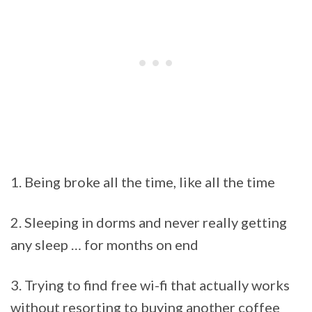
1. Being broke all the time, like all the time
2. Sleeping in dorms and never really getting
any sleep … for months on end
3. Trying to find free wi-fi that actually works
without resorting to buying another coffee