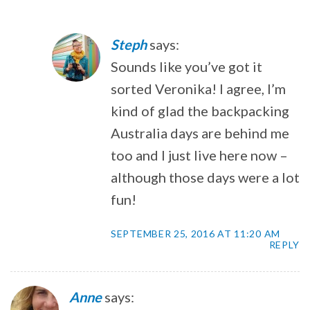
Steph
says:
Sounds like you’ve got it
sorted Veronika! I agree, I’m
kind of glad the backpacking
Australia days are behind me
too and I just live here now –
although those days were a lot
fun!
SEPTEMBER 25, 2016 AT 11:20 AM
REPLY
Anne
says: