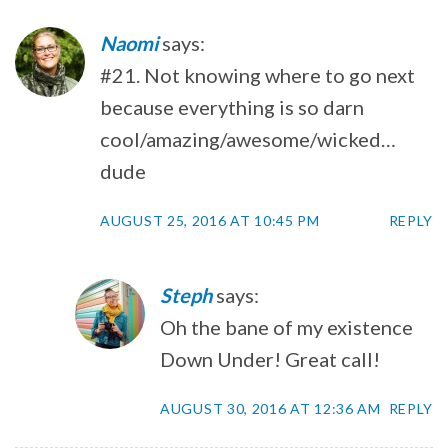
Naomi
says:
#21. Not knowing where to go next
because everything is so darn
cool/amazing/awesome/wicked…
dude
AUGUST 25, 2016 AT 10:45 PM
REPLY
Steph
says:
Oh the bane of my existence
Down Under! Great call!
AUGUST 30, 2016 AT 12:36 AM
REPLY