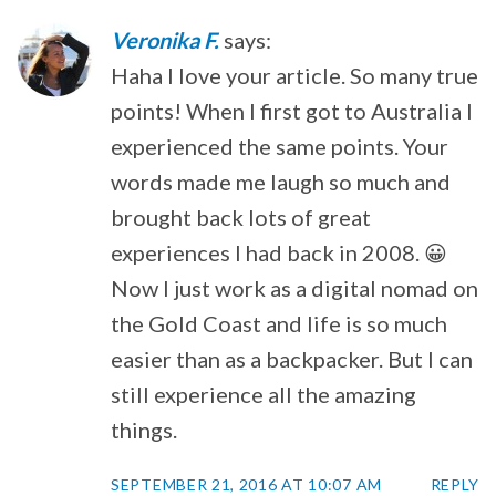
Veronika F.
says:
Haha I love your article. So many true
points! When I first got to Australia I
experienced the same points. Your
words made me laugh so much and
brought back lots of great
experiences I had back in 2008. 😀
Now I just work as a digital nomad on
the Gold Coast and life is so much
easier than as a backpacker. But I can
still experience all the amazing
things.
SEPTEMBER 21, 2016 AT 10:07 AM
REPLY