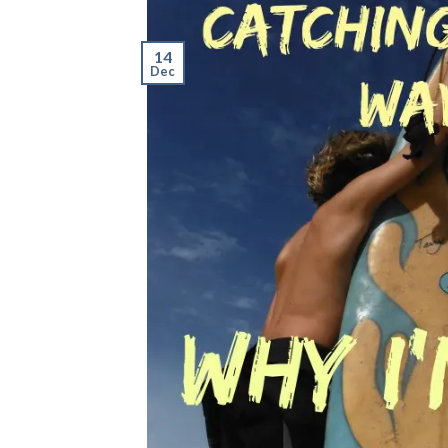
14
Dec