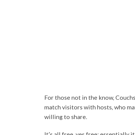
For those not in the know, Couchs
match visitors with hosts, who ma
willing to share.
It’s all free, yes free; essentially i