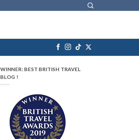
WINNER: BEST BRITISH TRAVEL
BLOG !