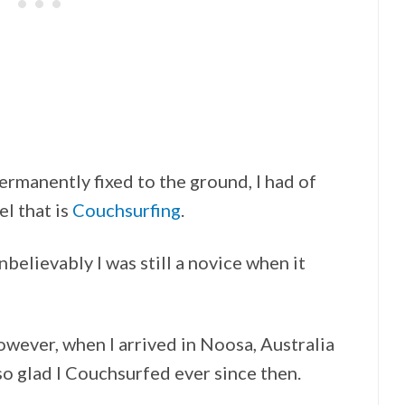
rmanently fixed to the ground, I had of
el that is
Couchsurfing
.
nbelievably I was still a novice when it
wever, when I arrived in Noosa, Australia
o glad I Couchsurfed ever since then.