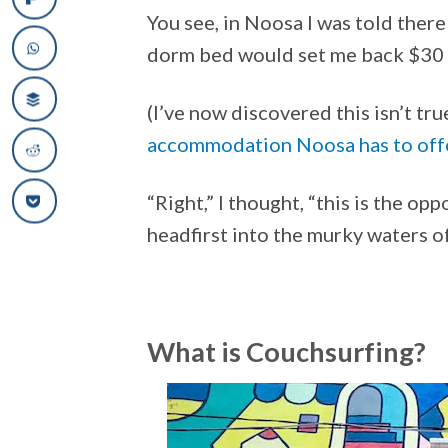
You see, in Noosa I was told ther
dorm bed would set me back $30 a
(I’ve now discovered this isn’t tr
accommodation Noosa has to off
“Right,” I thought, “this is the opp
headfirst into the murky waters o
What is Couchsurfing?