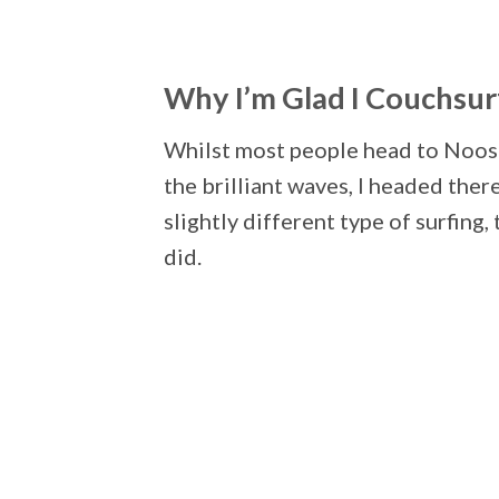
Why I’m Glad I Couchsu
Whilst most people head to Noosa
the brilliant waves, I headed ther
slightly different type of surfing,
did.