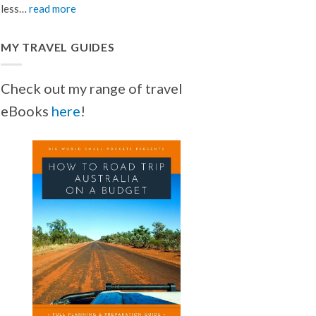
less…
read more
MY TRAVEL GUIDES
Check out my range of travel
eBooks
here
!