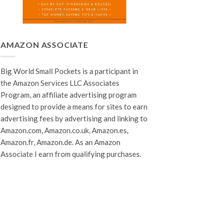
AMAZON ASSOCIATE
Big World Small Pockets is a participant in
the Amazon Services LLC Associates
Program, an affiliate advertising program
designed to provide a means for sites to earn
advertising fees by advertising and linking to
Amazon.com, Amazon.co.uk, Amazon.es,
Amazon.fr, Amazon.de. As an Amazon
Associate I earn from qualifying purchases.