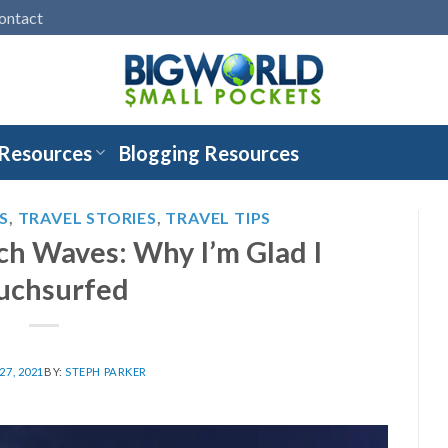
ontact
 Resources
Blogging Resources
S
,
TRAVEL STORIES
,
TRAVEL TIPS
ch Waves: Why I’m Glad I
uchsurfed
7, 2021
BY:
STEPH PARKER