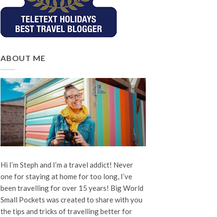
ABOUT ME
Hi I’m Steph and I’m a travel addict! Never
one for staying at home for too long, I’ve
been travelling for over 15 years! Big World
Small Pockets was created to share with you
the tips and tricks of travelling better for