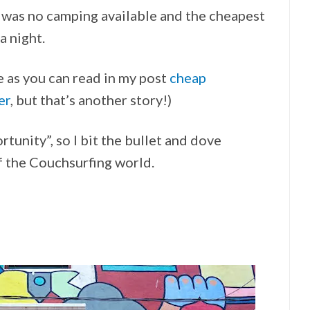
e was no camping available and the cheapest
 night.
ue as you can read in my post
cheap
er
, but that’s another story!)
ortunity”, so I bit the bullet and dove
f the Couchsurfing world.