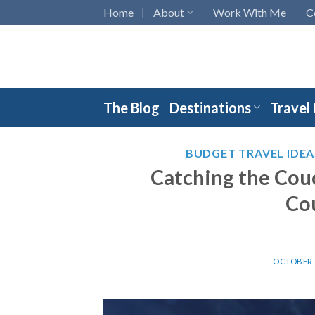
Skip
Home
About
Work With Me
C
to
content
The Blog
Destinations
Travel
BUDGET TRAVEL IDEA
Catching the Cou
Co
OCTOBER 2