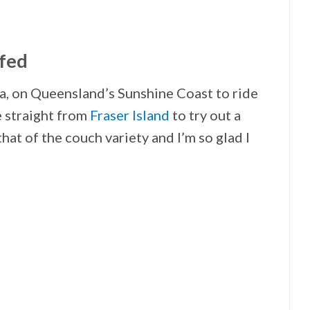
rfed
, on Queensland’s Sunshine Coast to ride
e straight from
Fraser Island
to try out a
 that of the couch variety and I’m so glad I