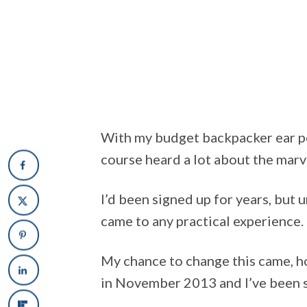
With my budget backpacker ear pe
course heard a lot about the marv
I’d been signed up for years, but u
came to any practical experience.
My chance to change this came, ho
in November 2013 and I’ve been s