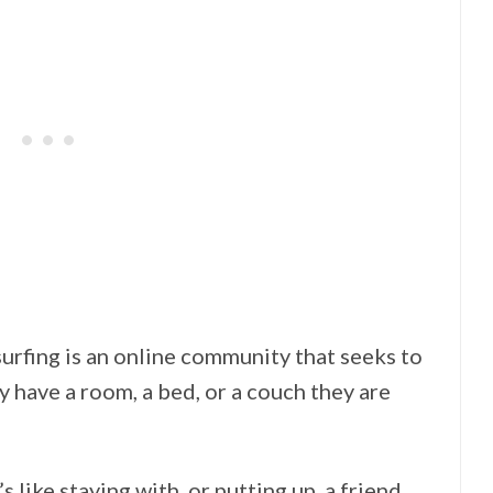
urfing is an online community that seeks to
y have a room, a bed, or a couch they are
t’s like staying with, or putting up, a friend,