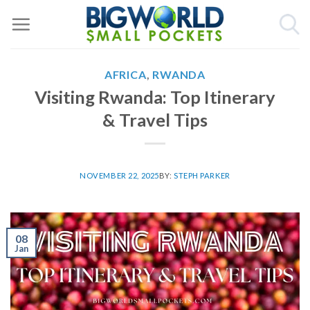
Skip
to
content
AFRICA
,
RWANDA
Visiting Rwanda: Top Itinerary
& Travel Tips
NOVEMBER 22, 2025
BY:
STEPH PARKER
08
Jan