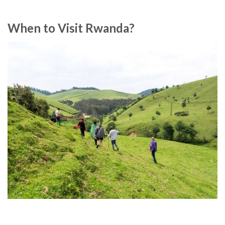
When to Visit Rwanda?