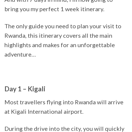
bring you my perfect 1 week itinerary.
The only guide you need to plan your visit to
Rwanda, this itinerary covers all the main
highlights and makes for an unforgettable
adventure…
Day 1 – Kigali
Most travellers flying into Rwanda will arrive
at Kigali International airport.
During the drive into the city, you will quickly