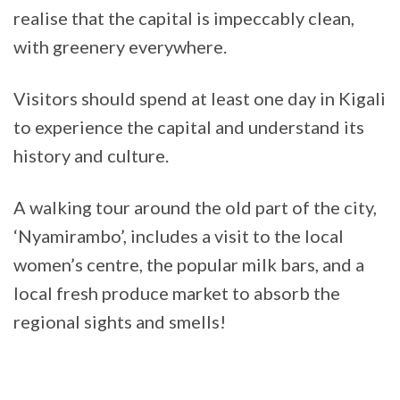
realise that the capital is impeccably clean,
with greenery everywhere.
Visitors should spend at least one day in Kigali
to experience the capital and understand its
history and culture.
A walking tour around the old part of the city,
‘Nyamirambo’, includes a visit to the local
women’s centre, the popular milk bars, and a
local fresh produce market to absorb the
regional sights and smells!