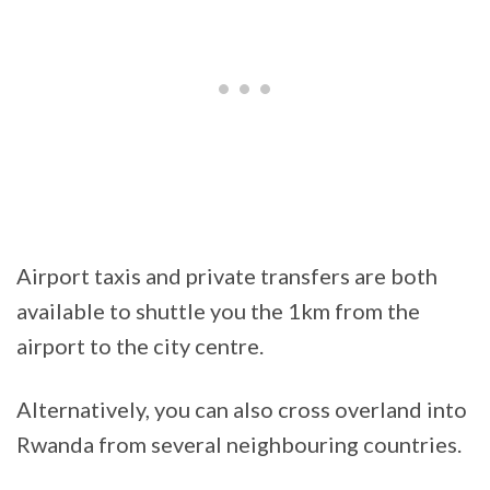
Airport taxis and private transfers are both
available to shuttle you the 1km from the
airport to the city centre.
Alternatively, you can also cross overland into
Rwanda from several neighbouring countries.