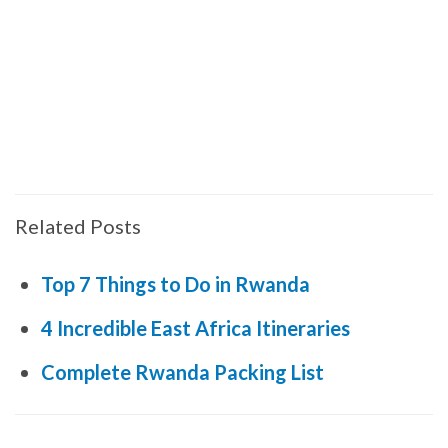
Related Posts
Top 7 Things to Do in Rwanda
4 Incredible East Africa Itineraries
Complete Rwanda Packing List