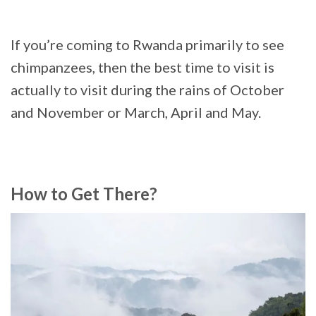
If you’re coming to Rwanda primarily to see
chimpanzees, then the best time to visit is
actually to visit during the rains of October
and November or March, April and May.
How to Get There?