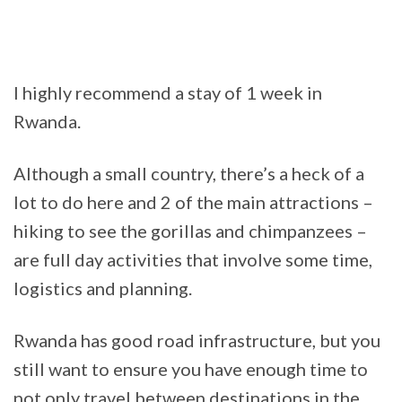
I highly recommend a stay of 1 week in
Rwanda.
Although a small country, there’s a heck of a
lot to do here and 2 of the main attractions –
hiking to see the gorillas and chimpanzees –
are full day activities that involve some time,
logistics and planning.
Rwanda has good road infrastructure, but you
still want to ensure you have enough time to
not only travel between destinations in the