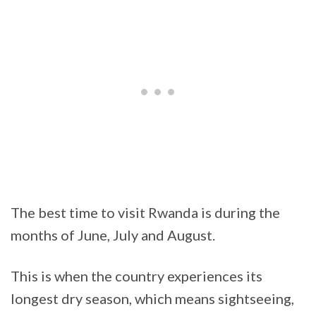
The best time to visit Rwanda is during the
months of June, July and August.
This is when the country experiences its
longest dry season, which means sightseeing,