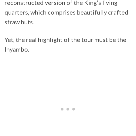
reconstructed version of the King’s living
quarters, which comprises beautifully crafted
straw huts.
Yet, the real highlight of the tour must be the
Inyambo.