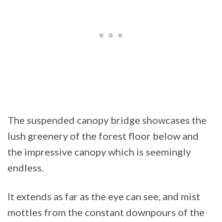
The suspended canopy bridge showcases the
lush greenery of the forest floor below and
the impressive canopy which is seemingly
endless.
It extends as far as the eye can see, and mist
mottles from the constant downpours of the