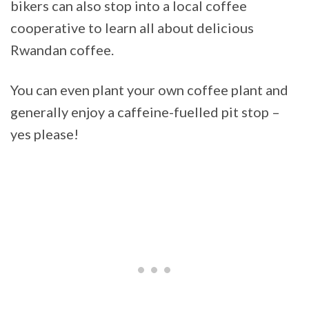
bikers can also stop into a local coffee
cooperative to learn all about delicious
Rwandan coffee.
You can even plant your own coffee plant and
generally enjoy a caffeine-fuelled pit stop –
yes please!