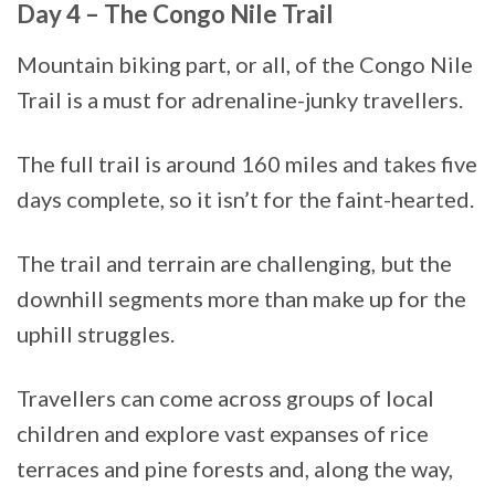
Day 4 – The Congo Nile Trail
Mountain biking part, or all, of the Congo Nile
Trail is a must for adrenaline-junky travellers.
The full trail is around 160 miles and takes five
days complete, so it isn’t for the faint-hearted.
The trail and terrain are challenging, but the
downhill segments more than make up for the
uphill struggles.
Travellers can come across groups of local
children and explore vast expanses of rice
terraces and pine forests and, along the way,