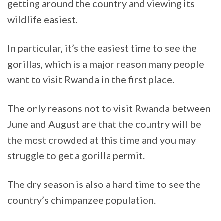
getting around the country and viewing its
wildlife easiest.
In particular, it’s the easiest time to see the
gorillas, which is a major reason many people
want to visit Rwanda in the first place.
The only reasons not to visit Rwanda between
June and August are that the country will be
the most crowded at this time and you may
struggle to get a gorilla permit.
The dry season is also a hard time to see the
country’s chimpanzee population.