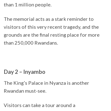
than 1 million people.
The memorial acts as a stark reminder to
visitors of this very recent tragedy, and the
grounds are the final resting place for more
than 250,000 Rwandans.
Day 2 – Inyambo
The King’s Palace in Nyanza is another
Rwandan must-see.
Visitors can take a tour around a