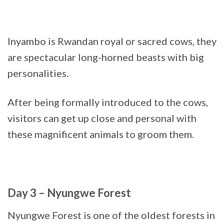
Inyambo is Rwandan royal or sacred cows, they
are spectacular long-horned beasts with big
personalities.
After being formally introduced to the cows,
visitors can get up close and personal with
these magnificent animals to groom them.
Day 3 – Nyungwe Forest
Nyungwe Forest is one of the oldest forests in