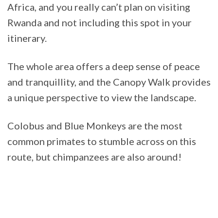
Africa, and you really can’t plan on visiting
Rwanda and not including this spot in your
itinerary.
The whole area offers a deep sense of peace
and tranquillity, and the Canopy Walk provides
a unique perspective to view the landscape.
Colobus and Blue Monkeys are the most
common primates to stumble across on this
route, but chimpanzees are also around!