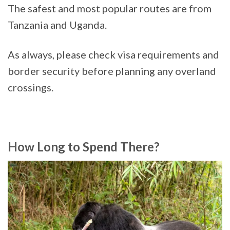
The safest and most popular routes are from
Tanzania and Uganda.
As always, please check visa requirements and
border security before planning any overland
crossings.
How Long to Spend There?