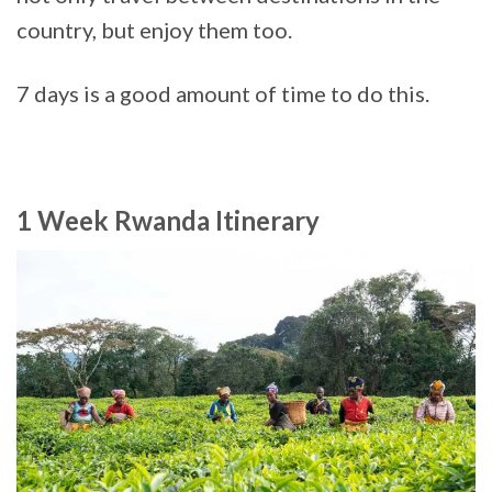
country, but enjoy them too.
7 days is a good amount of time to do this.
1 Week Rwanda Itinerary