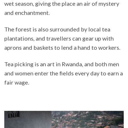
wet season, giving the place an air of mystery
and enchantment.
The forest is also surrounded by local tea
plantations, and travellers can gear up with
aprons and baskets to lend a hand to workers.
Tea picking is an art in Rwanda, and both men
and women enter the fields every day to earn a
fair wage.