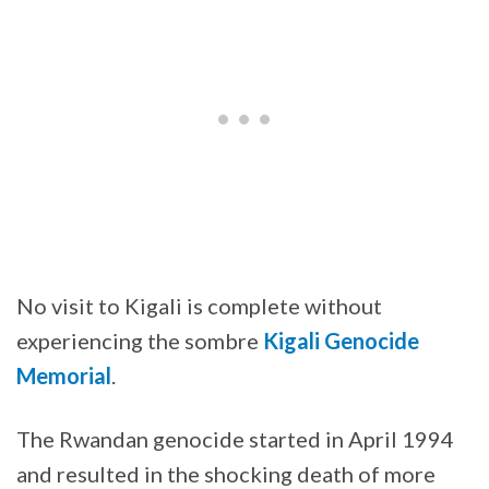
No visit to Kigali is complete without
experiencing the sombre
Kigali Genocide
Memorial
.
The Rwandan genocide started in April 1994
and resulted in the shocking death of more