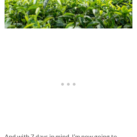
And with 7 days in mind, I’m now going to