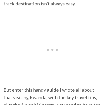
track destination isn’t always easy.
But enter this handy guide I wrote all about
that visiting Rwanda, with the key travel tips,
plus the 1 week itinerary, you need to have the