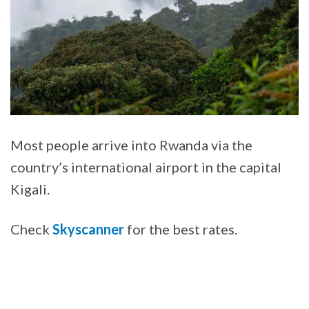
Most people arrive into Rwanda via the
country’s international airport in the capital
Kigali.
Check
Skyscanner
for the best rates.