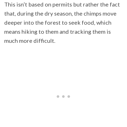
This isn’t based on permits but rather the fact
that, during the dry season, the chimps move
deeper into the forest to seek food, which
means hiking to them and tracking them is
much more difficult.