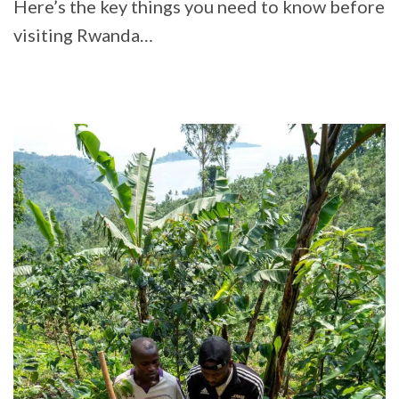
Here’s the key things you need to know before
visiting Rwanda…