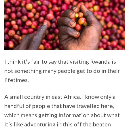
I think it’s fair to say that visiting Rwanda is
not something many people get to do in their
lifetimes.
A small country in east Africa, I know only a
handful of people that have travelled here,
which means getting information about what
it’s like adventuring in this off the beaten