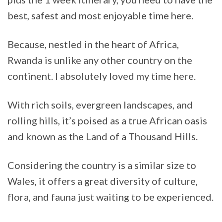
best, safest and most enjoyable time here.
Because, nestled in the heart of Africa,
Rwanda is unlike any other country on the
continent. I absolutely loved my time here.
With rich soils, evergreen landscapes, and
rolling hills, it’s poised as a true African oasis
and known as the Land of a Thousand Hills.
Considering the country is a similar size to
Wales, it offers a great diversity of culture,
flora, and fauna just waiting to be experienced.