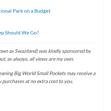
ional Park on a Budget
eep Should We Go?
nown as Swaziland) was kindly sponsored by
ut, as always, all views are my own.
 meaning Big World Small Pockets may receive a
 purchases at no extra cost to you.