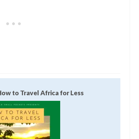
ow to Travel Africa for Less