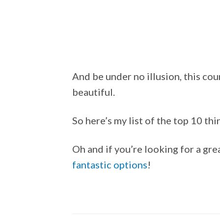
And be under no illusion, this cou
beautiful.
So here’s my list of the top 10 th
Oh and if you’re looking for a gre
fantastic options
!