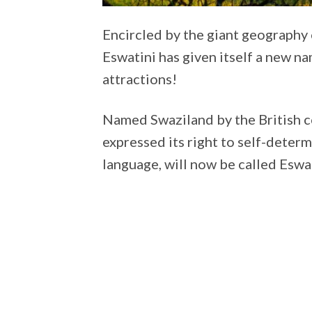
Encircled by the giant geography 
Eswatini has given itself a new na
attractions!
Named Swaziland by the British co
expressed its right to self-determi
language, will now be called Eswat