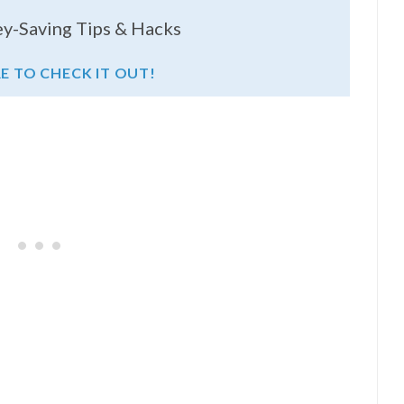
y-Saving Tips & Hacks
RE TO CHECK IT OUT!