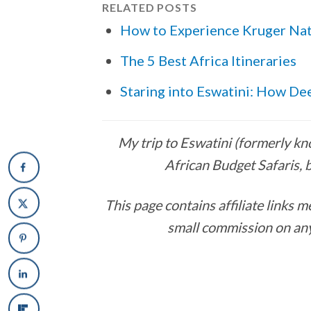
RELATED POSTS
How to Experience Kruger Nat
The 5 Best Africa Itineraries
Staring into Eswatini: How D
My trip to Eswatini (formerly k
African Budget Safaris, b
This page contains affiliate links
small commission on any