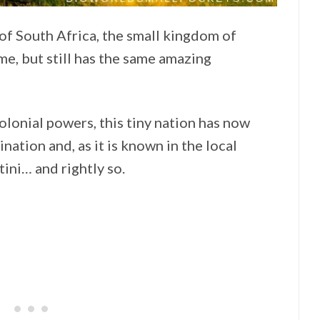
of South Africa, the small kingdom of
me, but still has the same amazing
lonial powers, this tiny nation has now
nation and, as it is known in the local
ini… and rightly so.