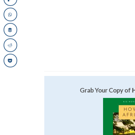
Grab Your Copy of
H