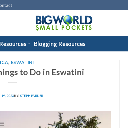
ontact
 Resources
Blogging Resources
ICA
,
ESWATINI
hings to Do in Eswatini
19, 2023
BY:
STEPH PARKER