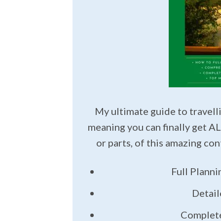
My ultimate guide to travelli
meaning you can finally get AL
or parts, of this amazing co
Full Plann
Detail
Complete