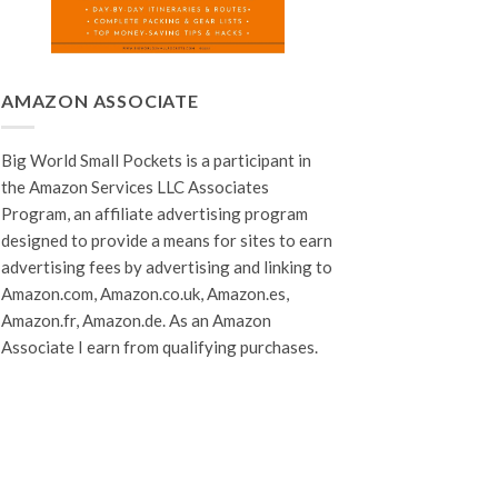
AMAZON ASSOCIATE
Big World Small Pockets is a participant in
the Amazon Services LLC Associates
Program, an affiliate advertising program
designed to provide a means for sites to earn
advertising fees by advertising and linking to
Amazon.com, Amazon.co.uk, Amazon.es,
Amazon.fr, Amazon.de. As an Amazon
Associate I earn from qualifying purchases.