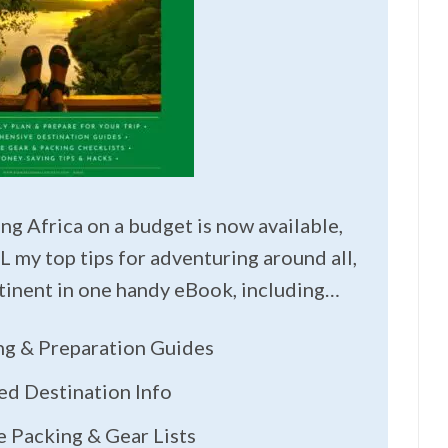
ng Africa on a budget is now available,
L my top tips for adventuring around all,
ntinent in one handy eBook, including…
ing & Preparation Guides
ed Destination Info
 Packing & Gear Lists