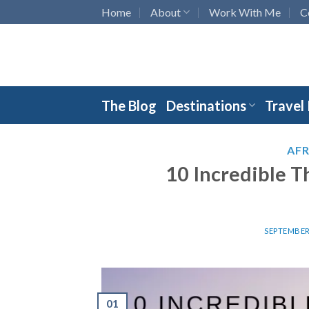
Skip
Home
About
Work With Me
C
to
content
The Blog
Destinations
Travel
AFR
10 Incredible T
SEPTEMBER 
01