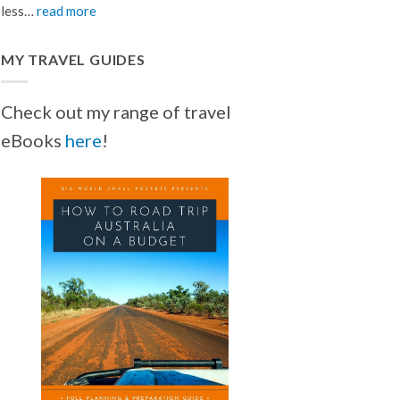
less…
read more
MY TRAVEL GUIDES
Check out my range of travel
eBooks
here
!