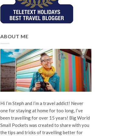
ABOUT ME
Hi I’m Steph and I’m a travel addict! Never
one for staying at home for too long, I’ve
been travelling for over 15 years! Big World
Small Pockets was created to share with you
the tips and tricks of travelling better for