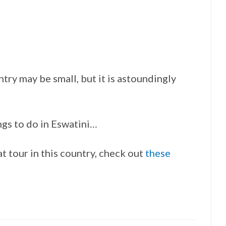
ntry may be small, but it is astoundingly
ings to do in Eswatini…
at tour in this country, check out
these