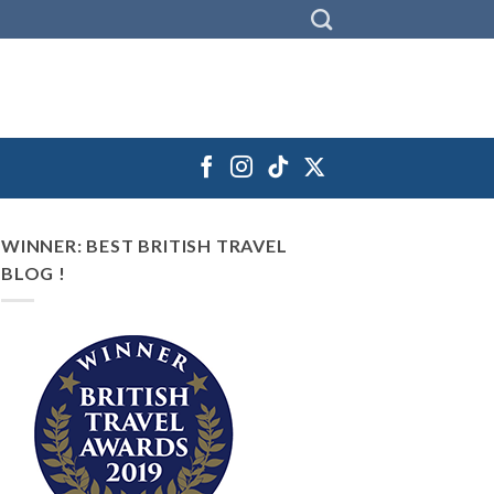
WINNER: BEST BRITISH TRAVEL
BLOG !