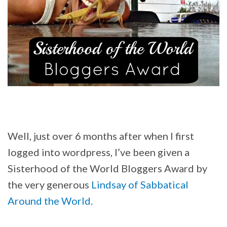
Well, just over 6 months after when I first
logged into wordpress, I’ve been given a
Sisterhood of the World Bloggers Award by
the very generous
Lindsay of Sabbatical
Around the World
.