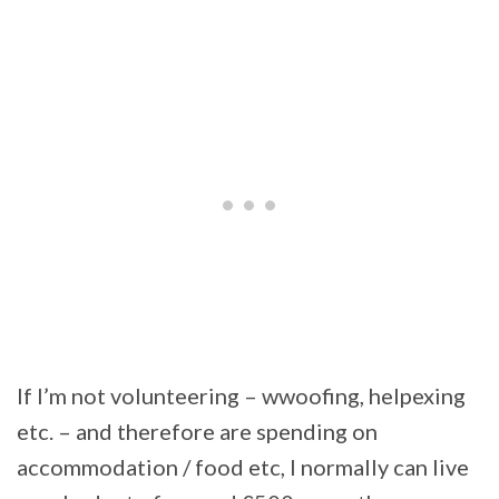
If I’m not volunteering – wwoofing, helpexing
etc. – and therefore are spending on
accommodation / food etc, I normally can live