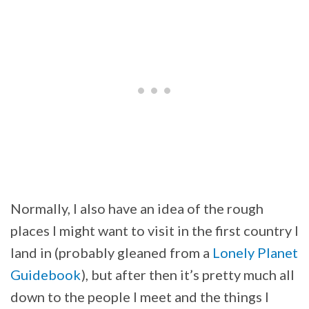
Normally, I also have an idea of the rough
places I might want to visit in the first country I
land in (probably gleaned from a
Lonely Planet
Guidebook
), but after then it’s pretty much all
down to the people I meet and the things I