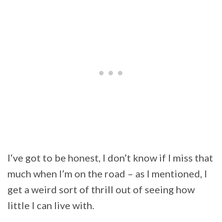
I‘ve got to be honest, I don’t know if I miss that
much when I’m on the road – as I mentioned, I
get a weird sort of thrill out of seeing how
little I can live with.