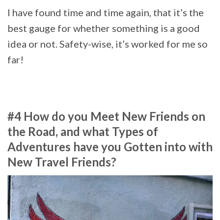
I have found time and time again, that it’s the
best gauge for whether something is a good
idea or not. Safety-wise, it’s worked for me so
far!
#4 How do you Meet New Friends on
the Road, and what Types of
Adventures have you Gotten into with
New Travel Friends?