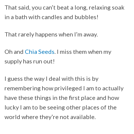
That said, you can’t beat a long, relaxing soak
in a bath with candles and bubbles!
That rarely happens when I’m away.
Oh and
Chia Seeds
. I miss them when my
supply has run out!
I guess the way I deal with this is by
remembering how privileged I am to actually
have these things in the first place and how
lucky I am to be seeing other places of the
world where they’re not available.