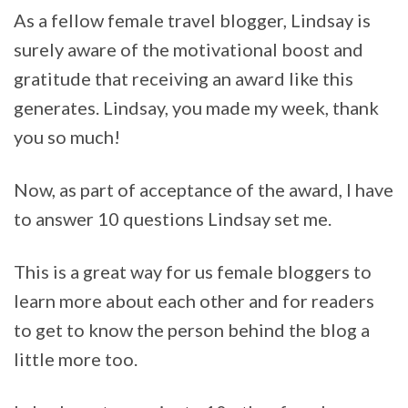
As a fellow female travel blogger, Lindsay is
surely aware of the motivational boost and
gratitude that receiving an award like this
generates. Lindsay, you made my week, thank
you so much!
Now, as part of acceptance of the award, I have
to answer 10 questions Lindsay set me.
This is a great way for us female bloggers to
learn more about each other and for readers
to get to know the person behind the blog a
little more too.