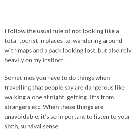
I follow the usual rule of not looking like a
total tourist in places i.e. wandering around
with maps and a pack looking lost, but also rely
heavily on my instinct.
Sometimes you have to do things when
travelling that people say are dangerous like
walking alone at night, getting lifts from
strangers etc. When these things are
unavoidable, it’s so important to listen to your
sixth, survival sense.