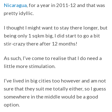
Nicaragua
, for a year in 2011-12 and that was
pretty idyllic.
I thought I might want to stay there longer, but
being only 1 sqkm big, I did start to go a bit
stir-crazy there after 12 months!
As such, I’ve come to realise that I do need a
little more stimulation.
I’ve lived in big cities too however and am not
sure that they suit me totally either, so I guess
somewhere in the middle would be a good
option.