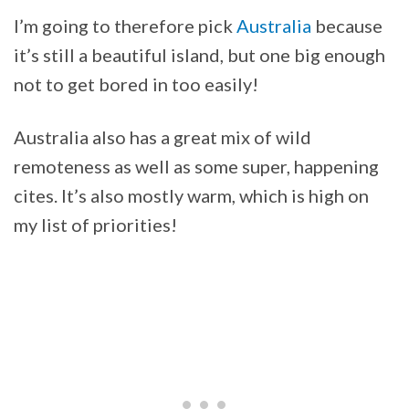
I’m going to therefore pick
Australia
because
it’s still a beautiful island, but one big enough
not to get bored in too easily!
Australia also has a great mix of wild
remoteness as well as some super, happening
cites. It’s also mostly warm, which is high on
my list of priorities!