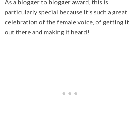
As a blogger to blogger award, this is
particularly special because it’s such a great
celebration of the female voice, of getting it
out there and making it heard!