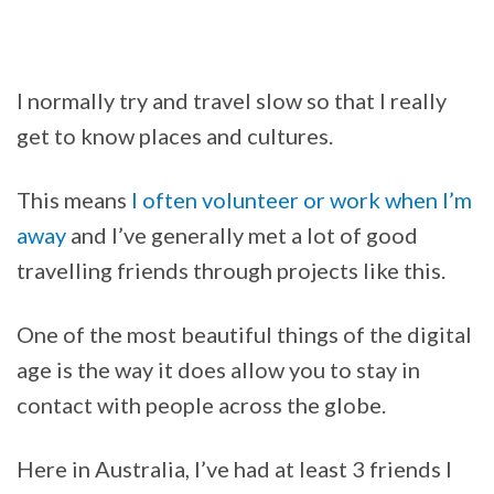
I normally try and travel slow so that I really
get to know places and cultures.
This means
I often volunteer or work when I’m
away
and I’ve generally met a lot of good
travelling friends through projects like this.
One of the most beautiful things of the digital
age is the way it does allow you to stay in
contact with people across the globe.
Here in Australia, I’ve had at least 3 friends I