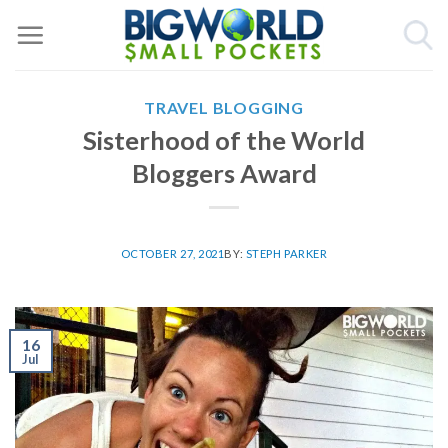
Skip
to
content
TRAVEL BLOGGING
Sisterhood of the World
Bloggers Award
OCTOBER 27, 2021
BY:
STEPH PARKER
16
Jul