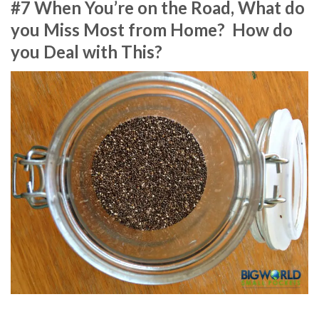
#7 When You’re on the Road, What do
you Miss Most from Home? How do
you Deal with This?