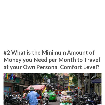
#2 What is the Minimum Amount of
Money you Need per Month to Travel
at your Own Personal Comfort Level?