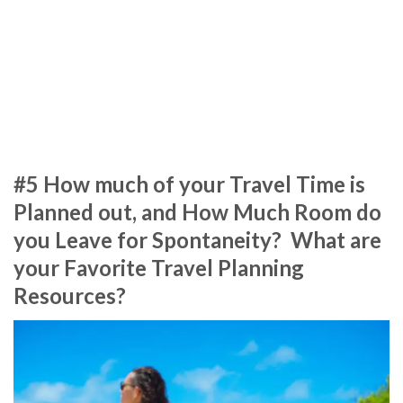
#5 How much of your Travel Time is
Planned out, and How Much Room do
you Leave for Spontaneity? What are
your Favorite Travel Planning
Resources?