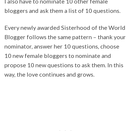
I also have to nominate 10 other female
bloggers and ask them a list of 10 questions.
Every newly awarded Sisterhood of the World
Blogger follows the same pattern – thank your
nominator, answer her 10 questions, choose
10 new female bloggers to nominate and
propose 10 new questions to ask them. In this
way, the love continues and grows.