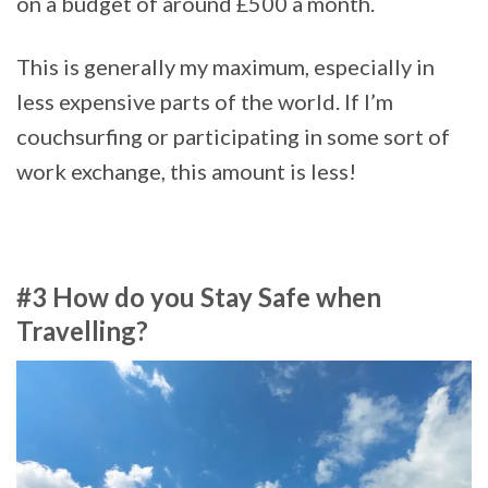
on a budget of around £500 a month.
This is generally my maximum, especially in
less expensive parts of the world. If I’m
couchsurfing or participating in some sort of
work exchange, this amount is less!
#3 How do you Stay Safe when
Travelling?