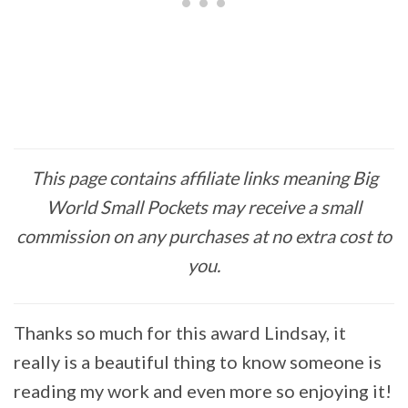
This page contains affiliate links meaning Big
World Small Pockets may receive a small
commission on any purchases at no extra cost to
you.
Thanks so much for this award Lindsay, it
really is a beautiful thing to know someone is
reading my work and even more so enjoying it!