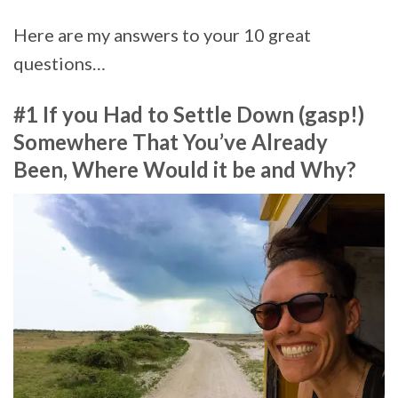
Here are my answers to your 10 great
questions…
#1 If you Had to Settle Down (gasp!)
Somewhere That You’ve Already
Been, Where Would it be and Why?