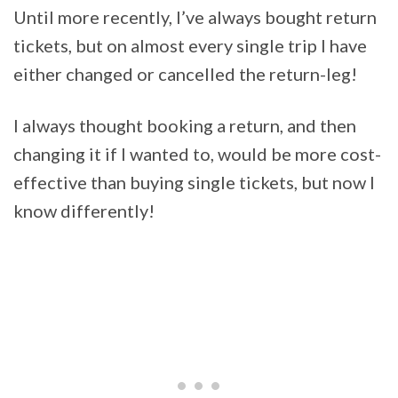
Until more recently, I’ve always bought return
tickets, but on almost every single trip I have
either changed or cancelled the return-leg!
I always thought booking a return, and then
changing it if I wanted to, would be more cost-
effective than buying single tickets, but now I
know differently!