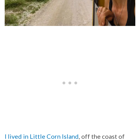
I lived in Little Corn Island
, off the coast of