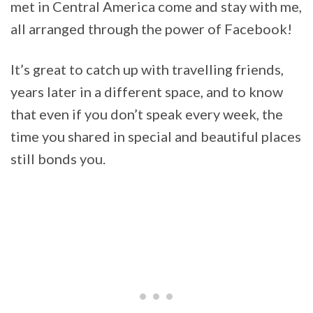
met in Central America come and stay with me,
all arranged through the power of Facebook!
It’s great to catch up with travelling friends,
years later in a different space, and to know
that even if you don’t speak every week, the
time you shared in special and beautiful places
still bonds you.