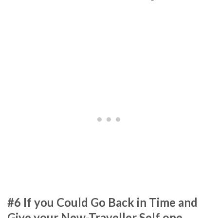
#6 If you Could Go Back in Time and
Give your New-Traveller Self one