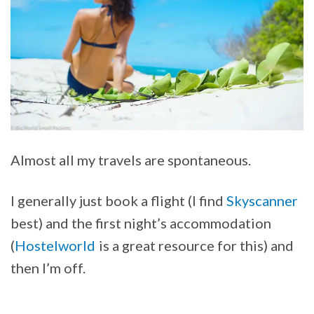
Almost all my travels are spontaneous.
I generally just book a flight (I find
Skyscanner
best) and the first night’s accommodation
(
Hostelworld
is a great resource for this) and
then I’m off.