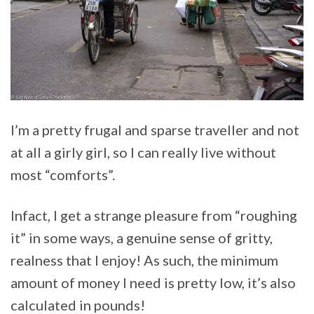
I’m a pretty frugal and sparse traveller and not
at all a girly girl, so I can really live without
most “comforts”.
Infact, I get a strange pleasure from “roughing
it” in some ways, a genuine sense of gritty,
realness that I enjoy! As such, the minimum
amount of money I need is pretty low, it’s also
calculated in pounds!