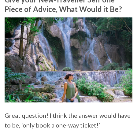
Piece of Advice, What Would it Be?
Great question! I think the answer would have
to be, ‘only book a one-way ticket!’