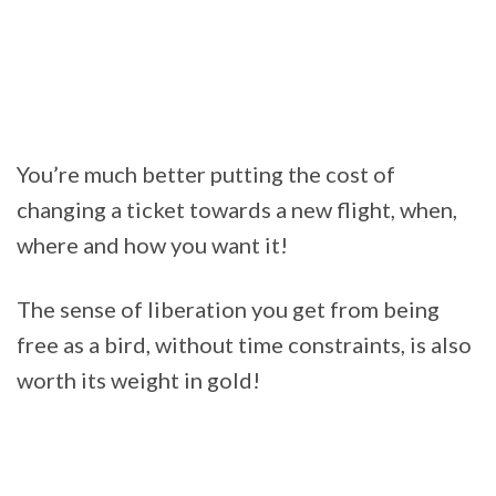
You’re much better putting the cost of
changing a ticket towards a new flight, when,
where and how you want it!
The sense of liberation you get from being
free as a bird, without time constraints, is also
worth its weight in gold!