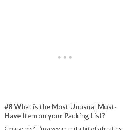
#8 What is the Most Unusual Must-
Have Item on your Packing List?
Chia seeds?! I’m a vegan and a bit of a healthy