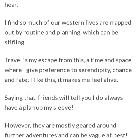
hear.
I find so much of our western lives are mapped
out by routine and planning, which can be
stifling.
Travel is my escape from this, a time and space
where I give preference to serendipity, chance
and fate; I like this, it makes me feel alive.
Saying that, friends will tell you I do always
have a plan up my sleeve!
However, they are mostly geared around
further adventures and can be vague at best!