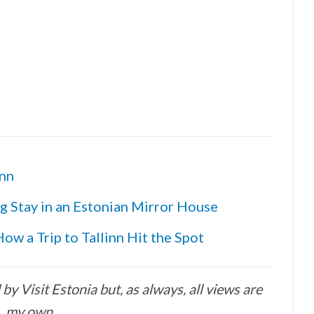
inn
g Stay in an Estonian Mirror House
ow a Trip to Tallinn Hit the Spot
y Visit Estonia but, as always, all views are
my own.