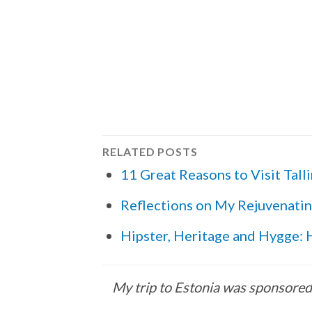
RELATED POSTS
11 Great Reasons to Visit Tall
Reflections on My Rejuvenatin
Hipster, Heritage and Hygge: H
My trip to Estonia was sponsored b