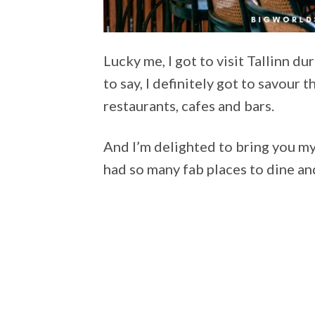
Lucky me, I got to visit Tallinn d
to say, I definitely got to savour t
restaurants, cafes and bars.
And I’m delighted to bring you m
had so many fab places to dine an