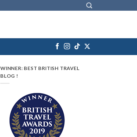
WINNER: BEST BRITISH TRAVEL
BLOG !