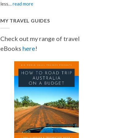
less…
read more
MY TRAVEL GUIDES
Check out my range of travel
eBooks
here
!