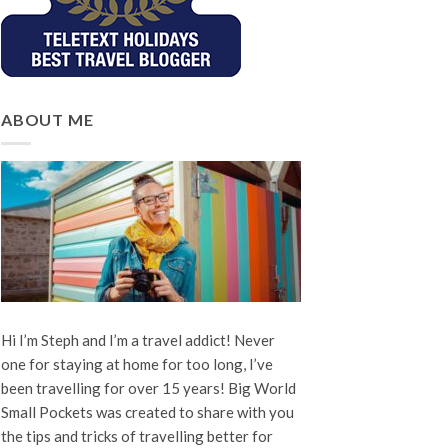
ABOUT ME
Hi I’m Steph and I’m a travel addict! Never
one for staying at home for too long, I’ve
been travelling for over 15 years! Big World
Small Pockets was created to share with you
the tips and tricks of travelling better for