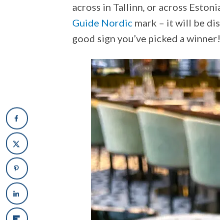
across in Tallinn, or across Estoni
Guide Nordic
mark – it will be di
good sign you’ve picked a winner