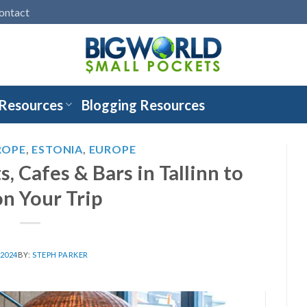
ontact
 Resources
Blogging Resources
ROPE
,
ESTONIA
,
EUROPE
, Cafes & Bars in Tallinn to
on Your Trip
 2024
BY:
STEPH PARKER