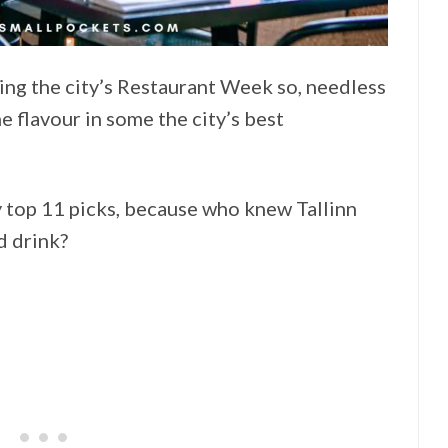
uring the city’s Restaurant Week so, needless
he flavour in some the city’s best
y top 11 picks, because who knew Tallinn
d drink?