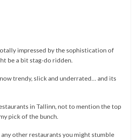
totally impressed by the sophistication of
ht be a bit stag-do ridden.
s now trendy, slick and underrated… and its
restaurants in Tallinn, not to mention the top
 my pick of the bunch.
 any other restaurants you might stumble