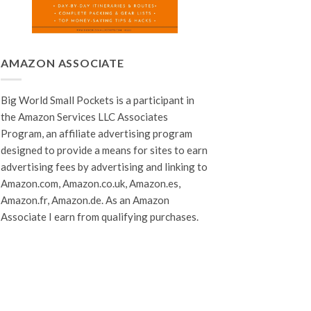
AMAZON ASSOCIATE
Big World Small Pockets is a participant in
the Amazon Services LLC Associates
Program, an affiliate advertising program
designed to provide a means for sites to earn
advertising fees by advertising and linking to
Amazon.com, Amazon.co.uk, Amazon.es,
Amazon.fr, Amazon.de. As an Amazon
Associate I earn from qualifying purchases.