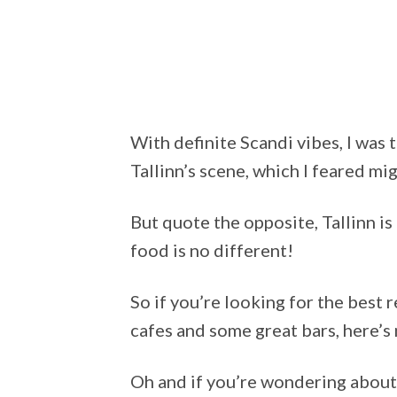
With definite Scandi vibes, I was 
Tallinn’s scene, which I feared mig
But quote the opposite, Tallinn i
food is no different!
So if you’re looking for the best 
cafes and some great bars, here’s
Oh and if you’re wondering about