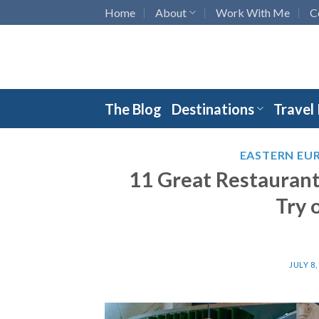
Skip
Home
About
Work With Me
C
to
content
The Blog
Destinations
Travel
EASTERN EU
11 Great Restaurants
Try 
JULY 8,