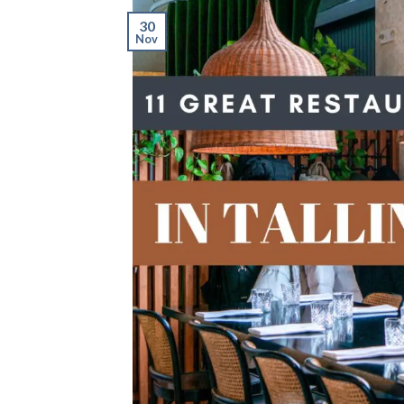
30
Nov