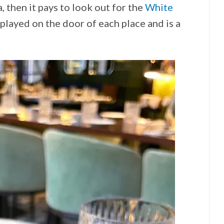
a, then it pays to look out for the
White
splayed on the door of each place and is a
!