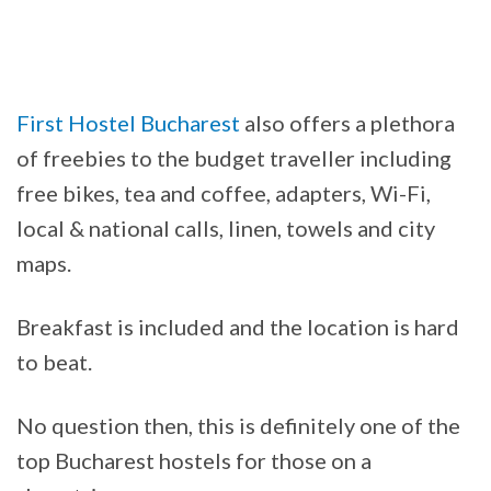
First Hostel Bucharest
also offers a plethora
of freebies to the budget traveller including
free bikes, tea and coffee, adapters, Wi-Fi,
local & national calls, linen, towels and city
maps.
Breakfast is included and the location is hard
to beat.
No question then, this is definitely one of the
top Bucharest hostels for those on a