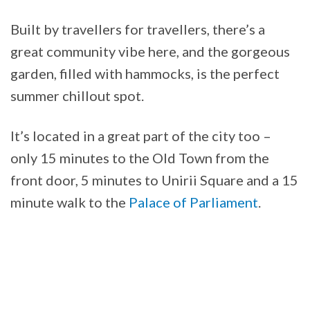
Built by travellers for travellers, there’s a
great community vibe here, and the gorgeous
garden, filled with hammocks, is the perfect
summer chillout spot.
It’s located in a great part of the city too –
only 15 minutes to the Old Town from the
front door, 5 minutes to Unirii Square and a 15
minute walk to the
Palace of Parliament
.