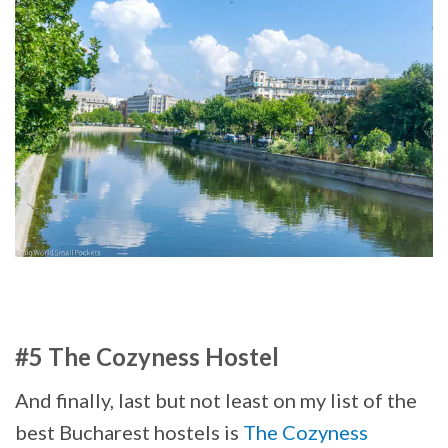
#5 The Cozyness Hostel
And finally, last but not least on my list of the
best Bucharest hostels is
The Cozyness