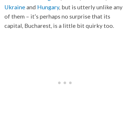
Ukraine
and
Hungary
, but is utterly unlike any
of them – it’s perhaps no surprise that its
capital, Bucharest, is a little bit quirky too.