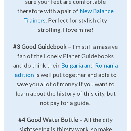
sure your feet are comfortable
therefore with a pair of
New Balance
Trainers
. Perfect for stylish city
strolling, I love mine!
#3 Good Guidebook
– I’m still a massive
fan of the Lonely Planet Guidebooks
and do think their
Bulgaria and Romania
edition
is well put together and able to
save you a lot of money if you want to
learn about the history of this city, but
not pay for a guide!
#4 Good Water Bottle
– All the city
sightseeing is thirsty work, so make