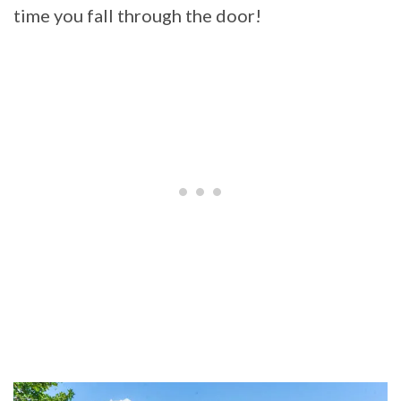
time you fall through the door!