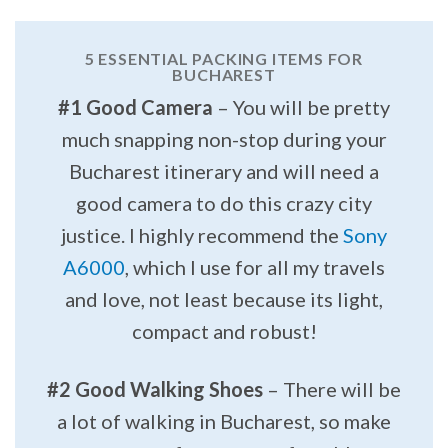
5 ESSENTIAL PACKING ITEMS FOR
BUCHAREST
#1 Good Camera
– You will be pretty
much snapping non-stop during your
Bucharest itinerary and will need a
good camera to do this crazy city
justice. I highly recommend the
Sony
A6000
, which I use for all my travels
and love, not least because its light,
compact and robust!
#2 Good Walking Shoes
– There will be
a lot of walking in Bucharest, so make