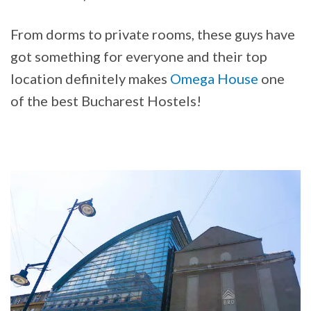
From dorms to private rooms, these guys have
got something for everyone and their top
location definitely makes
Omega House
one
of the best Bucharest Hostels!