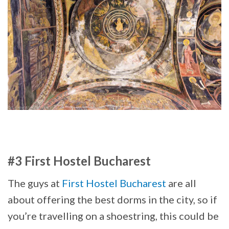
#3 First Hostel Bucharest
The guys at
First Hostel Bucharest
are all
about offering the best dorms in the city, so if
you’re travelling on a shoestring, this could be