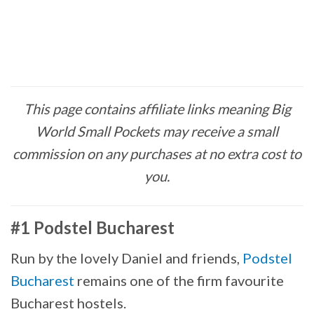
This page contains affiliate links meaning Big
World Small Pockets may receive a small
commission on any purchases at no extra cost to
you.
#1 Podstel Bucharest
Run by the lovely Daniel and friends,
Podstel
Bucharest
remains one of the firm favourite
Bucharest hostels.