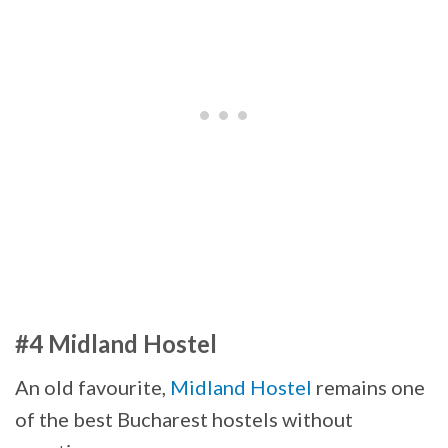
#4 Midland Hostel
An old favourite,
Midland Hostel
remains one
of the best Bucharest hostels without