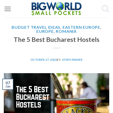
Skip
to
content
BUDGET TRAVEL IDEAS
,
EASTERN EUROPE
,
EUROPE
,
ROMANIA
The 5 Best Bucharest Hostels
OCTOBER 27, 2021
BY:
STEPH PARKER
07
Jan