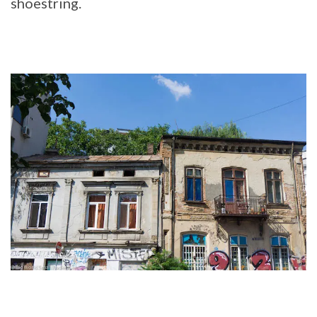
shoestring.