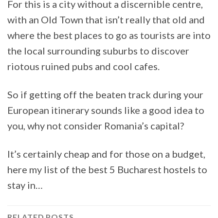
For this is a city without a discernible centre,
with an Old Town that isn’t really that old and
where the best places to go as tourists are into
the local surrounding suburbs to discover
riotous ruined pubs and cool cafes.
So if getting off the beaten track during your
European itinerary sounds like a good idea to
you, why not consider Romania’s capital?
It’s certainly cheap and for those on a budget,
here my list of the best 5 Bucharest hostels to
stay in…
RELATED POSTS