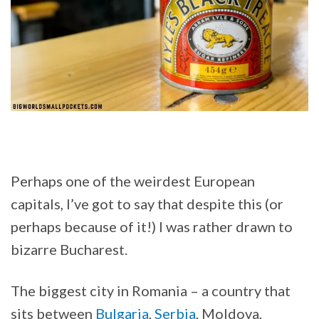
Perhaps one of the weirdest European
capitals, I’ve got to say that despite this (or
perhaps because of it!) I was rather drawn to
bizarre Bucharest.
The biggest city in Romania – a country that
sits between
Bulgaria
,
Serbia
, Moldova,