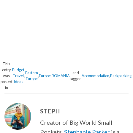
This
entry
Budget
Eastern
and
was
Travel
,
,
Europe
,
ROMANIA
Accommodation
,
Backpacking
.
Europe
tagged
posted
Ideas
in
STEPH
Creator of Big World Small
Pockets,
Stephanie Parker
is a