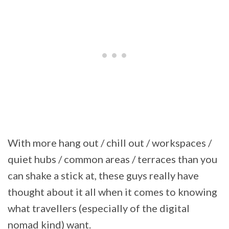
With more hang out / chill out / workspaces /
quiet hubs / common areas / terraces than you
can shake a stick at, these guys really have
thought about it all when it comes to knowing
what travellers (especially of the digital
nomad kind) want.