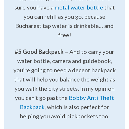
sure you have a
metal water bottle
that
you can refill as you go, because
Bucharest tap water is drinkable… and
free!
#5 Good Backpack
– And to carry your
water bottle, camera and guidebook,
you’re going to need a decent backpack
that will help you balance the weight as
you walk the city streets. In my opinion
you can’t go past the
Bobby Anti Theft
Backpack
, which is also perfect for
helping you avoid pickpockets too.