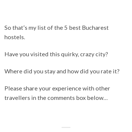
So that’s my list of the 5 best Bucharest
hostels.
Have you visited this quirky, crazy city?
Where did you stay and how did you rate it?
Please share your experience with other
travellers in the comments box below…