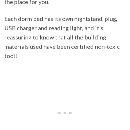
the place for you.
Each dorm bed has its own nightstand, plug,
USB charger and reading light, and it’s
reassuring to know that all the building
materials used have been certified non-toxic
too!!