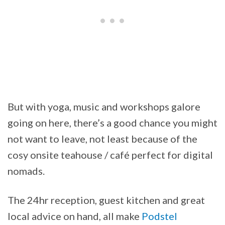
But with yoga, music and workshops galore
going on here, there’s a good chance you might
not want to leave, not least because of the
cosy onsite teahouse / café perfect for digital
nomads.
The 24hr reception, guest kitchen and great
local advice on hand, all make
Podstel