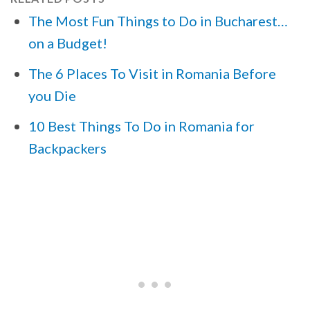
The Most Fun Things to Do in Bucharest…
on a Budget!
The 6 Places To Visit in Romania Before
you Die
10 Best Things To Do in Romania for
Backpackers