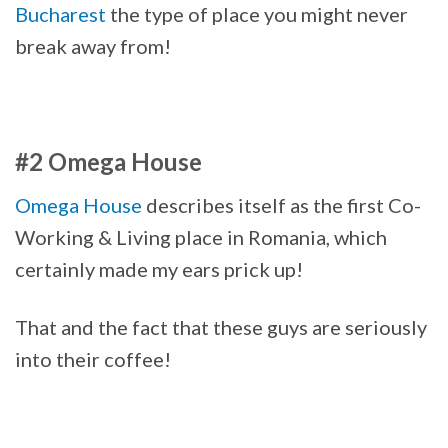
Bucharest
the type of place you might never
break away from!
#2 Omega House
Omega House
describes itself as the first Co-
Working & Living place in Romania, which
certainly made my ears prick up!
That and the fact that these guys are seriously
into their coffee!