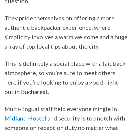
question.
They pride themselves on offering a more
authentic backpacker experience, where
simplicity involves a warm welcome and a huge
array of top local tips about the city.
This is definitely a social place with a laidback
atmosphere, so you’re sure to meet others
here if you’re looking to enjoy a good night
out in Bucharest.
Multi-lingual staff help everyone mingle in
Midland Hostel
and security is top notch with
someone on reception duty no matter what