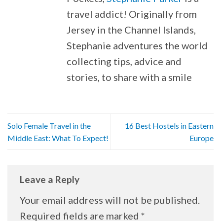
travel addict! Originally from
Jersey in the Channel Islands,
Stephanie adventures the world
collecting tips, advice and
stories, to share with a smile
Solo Female Travel in the
16 Best Hostels in Eastern
Middle East: What To Expect!
Europe
Leave a Reply
Your email address will not be published.
Required fields are marked
*