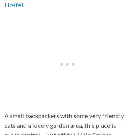
Hostel
.
A small backpackers with some very friendly
cats and a lovely garden area, this place is
super central – just off the Main Square.