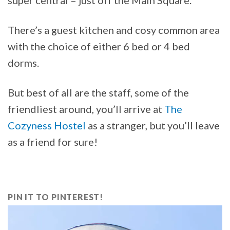
There’s a guest kitchen and cosy common area
with the choice of either 6 bed or 4 bed
dorms.
But best of all are the staff, some of the
friendliest around, you’ll arrive at
The
Cozyness Hostel
as a stranger, but you’ll leave
as a friend for sure!
PIN IT TO PINTEREST!