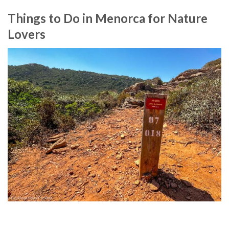
Things to Do in Menorca for Nature
Lovers