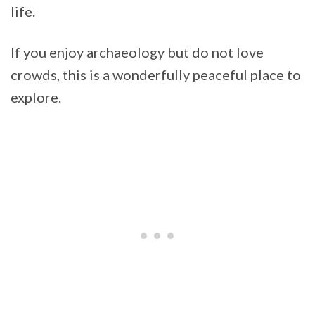
life.
If you enjoy archaeology but do not love
crowds, this is a wonderfully peaceful place to
explore.