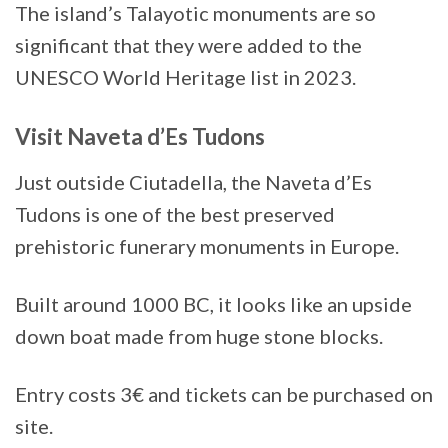
The island’s Talayotic monuments are so
significant that they were added to the
UNESCO World Heritage list in 2023.
Visit Naveta d’Es Tudons
Just outside Ciutadella, the Naveta d’Es
Tudons is one of the best preserved
prehistoric funerary monuments in Europe.
Built around 1000 BC, it looks like an upside
down boat made from huge stone blocks.
Entry costs 3€ and tickets can be purchased on
site.