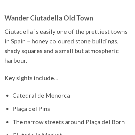
Wander Ciutadella Old Town
Ciutadella is easily one of the prettiest towns
in Spain – honey coloured stone buildings,
shady squares and a small but atmospheric
harbour.
Key sights include…
Catedral de Menorca
Plaça del Pins
The narrow streets around Plaça del Born
Ciutadella Market