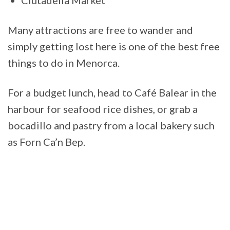
Many attractions are free to wander and
simply getting lost here is one of the best free
things to do in Menorca.
For a budget lunch, head to Café Balear in the
harbour for seafood rice dishes, or grab a
bocadillo and pastry from a local bakery such
as Forn Ca’n Bep.