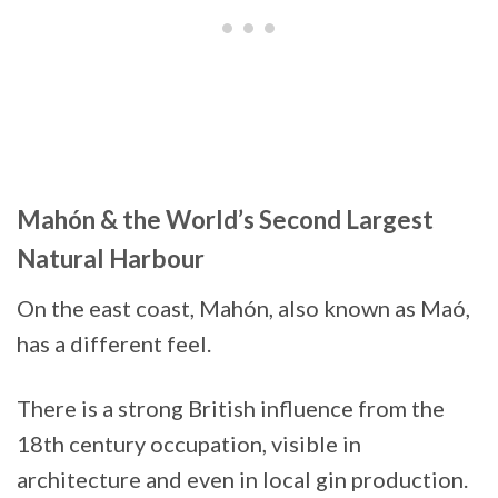
Mahón & the World’s Second Largest
Natural Harbour
On the east coast, Mahón, also known as Maó,
has a different feel.
There is a strong British influence from the
18th century occupation, visible in
architecture and even in local gin production.