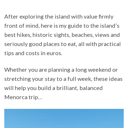
After exploring the island with value firmly
front of mind, here is my guide to the island’s
best hikes, historic sights, beaches, views and
seriously good places to eat, all with practical
tips and costs in euros.
Whether you are planning a long weekend or
stretching your stay to a full week, these ideas
will help you build a brilliant, balanced
Menorca trip…