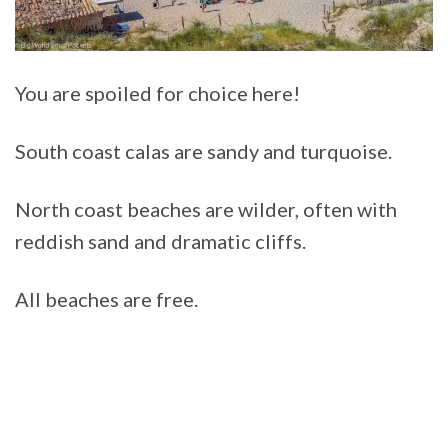
You are spoiled for choice here!
South coast calas are sandy and turquoise.
North coast beaches are wilder, often with
reddish sand and dramatic cliffs.
All beaches are free.