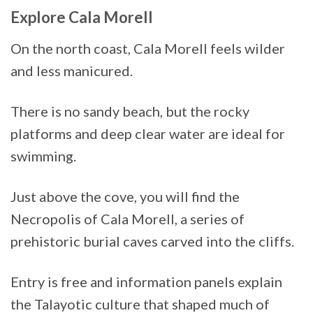
Explore Cala Morell
On the north coast, Cala Morell feels wilder
and less manicured.
There is no sandy beach, but the rocky
platforms and deep clear water are ideal for
swimming.
Just above the cove, you will find the
Necropolis of Cala Morell, a series of
prehistoric burial caves carved into the cliffs.
Entry is free and information panels explain
the Talayotic culture that shaped much of