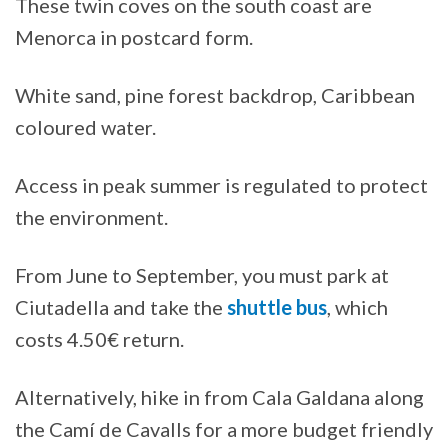
These twin coves on the south coast are
Menorca in postcard form.
White sand, pine forest backdrop, Caribbean
coloured water.
Access in peak summer is regulated to protect
the environment.
From June to September, you must park at
Ciutadella and take the
shuttle bus
, which
costs 4.50€ return.
Alternatively, hike in from Cala Galdana along
the Camí de Cavalls for a more budget friendly