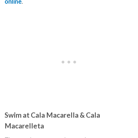
online
.
Swim at Cala Macarella & Cala
Macarelleta