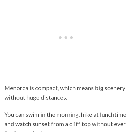
Menorca is compact, which means big scenery
without huge distances.
You can swim in the morning, hike at lunchtime
and watch sunset from a cliff top without ever