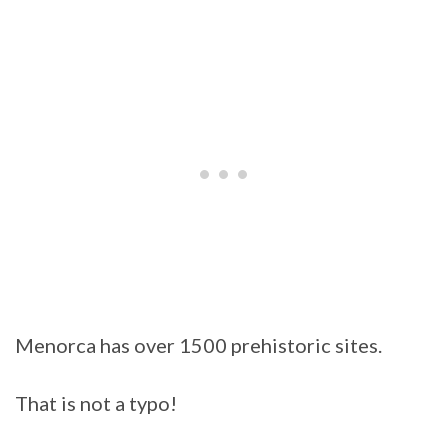
Menorca has over 1500 prehistoric sites.
That is not a typo!