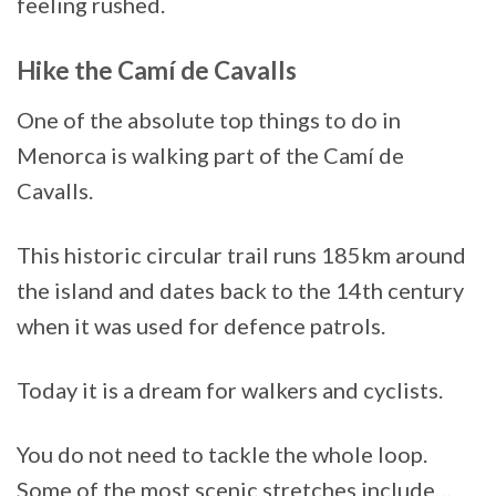
feeling rushed.
Hike the Camí de Cavalls
One of the absolute top things to do in
Menorca is walking part of the Camí de
Cavalls.
This historic circular trail runs 185km around
the island and dates back to the 14th century
when it was used for defence patrols.
Today it is a dream for walkers and cyclists.
You do not need to tackle the whole loop.
Some of the most scenic stretches include…