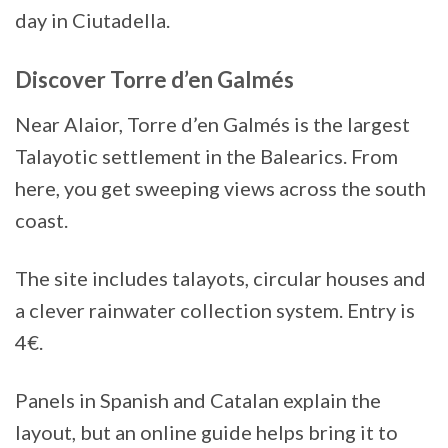
day in Ciutadella.
Discover Torre d’en Galmés
Near Alaior, Torre d’en Galmés is the largest
Talayotic settlement in the Balearics. From
here, you get sweeping views across the south
coast.
The site includes talayots, circular houses and
a clever rainwater collection system. Entry is
4€.
Panels in Spanish and Catalan explain the
layout, but an online guide helps bring it to