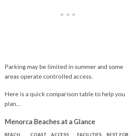
Parking may be limited in summer and some
areas operate controlled access.
Here is a quick comparison table to help you
plan…
Menorca Beaches at a Glance
BEACH
COAST
ACCESS
FACILITIES
BEST FOR