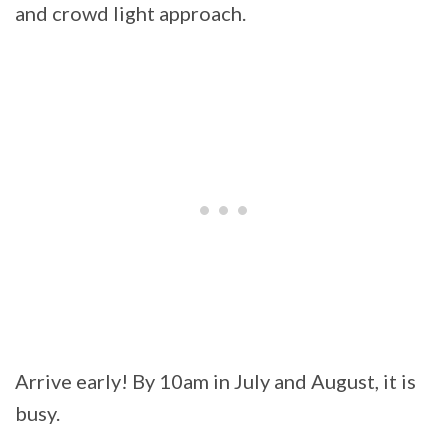
and crowd light approach.
Arrive early! By 10am in July and August, it is
busy.