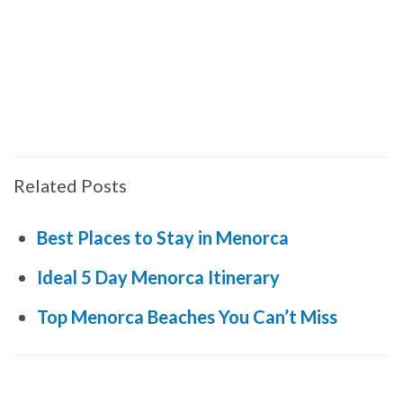
Related Posts
Best Places to Stay in Menorca
Ideal 5 Day Menorca Itinerary
Top Menorca Beaches You Can’t Miss