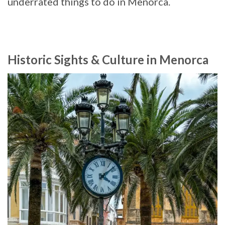
underrated things to do in Menorca.
Historic Sights & Culture in Menorca