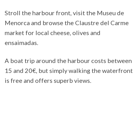
Stroll the harbour front, visit the Museu de
Menorca and browse the Claustre del Carme
market for local cheese, olives and
ensaimadas.
A boat trip around the harbour costs between
15 and 20€, but simply walking the waterfront
is free and offers superb views.