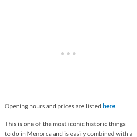
Opening hours and prices are listed
here
.
This is one of the most iconic historic things
to do in Menorca and is easily combined with a