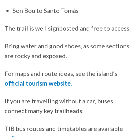
Son Bou to Santo Tomás
The trail is well signposted and free to access.
Bring water and good shoes, as some sections
are rocky and exposed.
For maps and route ideas, see the island’s
official tourism website.
If you are travelling without a car, buses
connect many key trailheads.
TIB bus routes and timetables are available