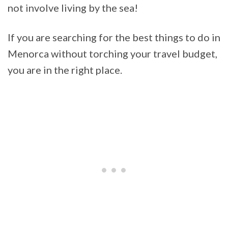
not involve living by the sea!
If you are searching for the best things to do in
Menorca without torching your travel budget,
you are in the right place.