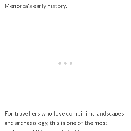
Menorca’s early history.
For travellers who love combining landscapes
and archaeology, this is one of the most