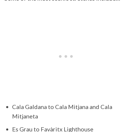
Cala Galdana to Cala Mitjana and Cala
Mitjaneta
Es Grau to Favàritx Lighthouse