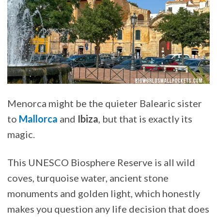
Menorca might be the quieter Balearic sister
to
Mallorca
and
Ibiza
, but that is exactly its
magic.
This UNESCO Biosphere Reserve is all wild
coves, turquoise water, ancient stone
monuments and golden light, which honestly
makes you question any life decision that does