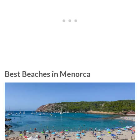
Best Beaches in Menorca