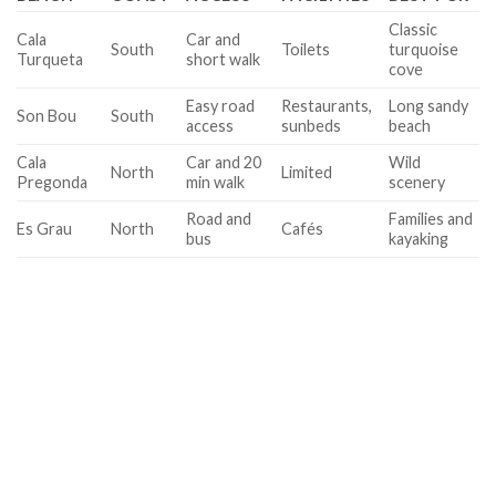
Classic
Cala
Car and
South
Toilets
turquoise
Turqueta
short walk
cove
Easy road
Restaurants,
Long sandy
Son Bou
South
access
sunbeds
beach
Cala
Car and 20
Wild
North
Limited
Pregonda
min walk
scenery
Road and
Families and
Es Grau
North
Cafés
bus
kayaking