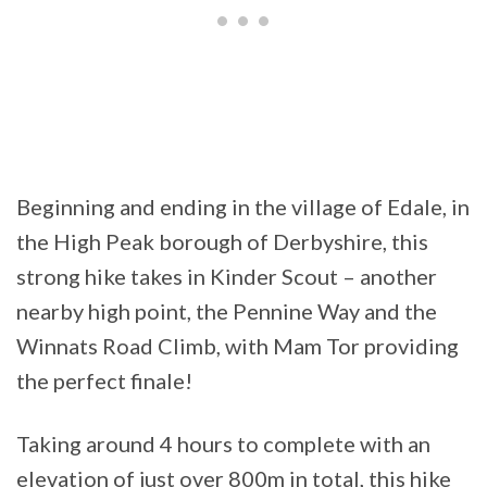
Beginning and ending in the village of Edale, in
the High Peak borough of Derbyshire, this
strong hike takes in Kinder Scout – another
nearby high point, the Pennine Way and the
Winnats Road Climb, with Mam Tor providing
the perfect finale!
Taking around 4 hours to complete with an
elevation of just over 800m in total, this hike