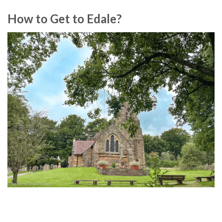
How to Get to Edale?