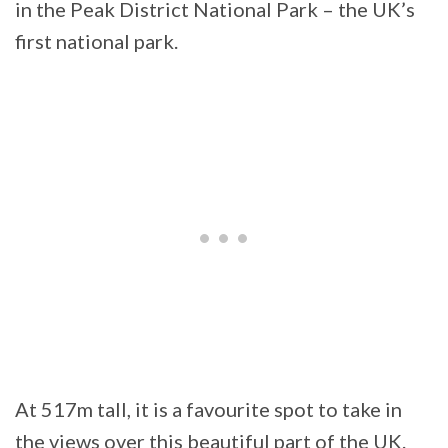
in the Peak District National Park – the UK’s
first national park.
At 517m tall, it is a favourite spot to take in
the views over this beautiful part of the UK.