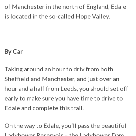
of Manchester in the north of England, Edale
is located in the so-called Hope Valley.
By Car
Taking around an hour to driv from both
Sheffield and Manchester, and just over an
hour and a half from Leeds, you should set off
early to make sure you have time to drive to
Edale and complete this trail.
On the way to Edale, you’ll pass the beautiful
Ladybower Reservoir – the Ladybower Dam