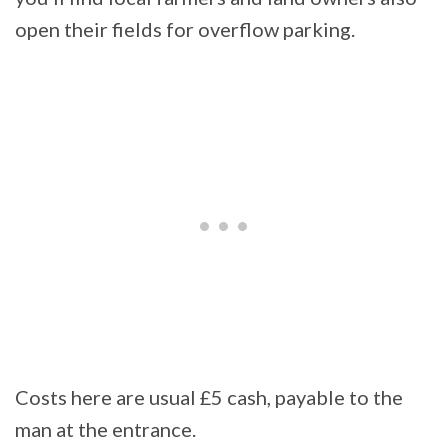
open their fields for overflow parking.
Costs here are usual £5 cash, payable to the
man at the entrance.