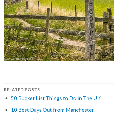
RELATED POSTS
50 Bucket List Things to Do in The UK
10 Best Days Out from Manchester