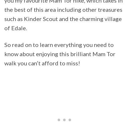
you my favourite Mam Tor hike, which takes in
the best of this area including other treasures
such as Kinder Scout and the charming village
of Edale.
So read on to learn everything you need to
know about enjoying this brilliant Mam Tor
walk you can’t afford to miss!