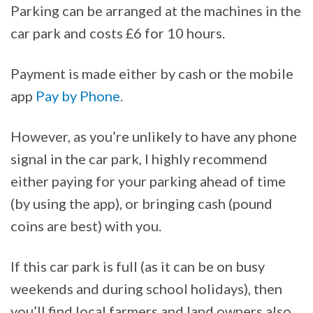
Parking can be arranged at the machines in the
car park and costs £6 for 10 hours.
Payment is made either by cash or the mobile
app
Pay by Phone
.
However, as you’re unlikely to have any phone
signal in the car park, I highly recommend
either paying for your parking ahead of time
(by using the app), or bringing cash (pound
coins are best) with you.
If this car park is full (as it can be on busy
weekends and during school holidays), then
you’ll find local farmers and land owners also