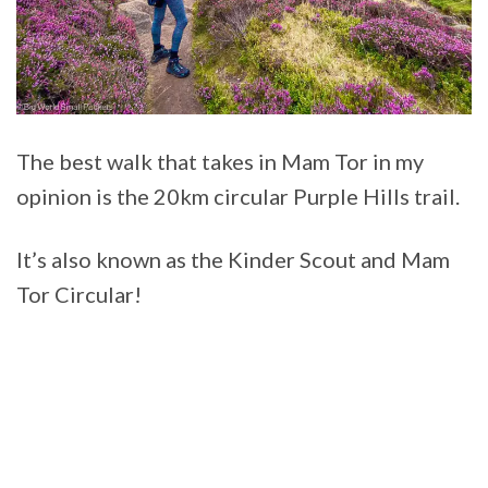
The best walk that takes in Mam Tor in my
opinion is the 20km circular Purple Hills trail.
It’s also known as the Kinder Scout and Mam
Tor Circular!