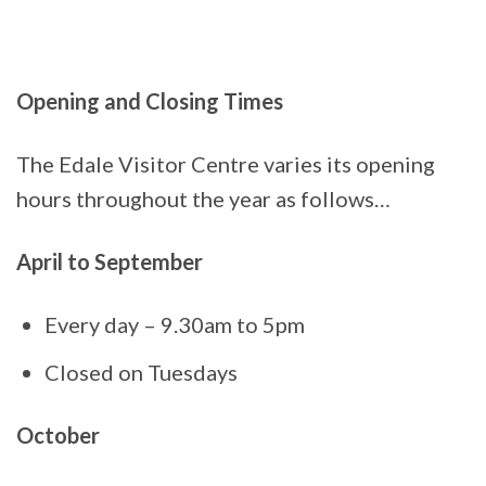
Opening and Closing Times
The Edale Visitor Centre varies its opening
hours throughout the year as follows…
April to September
Every day – 9.30am to 5pm
Closed on Tuesdays
October