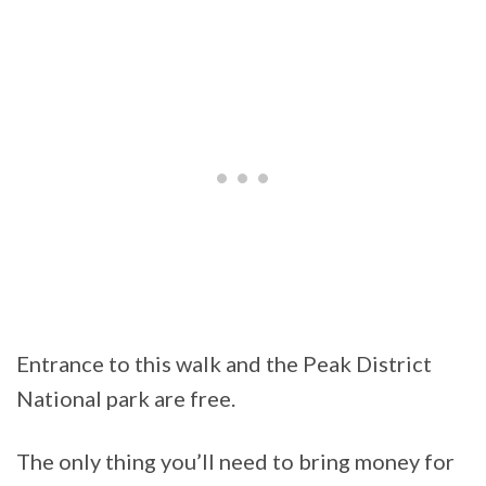
Entrance to this walk and the Peak District
National park are free.
The only thing you’ll need to bring money for