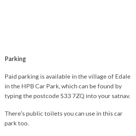
Parking
Paid parking is available in the village of Edale
in the HPB Car Park, which can be found by
typing the postcode S33 7ZQ into your satnav.
There’s public toilets you can use in this car
park too.