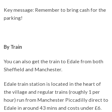
Key message: Remember to bring cash for the
parking!
By Train
You can also get the train to Edale from both
Sheffield and Manchester.
Edale train station is located in the heart of
the village and regular trains (roughly 1 per
hour) run from Manchester Piccadilly direct to
Edale in around 43 mins and costs under £6.