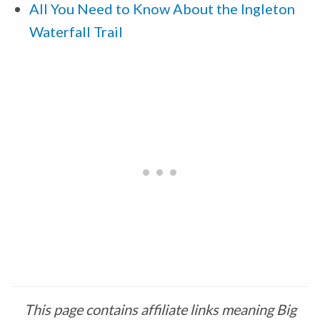
All You Need to Know About the Ingleton
Waterfall Trail
This page contains affiliate links meaning Big