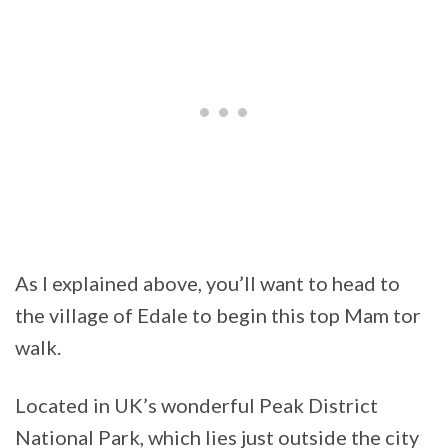
As I explained above, you’ll want to head to
the village of Edale to begin this top Mam tor
walk.
Located in UK’s wonderful Peak District
National Park, which lies just outside the city