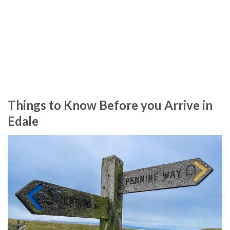
Things to Know Before you Arrive in
Edale