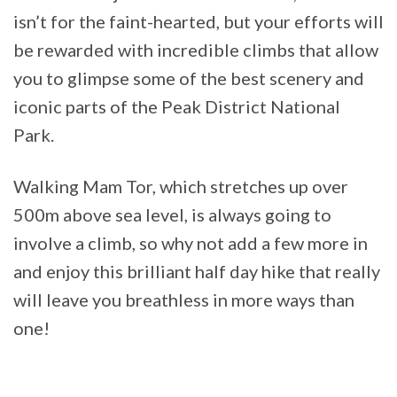
isn’t for the faint-hearted, but your efforts will
be rewarded with incredible climbs that allow
you to glimpse some of the best scenery and
iconic parts of the Peak District National
Park.
Walking Mam Tor, which stretches up over
500m above sea level, is always going to
involve a climb, so why not add a few more in
and enjoy this brilliant half day hike that really
will leave you breathless in more ways than
one!