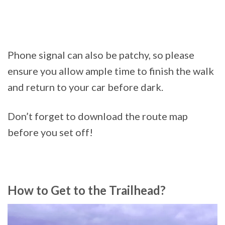
Phone signal can also be patchy, so please
ensure you allow ample time to finish the walk
and return to your car before dark.
Don’t forget to download the route map
before you set off!
How to Get to the Trailhead?