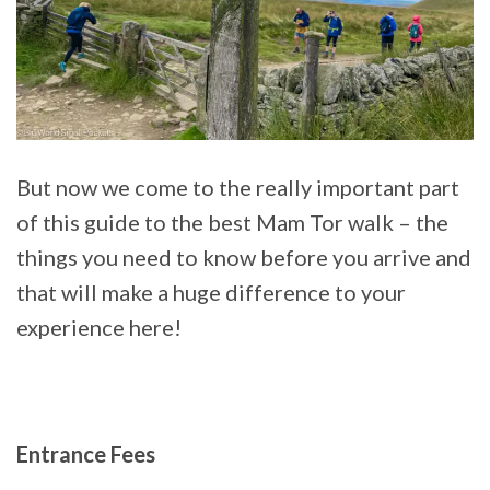
But now we come to the really important part
of this guide to the best Mam Tor walk – the
things you need to know before you arrive and
that will make a huge difference to your
experience here!
Entrance Fees