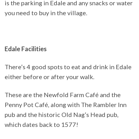
is the parking in Edale and any snacks or water
you need to buy in the village.
Edale Facilities
There’s 4 good spots to eat and drink in Edale
either before or after your walk.
These are the Newfold Farm Café and the
Penny Pot Café, along with The Rambler Inn
pub and the historic Old Nag’s Head pub,
which dates back to 1577!