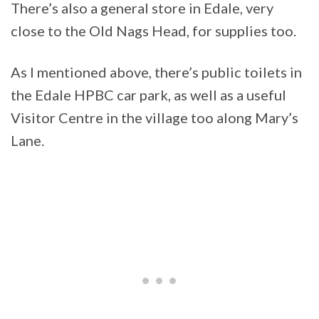
There’s also a general store in Edale, very
close to the Old Nags Head, for supplies too.
As I mentioned above, there’s public toilets in
the Edale HPBC car park, as well as a useful
Visitor Centre in the village too along Mary’s
Lane.