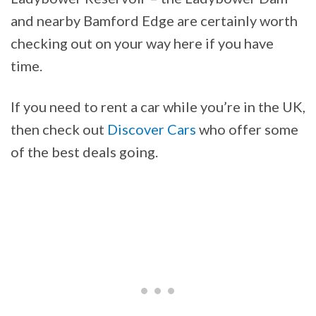
and nearby Bamford Edge are certainly worth
checking out on your way here if you have
time.
If you need to rent a car while you’re in the UK,
then check out
Discover Cars
who offer some
of the best deals going.