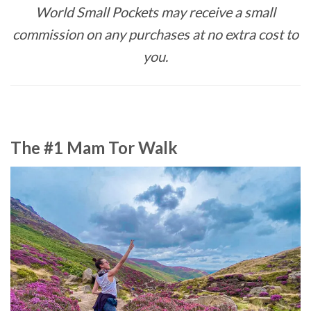
World Small Pockets may receive a small
commission on any purchases at no extra cost to
you.
The #1 Mam Tor Walk