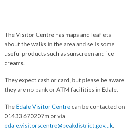
The Visitor Centre has maps and leaflets
about the walks in the area and sells some
useful products such as sunscreen and ice
creams.
They expect cash or card, but please be aware
they are no bank or ATM facilities in Edale.
The
Edale Visitor Centre
can be contacted on
01433 670207m or via
edale.visitorscentre@peakdistrict.gov.uk
.