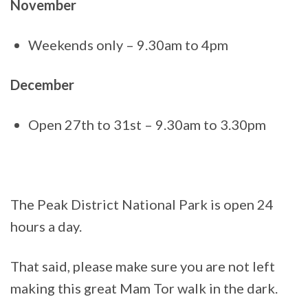
November
Weekends only – 9.30am to 4pm
December
Open 27th to 31st – 9.30am to 3.30pm
The Peak District National Park is open 24
hours a day.
That said, please make sure you are not left
making this great Mam Tor walk in the dark.