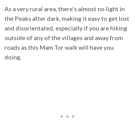
As a very rural area, there’s almost no light in
the Peaks after dark, making it easy to get lost
and disorientated, especially if you are hiking
outside of any of the villages and away from
roads as this Mam Tor walk will have you
doing.