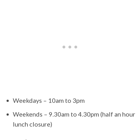
Weekdays – 10am to 3pm
Weekends – 9.30am to 4.30pm (half an hour
lunch closure)