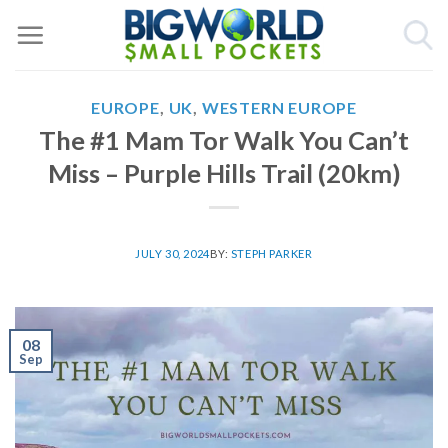
Skip
to
content
EUROPE
,
UK
,
WESTERN EUROPE
The #1 Mam Tor Walk You Can’t
Miss – Purple Hills Trail (20km)
JULY 30, 2024
BY:
STEPH PARKER
08
Sep