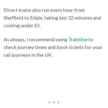
Direct trains also run every hour from
Sheffield to Edale, taking just 32 minutes and
costing under £5.
As always, I recommend using
Trainline
to
check journey times and book tickets for your
rail journeys in the UK.