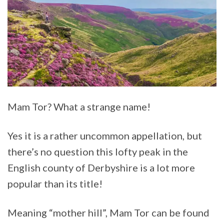
Mam Tor? What a strange name!
Yes it is a rather uncommon appellation, but
there’s no question this lofty peak in the
English county of Derbyshire is a lot more
popular than its title!
Meaning “mother hill”, Mam Tor can be found