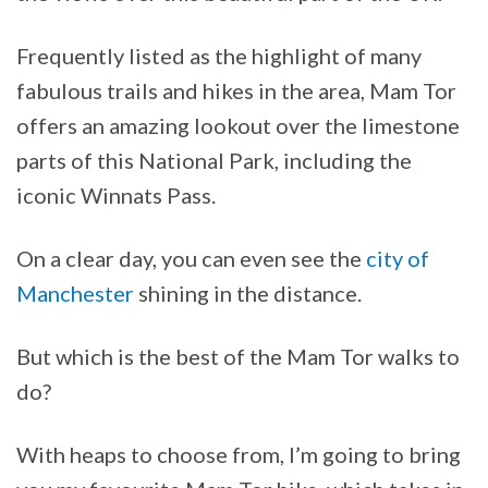
Frequently listed as the highlight of many
fabulous trails and hikes in the area, Mam Tor
offers an amazing lookout over the limestone
parts of this National Park, including the
iconic Winnats Pass.
On a clear day, you can even see the
city of
Manchester
shining in the distance.
But which is the best of the Mam Tor walks to
do?
With heaps to choose from, I’m going to bring