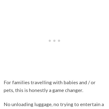
For families travelling with babies and / or
pets, this is honestly a game changer.
No unloading luggage, no trying to entertain a