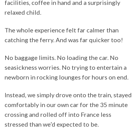
facilities, coffee in hand and a surprisingly
relaxed child.
The whole experience felt far calmer than
catching the ferry. And was far quicker too!
No baggage limits. No loading the car. No
seasickness worries. No trying to entertain a
newborn in rocking lounges for hours on end.
Instead, we simply drove onto the train, stayed
comfortably in our own car for the 35 minute
crossing and rolled off into France less
stressed than we’d expected to be.