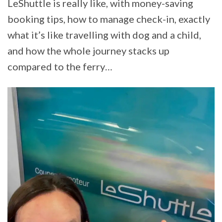
LeShuttle is really like, with money-saving
booking tips, how to manage check-in, exactly
what it’s like travelling with dog and a child,
and how the whole journey stacks up
compared to the ferry…