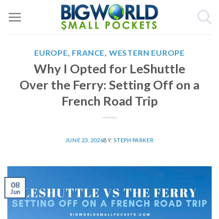
Skip
to
content
EUROPE
,
FRANCE
,
WESTERN EUROPE
Why I Opted for LeShuttle
Over the Ferry: Setting Off on a
French Road Trip
JUNE 23, 2026
BY:
STEPH PARKER
08
Jun