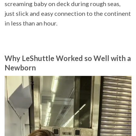
screaming baby on deck during rough seas,
just slick and easy connection to the continent
in less than an hour.
Why LeShuttle Worked so Well with a
Newborn