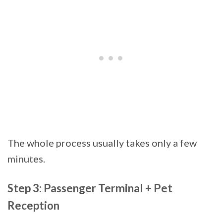
The whole process usually takes only a few
minutes.
Step 3: Passenger Terminal + Pet
Reception