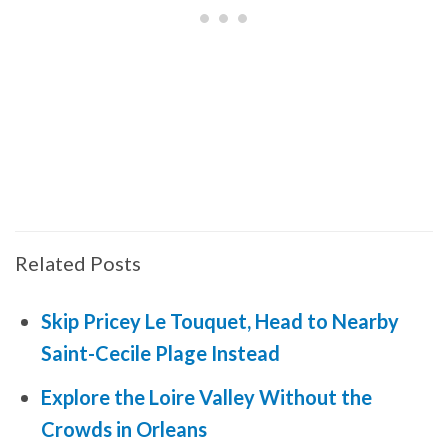
Related Posts
Skip Pricey Le Touquet, Head to Nearby
Saint-Cecile Plage Instead
Explore the Loire Valley Without the
Crowds in Orleans