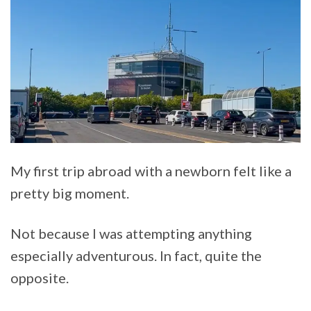
My first trip abroad with a newborn felt like a
pretty big moment.
Not because I was attempting anything
especially adventurous. In fact, quite the
opposite.