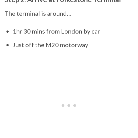
The terminal is around…
1hr 30 mins from London by car
Just off the M20 motorway