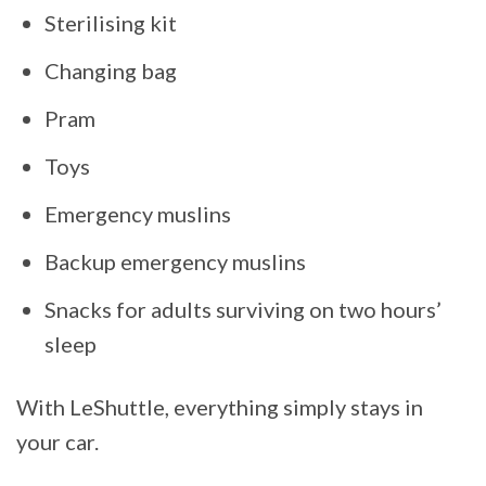
Sterilising kit
Changing bag
Pram
Toys
Emergency muslins
Backup emergency muslins
Snacks for adults surviving on two hours’
sleep
With LeShuttle, everything simply stays in
your car.