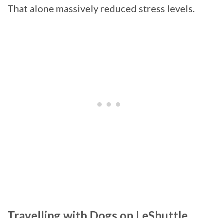
That alone massively reduced stress levels.
Travelling with Dogs on LeShuttle