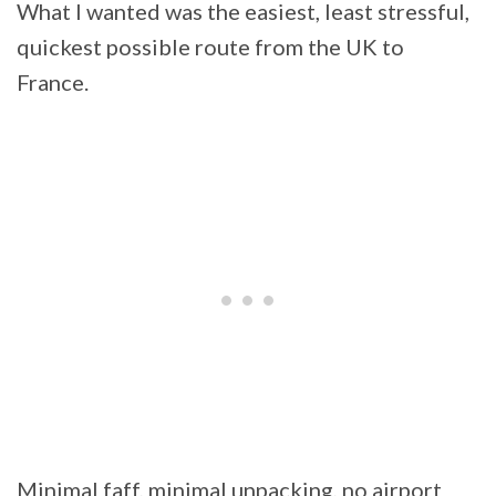
What I wanted was the easiest, least stressful,
quickest possible route from the UK to
France.
Minimal faff, minimal unpacking, no airport