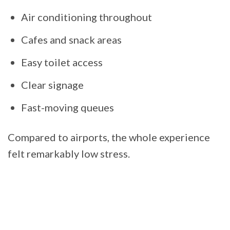
Air conditioning throughout
Cafes and snack areas
Easy toilet access
Clear signage
Fast-moving queues
Compared to airports, the whole experience
felt remarkably low stress.