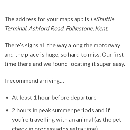
The address for your maps app is
LeShuttle
Terminal, Ashford Road, Folkestone, Kent.
There’s signs all the way along the motorway
and the place is huge, so hard to miss. Our first
time there and we found locating it super easy.
I recommend arriving…
At least 1 hour before departure
2 hours in peak summer periods and if
you’re travelling with an animal (as the pet
check in process adds extra time)