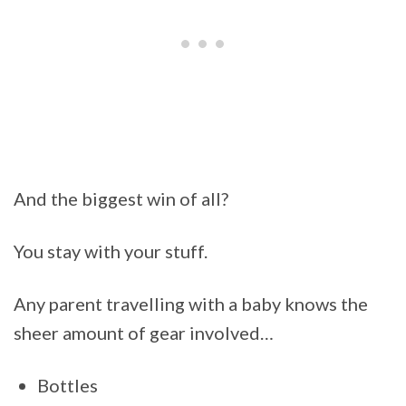
And the biggest win of all?
You stay with your stuff.
Any parent travelling with a baby knows the
sheer amount of gear involved…
Bottles