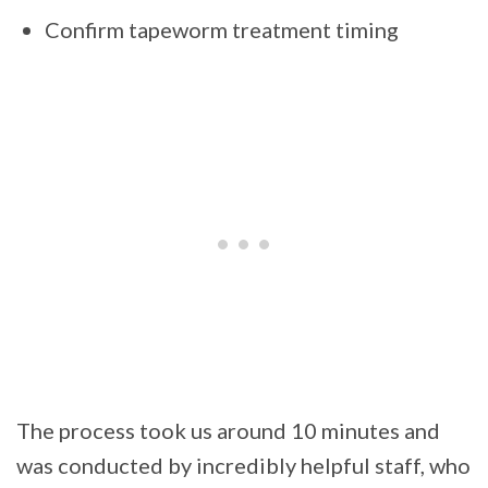
Confirm tapeworm treatment timing
The process took us around 10 minutes and
was conducted by incredibly helpful staff, who