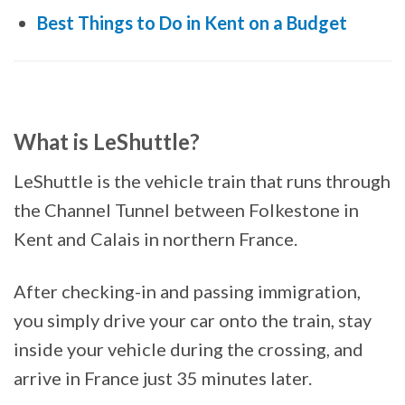
Best Things to Do in Kent on a Budget
What is LeShuttle?
LeShuttle is the vehicle train that runs through
the Channel Tunnel between Folkestone in
Kent and Calais in northern France.
After checking-in and passing immigration,
you simply drive your car onto the train, stay
inside your vehicle during the crossing, and
arrive in France just 35 minutes later.