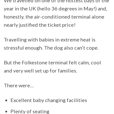
We travelled on one of the hottest days of the
year in the UK (hello 36 degrees in May!) and,
honestly, the air-conditioned terminal alone
nearly justified the ticket price!
Travelling with babies in extreme heat is
stressful enough. The dog also can’t cope.
But the Folkestone terminal felt calm, cool
and very well set up for families.
There were…
Excellent baby changing facilities
Plenty of seating