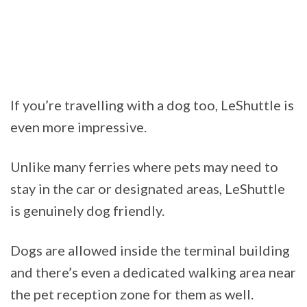
If you’re travelling with a dog too, LeShuttle is
even more impressive.
Unlike many ferries where pets may need to
stay in the car or designated areas, LeShuttle
is genuinely dog friendly.
Dogs are allowed inside the terminal building
and there’s even a dedicated walking area near
the pet reception zone for them as well.