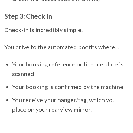
Step 3: Check In
Check-in is incredibly simple.
You drive to the automated booths where…
Your booking reference or licence plate is
scanned
Your booking is confirmed by the machine
You receive your hanger/tag, which you
place on your rearview mirror.