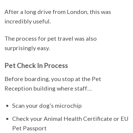
After a long drive from London, this was
incredibly useful.
The process for pet travel was also
surprisingly easy.
Pet Check In Process
Before boarding, you stop at the Pet
Reception building where staff…
Scan your dog’s microchip
Check your Animal Health Certificate or EU
Pet Passport