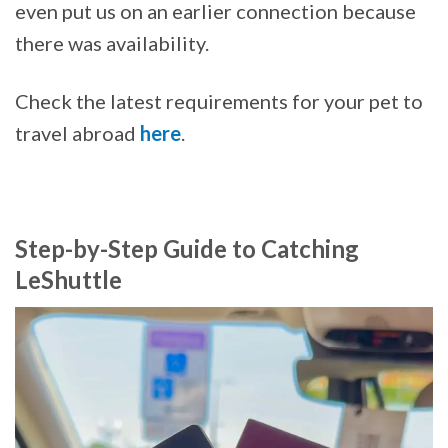
even put us on an earlier connection because
there was availability.
Check the latest requirements for your pet to
travel abroad
here
.
Step-by-Step Guide to Catching
LeShuttle