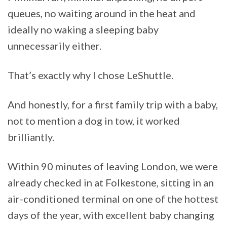
queues, no waiting around in the heat and
ideally no waking a sleeping baby
unnecessarily either.
That’s exactly why I chose LeShuttle.
And honestly, for a first family trip with a baby,
not to mention a dog in tow, it worked
brilliantly.
Within 90 minutes of leaving London, we were
already checked in at Folkestone, sitting in an
air-conditioned terminal on one of the hottest
days of the year, with excellent baby changing