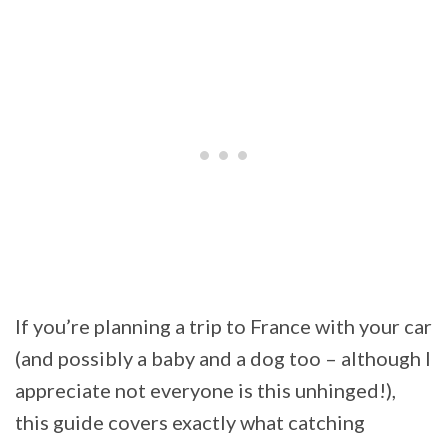
If you’re planning a trip to France with your car
(and possibly a baby and a dog too – although I
appreciate not everyone is this unhinged!),
this guide covers exactly what catching