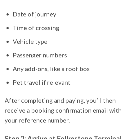
Date of journey
Time of crossing
Vehicle type
Passenger numbers
Any add-ons, like a roof box
Pet travel if relevant
After completing and paying, you’ll then
receive a booking confirmation email with
your reference number.
Step 2: Arrive at Folkestone Terminal