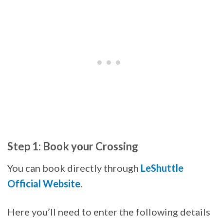
Step 1: Book your Crossing
You can book directly through
LeShuttle
Official Website
.
Here you’ll need to enter the following details