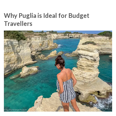
Why Puglia is Ideal for Budget
Travellers