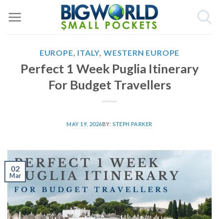
Skip
to
content
EUROPE
,
ITALY
,
WESTERN EUROPE
Perfect 1 Week Puglia Itinerary
For Budget Travellers
MAY 19, 2026
BY:
STEPH PARKER
02
Mar