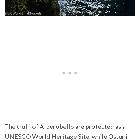
The trulli of Alberobello are protected as a
UNESCO World Heritage Site, while Ostuni