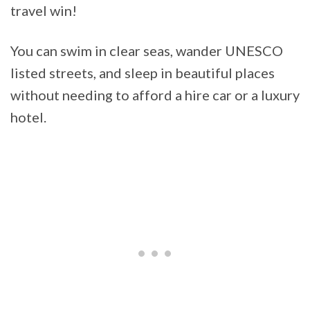
travel win!
You can swim in clear seas, wander UNESCO
listed streets, and sleep in beautiful places
without needing to afford a hire car or a luxury
hotel.