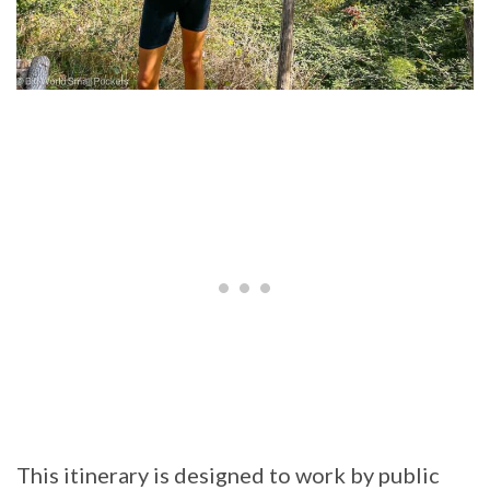
This itinerary is designed to work by public