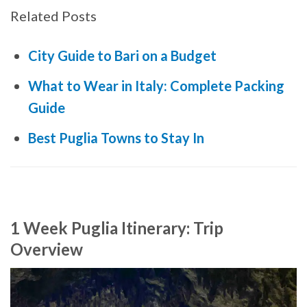
Related Posts
City Guide to Bari on a Budget
What to Wear in Italy: Complete Packing
Guide
Best Puglia Towns to Stay In
1 Week Puglia Itinerary: Trip
Overview