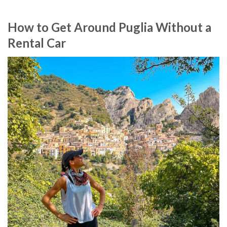
How to Get Around Puglia Without a
Rental Car