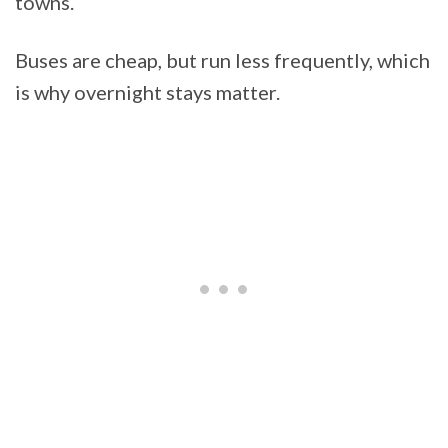
towns.
Buses are cheap, but run less frequently, which
is why overnight stays matter.