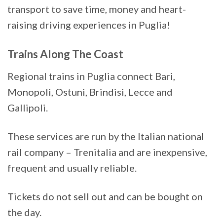
transport to save time, money and heart-
raising driving experiences in Puglia!
Trains Along The Coast
Regional trains in Puglia connect Bari,
Monopoli, Ostuni, Brindisi, Lecce and
Gallipoli.
These services are run by the Italian national
rail company – Trenitalia and are inexpensive,
frequent and usually reliable.
Tickets do not sell out and can be bought on
the day.