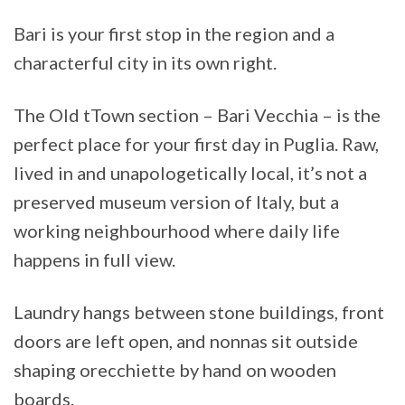
Bari is your first stop in the region and a
characterful city in its own right.
The Old tTown section – Bari Vecchia – is the
perfect place for your first day in Puglia. Raw,
lived in and unapologetically local, it’s not a
preserved museum version of Italy, but a
working neighbourhood where daily life
happens in full view.
Laundry hangs between stone buildings, front
doors are left open, and nonnas sit outside
shaping orecchiette by hand on wooden
boards.