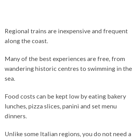
Regional trains are inexpensive and frequent
along the coast.
Many of the best experiences are free, from
wandering historic centres to swimming in the
sea.
Food costs can be kept low by eating bakery
lunches, pizza slices, panini and set menu
dinners.
Unlike some Italian regions, you do not need a