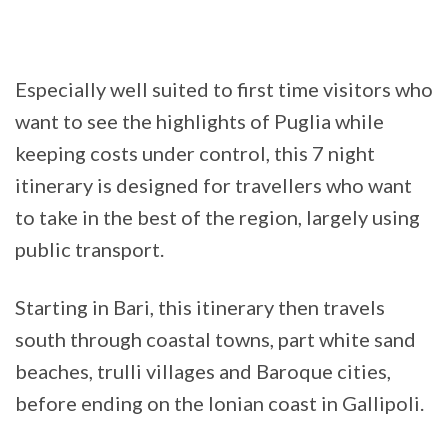
Especially well suited to first time visitors who
want to see the highlights of Puglia while
keeping costs under control, this 7 night
itinerary is designed for travellers who want
to take in the best of the region, largely using
public transport.
Starting in Bari, this itinerary then travels
south through coastal towns, part white sand
beaches, trulli villages and Baroque cities,
before ending on the Ionian coast in Gallipoli.