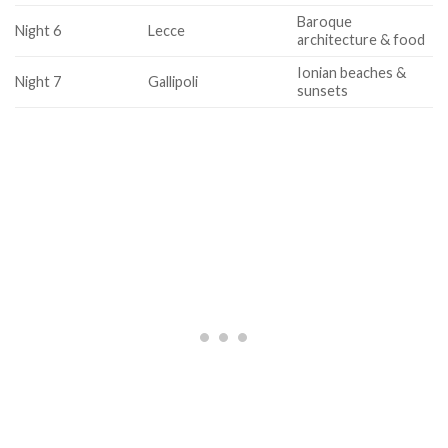
Baroque
Night 6
Lecce
architecture & food
Ionian beaches &
Night 7
Gallipoli
sunsets