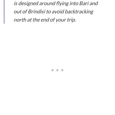
is designed around flying into Bari and
out of Brindisi to avoid backtracking
north at the end of your trip.