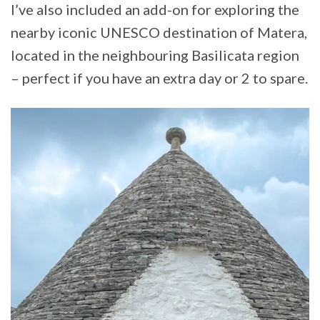
I’ve also included an add-on for exploring the
nearby iconic UNESCO destination of Matera,
located in the neighbouring Basilicata region
– perfect if you have an extra day or 2 to spare.