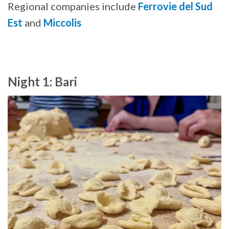
Regional companies include
Ferrovie del Sud
Est
and
Miccolis
Night 1: Bari