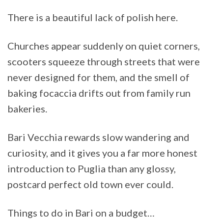
There is a beautiful lack of polish here.
Churches appear suddenly on quiet corners,
scooters squeeze through streets that were
never designed for them, and the smell of
baking focaccia drifts out from family run
bakeries.
Bari Vecchia rewards slow wandering and
curiosity, and it gives you a far more honest
introduction to Puglia than any glossy,
postcard perfect old town ever could.
Things to do in Bari on a budget…