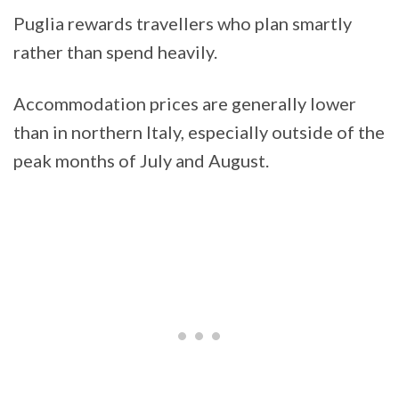
Puglia rewards travellers who plan smartly
rather than spend heavily.
Accommodation prices are generally lower
than in northern Italy, especially outside of the
peak months of July and August.