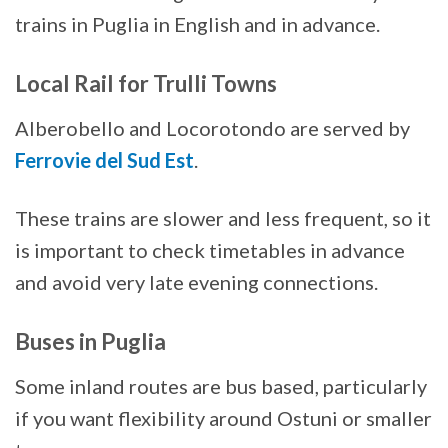
trains in Puglia in English and in advance.
Local Rail for Trulli Towns
Alberobello and Locorotondo are served by
Ferrovie del Sud Est
.
These trains are slower and less frequent, so it
is important to check timetables in advance
and avoid very late evening connections.
Buses in Puglia
Some inland routes are bus based, particularly
if you want flexibility around Ostuni or smaller