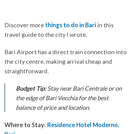
Discover more
things to do in Bari
in this
travel guide to the city I wrote.
Bari Airport has a direct train connection into
the city centre, making arrival cheap and
straightforward.
Budget Tip:
Stay near Bari Centrale or on
the edge of Bari Vecchia for the best
balance of price and location.
Where to Stay:
Residence Hotel Moderno,