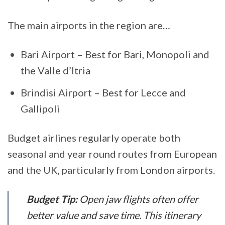
The main airports in the region are…
Bari Airport – Best for Bari, Monopoli and
the Valle d’Itria
Brindisi Airport – Best for Lecce and
Gallipoli
Budget airlines regularly operate both
seasonal and year round routes from European
and the UK, particularly from London airports.
Budget Tip:
Open jaw flights often offer
better value and save time. This itinerary