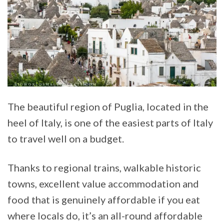
The beautiful region of Puglia, located in the
heel of Italy, is one of the easiest parts of Italy
to travel well on a budget.
Thanks to regional trains, walkable historic
towns, excellent value accommodation and
food that is genuinely affordable if you eat
where locals do, it’s an all-round affordable