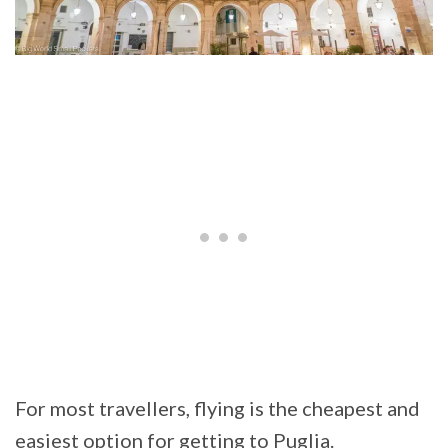
For most travellers, flying is the cheapest and
easiest option for getting to Puglia.