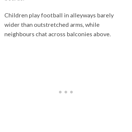
Children play football in alleyways barely
wider than outstretched arms, while
neighbours chat across balconies above.