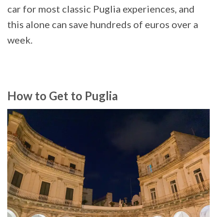
car for most classic Puglia experiences, and
this alone can save hundreds of euros over a
week.
How to Get to Puglia