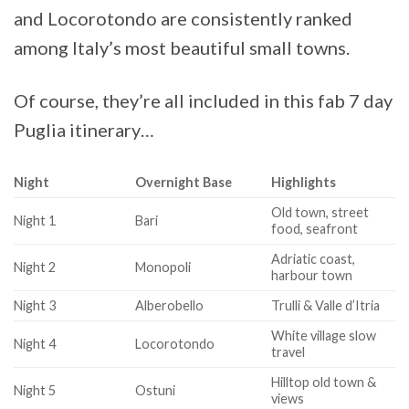
and Locorotondo are consistently ranked
among Italy’s most beautiful small towns.
Of course, they’re all included in this fab 7 day
Puglia itinerary…
Night
Overnight Base
Highlights
Old town, street
Night 1
Bari
food, seafront
Adriatic coast,
Night 2
Monopoli
harbour town
Night 3
Alberobello
Trulli & Valle d’Itria
White village slow
Night 4
Locorotondo
travel
Hilltop old town &
Night 5
Ostuni
views