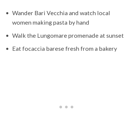
Wander Bari Vecchia and watch local
women making pasta by hand
Walk the Lungomare promenade at sunset
Eat focaccia barese fresh from a bakery