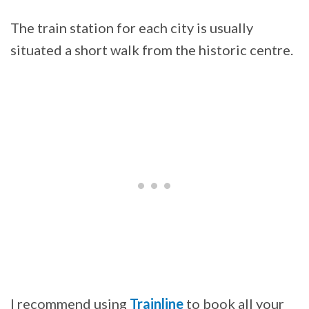
The train station for each city is usually
situated a short walk from the historic centre.
I recommend using
Trainline
to book all your