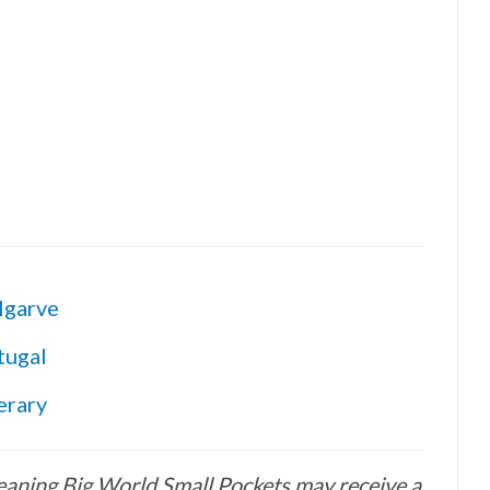
lgarve
tugal
erary
 meaning Big World Small Pockets may receive a