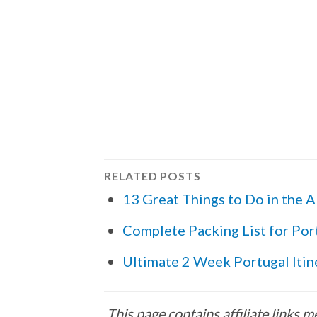
RELATED POSTS
13 Great Things to Do in the A
Complete Packing List for Por
Ultimate 2 Week Portugal Itin
This page contains affiliate links