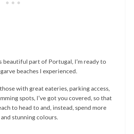
s beautiful part of Portugal, I’m ready to
Algarve beaches I experienced.
those with great eateries, parking access,
mming spots, I’ve got you covered, so that
each to head to and, instead, spend more
 and stunning colours.