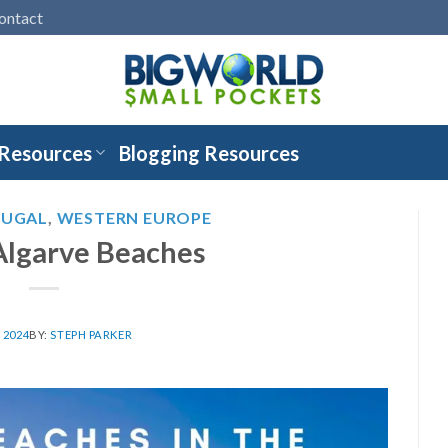
ontact
 Resources
Blogging Resources
TUGAL
,
WESTERN EUROPE
Algarve Beaches
, 2024
BY:
STEPH PARKER