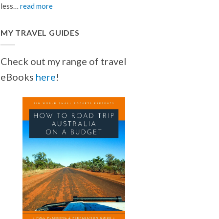
less…
read more
MY TRAVEL GUIDES
Check out my range of travel
eBooks
here
!