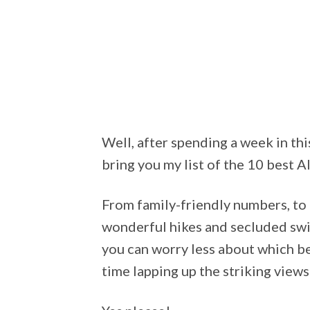
Well, after spending a week in thi
bring you my list of the 10 best 
From family-friendly numbers, to 
wonderful hikes and secluded swi
you can worry less about which b
time lapping up the striking views