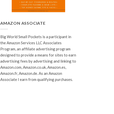
AMAZON ASSOCIATE
Big World Small Pockets is a participant in
the Amazon Services LLC Associates
Program, an affiliate advertising program
designed to provide a means for sites to earn
advertising fees by advertising and linking to
Amazon.com, Amazon.co.uk, Amazon.es,
Amazon.fr, Amazon.de. As an Amazon
Associate I earn from qualifying purchases.