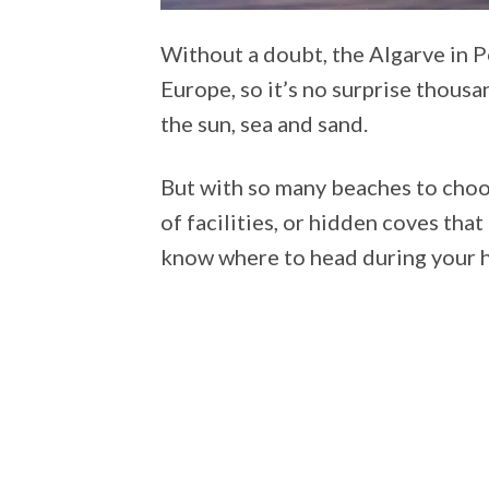
Without a doubt, the Algarve in P
Europe, so it’s no surprise thousa
the sun, sea and sand.
But with so many beaches to choo
of facilities, or hidden coves th
know where to head during your 