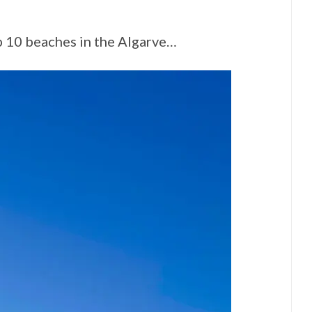
op 10 beaches in the Algarve…