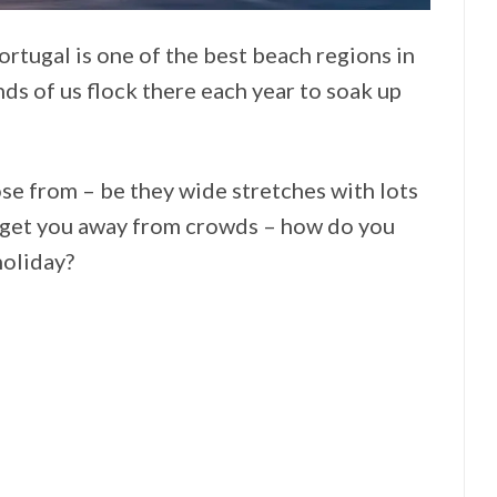
ortugal is one of the best beach regions in
nds of us flock there each year to soak up
se from – be they wide stretches with lots
at get you away from crowds – how do you
holiday?