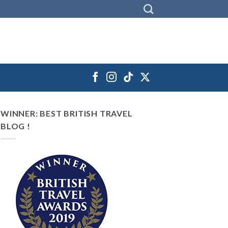
WINNER: BEST BRITISH TRAVEL
BLOG !