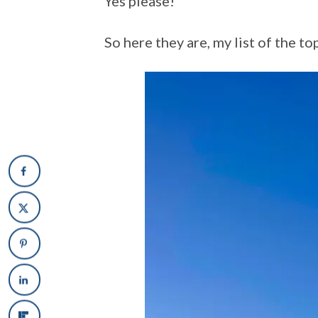
Yes please!
So here they are, my list of the t