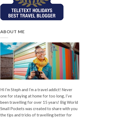
ABOUT ME
Hi I’m Steph and I’m a travel addict! Never
one for staying at home for too long, I’ve
been travelling for over 15 years! Big World
Small Pockets was created to share with you
the tips and tricks of travelling better for