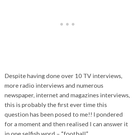
Despite having done over 10 TV interviews,
more radio interviews and numerous
newspaper, internet and magazines interviews,
this is probably the first ever time this
question has been posed to me!! I pondered
for a moment and then realised I can answer it
in one selfish word – “football”.