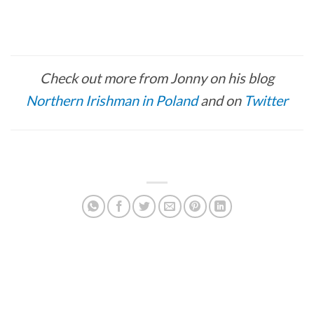
Check out more from Jonny on his blog
Northern Irishman in Poland
and on
Twitter