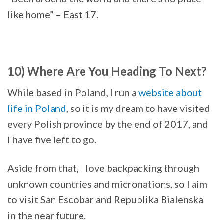
like home” – East 17.
10) Where Are You Heading To Next?
While based in Poland, I run a
website about
life in Poland
, so it is my dream to have visited
every Polish province by the end of 2017, and
I have five left to go.
Aside from that, I love backpacking through
unknown countries and micronations, so I aim
to visit San Escobar and Republika Bialenska
in the near future.