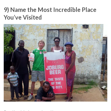
9) Name the Most Incredible Place
You’ve Visited