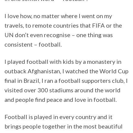
I love how, no matter where I went on my
travels, to remote countries that FIFA or the
UN don’t even recognise – one thing was
consistent – football.
I played football with kids by a monastery in
outback Afghanistan, I watched the World Cup
final in Brazil, I ran a football supporters club, I
visited over 300 stadiums around the world
and people find peace and love in football.
Football is played in every country and it
brings people together in the most beautiful