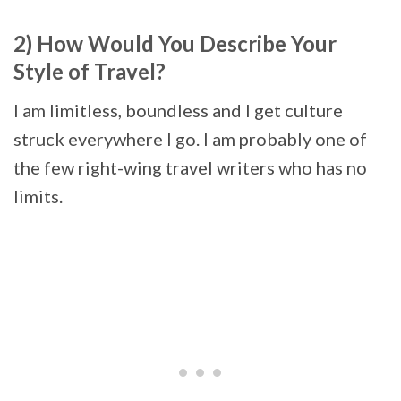
2) How Would You Describe Your
Style of Travel?
I am limitless, boundless and I get culture
struck everywhere I go. I am probably one of
the few right-wing travel writers who has no
limits.