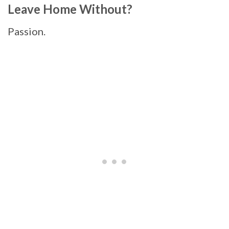
Leave Home Without?
Passion.