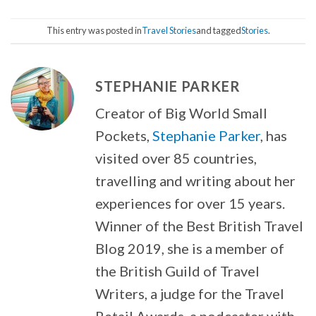
This entry was posted in
Travel Stories
and tagged
Stories
.
STEPHANIE PARKER
Creator of Big World Small
Pockets,
Stephanie Parker
, has
visited over 85 countries,
travelling and writing about her
experiences for over 15 years.
Winner of the Best British Travel
Blog 2019, she is a member of
the British Guild of Travel
Writers, a judge for the Travel
Retail Awards, a podcaster with