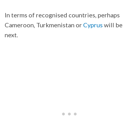
In terms of recognised countries, perhaps
Cameroon, Turkmenistan or
Cyprus
will be
next.