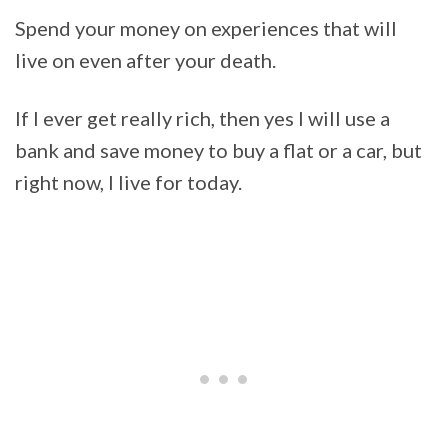
Spend your money on experiences that will
live on even after your death.
If I ever get really rich, then yes I will use a
bank and save money to buy a flat or a car, but
right now, I live for today.