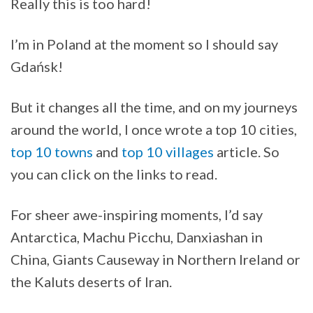
Really this is too hard!
I’m in Poland at the moment so I should say
Gdańsk!
But it changes all the time, and on my journeys
around the world, I once wrote a top 10 cities,
top 10 towns
and
top 10 villages
article. So
you can click on the links to read.
For sheer awe-inspiring moments, I’d say
Antarctica, Machu Picchu, Danxiashan in
China, Giants Causeway in Northern Ireland or
the Kaluts deserts of Iran.