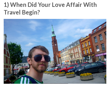
1) When Did Your Love Affair With
Travel Begin?