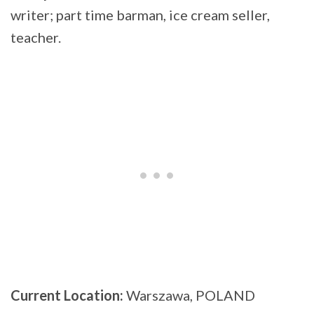
writer; part time barman, ice cream seller,
teacher.
Current Location:
Warszawa, POLAND