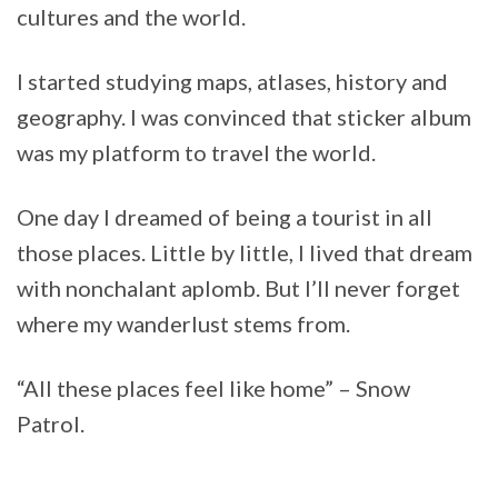
cultures and the world.
I started studying maps, atlases, history and
geography. I was convinced that sticker album
was my platform to travel the world.
One day I dreamed of being a tourist in all
those places. Little by little, I lived that dream
with nonchalant aplomb. But I’ll never forget
where my wanderlust stems from.
“All these places feel like home” – Snow
Patrol.