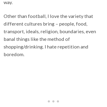
way.
Other than football, I love the variety that
different cultures bring – people, food,
transport, ideals, religion, boundaries, even
banal things like the method of
shopping/drinking. I hate repetition and
boredom.