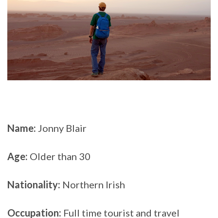
Name:
Jonny Blair
Age:
Older than 30
Nationality:
Northern Irish
Occupation:
Full time tourist and travel