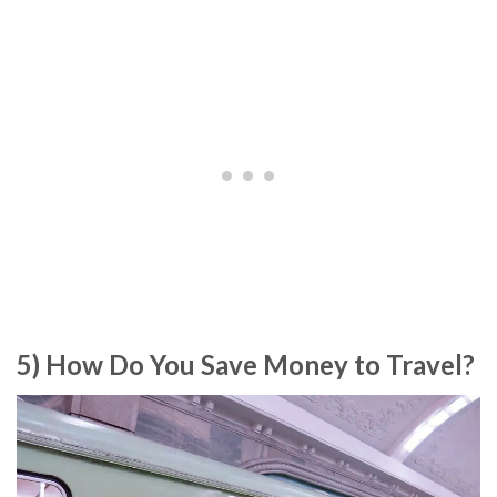
5) How Do You Save Money to Travel?