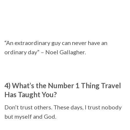
“An extraordinary guy can never have an
ordinary day” – Noel Gallagher.
4) What’s the Number 1 Thing Travel
Has Taught You?
Don’t trust others. These days, I trust nobody
but myself and God.