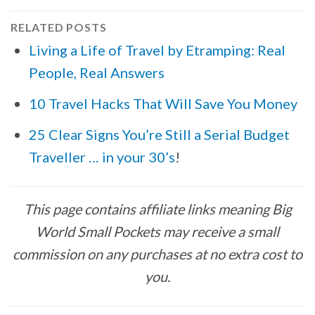
RELATED POSTS
Living a Life of Travel by Etramping: Real
People, Real Answers
10 Travel Hacks That Will Save You Money
25 Clear Signs You’re Still a Serial Budget
Traveller … in your 30’s
!
This page contains affiliate links meaning Big
World Small Pockets may receive a small
commission on any purchases at no extra cost to
you.