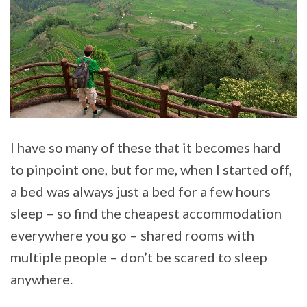
I have so many of these that it becomes hard
to pinpoint one, but for me, when I started off,
a bed was always just a bed for a few hours
sleep – so find the cheapest accommodation
everywhere you go – shared rooms with
multiple people – don’t be scared to sleep
anywhere.