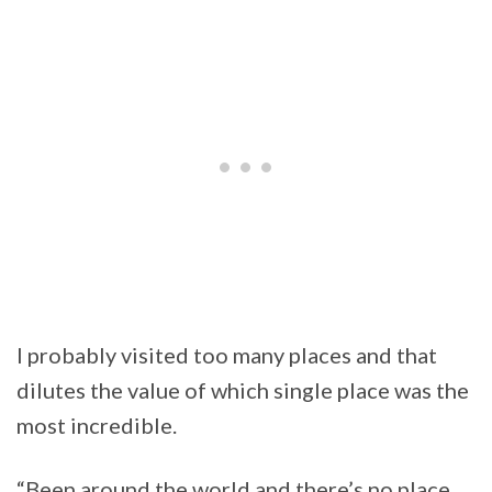
I probably visited too many places and that
dilutes the value of which single place was the
most incredible.
“Been around the world and there’s no place