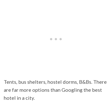
Tents, bus shelters, hostel dorms, B&Bs. There
are far more options than Googling the best
hotel in a city.