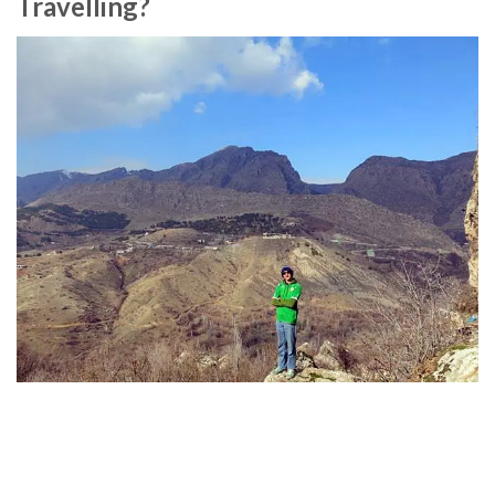
Travelling?