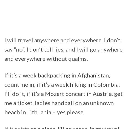
I will travel anywhere and everywhere. I don’t
say “no”, I don’t tell lies, and I will go anywhere
and everywhere without qualms.
If it’s a week backpacking in Afghanistan,
count me in, if it’s a week hiking in Colombia,
I’ll do it, if it’s a Mozart concert in Austria, get
me a ticket, ladies handball on an unknown
beach in Lithuania – yes please.
If it exists as a place, I’ll go there. In my travel