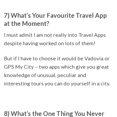
7) What’s Your Favourite Travel App
at the Moment?
I must admit I am not really into Travel Apps
despite having worked on lots of them!
But if I have to choose it would be Vadovia or
GPS My City – two apps which give you great
knowledge of unusual, peculiar and
interesting tours you can do yourself in a city.
8) What’s the One Thing You Never