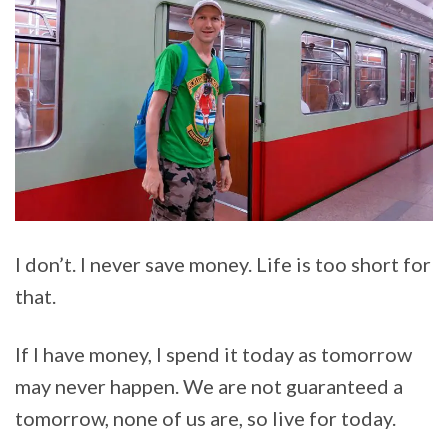
I don’t. I never save money. Life is too short for
that.
If I have money, I spend it today as tomorrow
may never happen. We are not guaranteed a
tomorrow, none of us are, so live for today.