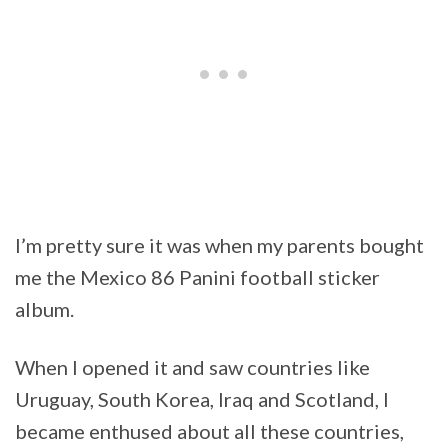
I’m pretty sure it was when my parents bought
me the Mexico 86 Panini football sticker
album.
When I opened it and saw countries like
Uruguay, South Korea, Iraq and Scotland, I
became enthused about all these countries,