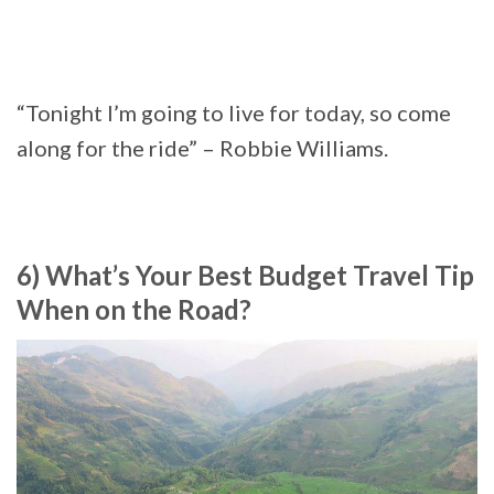
“Tonight I’m going to live for today, so come
along for the ride” – Robbie Williams.
6) What’s Your Best Budget Travel Tip
When on the Road?