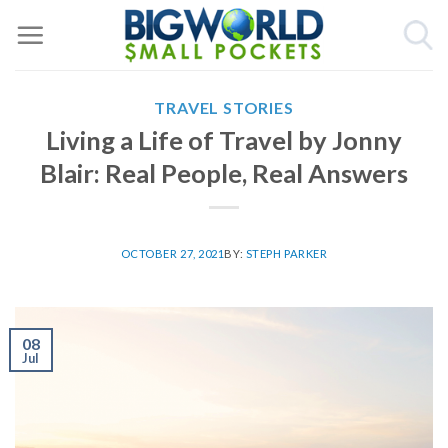
Skip
to
content
TRAVEL STORIES
Living a Life of Travel by Jonny
Blair: Real People, Real Answers
OCTOBER 27, 2021
BY:
STEPH PARKER
08
Jul