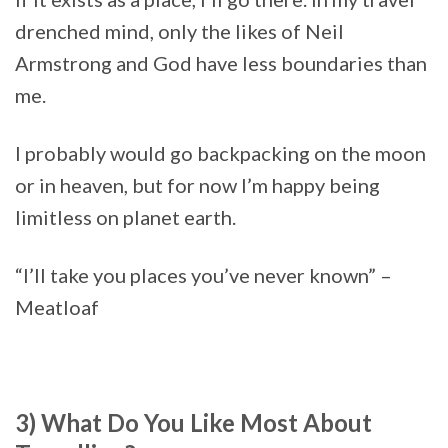
drenched mind, only the likes of Neil
Armstrong and God have less boundaries than
me.
I probably would go backpacking on the moon
or in heaven, but for now I’m happy being
limitless on planet earth.
“I’ll take you places you’ve never known” –
Meatloaf
3) What Do You Like Most About