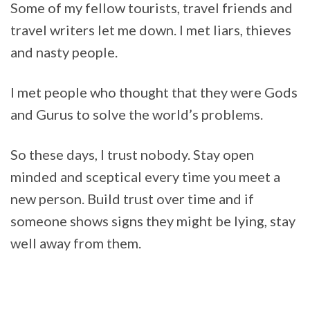
Some of my fellow tourists, travel friends and
travel writers let me down. I met liars, thieves
and nasty people.
I met people who thought that they were Gods
and Gurus to solve the world’s problems.
So these days, I trust nobody. Stay open
minded and sceptical every time you meet a
new person. Build trust over time and if
someone shows signs they might be lying, stay
well away from them.